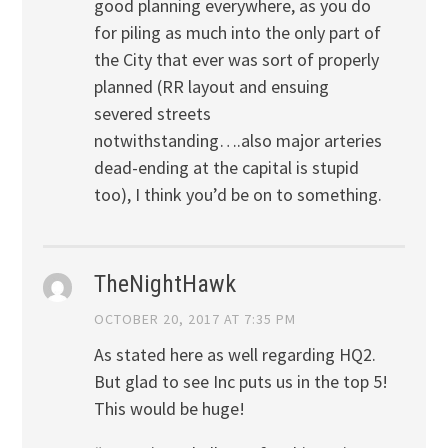
good planning everywhere, as you do
for piling as much into the only part of
the City that ever was sort of properly
planned (RR layout and ensuing
severed streets
notwithstanding….also major arteries
dead-ending at the capital is stupid
too), I think you’d be on to something.
TheNightHawk
OCTOBER 20, 2017 AT 7:35 PM
As stated here as well regarding HQ2.
But glad to see Inc puts us in the top 5!
This would be huge!