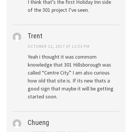
I think that’s the first Holiday Inn side
of the 301 project I’ve seen.
Trent
OCTOBER 22, 2017 AT 12:53 PM
Yeah i thought it was commom
knowledge that 301 Hillsborough was
called “Centre City.” I am also curious
how old that site is. If its new thats a
good sign that maybe it will be getting
started soon.
Chueng