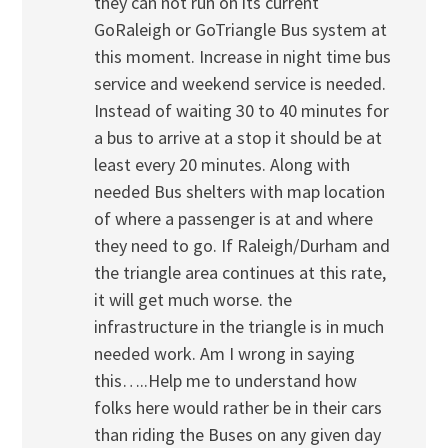
they can not run on its current
GoRaleigh or GoTriangle Bus system at
this moment. Increase in night time bus
service and weekend service is needed.
Instead of waiting 30 to 40 minutes for
a bus to arrive at a stop it should be at
least every 20 minutes. Along with
needed Bus shelters with map location
of where a passenger is at and where
they need to go. If Raleigh/Durham and
the triangle area continues at this rate,
it will get much worse. the
infrastructure in the triangle is in much
needed work. Am I wrong in saying
this…..Help me to understand how
folks here would rather be in their cars
than riding the Buses on any given day