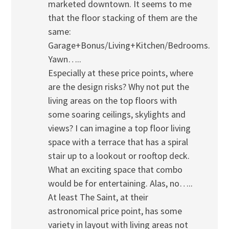
marketed downtown. It seems to me
that the floor stacking of them are the
same:
Garage+Bonus/Living+Kitchen/Bedrooms.
Yawn…..
Especially at these price points, where
are the design risks? Why not put the
living areas on the top floors with
some soaring ceilings, skylights and
views? I can imagine a top floor living
space with a terrace that has a spiral
stair up to a lookout or rooftop deck.
What an exciting space that combo
would be for entertaining. Alas, no…..
At least The Saint, at their
astronomical price point, has some
variety in layout with living areas not