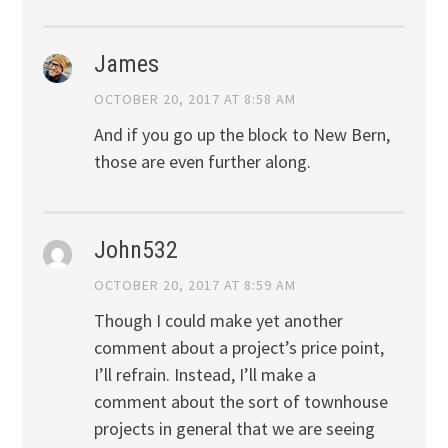
James
OCTOBER 20, 2017 AT 8:58 AM
And if you go up the block to New Bern,
those are even further along.
John532
OCTOBER 20, 2017 AT 8:59 AM
Though I could make yet another
comment about a project’s price point,
I’ll refrain. Instead, I’ll make a
comment about the sort of townhouse
projects in general that we are seeing