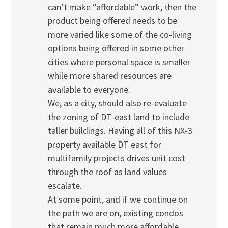
can’t make “affordable” work, then the
product being offered needs to be
more varied like some of the co-living
options being offered in some other
cities where personal space is smaller
while more shared resources are
available to everyone.
We, as a city, should also re-evaluate
the zoning of DT-east land to include
taller buildings. Having all of this NX-3
property available DT east for
multifamily projects drives unit cost
through the roof as land values
escalate.
At some point, and if we continue on
the path we are on, existing condos
that remain much more affordable