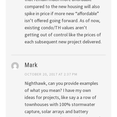
compared to the new housing will also
spike in price if more new “affordable”
isn’t offered going forward. As of now,
existing condo/TH values aren’t
getting out of control like the prices of
each subsequent new project delivered.
Mark
OCTOBER 20, 2017 AT 2:37 PM
Nighthawk, can you provide examples
of what you mean? I have my own
ideas for projects, like say a a row of
townhouses with 100% stormwater
capture, solar arrays and battery