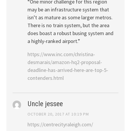
“One minor challenge for this region
may be an infrastructure system that
isn’t as mature as some larger metros.
There is no train system, but the area
does boast a robust busing system and
a highly-ranked airport.”
https://www.inc.com/christina-
desmarais/amazon-hq2-proposal-
deadline-has-arrived-here-are-top-5-
contenders.html
Uncle jessee
OCTOBER 20, 2017 AT 10:19 PM
https://centrecityraleigh.com/