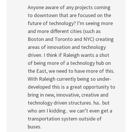
Anyone aware of any projects coming
to downtown that are focused on the
future of technology? I’m seeing more
and more different cities (such as
Boston and Toronto and NYC) creating
areas of innovation and technology
driven. I think if Raleigh wants a shot
of being more of a technology hub on
the East, we need to have more of this.
With Raleigh currently being so under-
developed this is a great opportunity to
bring in new, innovative, creative and
technology driven structures. ha.. but
who am I kidding.. we can’t even get a
transportation system outside of
buses.