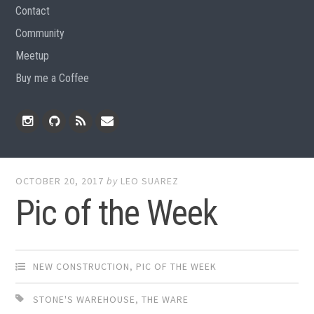
Contact
Community
Meetup
Buy me a Coffee
Instagram
Github
RSS
Email
Feed
OCTOBER 20, 2017
by
LEO SUAREZ
Pic of the Week
NEW CONSTRUCTION
,
PIC OF THE WEEK
STONE'S WAREHOUSE
,
THE WARE