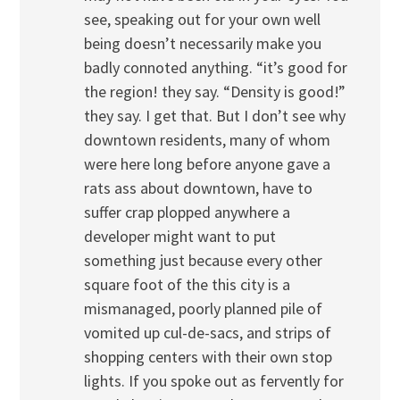
see, speaking out for your own well
being doesn’t necessarily make you
badly connoted anything. “it’s good for
the region! they say. “Density is good!”
they say. I get that. But I don’t see why
downtown residents, many of whom
were here long before anyone gave a
rats ass about downtown, have to
suffer crap plopped anywhere a
developer might want to put
something just because every other
square foot of the this city is a
mismanaged, poorly planned pile of
vomited up cul-de-sacs, and strips of
shopping centers with their own stop
lights. If you spoke out as fervently for