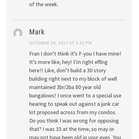
of the week.
Mark
OCTOBER 20, 2017 AT 5:32 PM
Fran I don’t think it’s F-you I have mine!
It’s more like, hey! I’m right effing
here!! Like, don’t build a 30 story
building right next to my block of well
maintained 3br/2ba 80 year old
bungalows! I once went to a special use
hearing to speak out against a junk car
lot proposed across from my condos.
Do you think I was wrong for opposing
that? I was 33 at the time, so may or
may not have been old in your eyes. You