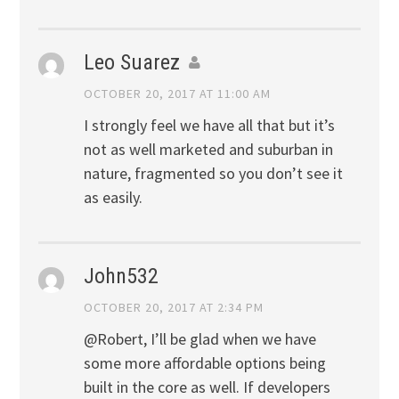
Leo Suarez
OCTOBER 20, 2017 AT 11:00 AM
I strongly feel we have all that but it’s
not as well marketed and suburban in
nature, fragmented so you don’t see it
as easily.
John532
OCTOBER 20, 2017 AT 2:34 PM
@Robert, I’ll be glad when we have
some more affordable options being
built in the core as well. If developers