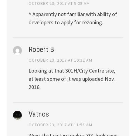
OCTOBER 23, 2017 AT 9:08 AM
^ Apparently not familiar with ability of
developers to apply for rezoning.
Robert B
OCTOBER 23, 2017 AT 10:32 AM
Looking at that 301H/City Centre site,
at least some of it was uploaded Nov.
2016.
Vatnos
OCTOBER 23, 2017 AT 11:55 AM
Wow, that picture makes 301 look even