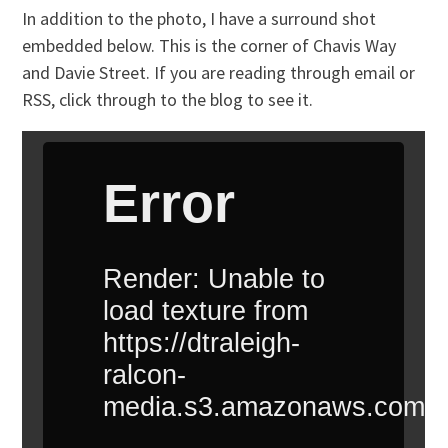
In addition to the photo, I have a surround shot
embedded below. This is the corner of Chavis Way
and Davie Street. If you are reading through email or
RSS, click through to the blog to see it.