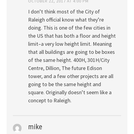
OCTOBER 22, 2017 AT 4:00 PM
I don’t think most of the City of
Raleigh official know what they’re
doing. This is one of the few cities in
the US that has both a floor and height
limit–a very low height limit. Meaning
that all buildings are going to be boxes
of the same height. 400H, 301H/City
Centre, Dillion, The future Edison
tower, and a few other projects are all
going to be the same height and
square. Originally doesn’t seem like a
concept to Raleigh.
mike