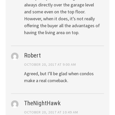
always directly over the garage level
and some even on the top floor.
However, when it does, it’s not really
offering the buyer all the advantages of
having the living area on top.
Robert
OCTOBER 20, 2017 AT 9:00 AM
Agreed, but I’ll be glad when condos
make a real comeback.
TheNightHawk
OCTOBER 20, 2017 AT 10:49 AM