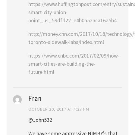
https://www.huffingtonpost.com/entry/sustain
smart-city-union-
point_us_59dfd221e4b0a52aca16a5b4
http://money.cnn.com/2017/10/18/technology/
toronto-sidewalk-labs/index.html
https://www.cnbc.com/2017/02/09/how-
smart-cities-are-building-the-
future.html
Fran
OCTOBER 20, 2017 AT 4:27 PM
@John532
We have some aggressive NIMBY’s that