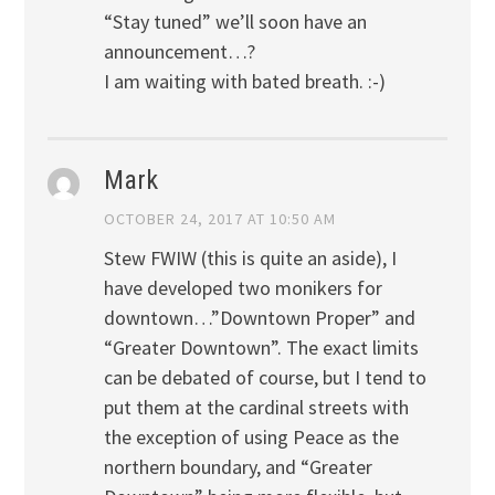
“Stay tuned” we’ll soon have an
announcement…?
I am waiting with bated breath. :-)
Mark
OCTOBER 24, 2017 AT 10:50 AM
Stew FWIW (this is quite an aside), I
have developed two monikers for
downtown…”Downtown Proper” and
“Greater Downtown”. The exact limits
can be debated of course, but I tend to
put them at the cardinal streets with
the exception of using Peace as the
northern boundary, and “Greater