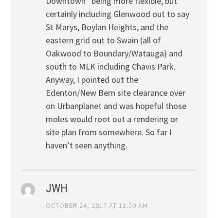
Downtown” being more flexible, but
certainly including Glenwood out to say
St Marys, Boylan Heights, and the
eastern grid out to Swain (all of
Oakwood to Boundary/Watauga) and
south to MLK including Chavis Park.
Anyway, I pointed out the
Edenton/New Bern site clearance over
on Urbanplanet and was hopeful those
moles would root out a rendering or
site plan from somewhere. So far I
haven’t seen anything.
JWH
OCTOBER 24, 2017 AT 11:50 AM