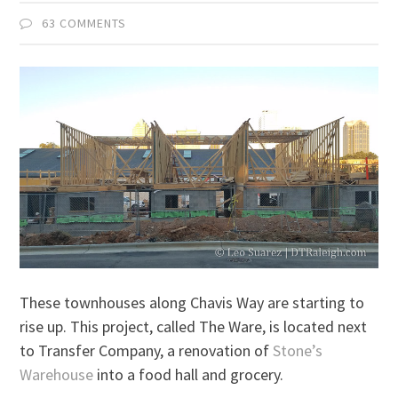
63 COMMENTS
These townhouses along Chavis Way are starting to
rise up. This project, called The Ware, is located next
to Transfer Company, a renovation of
Stone’s
Warehouse
into a food hall and grocery.