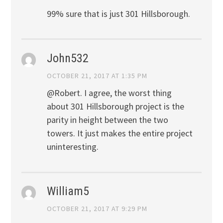
99% sure that is just 301 Hillsborough.
John532
OCTOBER 21, 2017 AT 1:35 PM
@Robert. I agree, the worst thing
about 301 Hillsborough project is the
parity in height between the two
towers. It just makes the entire project
uninteresting.
William5
OCTOBER 21, 2017 AT 9:29 PM