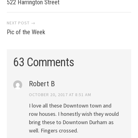
navigation
522 Harrington Street
NEXT POST →
Pic of the Week
63 Comments
Robert B
OCTOBER 20, 2017 AT 8:51 AM
I love all these Downtown town and
row houses. I honestly wish they would
bring these to Downtown Durham as
well. Fingers crossed.