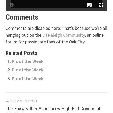
Comments
Comments are disabled here. That's because we're all
hanging out on the
DTRaleigh Community
, an online
forum for passionate fans of the Oak City.
Related Posts:
Pic of the Week
Pic of the Week
Pic of the Week
Post
← PREVIOUS POST
The Fairweather Announces High-End Condos at