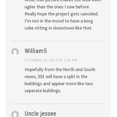
uglier than the ones I saw before.
Really hope the project gets canceled.
I’m not in the mood to have a borg
cube sitting in downtown like that.
William5
OCTOBER 23, 2017 AT 1:55 PM
Hopefully from the North and South
views, 301 will have a split in the
buildings and appear more like two
separate buildings.
Uncle jessee