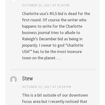
OCTOBER 23, 2017 AT 9:16 PM
Charlotte usa’s MLS bid is dead for the
first round. Of course the writer who
happens to write for the Charlotte
business journal tries to allude to
Raleigh’s December bid as being in
jeopardy. I swear to god “charlotte
USA’” has to be the most insecure
town on the planet….
Stew
OCTOBER 23, 2017 AT 10:39 PM
This is a bit outside of our downtown
focus area but I recently noticed that