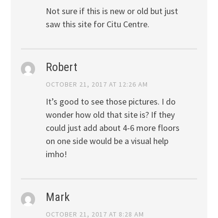
Not sure if this is new or old but just
saw this site for Citu Centre.
Robert
OCTOBER 21, 2017 AT 12:26 AM
It’s good to see those pictures. I do
wonder how old that site is? If they
could just add about 4-6 more floors
on one side would be a visual help
imho!
Mark
OCTOBER 21, 2017 AT 8:28 AM