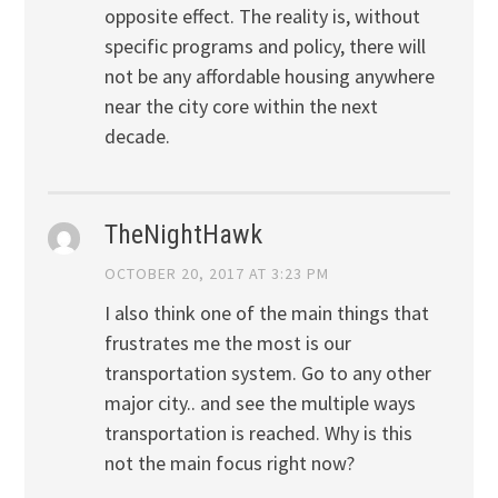
opposite effect. The reality is, without
specific programs and policy, there will
not be any affordable housing anywhere
near the city core within the next
decade.
TheNightHawk
OCTOBER 20, 2017 AT 3:23 PM
I also think one of the main things that
frustrates me the most is our
transportation system. Go to any other
major city.. and see the multiple ways
transportation is reached. Why is this
not the main focus right now?