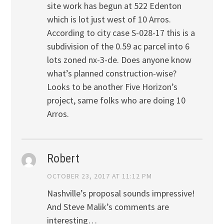
site work has begun at 522 Edenton
which is lot just west of 10 Arros.
According to city case S-028-17 this is a
subdivision of the 0.59 ac parcel into 6
lots zoned nx-3-de. Does anyone know
what’s planned construction-wise?
Looks to be another Five Horizon’s
project, same folks who are doing 10
Arros.
Robert
OCTOBER 23, 2017 AT 11:12 PM
Nashville’s proposal sounds impressive!
And Steve Malik’s comments are
interesting…