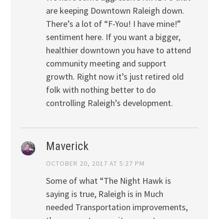
are keeping Downtown Raleigh down.
There’s a lot of “F-You! I have mine!”
sentiment here. If you want a bigger,
healthier downtown you have to attend
community meeting and support
growth. Right now it’s just retired old
folk with nothing better to do
controlling Raleigh’s development.
Maverick
OCTOBER 20, 2017 AT 5:27 PM
Some of what “The Night Hawk is
saying is true, Raleigh is in Much
needed Transportation improvements,