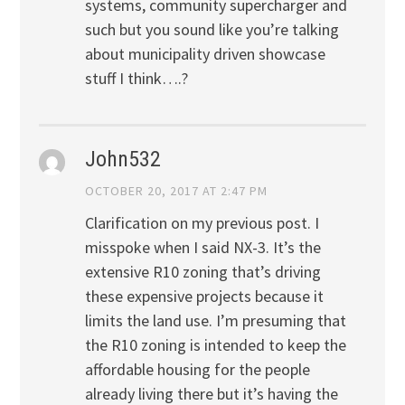
systems, community supercharger and
such but you sound like you’re talking
about municipality driven showcase
stuff I think….?
John532
OCTOBER 20, 2017 AT 2:47 PM
Clarification on my previous post. I
misspoke when I said NX-3. It’s the
extensive R10 zoning that’s driving
these expensive projects because it
limits the land use. I’m presuming that
the R10 zoning is intended to keep the
affordable housing for the people
already living there but it’s having the