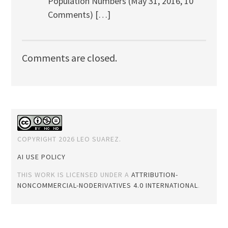
Population Numbers (May 31, 2016, 10
Comments) […]
Comments are closed.
COPYRIGHT 2026 LEO SUAREZ.
AI USE POLICY
THIS WORK IS LICENSED UNDER A
ATTRIBUTION-
NONCOMMERCIAL-NODERIVATIVES 4.0 INTERNATIONAL
.