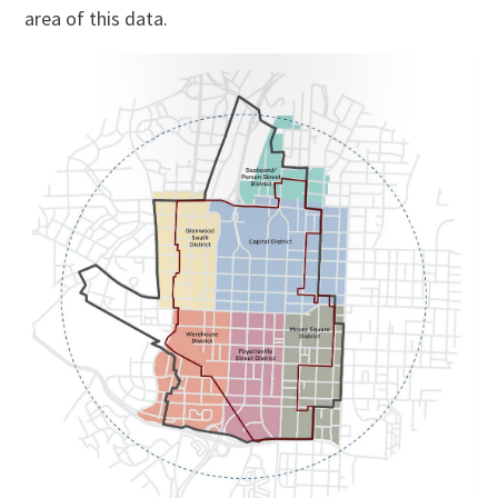
area of this data.