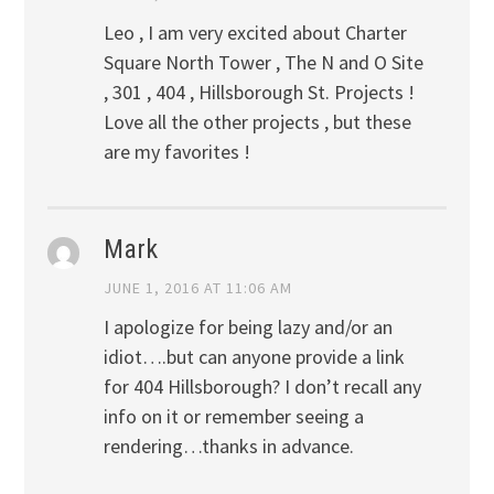
Leo , I am very excited about Charter
Square North Tower , The N and O Site
, 301 , 404 , Hillsborough St. Projects !
Love all the other projects , but these
are my favorites !
Mark
JUNE 1, 2016 AT 11:06 AM
I apologize for being lazy and/or an
idiot….but can anyone provide a link
for 404 Hillsborough? I don’t recall any
info on it or remember seeing a
rendering…thanks in advance.