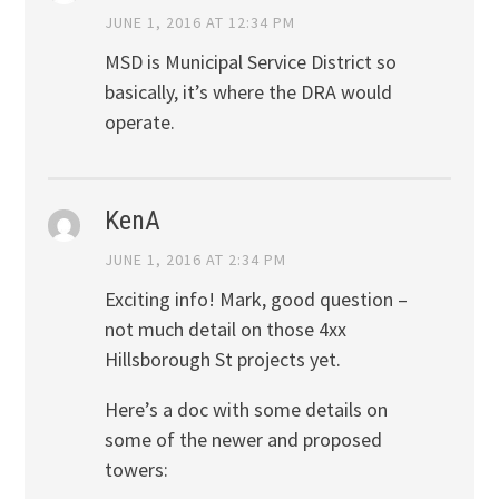
JUNE 1, 2016 AT 12:34 PM
MSD is Municipal Service District so
basically, it’s where the DRA would
operate.
KenA
JUNE 1, 2016 AT 2:34 PM
Exciting info! Mark, good question –
not much detail on those 4xx
Hillsborough St projects yet.
Here’s a doc with some details on
some of the newer and proposed
towers: