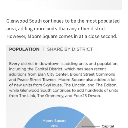
Glenwood South continues to be the most populated
area, adding more units than any other district.
However, Moore Square comes in at a close second.