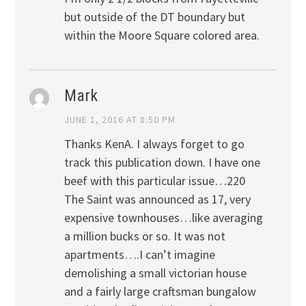
but outside of the DT boundary but
within the Moore Square colored area.
Mark
JUNE 1, 2016 AT 8:50 PM
Thanks KenA. I always forget to go
track this publication down. I have one
beef with this particular issue…220
The Saint was announced as 17, very
expensive townhouses…like averaging
a million bucks or so. It was not
apartments….I can’t imagine
demolishing a small victorian house
and a fairly large craftsman bungalow