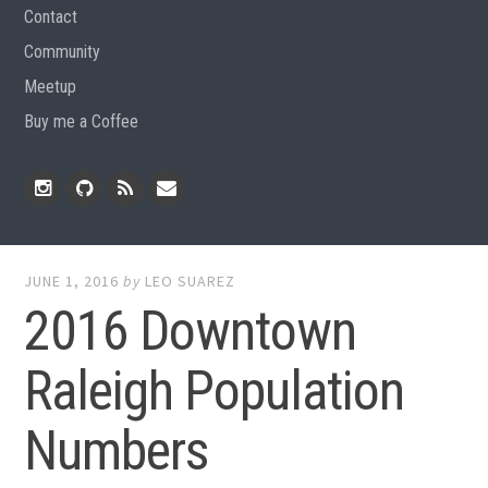
Contact
Community
Meetup
Buy me a Coffee
Instagram
Github
RSS
Email
Feed
JUNE 1, 2016
by
LEO SUAREZ
2016 Downtown
Raleigh Population
Numbers