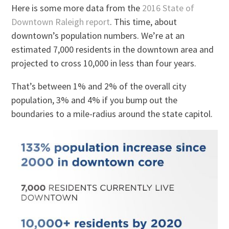
Here is some more data from the
2016 State of
Downtown Raleigh report
. This time, about
downtown’s population numbers. We’re at an
estimated 7,000 residents in the downtown area and
projected to cross 10,000 in less than four years.
That’s between 1% and 2% of the overall city
population, 3% and 4% if you bump out the
boundaries to a mile-radius around the state capitol.