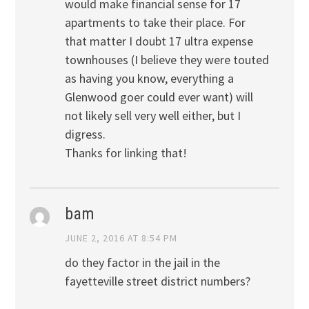
would make financial sense for 17
apartments to take their place. For
that matter I doubt 17 ultra expense
townhouses (I believe they were touted
as having you know, everything a
Glenwood goer could ever want) will
not likely sell very well either, but I
digress.
Thanks for linking that!
bam
JUNE 2, 2016 AT 8:54 PM
do they factor in the jail in the
fayetteville street district numbers?