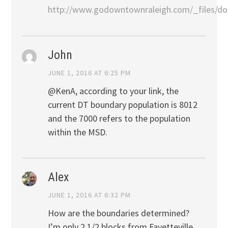
http://www.godowntownraleigh.com/_files/do
John
JUNE 1, 2016 AT 6:25 PM
@KenA, according to your link, the
current DT boundary population is 8012
and the 7000 refers to the population
within the MSD.
Alex
JUNE 1, 2016 AT 6:32 PM
How are the boundaries determined?
I’m only 2 1/2 blocks from Fayetteville