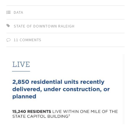
DATA
STATE OF DOWNTOWN RALEIGH
11 COMMENTS