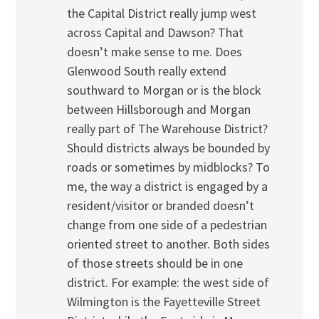
the Capital District really jump west
across Capital and Dawson? That
doesn’t make sense to me. Does
Glenwood South really extend
southward to Morgan or is the block
between Hillsborough and Morgan
really part of The Warehouse District?
Should districts always be bounded by
roads or sometimes by midblocks? To
me, the way a district is engaged by a
resident/visitor or branded doesn’t
change from one side of a pedestrian
oriented street to another. Both sides
of those streets should be in one
district. For example: the west side of
Wilmington is the Fayetteville Street