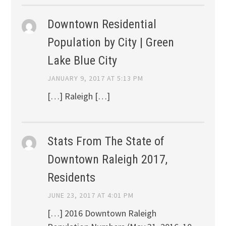
Downtown Residential
Population by City | Green
Lake Blue City
JANUARY 9, 2017 AT 5:13 PM
[…] Raleigh […]
Stats From The State of
Downtown Raleigh 2017,
Residents
JUNE 23, 2017 AT 4:01 PM
[…] 2016 Downtown Raleigh