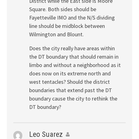
District while the East side is Moore
Square. Both sides should be
Fayetteville IMO and the N/S dividing
line should be midblock between
Wilmington and Blount.
Does the city really have areas within
the DT boundary that should remain in
limbo and without a neighborhood as it
does now on its extreme north and
west tentacles? Should the district
boundaries that extend past the DT
boundary cause the city to rethink the
DT boundary?
Leo Suarez