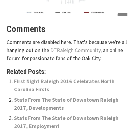
Comments
Comments are disabled here. That's because we're all
hanging out on the
DTRaleigh Community
, an online
forum for passionate fans of the Oak City.
Related Posts:
First Night Raleigh 2016 Celebrates North
Carolina Firsts
Stats From The State of Downtown Raleigh
2017, Developments
Stats From The State of Downtown Raleigh
2017, Employment