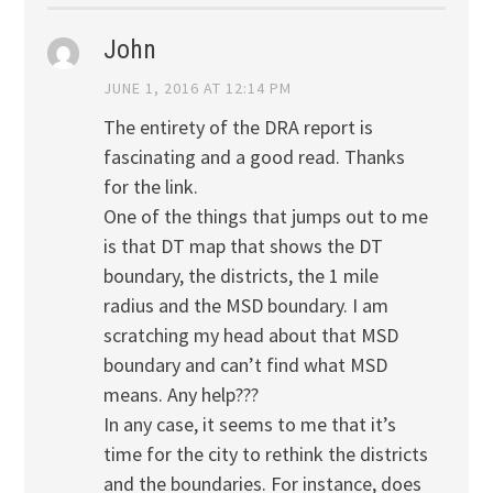
John
JUNE 1, 2016 AT 12:14 PM
The entirety of the DRA report is
fascinating and a good read. Thanks
for the link.
One of the things that jumps out to me
is that DT map that shows the DT
boundary, the districts, the 1 mile
radius and the MSD boundary. I am
scratching my head about that MSD
boundary and can’t find what MSD
means. Any help???
In any case, it seems to me that it’s
time for the city to rethink the districts
and the boundaries. For instance, does