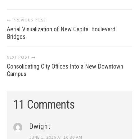
Post
← PREVIOUS POST
Aerial Visualization of New Capital Boulevard
navigation
Bridges
NEXT POST →
Consolidating City Offices Into a New Downtown
Campus
11 Comments
Dwight
JUNE 1, 2016 AT 10:30 AM