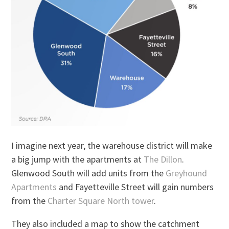
I imagine next year, the warehouse district will make
a big jump with the apartments at
The Dillon
.
Glenwood South will add units from the
Greyhound
Apartments
and Fayetteville Street will gain numbers
from the
Charter Square North tower
.
They also included a map to show the catchment