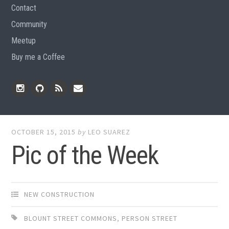
Contact
Community
Meetup
Buy me a Coffee
Instagram
Github
RSS
Email
Feed
OCTOBER 15, 2015
by
LEO SUAREZ
Pic of the Week
NEW CONSTRUCTION
BLOUNT STREET COMMONS
,
PERSON STREET