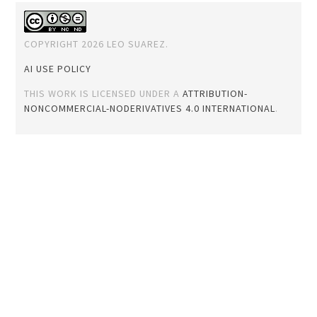
COPYRIGHT 2026 LEO SUAREZ.
AI USE POLICY
THIS WORK IS LICENSED UNDER A
ATTRIBUTION-
NONCOMMERCIAL-NODERIVATIVES 4.0 INTERNATIONAL
.