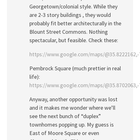
Georgetown/colonial style. While they
are 2-3 story buildings , they would
probably fit better architecturally in the
Blount Street Commons. Nothing
spectacular, but feasible. Check these:
https://www.google.com/maps/@35.8222162,-
Pembrock Square (much prettier in real
life):
https://www.google.com/maps/@35.8702063,-7
Anyway, another opportunity was lost
and it makes me wonder where we’ll
see the next bunch of “duplex”
townhomes popping up. My guess is
East of Moore Square or even