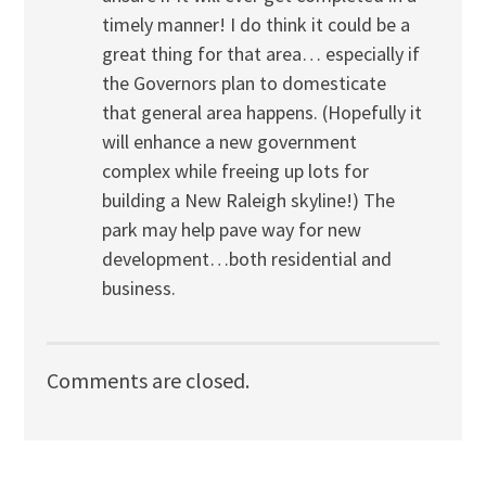
timely manner! I do think it could be a
great thing for that area… especially if
the Governors plan to domesticate
that general area happens. (Hopefully it
will enhance a new government
complex while freeing up lots for
building a New Raleigh skyline!) The
park may help pave way for new
development…both residential and
business.
Comments are closed.