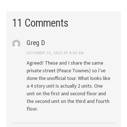
11 Comments
Greg D
OCTOBER 15, 2015 AT 9:30 AM
Agreed! These and I share the same
private street (Peace Townes) so i’ve
done the unofficial tour. What looks like
a 4 story unit is actually 2 units. One
unit on the first and second floor and
the second unit on the third and fourth
floor.