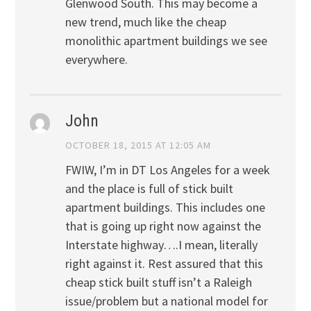
Glenwood South. This may become a
new trend, much like the cheap
monolithic apartment buildings we see
everywhere.
John
OCTOBER 18, 2015 AT 12:05 AM
FWIW, I’m in DT Los Angeles for a week
and the place is full of stick built
apartment buildings. This includes one
that is going up right now against the
Interstate highway….I mean, literally
right against it. Rest assured that this
cheap stick built stuff isn’t a Raleigh
issue/problem but a national model for