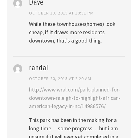
Dave
OCTOBER 19, 2015 AT 10:51 PM
While these townhouses(homes) look
cheap, if it draws more residents
downtown, that’s a good thing.
randall
OCTOBER 20, 2015 AT 2:20 AM
http://www.wral.com/park-planned-for-
downtown-raleigh-to-highlight-african-
american-legacy-in-nc/14986576/
This park has been in the making for a
long time… some progress… but i am
unsure if it will ever get completed in a