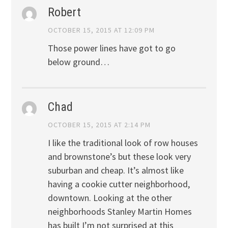
Robert
OCTOBER 15, 2015 AT 12:09 PM
Those power lines have got to go
below ground…
Chad
OCTOBER 15, 2015 AT 2:14 PM
I like the traditional look of row houses
and brownstone’s but these look very
suburban and cheap. It’s almost like
having a cookie cutter neighborhood,
downtown. Looking at the other
neighborhoods Stanley Martin Homes
has built I’m not surprised at this