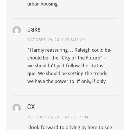
urban housing.
Jake
OCTOBER 19, 2015 AT 8:58 AM
^Hardly reassuring… Raleigh could be-
should be- the “City of the Future” –
we shouldn’t just follow the status
quo. We should be setting the trends..
we have the power to. If only, if only…
CX
OCTOBER 19, 2015 AT 12:57 PM
I look forward to driving by here to see