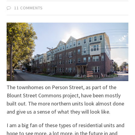
11 COMMENTS
The townhomes on Person Street, as part of the
Blount Street Commons project, have been mostly
built out. The more northern units look almost done
and give us a sense of what they will look like.
I am a big fan of these types of residential units and
hope to see more, a lot more, in the future in and