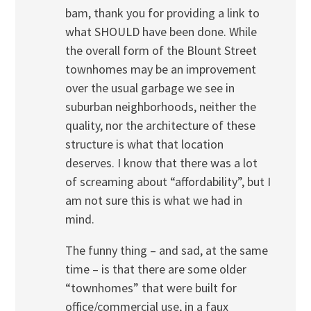
bam, thank you for providing a link to
what SHOULD have been done. While
the overall form of the Blount Street
townhomes may be an improvement
over the usual garbage we see in
suburban neighborhoods, neither the
quality, nor the architecture of these
structure is what that location
deserves. I know that there was a lot
of screaming about “affordability”, but I
am not sure this is what we had in
mind.
The funny thing – and sad, at the same
time – is that there are some older
“townhomes” that were built for
office/commercial use, in a faux