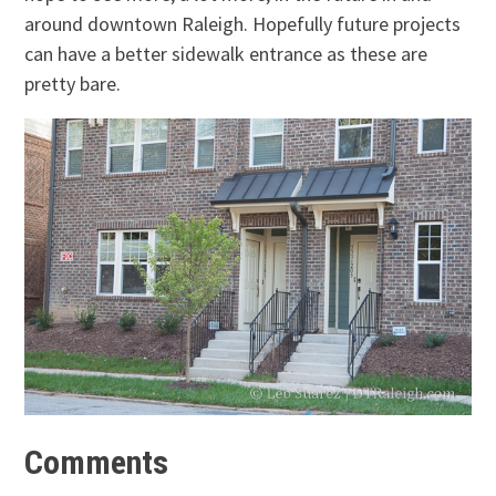
around downtown Raleigh. Hopefully future projects
can have a better sidewalk entrance as these are
pretty bare.
Comments