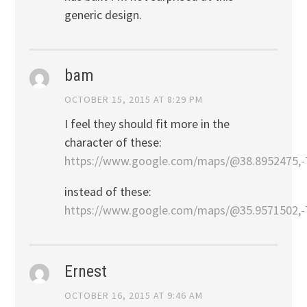
generic design.
bam
OCTOBER 15, 2015 AT 8:29 PM
I feel they should fit more in the
character of these:
https://www.google.com/maps/@38.8952475,-
instead of these:
https://www.google.com/maps/@35.9571502,-
Ernest
OCTOBER 16, 2015 AT 9:46 AM