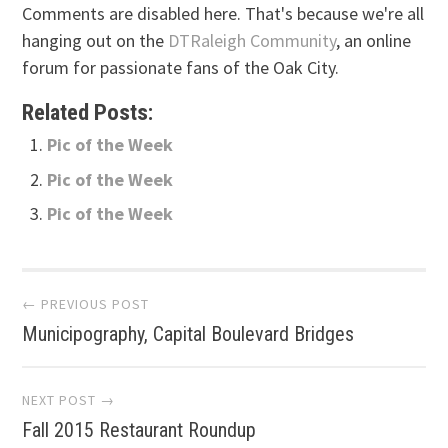
Comments are disabled here. That's because we're all
hanging out on the
DTRaleigh Community
, an online
forum for passionate fans of the Oak City.
Related Posts:
Pic of the Week
Pic of the Week
Pic of the Week
Post
← PREVIOUS POST
Municipography, Capital Boulevard Bridges
navigation
NEXT POST →
Fall 2015 Restaurant Roundup