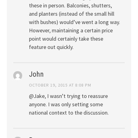
these in person. Balconies, shutters,
and planters (instead of the small hill
with bushes) would’ve went a long way.
However, maintaining a certain price
point would certainly take these
feature out quickly.
John
OCTOBER 19, 2015 AT 8:08 PM
@Jake, I wasn’t trying to reassure
anyone. I was only setting some
national context to the discussion.