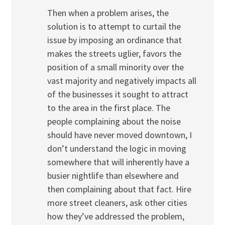
Then when a problem arises, the
solution is to attempt to curtail the
issue by imposing an ordinance that
makes the streets uglier, favors the
position of a small minority over the
vast majority and negatively impacts all
of the businesses it sought to attract
to the area in the first place. The
people complaining about the noise
should have never moved downtown, I
don’t understand the logic in moving
somewhere that will inherently have a
busier nightlife than elsewhere and
then complaining about that fact. Hire
more street cleaners, ask other cities
how they’ve addressed the problem,