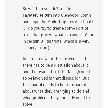
So what do you do? Just let
Fayetteville turn into Glenwood South
and hope the Market figures itself out?
Or do you try to create some sort of
rules that govern what can and can’t be
in certain DT districts (which is a very
slippery slope.)
Im not sure what the answer is, but
there has to be a discussion about it
and the residents of DT Raleigh need
to be involved in that discussion. But
the council needs to be transparent
about what they are trying to do and
what problems they honestly need to
solve….