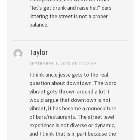
“let’s get drunk and raise hell” bars
littering the street is not a proper
balance.
Taylor
SEPTEMBER 1, 2015 AT 11:22 AM
I think uncle jesse gets to the real
question about downtown. The word
vibrant gets thrown around a lot. I
would argue that downtown is not
vibrant, it has become a monoculture
of bars/restaurants. The street level
experience is not diverse or dynamic,
and I think that is in part because the