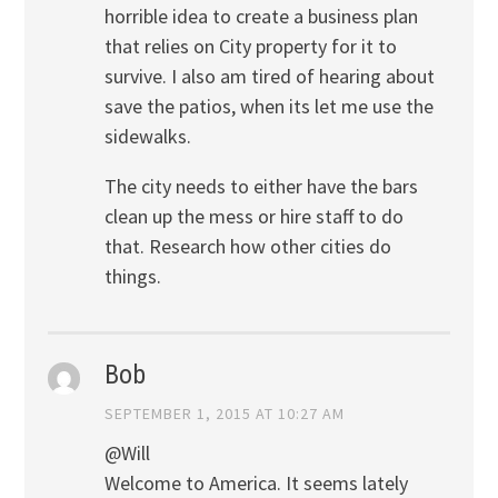
horrible idea to create a business plan
that relies on City property for it to
survive. I also am tired of hearing about
save the patios, when its let me use the
sidewalks.
The city needs to either have the bars
clean up the mess or hire staff to do
that. Research how other cities do
things.
Bob
SEPTEMBER 1, 2015 AT 10:27 AM
@Will
Welcome to America. It seems lately