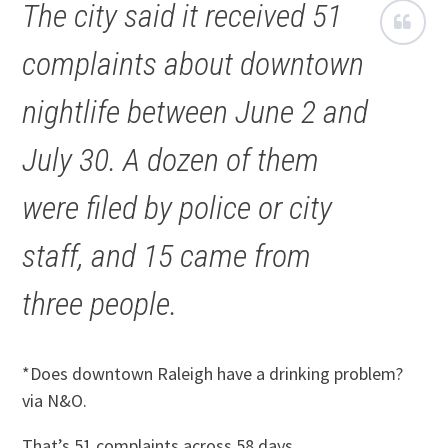
The city said it received 51
complaints about downtown
nightlife between June 2 and
July 30. A dozen of them
were filed by police or city
staff, and 15 came from
three people.
*Does downtown Raleigh have a drinking problem?
via N&O.
That’s 51 complaints across 58 days.