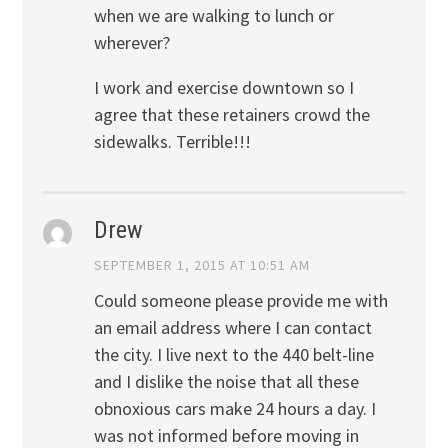
when we are walking to lunch or
wherever?
I work and exercise downtown so I
agree that these retainers crowd the
sidewalks. Terrible!!!
Drew
SEPTEMBER 1, 2015 AT 10:51 AM
Could someone please provide me with
an email address where I can contact
the city. I live next to the 440 belt-line
and I dislike the noise that all these
obnoxious cars make 24 hours a day. I
was not informed before moving in