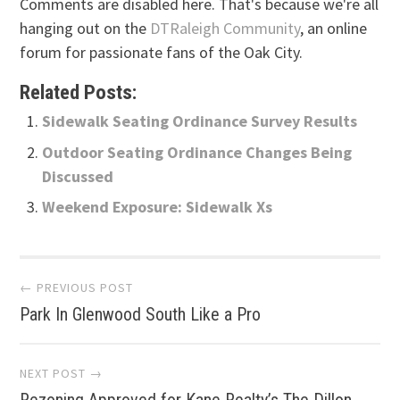
Comments are disabled here. That's because we're all
hanging out on the
DTRaleigh Community
, an online
forum for passionate fans of the Oak City.
Related Posts:
Sidewalk Seating Ordinance Survey Results
Outdoor Seating Ordinance Changes Being
Discussed
Weekend Exposure: Sidewalk Xs
Post
← PREVIOUS POST
Park In Glenwood South Like a Pro
navigation
NEXT POST →