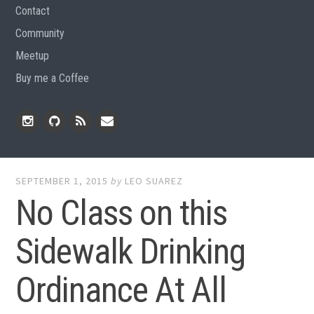
Contact
Community
Meetup
Buy me a Coffee
Instagram
Github
RSS
Email
Feed
SEPTEMBER 1, 2015
by
LEO SUAREZ
No Class on this
Sidewalk Drinking
Ordinance At All