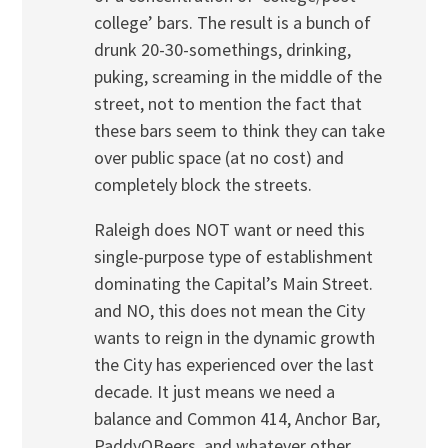
college’ bars. The result is a bunch of
drunk 20-30-somethings, drinking,
puking, screaming in the middle of the
street, not to mention the fact that
these bars seem to think they can take
over public space (at no cost) and
completely block the streets.
Raleigh does NOT want or need this
single-purpose type of establishment
dominating the Capital’s Main Street.
and NO, this does not mean the City
wants to reign in the dynamic growth
the City has experienced over the last
decade. It just means we need a
balance and Common 414, Anchor Bar,
PaddyOBeers, and whatever other