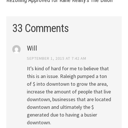
Rezoning Approved for Kane Realty’s The Dillon
33 Comments
Will
SEPTEMBER 1, 2015 AT 7:42 AM
It’s kind of hard for me to believe that
this is an issue. Raleigh pumped a ton
of $ into downtown to grow the area,
increase the amount of people that live
downtown, businesses that are located
downtown and ultimately the $
generated due to having a busier
downtown.