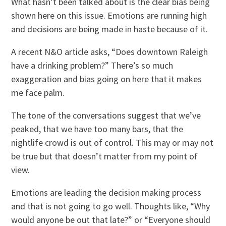
What hasn’t been talked about is the clear bias being
shown here on this issue. Emotions are running high
and decisions are being made in haste because of it.
A recent N&O article asks, “Does downtown Raleigh
have a drinking problem?” There’s so much
exaggeration and bias going on here that it makes
me face palm.
The tone of the conversations suggest that we’ve
peaked, that we have too many bars, that the
nightlife crowd is out of control. This may or may not
be true but that doesn’t matter from my point of
view.
Emotions are leading the decision making process
and that is not going to go well. Thoughts like, “Why
would anyone be out that late?” or “Everyone should