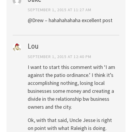
SEPTEMBER 1, 2015 AT 11:27 AM
@Drew – hahahahahaha excellent post
Lou
SEPTEMBER 1, 2015 AT 12:40 PM
I want to start this comment with ‘I am
against the patio ordinance.’ I think it’s
accomplishing nothing, losing local
businesses some money and creating a
divide in the relationship bw business
owners and the city.
Ok, with that said, Uncle Jesse is right
on point with what Raleigh is doing.