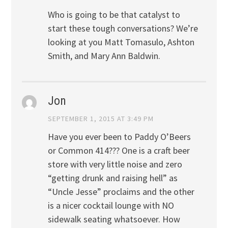
Who is going to be that catalyst to
start these tough conversations? We’re
looking at you Matt Tomasulo, Ashton
Smith, and Mary Ann Baldwin.
Jon
SEPTEMBER 1, 2015 AT 3:49 PM
Have you ever been to Paddy O’Beers
or Common 414??? One is a craft beer
store with very little noise and zero
“getting drunk and raising hell” as
“Uncle Jesse” proclaims and the other
is a nicer cocktail lounge with NO
sidewalk seating whatsoever. How