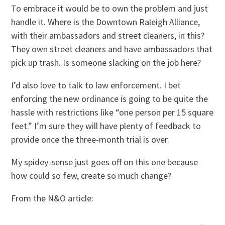
To embrace it would be to own the problem and just
handle it. Where is the Downtown Raleigh Alliance,
with their ambassadors and street cleaners, in this?
They own street cleaners and have ambassadors that
pick up trash. Is someone slacking on the job here?
I’d also love to talk to law enforcement. I bet
enforcing the new ordinance is going to be quite the
hassle with restrictions like “one person per 15 square
feet.” I’m sure they will have plenty of feedback to
provide once the three-month trial is over.
My spidey-sense just goes off on this one because
how could so few, create so much change?
From the N&O article: