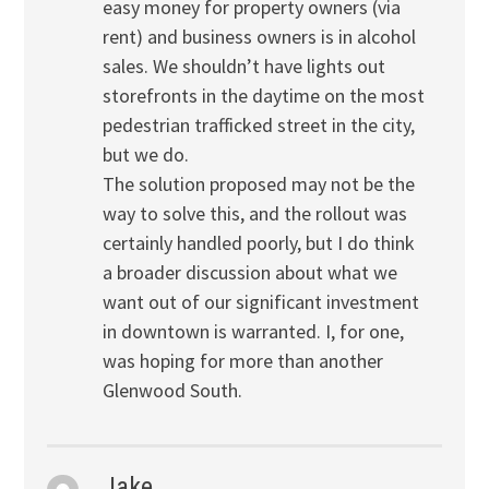
easy money for property owners (via
rent) and business owners is in alcohol
sales. We shouldn’t have lights out
storefronts in the daytime on the most
pedestrian trafficked street in the city,
but we do.
The solution proposed may not be the
way to solve this, and the rollout was
certainly handled poorly, but I do think
a broader discussion about what we
want out of our significant investment
in downtown is warranted. I, for one,
was hoping for more than another
Glenwood South.
Jake