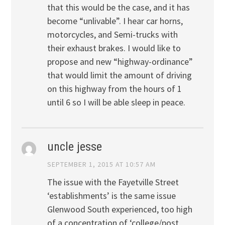
that this would be the case, and it has
become “unlivable”. I hear car horns,
motorcycles, and Semi-trucks with
their exhaust brakes. I would like to
propose and new “highway-ordinance”
that would limit the amount of driving
on this highway from the hours of 1
until 6 so I will be able sleep in peace.
uncle jesse
SEPTEMBER 1, 2015 AT 10:57 AM
The issue with the Fayetville Street
‘establishments’ is the same issue
Glenwood South experienced, too high
of a concentration of ‘college/post