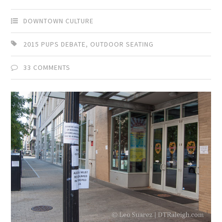
DOWNTOWN CULTURE
2015 PUPS DEBATE
,
OUTDOOR SEATING
33 COMMENTS