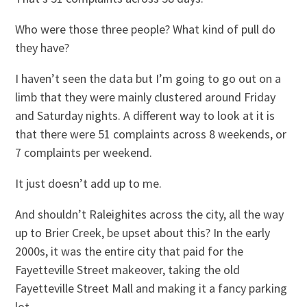
Who were those three people? What kind of pull do
they have?
I haven’t seen the data but I’m going to go out on a
limb that they were mainly clustered around Friday
and Saturday nights. A different way to look at it is
that there were 51 complaints across 8 weekends, or
7 complaints per weekend.
It just doesn’t add up to me.
And shouldn’t Raleighites across the city, all the way
up to Brier Creek, be upset about this? In the early
2000s, it was the entire city that paid for the
Fayetteville Street makeover, taking the old
Fayetteville Street Mall and making it a fancy parking
lot.