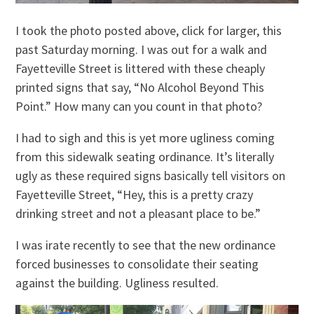
I took the photo posted above, click for larger, this
past Saturday morning. I was out for a walk and
Fayetteville Street is littered with these cheaply
printed signs that say, “No Alcohol Beyond This
Point.” How many can you count in that photo?
I had to sigh and this is yet more ugliness coming
from this sidewalk seating ordinance. It’s literally
ugly as these required signs basically tell visitors on
Fayetteville Street, “Hey, this is a pretty crazy
drinking street and not a pleasant place to be.”
I was irate recently to see that the new ordinance
forced businesses to consolidate their seating
against the building. Ugliness resulted.