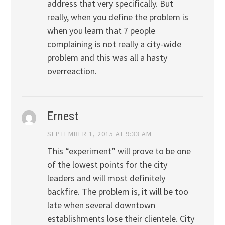
address that very specifically. But
really, when you define the problem is
when you learn that 7 people
complaining is not really a city-wide
problem and this was all a hasty
overreaction.
Ernest
SEPTEMBER 1, 2015 AT 9:33 AM
This “experiment” will prove to be one
of the lowest points for the city
leaders and will most definitely
backfire. The problem is, it will be too
late when several downtown
establishments lose their clientele. City