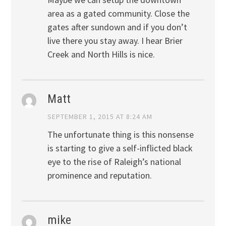
area as a gated community. Close the
gates after sundown and if you don’t
live there you stay away. I hear Brier
Creek and North Hills is nice.
Matt
SEPTEMBER 1, 2015 AT 8:24 AM
The unfortunate thing is this nonsense
is starting to give a self-inflicted black
eye to the rise of Raleigh’s national
prominence and reputation.
mike