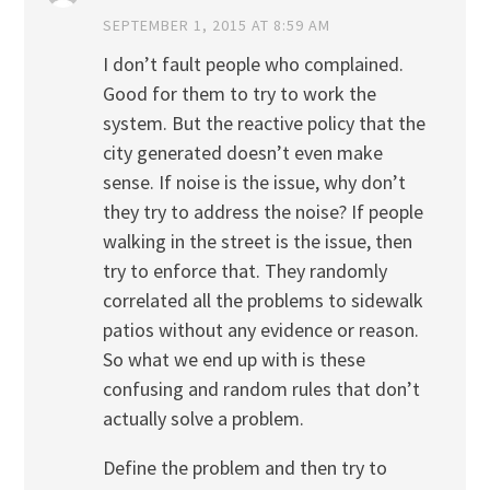
SEPTEMBER 1, 2015 AT 8:59 AM
I don’t fault people who complained.
Good for them to try to work the
system. But the reactive policy that the
city generated doesn’t even make
sense. If noise is the issue, why don’t
they try to address the noise? If people
walking in the street is the issue, then
try to enforce that. They randomly
correlated all the problems to sidewalk
patios without any evidence or reason.
So what we end up with is these
confusing and random rules that don’t
actually solve a problem.
Define the problem and then try to