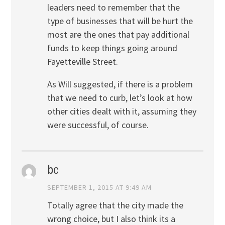
leaders need to remember that the
type of businesses that will be hurt the
most are the ones that pay additional
funds to keep things going around
Fayetteville Street.
As Will suggested, if there is a problem
that we need to curb, let’s look at how
other cities dealt with it, assuming they
were successful, of course.
bc
SEPTEMBER 1, 2015 AT 9:49 AM
Totally agree that the city made the
wrong choice, but I also think its a