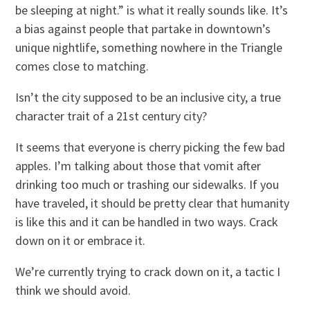
be sleeping at night.” is what it really sounds like. It’s
a bias against people that partake in downtown’s
unique nightlife, something nowhere in the Triangle
comes close to matching.
Isn’t the city supposed to be an inclusive city, a true
character trait of a 21st century city?
It seems that everyone is cherry picking the few bad
apples. I’m talking about those that vomit after
drinking too much or trashing our sidewalks. If you
have traveled, it should be pretty clear that humanity
is like this and it can be handled in two ways. Crack
down on it or embrace it.
We’re currently trying to crack down on it, a tactic I
think we should avoid.