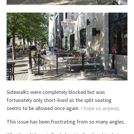
Sidewalks were completely blocked but was
fortunately only short-lived as the split seating
seems to be allowed once again.
I hope so anyway
.
This issue has been frustrating from so many angles.