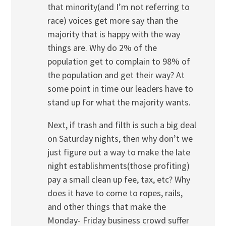
that minority(and I’m not referring to
race) voices get more say than the
majority that is happy with the way
things are. Why do 2% of the
population get to complain to 98% of
the population and get their way? At
some point in time our leaders have to
stand up for what the majority wants.
Next, if trash and filth is such a big deal
on Saturday nights, then why don’t we
just figure out a way to make the late
night establishments(those profiting)
pay a small clean up fee, tax, etc? Why
does it have to come to ropes, rails,
and other things that make the
Monday- Friday business crowd suffer