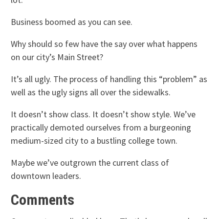
Business boomed as you can see.
Why should so few have the say over what happens
on our city’s Main Street?
It’s all ugly. The process of handling this “problem” as
well as the ugly signs all over the sidewalks.
It doesn’t show class. It doesn’t show style. We’ve
practically demoted ourselves from a burgeoning
medium-sized city to a bustling college town.
Maybe we’ve outgrown the current class of
downtown leaders.
Comments