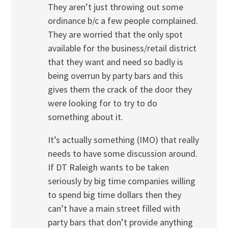
They aren’t just throwing out some
ordinance b/c a few people complained.
They are worried that the only spot
available for the business/retail district
that they want and need so badly is
being overrun by party bars and this
gives them the crack of the door they
were looking for to try to do
something about it.
It’s actually something (IMO) that really
needs to have some discussion around.
If DT Raleigh wants to be taken
seriously by big time companies willing
to spend big time dollars then they
can’t have a main street filled with
party bars that don’t provide anything