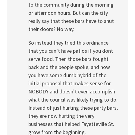
to the community during the morning
or afternoon hours. But can the city
really say that these bars have to shut
their doors? No way.
So instead they tried this ordinance
that you can’t have patios if you dont
serve food. Then those bars fought
back and the people spoke, and now
you have some dumb hybrid of the
initial proposal that makes sense for
NOBODY and doesn’t even accomplish
what the council was likely trying to do.
Instead of just hurting these party bars,
they are now hurting the very
businesses that helped Fayetteville St.
grow from the beginning.