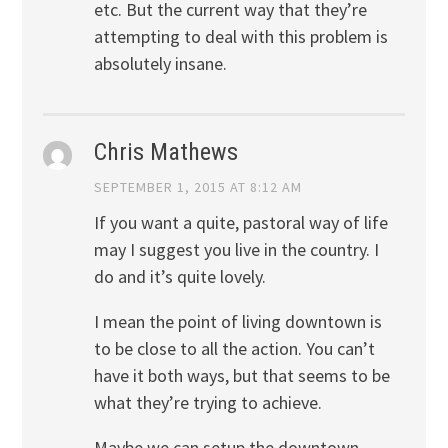
etc. But the current way that they’re
attempting to deal with this problem is
absolutely insane.
Chris Mathews
SEPTEMBER 1, 2015 AT 8:12 AM
If you want a quite, pastoral way of life
may I suggest you live in the country. I
do and it’s quite lovely.
I mean the point of living downtown is
to be close to all the action. You can’t
have it both ways, but that seems to be
what they’re trying to achieve.
Maybe we can setup the downtown