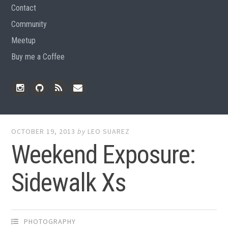
Contact
Community
Meetup
Buy me a Coffee
Instagram
Github
RSS
Email
Feed
OCTOBER 19, 2013
by
LEO SUAREZ
Weekend Exposure:
Sidewalk Xs
PHOTOGRAPHY