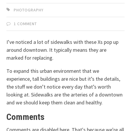
PHOTOGRAPHY
1 COMMENT
I’ve noticed a lot of sidewalks with these Xs pop up
around downtown. It typically means they are
marked for replacing.
To expand this urban environment that we
experience, tall buildings are nice but it’s the details,
the stuff we don’t notice every day that’s worth
looking at. Sidewalks are the arteries of a downtown
and we should keep them clean and healthy.
Comments
Comments are disabled here. That's because we're all