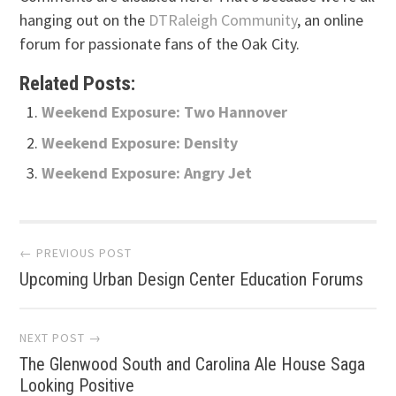
hanging out on the
DTRaleigh Community
, an online
forum for passionate fans of the Oak City.
Related Posts:
Weekend Exposure: Two Hannover
Weekend Exposure: Density
Weekend Exposure: Angry Jet
Post
← PREVIOUS POST
Upcoming Urban Design Center Education Forums
navigation
NEXT POST →
The Glenwood South and Carolina Ale House Saga
Looking Positive