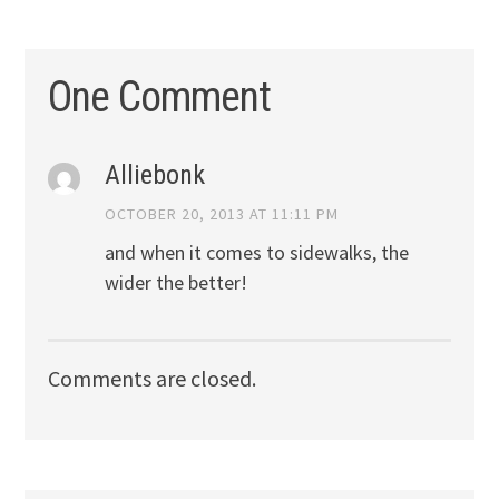
One Comment
Alliebonk
OCTOBER 20, 2013 AT 11:11 PM
and when it comes to sidewalks, the
wider the better!
Comments are closed.