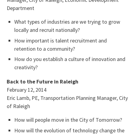
Department
What types of industries are we trying to grow
locally and recruit nationally?
How important is talent recruitment and
retention to a community?
How do you establish a culture of innovation and
creativity?
Back to the Future in Raleigh
February 12, 2014
Eric Lamb, PE, Transportation Planning Manager, City
of Raleigh
How will people move in the City of Tomorrow?
How will the evolution of technology change the