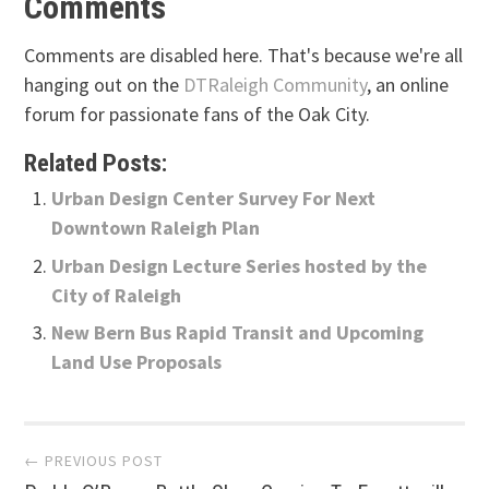
Comments
Comments are disabled here. That's because we're all
hanging out on the
DTRaleigh Community
, an online
forum for passionate fans of the Oak City.
Related Posts:
Urban Design Center Survey For Next
Downtown Raleigh Plan
Urban Design Lecture Series hosted by the
City of Raleigh
New Bern Bus Rapid Transit and Upcoming
Land Use Proposals
Post
← PREVIOUS POST