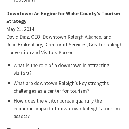
Downtown: An Engine for Wake County’s Tourism
Strategy
May 21, 2014
David Diaz, CEO, Downtown Raleigh Alliance, and
Julie Brakenbury, Director of Services, Greater Raleigh
Convention and Visitors Bureau
What is the role of a downtown in attracting
visitors?
What are downtown Raleigh’s key strengths
challenges as a center for tourism?
How does the visitor bureau quantify the
economic impact of downtown Raleigh’s tourism
assets?