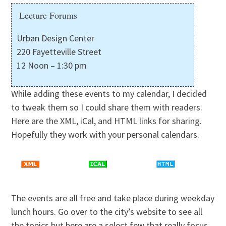
Lecture Forums
Urban Design Center
220 Fayetteville Street
12 Noon – 1:30 pm
While adding these events to my calendar, I decided
to tweak them so I could share them with readers.
Here are the XML, iCal, and HTML links for sharing.
Hopefully they work with your personal calendars.
The events are all free and take place during weekday
lunch hours. Go over to the city’s website to see all
the topics but here are a select few that really focus