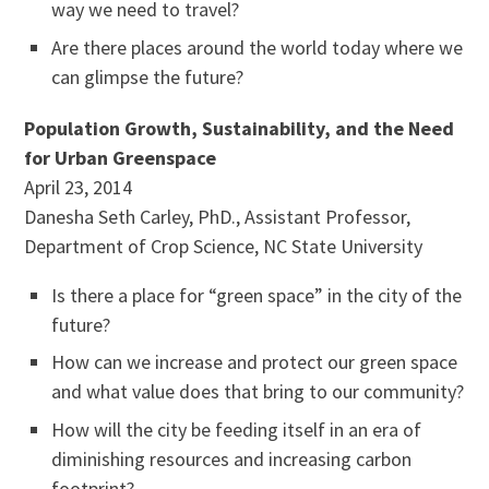
way we need to travel?
Are there places around the world today where we
can glimpse the future?
Population Growth, Sustainability, and the Need
for Urban Greenspace
April 23, 2014
Danesha Seth Carley, PhD., Assistant Professor,
Department of Crop Science, NC State University
Is there a place for “green space” in the city of the
future?
How can we increase and protect our green space
and what value does that bring to our community?
How will the city be feeding itself in an era of
diminishing resources and increasing carbon
footprint?