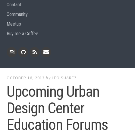
Contact
Community
Meetup
Buy me a Coffee
Instagram
Github
RSS
Email
Feed
OCTOBER 16, 2013
by
LEO SUAREZ
Upcoming Urban
Design Center
Education Forums