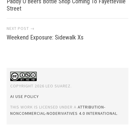
Paddy O’Beers Bottle Shop Coming To Fayetteville
navigation
Street
NEXT POST →
Weekend Exposure: Sidewalk Xs
COPYRIGHT 2026 LEO SUAREZ.
AI USE POLICY
THIS WORK IS LICENSED UNDER A
ATTRIBUTION-
NONCOMMERCIAL-NODERIVATIVES 4.0 INTERNATIONAL
.