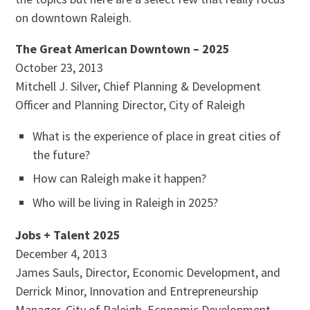
on downtown Raleigh.
The Great American Downtown – 2025
October 23, 2013
Mitchell J. Silver, Chief Planning & Development
Officer and Planning Director, City of Raleigh
What is the experience of place in great cities of
the future?
How can Raleigh make it happen?
Who will be living in Raleigh in 2025?
Jobs + Talent 2025
December 4, 2013
James Sauls, Director, Economic Development, and
Derrick Minor, Innovation and Entrepreneurship
Manager, City of Raleigh, Economic Development