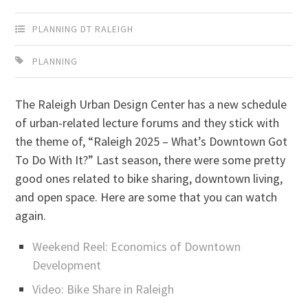
PLANNING DT RALEIGH
PLANNING
The Raleigh Urban Design Center has a new schedule
of urban-related lecture forums and they stick with
the theme of, “Raleigh 2025 – What’s Downtown Got
To Do With It?” Last season, there were some pretty
good ones related to bike sharing, downtown living,
and open space. Here are some that you can watch
again.
Weekend Reel: Economics of Downtown
Development
Video: Bike Share in Raleigh