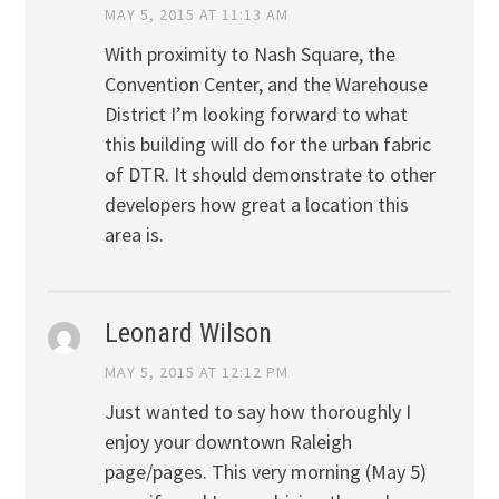
MAY 5, 2015 AT 11:13 AM
With proximity to Nash Square, the
Convention Center, and the Warehouse
District I’m looking forward to what
this building will do for the urban fabric
of DTR. It should demonstrate to other
developers how great a location this
area is.
Leonard Wilson
MAY 5, 2015 AT 12:12 PM
Just wanted to say how thoroughly I
enjoy your downtown Raleigh
page/pages. This very morning (May 5)