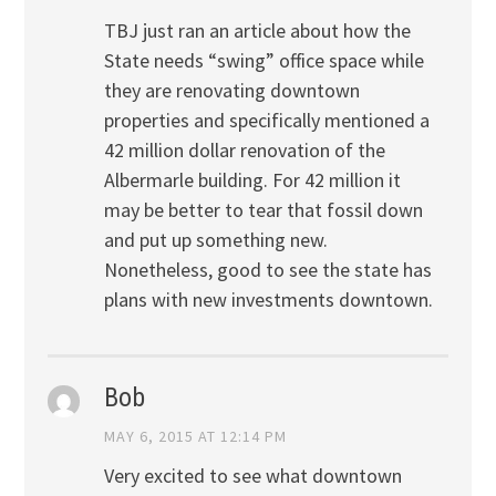
TBJ just ran an article about how the
State needs “swing” office space while
they are renovating downtown
properties and specifically mentioned a
42 million dollar renovation of the
Albermarle building. For 42 million it
may be better to tear that fossil down
and put up something new.
Nonetheless, good to see the state has
plans with new investments downtown.
Bob
MAY 6, 2015 AT 12:14 PM
Very excited to see what downtown