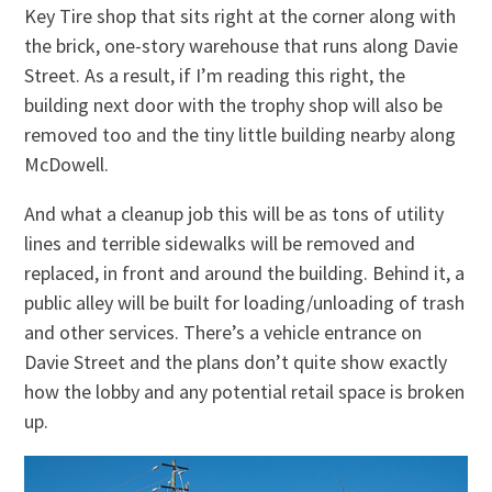
Key Tire shop that sits right at the corner along with
the brick, one-story warehouse that runs along Davie
Street. As a result, if I’m reading this right, the
building next door with the trophy shop will also be
removed too and the tiny little building nearby along
McDowell.
And what a cleanup job this will be as tons of utility
lines and terrible sidewalks will be removed and
replaced, in front and around the building. Behind it, a
public alley will be built for loading/unloading of trash
and other services. There’s a vehicle entrance on
Davie Street and the plans don’t quite show exactly
how the lobby and any potential retail space is broken
up.