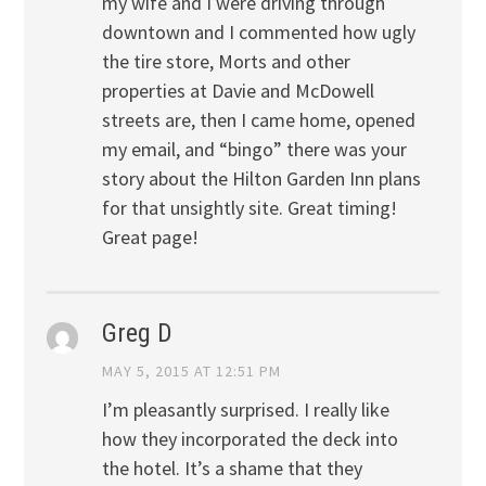
my wife and I were driving through
downtown and I commented how ugly
the tire store, Morts and other
properties at Davie and McDowell
streets are, then I came home, opened
my email, and “bingo” there was your
story about the Hilton Garden Inn plans
for that unsightly site. Great timing!
Great page!
Greg D
MAY 5, 2015 AT 12:51 PM
I’m pleasantly surprised. I really like
how they incorporated the deck into
the hotel. It’s a shame that they