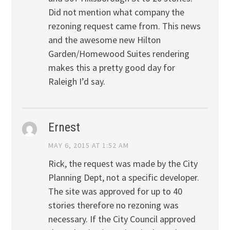
Did not mention what company the
rezoning request came from. This news
and the awesome new Hilton
Garden/Homewood Suites rendering
makes this a pretty good day for
Raleigh I’d say.
Ernest
MAY 6, 2015 AT 1:52 AM
Rick, the request was made by the City
Planning Dept, not a specific developer.
The site was approved for up to 40
stories therefore no rezoning was
necessary. If the City Council approved