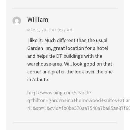
William
MAY 5, 2015 AT 9:27 AM
I like it. Much different than the usual
Garden Inn, great location for a hotel
and helps tie DT buildings with the
warehouse area. Will look good on that
corner and prefer the look over the one
in Atlanta.
http://www.bing.com/search?
q=hilton+garden+inn+homewood+suites+atla
41&sp=1&cvid=fb0be570aa7540a7ba85ae87f