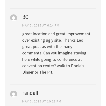
BC
MAY 5, 2015 AT 6:24 PM
great location and great improvement
over existing ugly site. Thanks Leo
great post as with the many
comments. Can you imagine staying
here while going to conference at
convention center? walk to Poole’s
Dinner or The Pit.
randall
MAY 5, 2015 AT 10:28 PM