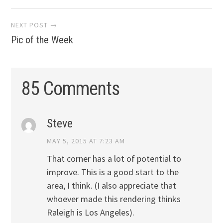
navigation
NEXT POST →
Pic of the Week
85 Comments
Steve
MAY 5, 2015 AT 7:23 AM
That corner has a lot of potential to
improve. This is a good start to the
area, I think. (I also appreciate that
whoever made this rendering thinks
Raleigh is Los Angeles).