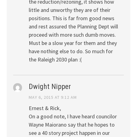
the reduction/rezoning, it shows how
little and unworthy they are of their
positions. This is far from good news
and rest assured the Planning Dept will
proceed with more such dumb moves.
Must be a slow year for them and they
have nothing else to do. So much for
the Raleigh 2030 plan :(
Dwight Nipper
MAY 6, 2015 AT 9:12 AM
Ernest & Rick,
On a good note, I have heard councilor
Wayne Maiorano say that he hopes to
see a 40 story project happen in our