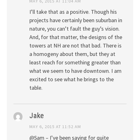
MAY 6, 2015 AT 11:04 AM
I’ll take that as a positive. Though his
projects have certainly been suburban in
nature, you can’t fault the guy’s vision.
And, for that matter, the designs of the
towers at NH are not that bad. There is
a homogeny about them, but they at
least reach for something greater than
what we seem to have downtown. I am
excited to see what he brings to the
table.
Jake
MAY 6, 2015 AT 11:52 AM
@Sam – I’ve been saying for quite