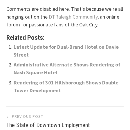
Comments are disabled here. That's because we're all
hanging out on the
DTRaleigh Community
, an online
forum for passionate fans of the Oak City.
Related Posts:
Latest Update for Dual-Brand Hotel on Davie
Street
Administrative Alternate Shows Rendering of
Nash Square Hotel
Rendering of 301 Hillsborough Shows Double
Tower Development
Post
← PREVIOUS POST
The State of Downtown Employment