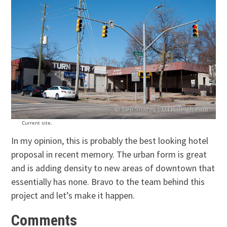
Current site.
In my opinion, this is probably the best looking hotel
proposal in recent memory. The urban form is great
and is adding density to new areas of downtown that
essentially has none. Bravo to the team behind this
project and let’s make it happen.
Comments