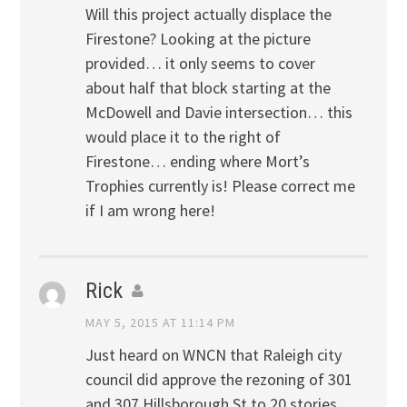
Will this project actually displace the
Firestone? Looking at the picture
provided… it only seems to cover
about half that block starting at the
McDowell and Davie intersection… this
would place it to the right of
Firestone… ending where Mort’s
Trophies currently is! Please correct me
if I am wrong here!
Rick
MAY 5, 2015 AT 11:14 PM
Just heard on WNCN that Raleigh city
council did approve the rezoning of 301
and 307 Hillsborough St to 20 stories.