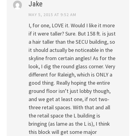
Jake
MAY 5, 2015 AT 9:52 AM
I, for one, LOVE it. Would I like it more
if it were taller? Sure. But 158 ft. is just
a hair taller than the SECU building, so
it should actually be noticeable in the
skyline from certain angles! As for the
look, I dig the round glass corner. Very
different for Raleigh, which is ONLY a
good thing. Really hoping the entire
ground floor isn’t just lobby though,
and we get at least one, if not two-
three retail spaces. With that and all
the retail space the L building is
bringing (as lame as the L is), I think
this block will get some major