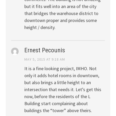
but it fits well into an area of the city
that bridges the warehouse district to
downtown proper and provides some
height / density.
Ernest Pecounis
MAY 5, 2015 AT 9:18 AM
It is a fine looking project, IMHO. Not
only it adds hotel rooms in downtown,
but also brings a little height to an
intersection that needs it. Let’s get this
now, before the residents of the L
Building start complaining about
buildings the “tower” above theirs.