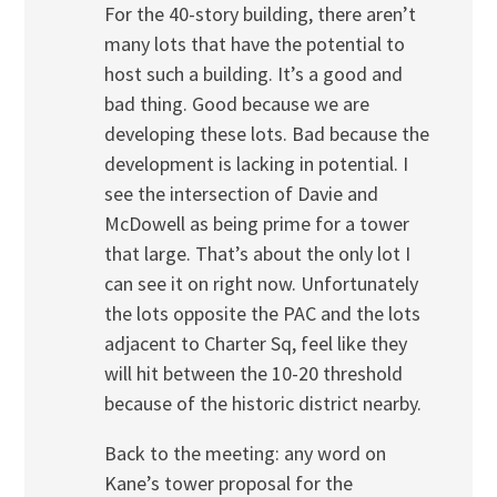
For the 40-story building, there aren’t
many lots that have the potential to
host such a building. It’s a good and
bad thing. Good because we are
developing these lots. Bad because the
development is lacking in potential. I
see the intersection of Davie and
McDowell as being prime for a tower
that large. That’s about the only lot I
can see it on right now. Unfortunately
the lots opposite the PAC and the lots
adjacent to Charter Sq, feel like they
will hit between the 10-20 threshold
because of the historic district nearby.
Back to the meeting: any word on
Kane’s tower proposal for the