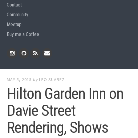
Contact
Community
Meetup
Buy me a Coffee
Instagram
Github
RSS
Email
Feed
MAY 5, 2015
by
LEO SUAREZ
Hilton Garden Inn on
Davie Street
Rendering, Shows