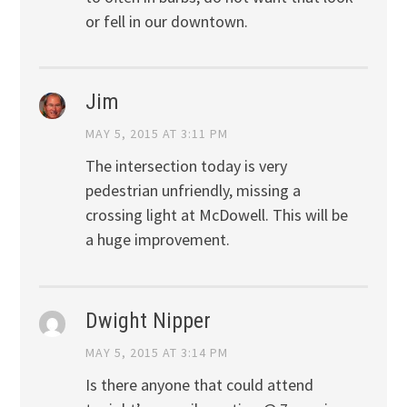
or fell in our downtown.
Jim
MAY 5, 2015 AT 3:11 PM
The intersection today is very
pedestrian unfriendly, missing a
crossing light at McDowell. This will be
a huge improvement.
Dwight Nipper
MAY 5, 2015 AT 3:14 PM
Is there anyone that could attend