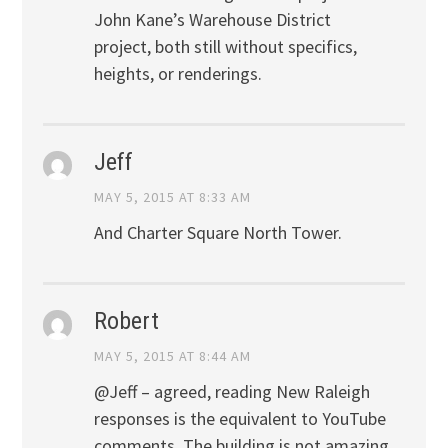
John Kane’s Warehouse District
project, both still without specifics,
heights, or renderings.
Jeff
MAY 5, 2015 AT 8:33 AM
And Charter Square North Tower.
Robert
MAY 5, 2015 AT 8:44 AM
@Jeff – agreed, reading New Raleigh
responses is the equivalent to YouTube
comments. The building is not amazing