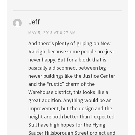
Jeff
MAY 5, 2015 AT 8:27 AM
And there’s plenty of griping on New
Raleigh, because some people are just
never happy. But for a block that is
basically a disconnect between big
newer buildings like the Justice Center
and the “rustic” charm of the
Warehouse district, this looks like a
great addition. Anything would be an
improvement, but the design and the
height are both better than I expected.
Still have high hopes for the Flying
Saucer Hillsborough Street project and