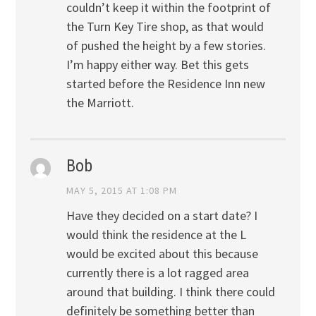
couldn’t keep it within the footprint of
the Turn Key Tire shop, as that would
of pushed the height by a few stories.
I’m happy either way. Bet this gets
started before the Residence Inn new
the Marriott.
Bob
MAY 5, 2015 AT 1:08 PM
Have they decided on a start date? I
would think the residence at the L
would be excited about this because
currently there is a lot ragged area
around that building. I think there could
definitely be something better than