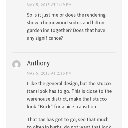
MAY 5, 2015 AT 1:19 PM
So is it just me or does the rendering
show a homewood suites and hilton
garden inn together? Does that have
any significance?
Anthony
MAY 5, 2015 AT 2:36 PM
I like the general design, but the stucco
(tan) look has to go. This is close to the
warehouse district, make that stucco
look “Brick” for a nice transition.
That tan has got to go, see that much
to often in burbs, do not want that look