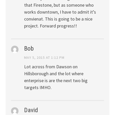
that Firestone, but as someone who
works downtown, I have to admit it’s
convienat. This is going to be a nice
project. Forward progress!!
Bob
MAY 5, 2015 AT 1:12 PM
Lot across from Dawson on
Hillsborough and the lot where
enterprise is are the next two big
targets IMHO.
David