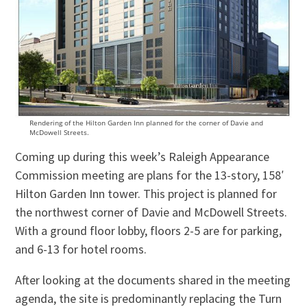
Rendering of the Hilton Garden Inn planned for the corner of Davie and
McDowell Streets.
Coming up during this week’s Raleigh Appearance
Commission meeting are plans for the 13-story, 158′
Hilton Garden Inn tower. This project is planned for
the northwest corner of Davie and McDowell Streets.
With a ground floor lobby, floors 2-5 are for parking,
and 6-13 for hotel rooms.
After looking at the documents shared in the meeting
agenda, the site is predominantly replacing the Turn