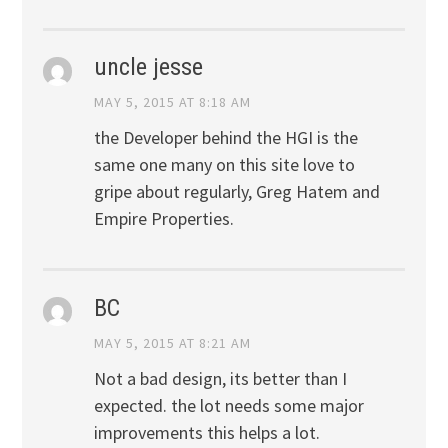
uncle jesse
MAY 5, 2015 AT 8:18 AM
the Developer behind the HGI is the
same one many on this site love to
gripe about regularly, Greg Hatem and
Empire Properties.
BC
MAY 5, 2015 AT 8:21 AM
Not a bad design, its better than I
expected. the lot needs some major
improvements this helps a lot.