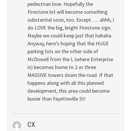
pedestrian love. Hopefully the
Firestone lot will become something
substantial soon, too. Except….. ahhh, I
do LOVE the big, bright Firestone sign.
Maybe we could keep just that hahaha.
Anyway, here’s hoping that the HUGE
parking lots on the other side of
McDowell from the L (where Enterprise
is) becomes home to 2 or three
MASSIVE towers down the road. If that
happens along with all this planned
development, this area could become
busier than Fayetteville St!
CX