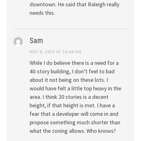
downtown. He said that Raleigh really
needs this.
Sam
MAY 6, 2015 AT 10:44 AM
While I do believe there is a need for a
40-story building, I don’t feel to bad
about it not being on these lots. I
would have felt a little top heavy in the
area. I think 20 stories is a decent
height, if that height is met. I have a
fear that a developer will come in and
propose something much shorter than
what the zoning allows. Who knows?