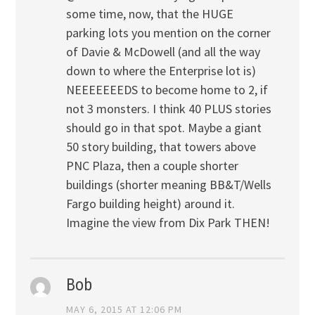
some time, now, that the HUGE
parking lots you mention on the corner
of Davie & McDowell (and all the way
down to where the Enterprise lot is)
NEEEEEEEDS to become home to 2, if
not 3 monsters. I think 40 PLUS stories
should go in that spot. Maybe a giant
50 story building, that towers above
PNC Plaza, then a couple shorter
buildings (shorter meaning BB&T/Wells
Fargo building height) around it.
Imagine the view from Dix Park THEN!
Bob
MAY 6, 2015 AT 12:06 PM