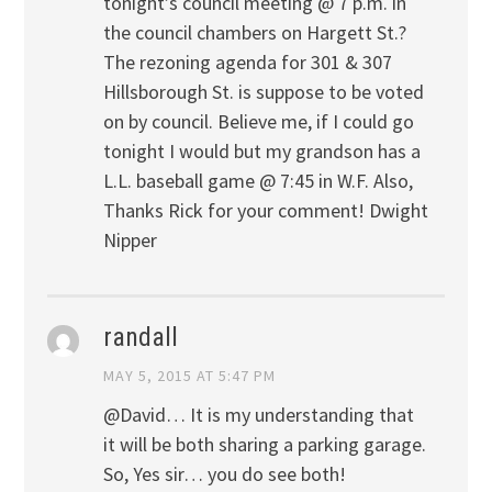
tonight’s council meeting @ 7 p.m. in
the council chambers on Hargett St.?
The rezoning agenda for 301 & 307
Hillsborough St. is suppose to be voted
on by council. Believe me, if I could go
tonight I would but my grandson has a
L.L. baseball game @ 7:45 in W.F. Also,
Thanks Rick for your comment! Dwight
Nipper
randall
MAY 5, 2015 AT 5:47 PM
@David… It is my understanding that
it will be both sharing a parking garage.
So, Yes sir… you do see both!