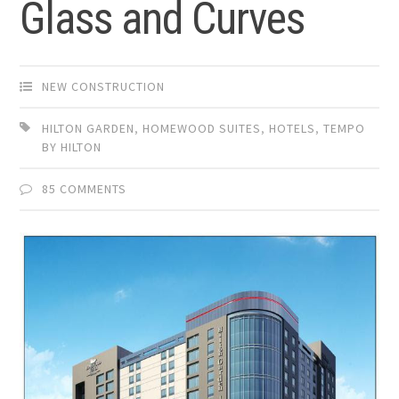
Glass and Curves
NEW CONSTRUCTION
HILTON GARDEN
,
HOMEWOOD SUITES
,
HOTELS
,
TEMPO
BY HILTON
85 COMMENTS