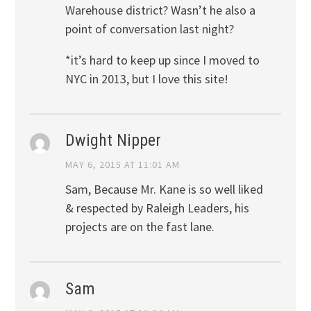
Warehouse district? Wasn’t he also a
point of conversation last night?
*it’s hard to keep up since I moved to
NYC in 2013, but I love this site!
Dwight Nipper
MAY 6, 2015 AT 11:01 AM
Sam, Because Mr. Kane is so well liked
& respected by Raleigh Leaders, his
projects are on the fast lane.
Sam