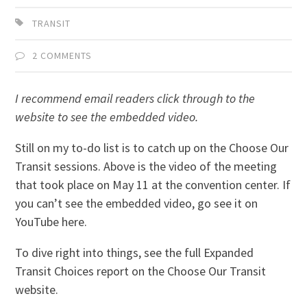
TRANSIT
2 COMMENTS
I recommend email readers click through to the
website to see the embedded video.
Still on my to-do list is to catch up on the Choose Our
Transit sessions. Above is the video of the meeting
that took place on May 11 at the convention center. If
you can’t see the embedded video, go see it on
YouTube here.
To dive right into things, see the full Expanded
Transit Choices report on the Choose Our Transit
website.