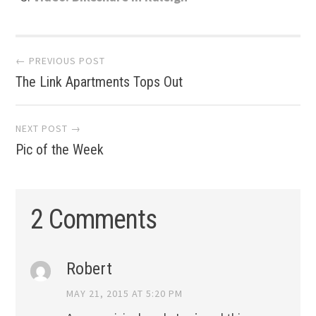
Post
← PREVIOUS POST
The Link Apartments Tops Out
navigation
NEXT POST →
Pic of the Week
2 Comments
Robert
MAY 21, 2015 AT 5:20 PM