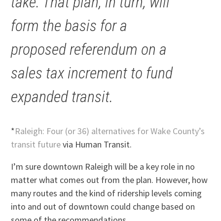
take. That plan, in turn, will
form the basis for a
proposed referendum on a
sales tax increment to fund
expanded transit.
*
Raleigh: Four (or 36) alternatives for Wake County’s
transit future
via Human Transit.
I’m sure downtown Raleigh will be a key role in no
matter what comes out from the plan. However, how
many routes and the kind of ridership levels coming
into and out of downtown could change based on
some of the recommendations.