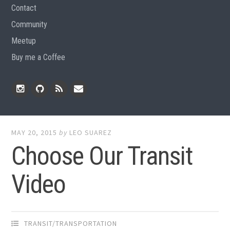
Contact
Community
Meetup
Buy me a Coffee
Instagram
Github
RSS
Email
Feed
MAY 20, 2015
by
LEO SUAREZ
Choose Our Transit
Video
TRANSIT/TRANSPORTATION