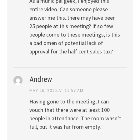
As a municipal geek, I enjoyed this
entire video. Can someone please
answer me this..there may have been
25 people at this meeting? If so few
people come to these meetings, is this
a bad omen of potential lack of
approval for the half cent sales tax?
Andrew
MAY 26, 2015 AT 11:57 AM
Having gone to the meeting, I can
vouch that there were at least 100
people in attendance. The room wasn’t
full, but it was far from empty.