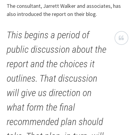
The consultant, Jarrett Walker and associates, has
also introduced the report on their blog.
This begins a period of
public discussion about the
report and the choices it
outlines. That discussion
will give us direction on
what form the final
recommended plan should