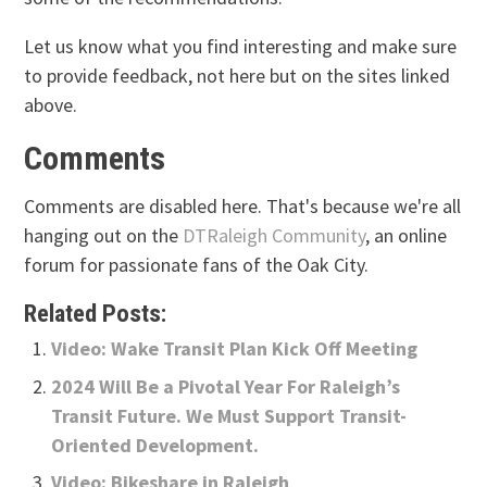
Let us know what you find interesting and make sure
to provide feedback, not here but on the sites linked
above.
Comments
Comments are disabled here. That's because we're all
hanging out on the
DTRaleigh Community
, an online
forum for passionate fans of the Oak City.
Related Posts:
Video: Wake Transit Plan Kick Off Meeting
2024 Will Be a Pivotal Year For Raleigh’s
Transit Future. We Must Support Transit-
Oriented Development.
Video: Bikeshare in Raleigh