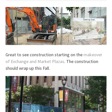
Great to see construction starting on the
makeover
of Exchange and Market Plazas
. The construction
should wrap up this Fall.