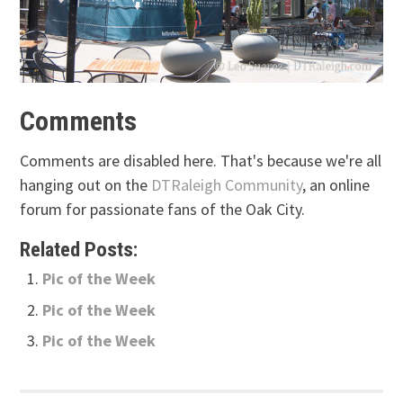
Comments
Comments are disabled here. That's because we're all
hanging out on the
DTRaleigh Community
, an online
forum for passionate fans of the Oak City.
Related Posts:
Pic of the Week
Pic of the Week
Pic of the Week