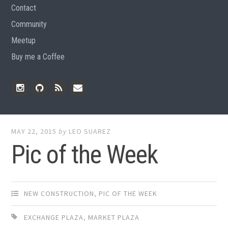
Contact
Community
Meetup
Buy me a Coffee
Instagram
Github
RSS
Email
Feed
MAY 22, 2015
by
LEO SUAREZ
Pic of the Week
NEW CONSTRUCTION
,
PIC OF THE WEEK
EXCHANGE PLAZA
,
MARKET PLAZA