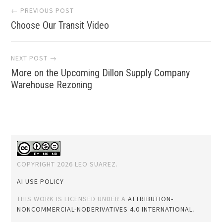
Post
← PREVIOUS POST
Choose Our Transit Video
navigation
NEXT POST →
More on the Upcoming Dillon Supply Company
Warehouse Rezoning
COPYRIGHT 2026 LEO SUAREZ.
AI USE POLICY
THIS WORK IS LICENSED UNDER A
ATTRIBUTION-
NONCOMMERCIAL-NODERIVATIVES 4.0 INTERNATIONAL
.