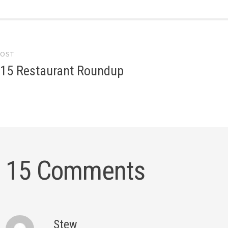
POST
gation
015 Restaurant Roundup
15 Comments
Stew