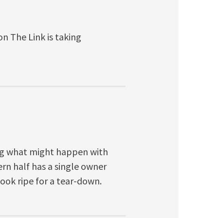
on The Link is taking
ng what might happen with
ern half has a single owner
look ripe for a tear-down.