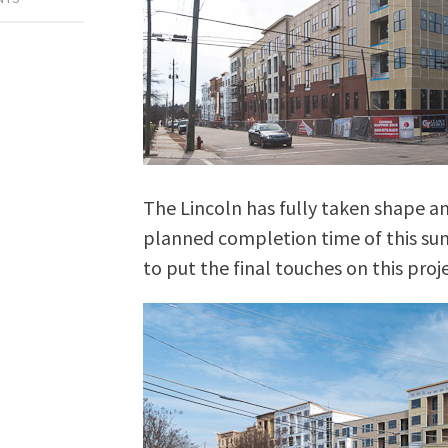
The Lincoln has fully taken shape an
planned completion time of this su
to put the final touches on this proje