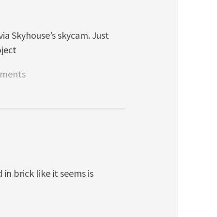
via Skyhouse’s skycam. Just
oject
tments
in brick like it seems is