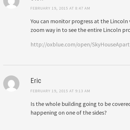
FEBRUARY 19, 2015 AT 8:47 AM
You can monitor progress at the Lincoln 
zoom way in to see the entire Lincoln pr
http://oxblue.com/open/SkyHouseApar
Eric
FEBRUARY 19, 2015 AT 9:13 AM
Is the whole building going to be covered 
happening on one of the sides?