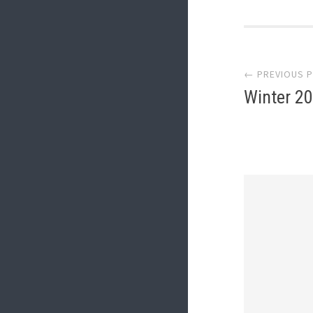
Post
← PREVIOUS 
navi
Winter 2