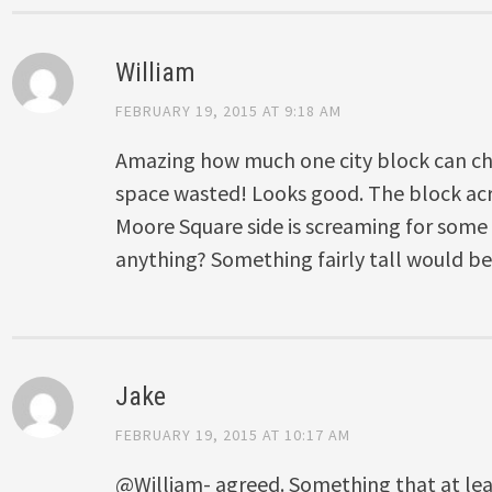
William
FEBRUARY 19, 2015 AT 9:18 AM
Amazing how much one city block can chan
space wasted! Looks good. The block acr
Moore Square side is screaming for some
anything? Something fairly tall would be
Jake
FEBRUARY 19, 2015 AT 10:17 AM
@William- agreed. Something that at lea