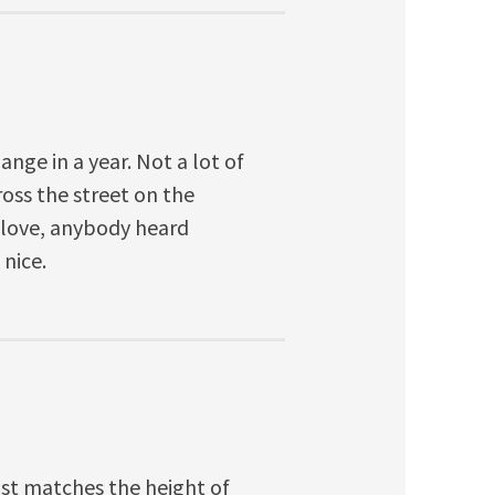
ge in a year. Not a lot of
oss the street on the
 love, anybody heard
 nice.
st matches the height of