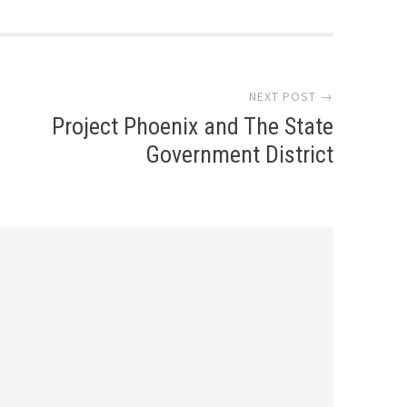
NEXT POST →
Project Phoenix and The State
Government District