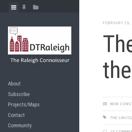
Skip
View
View
View
to
menu
featured
sidebar
content
FEBRUARY 19,
posts
The
the
About
Subscribe
NEW CONS
Projects/Maps
Contact
THE LINCO
Community
15 COMME