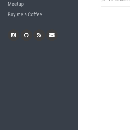
Meetup
Buy me a Coffee
Instagram
Github
RSS
Email
Feed