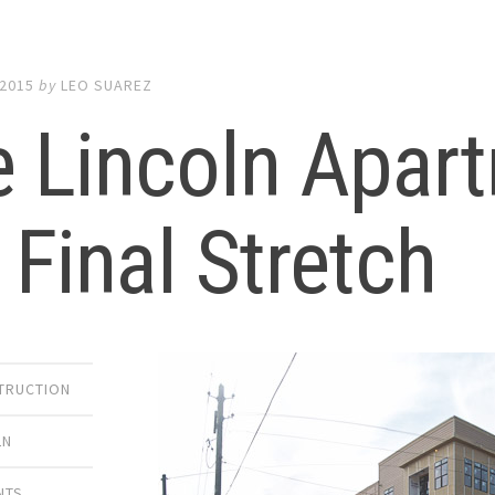
 2015
by
LEO SUAREZ
 Lincoln Apart
 Final Stretch
TRUCTION
LN
NTS