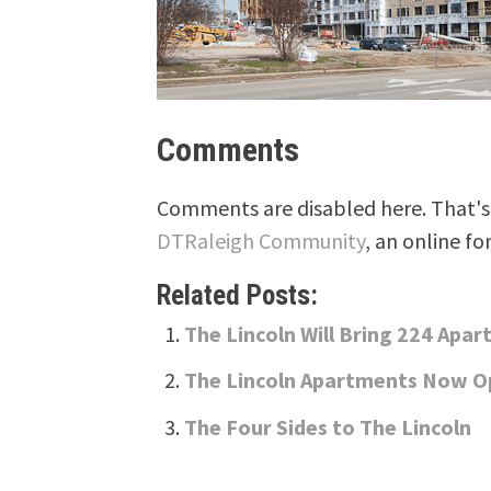
Comments
Comments are disabled here. That's 
DTRaleigh Community
, an online fo
Related Posts:
The Lincoln Will Bring 224 Apa
The Lincoln Apartments Now 
The Four Sides to The Lincoln