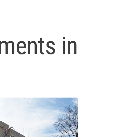
ments in