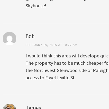
Skyhouse!
Bob
FEBRUARY 19, 2015 AT 10:22 AM
I would think this area will develope quic
The property has to be much cheaper f
the Northwest Glenwood side of Raleigh 
access to Fayetteville St.
James