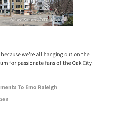
because we're all hanging out on the
rum for passionate fans of the Oak City.
rtments To Emo Raleigh
Open