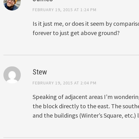
FEBRUARY 19, 2015 AT 1:24 PM
Is it just me, or does it seem by comparis
forever to just get above ground?
Stew
FEBRUARY 19, 2015 AT 2:04 PM
Speaking of adjacent areas I’m wonderi
the block directly to the east. The south
and the buildings (Winter’s Square, etc.) 