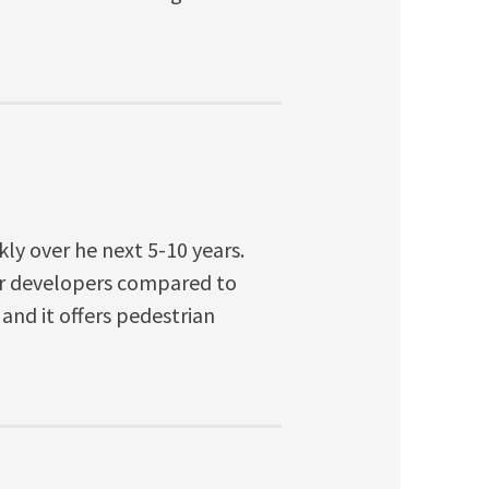
kly over he next 5-10 years.
or developers compared to
and it offers pedestrian