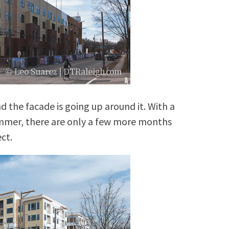
d the facade is going up around it. With a
mmer, there are only a few more months
ct.