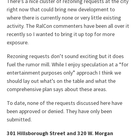
There’s a nice cluster of rezoning requests at the city
right now that could bring new development to
where there is currently none or very little existing
activity. The RalCon commenters have been all over it
recently so I wanted to bring it up top for more
exposure.
Rezoning requests don’t sound exciting but it does
fuel the rumor mill. While I enjoy speculation at a “for
entertainment purposes only” approach I think we
should lay out what’s on the table and what the
comprehensive plan says about these areas.
To date, none of the requests discussed here have
been approved or denied. They have only been
submitted.
301 Hillsborough Street and 320 W. Morgan