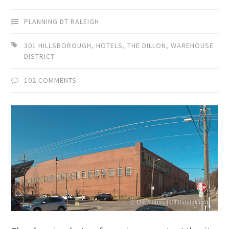
PLANNING DT RALEIGH
301 HILLSBOROUGH
,
HOTELS
,
THE DILLON
,
WAREHOUSE
DISTRICT
102 COMMENTS