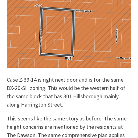
Case Z-39-14 is right next door and is for the same
DX-20-SH zoning. This would be the western half of
the same block that has 301 Hillsborough mainly
along Harrington Street.
This seems like the same story as before. The same
height concerns are mentioned by the residents at
The Dawson. The same comprehensive plan applies