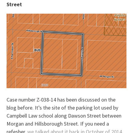
Street
Case number Z-038-14 has been discussed on the
blog before. It’s the site of the parking lot used by
Campbell Law school along Dawson Street between
Morgan and Hillsborough Street. If you need a
refesher,
we talked about it back in October of 2014
.