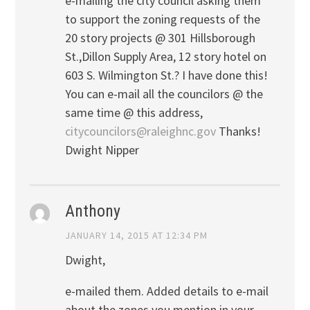
e-mailing the city council asking them
to support the zoning requests of the
20 story projects @ 301 Hillsborough
St.,Dillon Supply Area, 12 story hotel on
603 S. Wilmington St.? I have done this!
You can e-mail all the councilors @ the
same time @ this address,
citycouncilors@raleighnc.gov
Thanks!
Dwight Nipper
Anthony
JANUARY 14, 2015 AT 12:34 PM
Dwight,
e-mailed them. Added details to e-mail
about the zones you mention in your