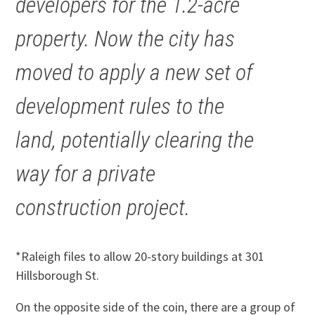
developers for the 1.2-acre
property. Now the city has
moved to apply a new set of
development rules to the
land, potentially clearing the
way for a private
construction project.
*Raleigh files to allow 20-story buildings at 301
Hillsborough St.
On the opposite side of the coin, there are a group of