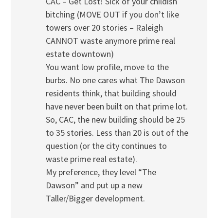
CAC – Get Lost! Sick of your childish
bitching (MOVE OUT if you don’t like
towers over 20 stories – Raleigh
CANNOT waste anymore prime real
estate downtown)
You want low profile, move to the
burbs. No one cares what The Dawson
residents think, that building should
have never been built on that prime lot.
So, CAC, the new building should be 25
to 35 stories. Less than 20 is out of the
question (or the city continues to
waste prime real estate).
My preference, they level “The
Dawson” and put up a new
Taller/Bigger development.