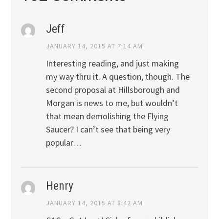
Jeff
JANUARY 14, 2015 AT 7:14 AM
Interesting reading, and just making
my way thru it. A question, though. The
second proposal at Hillsborough and
Morgan is news to me, but wouldn’t
that mean demolishing the Flying
Saucer? I can’t see that being very
popular…
Henry
JANUARY 14, 2015 AT 8:42 AM