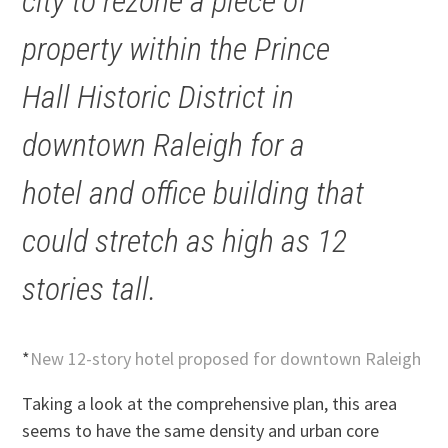
city to rezone a piece of
property within the Prince
Hall Historic District in
downtown Raleigh for a
hotel and office building that
could stretch as high as 12
stories tall.
*
New 12-story hotel proposed for downtown Raleigh
Taking a look at the comprehensive plan, this area
seems to have the same density and urban core