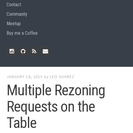
Contact
Community
Meetup
Buy me a Coffee
Instagram
Github
RSS
Email
Feed
JANUARY 14, 2015
by
LEO SUAREZ
Multiple Rezoning
Requests on the
Table