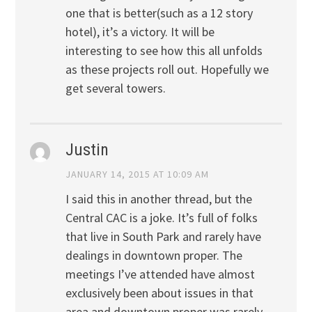
one that is better(such as a 12 story
hotel), it’s a victory. It will be
interesting to see how this all unfolds
as these projects roll out. Hopefully we
get several towers.
Justin
JANUARY 14, 2015 AT 10:09 AM
I said this in another thread, but the
Central CAC is a joke. It’s full of folks
that live in South Park and rarely have
dealings in downtown proper. The
meetings I’ve attended have almost
exclusively been about issues in that
area and downtown proper was rarely