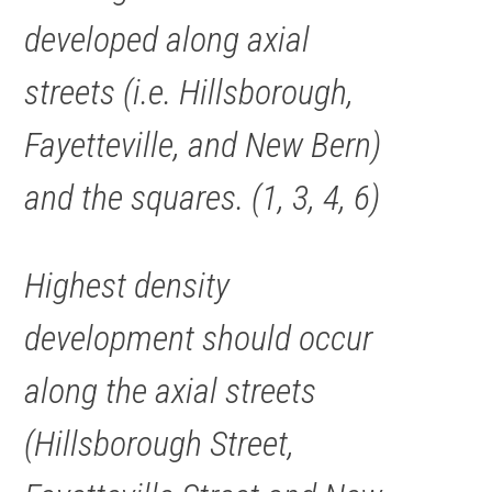
developed along axial
streets (i.e. Hillsborough,
Fayetteville, and New Bern)
and the squares. (1, 3, 4, 6)
Highest density
development should occur
along the axial streets
(Hillsborough Street,