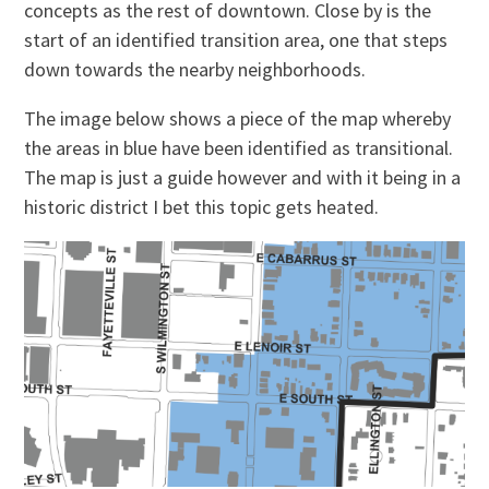
concepts as the rest of downtown. Close by is the
start of an identified transition area, one that steps
down towards the nearby neighborhoods.
The image below shows a piece of the map whereby
the areas in blue have been identified as transitional.
The map is just a guide however and with it being in a
historic district I bet this topic gets heated.