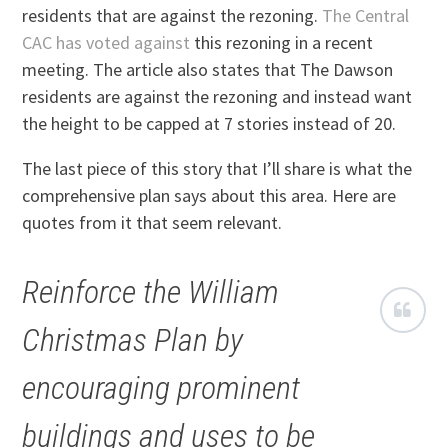
residents that are against the rezoning.
The Central
CAC has voted against
this rezoning in a recent
meeting. The article also states that The Dawson
residents are against the rezoning and instead want
the height to be capped at 7 stories instead of 20.
The last piece of this story that I’ll share is what the
comprehensive plan says about this area. Here are
quotes from it that seem relevant.
Reinforce the William
Christmas Plan by
encouraging prominent
buildings and uses to be