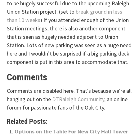
to be hugely successful due to the upcoming Raleigh
Union Station project. (set to
break ground in less
than 10 weeks
) If you attended enough of the Union
Station meetings, there is also another component
that is seen as hugely needed adjacent to Union
Station. Lots of new parking was seen as a huge need
here and I wouldn’t be surprised if a big parking deck
component is put in this area to accommodate that.
Comments
Comments are disabled here. That's because we're all
hanging out on the
DTRaleigh Community
, an online
forum for passionate fans of the Oak City.
Related Posts:
Options on the Table For New City Hall Tower