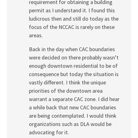
requirement for obtaining a building
permit as I understand it. I found this
ludicrous then and still do today as the
focus of the NCCAC is rarely on these
areas.
Back in the day when CAC boundaries
were decided on there probably wasn’t
enough downtown residential to be of
consequence but today the situation is
vastly different. I think the unique
priorities of the downtown area
warrant a separate CAC zone. I did hear
a while back that new CAC boundaries
are being contemplated. I would think
organizations such as DLA would be
advocating for it.