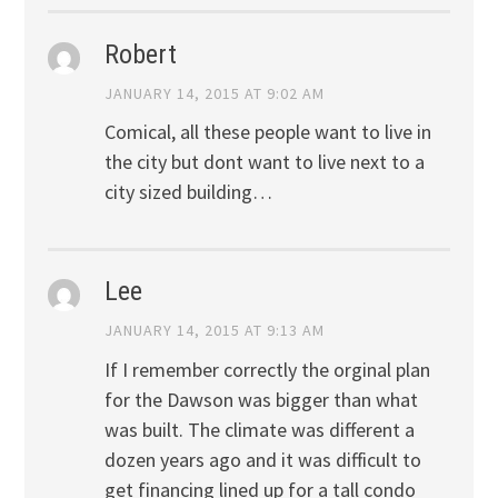
Robert
JANUARY 14, 2015 AT 9:02 AM
Comical, all these people want to live in
the city but dont want to live next to a
city sized building…
Lee
JANUARY 14, 2015 AT 9:13 AM
If I remember correctly the orginal plan
for the Dawson was bigger than what
was built. The climate was different a
dozen years ago and it was difficult to
get financing lined up for a tall condo