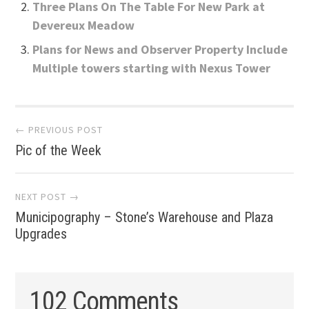
Three Plans On The Table For New Park at
Devereux Meadow
Plans for News and Observer Property Include
Multiple towers starting with Nexus Tower
Post
← PREVIOUS POST
Pic of the Week
navigation
NEXT POST →
Municipography – Stone’s Warehouse and Plaza
Upgrades
102 Comments