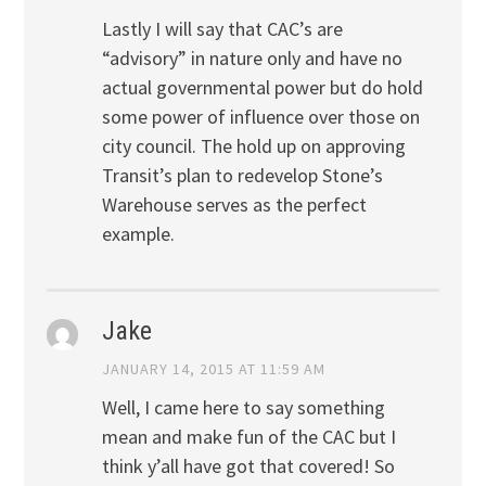
Lastly I will say that CAC’s are
“advisory” in nature only and have no
actual governmental power but do hold
some power of influence over those on
city council. The hold up on approving
Transit’s plan to redevelop Stone’s
Warehouse serves as the perfect
example.
Jake
JANUARY 14, 2015 AT 11:59 AM
Well, I came here to say something
mean and make fun of the CAC but I
think y’all have got that covered! So