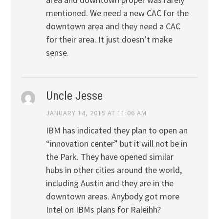
mentioned. We need a new CAC for the
downtown area and they need a CAC
for their area. It just doesn’t make
sense.
Uncle Jesse
JANUARY 14, 2015 AT 11:06 AM
IBM has indicated they plan to open an
“innovation center” but it will not be in
the Park. They have opened similar
hubs in other cities around the world,
including Austin and they are in the
downtown areas. Anybody got more
Intel on IBMs plans for Raleihh?