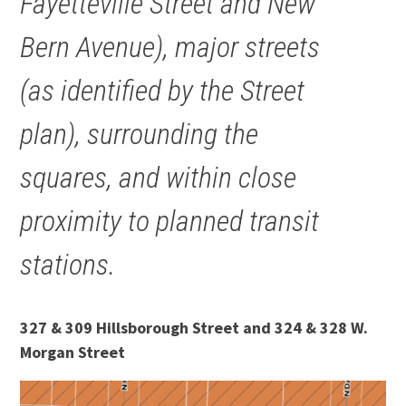
Fayetteville Street and New
Bern Avenue), major streets
(as identified by the Street
plan), surrounding the
squares, and within close
proximity to planned transit
stations.
327 & 309 Hillsborough Street and 324 & 328 W.
Morgan Street