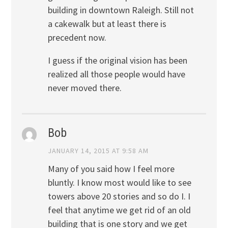
building in downtown Raleigh. Still not
a cakewalk but at least there is
precedent now.
I guess if the original vision has been
realized all those people would have
never moved there.
Bob
JANUARY 14, 2015 AT 9:58 AM
Many of you said how I feel more
bluntly. I know most would like to see
towers above 20 stories and so do I. I
feel that anytime we get rid of an old
building that is one story and we get