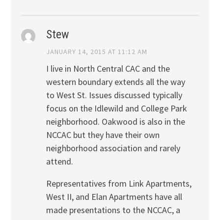
Stew
JANUARY 14, 2015 AT 11:12 AM
I live in North Central CAC and the
western boundary extends all the way
to West St. Issues discussed typically
focus on the Idlewild and College Park
neighborhood. Oakwood is also in the
NCCAC but they have their own
neighborhood association and rarely
attend.
Representatives from Link Apartments,
West II, and Elan Apartments have all
made presentations to the NCCAC, a