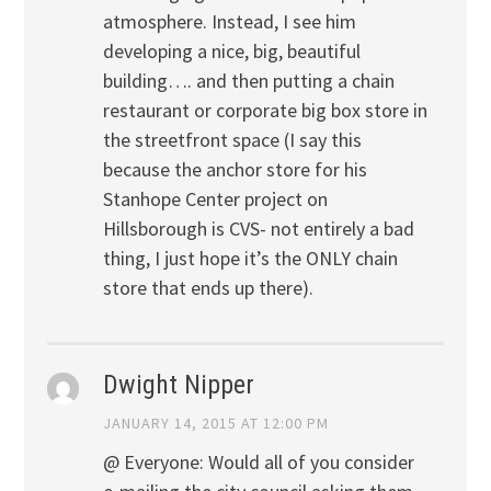
atmosphere. Instead, I see him
developing a nice, big, beautiful
building…. and then putting a chain
restaurant or corporate big box store in
the streetfront space (I say this
because the anchor store for his
Stanhope Center project on
Hillsborough is CVS- not entirely a bad
thing, I just hope it’s the ONLY chain
store that ends up there).
Dwight Nipper
JANUARY 14, 2015 AT 12:00 PM
@ Everyone: Would all of you consider