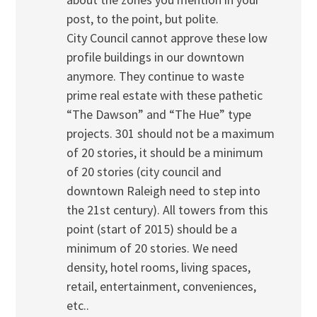
post, to the point, but polite.
City Council cannot approve these low
profile buildings in our downtown
anymore. They continue to waste
prime real estate with these pathetic
“The Dawson” and “The Hue” type
projects. 301 should not be a maximum
of 20 stories, it should be a minimum
of 20 stories (city council and
downtown Raleigh need to step into
the 21st century). All towers from this
point (start of 2015) should be a
minimum of 20 stories. We need
density, hotel rooms, living spaces,
retail, entertainment, conveniences,
etc..