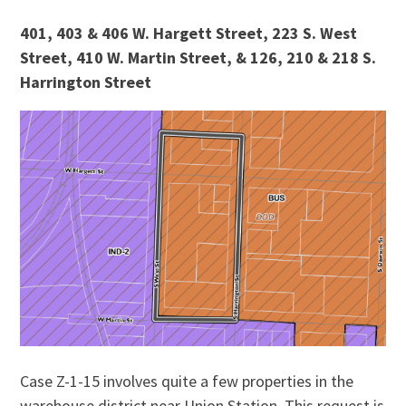
401, 403 & 406 W. Hargett Street, 223 S. West
Street, 410 W. Martin Street, & 126, 210 & 218 S.
Harrington Street
Case Z-1-15 involves quite a few properties in the
warehouse district near Union Station. This request is