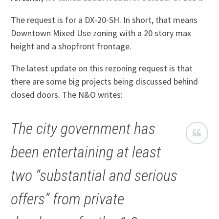
The request is for a DX-20-SH. In short, that means
Downtown Mixed Use zoning with a 20 story max
height and a shopfront frontage.
The latest update on this rezoning request is that
there are some big projects being discussed behind
closed doors. The N&O writes:
The city government has
been entertaining at least
two “substantial and serious
offers” from private