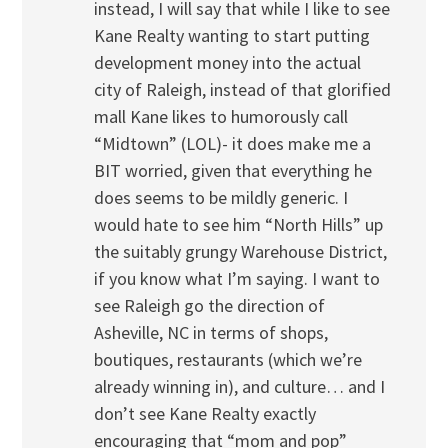
instead, I will say that while I like to see
Kane Realty wanting to start putting
development money into the actual
city of Raleigh, instead of that glorified
mall Kane likes to humorously call
“Midtown” (LOL)- it does make me a
BIT worried, given that everything he
does seems to be mildly generic. I
would hate to see him “North Hills” up
the suitably grungy Warehouse District,
if you know what I’m saying. I want to
see Raleigh go the direction of
Asheville, NC in terms of shops,
boutiques, restaurants (which we’re
already winning in), and culture… and I
don’t see Kane Realty exactly
encouraging that “mom and pop”