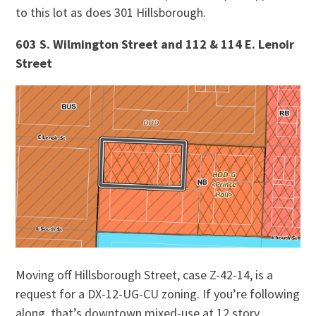
to this lot as does 301 Hillsborough.
603 S. Wilmington Street and 112 & 114 E. Lenoir
Street
Moving off Hillsborough Street, case Z-42-14, is a
request for a DX-12-UG-CU zoning. If you’re following
along, that’s downtown mixed-use at 12 story