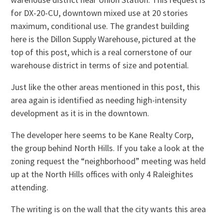
for DX-20-CU, downtown mixed use at 20 stories
maximum, conditional use. The grandest building
here is the Dillon Supply Warehouse, pictured at the
top of this post, which is a real cornerstone of our
warehouse district in terms of size and potential.
Just like the other areas mentioned in this post, this
area again is identified as needing high-intensity
development as it is in the downtown.
The developer here seems to be Kane Realty Corp,
the group behind North Hills. If you take a look at the
zoning request the “neighborhood” meeting was held
up at the North Hills offices with only 4 Raleighites
attending.
The writing is on the wall that the city wants this area