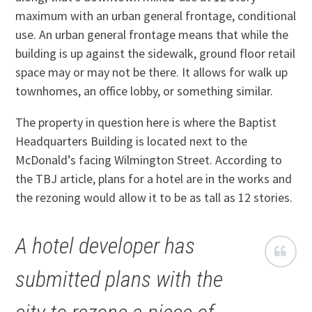
maximum with an urban general frontage, conditional
use. An urban general frontage means that while the
building is up against the sidewalk, ground floor retail
space may or may not be there. It allows for walk up
townhomes, an office lobby, or something similar.
The property in question here is where the Baptist
Headquarters Building is located next to the
McDonald’s facing Wilmington Street. According to
the TBJ article, plans for a hotel are in the works and
the rezoning would allow it to be as tall as 12 stories.
A hotel developer has
submitted plans with the