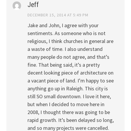
Jeff
DECEMBER 15, 2014 AT 5:49 PM
Jake and John, I agree with your
sentiments. As someone who is not
religious, I think churches in general are
a waste of time. I also understand
many people do not agree, and that’s
fine. That being said, it’s a pretty
decent looking piece of architecture on
a vacant piece of land. I’m happy to see
anything go up in Raleigh. This city is
still SO small downtown. I love it here,
but when I decided to move here in
2008, I thought there was going to be
rapid growth. It’s been delayed so long,
and so many projects were cancelled.