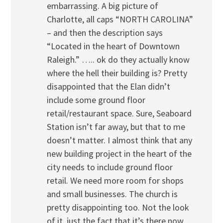
embarrassing. A big picture of
Charlotte, all caps “NORTH CAROLINA”
– and then the description says
“Located in the heart of Downtown
Raleigh.” ….. ok do they actually know
where the hell their building is? Pretty
disappointed that the Elan didn’t
include some ground floor
retail/restaurant space. Sure, Seaboard
Station isn’t far away, but that to me
doesn’t matter. I almost think that any
new building project in the heart of the
city needs to include ground floor
retail. We need more room for shops
and small businesses. The church is
pretty disappointing too. Not the look
of it, just the fact that it’s there now.