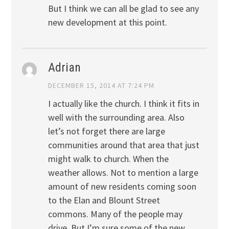
But I think we can all be glad to see any
new development at this point.
Adrian
DECEMBER 15, 2014 AT 7:24 PM
I actually like the church. I think it fits in
well with the surrounding area. Also
let’s not forget there are large
communities around that area that just
might walk to church. When the
weather allows. Not to mention a large
amount of new residents coming soon
to the Elan and Blount Street
commons. Many of the people may
drive. But I’m sure some of the new