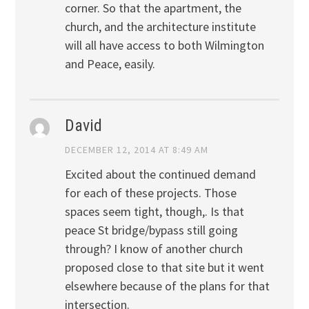
corner. So that the apartment, the
church, and the architecture institute
will all have access to both Wilmington
and Peace, easily.
David
DECEMBER 12, 2014 AT 8:49 AM
Excited about the continued demand
for each of these projects. Those
spaces seem tight, though,. Is that
peace St bridge/bypass still going
through? I know of another church
proposed close to that site but it went
elsewhere because of the plans for that
intersection.