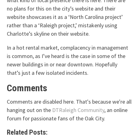
what kind of local presence there is here. There are
no plans for this on the city’s website and their
website showcases it as a ‘North Carolina project’
rather than a ‘Raleigh project,’ mistakenly using
Charlotte’s skyline on their website.
In a hot rental market, complacency in management
is common, as I’ve heard is the case in some of the
newer buildings in or near downtown. Hopefully
that’s just a few isolated incidents.
Comments
Comments are disabled here. That's because we're all
hanging out on the
DTRaleigh Community
, an online
forum for passionate fans of the Oak City.
Related Posts: