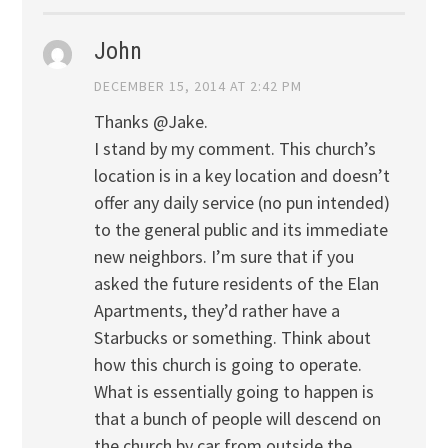
John
DECEMBER 15, 2014 AT 2:42 PM
Thanks @Jake.
I stand by my comment. This church’s
location is in a key location and doesn’t
offer any daily service (no pun intended)
to the general public and its immediate
new neighbors. I’m sure that if you
asked the future residents of the Elan
Apartments, they’d rather have a
Starbucks or something. Think about
how this church is going to operate.
What is essentially going to happen is
that a bunch of people will descend on
the church by car from outside the