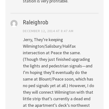
station is very profitable.
Raleighrob
DECEMBER 12, 2014 AT 8:47 AM
Jerry, They’re keeping
Wilmington/Salisbury/Halifax
intersection at Peace the same.
(Though they just finished upgrading
the lights and pedestrian signals—and
I’m hoping they’ll eventually do the
same at Blount/Peace soon, which has
no ped signals yet at all.) However, I do
they will connect Wilmington with that
little strip that’s currently a dead end
at the apartment’s deck’s northwest