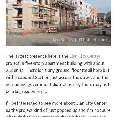
The largest presence here is the
Elan City Center
project, a five-story apartment building with about
213 units. There isn’t any ground-floor retail here but
with Seaboard Station just across the street and the
non-active government district nearby there may not
be a big reason for it.
I’ll be interested to see more about Elan City Center
as the project kind of just popped up and I’m not sure