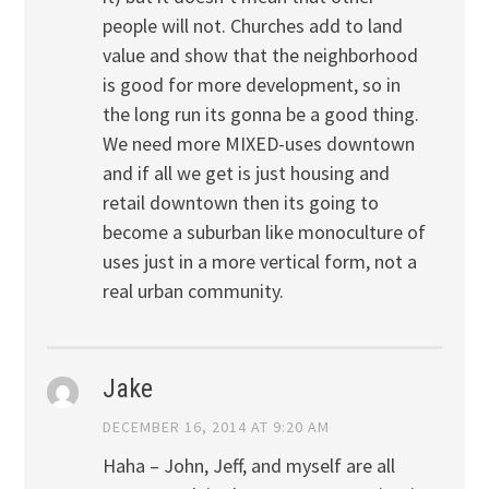
people will not. Churches add to land
value and show that the neighborhood
is good for more development, so in
the long run its gonna be a good thing.
We need more MIXED-uses downtown
and if all we get is just housing and
retail downtown then its going to
become a suburban like monoculture of
uses just in a more vertical form, not a
real urban community.
Jake
DECEMBER 16, 2014 AT 9:20 AM
Haha – John, Jeff, and myself are all