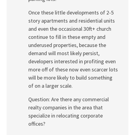
Once these little developments of 2-5
story apartments and residential units
and even the occasional 30ft+ church
continue to fill in these empty and
underused properties, because the
demand will most likely persist,
developers interested in profiting even
more off of these now even scarcer lots
will be more likely to build something
of on a larger scale.
Question: Are there any commercial
realty companies in the area that
specialize in relocating corporate
offices?