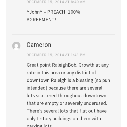
DECEMBER 15, 2014 AT 8:40 AM
^John^ – PREACH! 100%
AGREEMENT!
Cameron
DECEMBER 15, 2014 AT 1:43 PM
Great point RaleighBob. Growth at any
rate in this area or any district of
downtown Raleigh is a blessing (no pun
intended) because there are several
lots scattered throughout downtown
that are empty or severely underused.
There’s several lots that flat out have
only 1 story buildings on them with
parking lots.