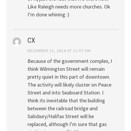
Like Raleigh needs more churches. Ok
I’m done whining :)
CX
DECEMBER 11, 2014 AT 11:57 AM
Because of the government complex, I
think Wilmington Street will remain
pretty quiet in this part of downtown.
The activity will likely cluster on Peace
Street and into Seaboard Station. I
think its inevitable that the building
between the railroad bridge and
Salisbury/Halifax Street will be
replaced, although I’m sure that gas