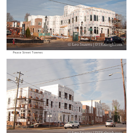
Peace Street Townes