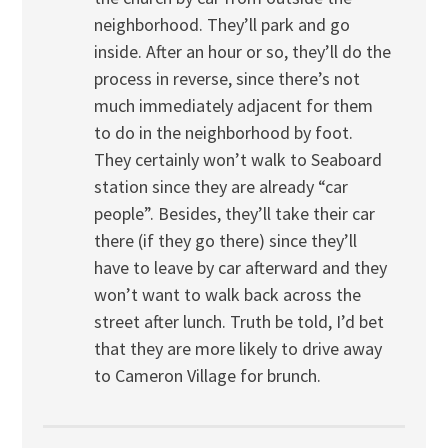
neighborhood. They’ll park and go
inside. After an hour or so, they’ll do the
process in reverse, since there’s not
much immediately adjacent for them
to do in the neighborhood by foot.
They certainly won’t walk to Seaboard
station since they are already “car
people”. Besides, they’ll take their car
there (if they go there) since they’ll
have to leave by car afterward and they
won’t want to walk back across the
street after lunch. Truth be told, I’d bet
that they are more likely to drive away
to Cameron Village for brunch.