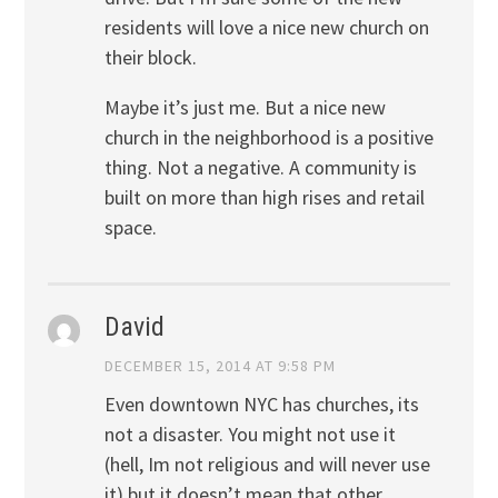
residents will love a nice new church on
their block.
Maybe it’s just me. But a nice new
church in the neighborhood is a positive
thing. Not a negative. A community is
built on more than high rises and retail
space.
David
DECEMBER 15, 2014 AT 9:58 PM
Even downtown NYC has churches, its
not a disaster. You might not use it
(hell, Im not religious and will never use
it) but it doesn’t mean that other