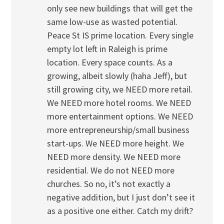
only see new buildings that will get the
same low-use as wasted potential.
Peace St IS prime location. Every single
empty lot left in Raleigh is prime
location. Every space counts. As a
growing, albeit slowly (haha Jeff), but
still growing city, we NEED more retail.
We NEED more hotel rooms. We NEED
more entertainment options. We NEED
more entrepreneurship/small business
start-ups. We NEED more height. We
NEED more density. We NEED more
residential. We do not NEED more
churches. So no, it’s not exactly a
negative addition, but I just don’t see it
as a positive one either. Catch my drift?