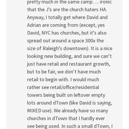
pretty much in the same camp…. ironic
that the J’s are the church haters HA.
Anyway, I totally get where David and
Adrian are coming from (except, yes
David, NYC has churches, but it’s also
spread out around a space 300x the
size of Raleigh’s downtown). It is a nice
looking new building, and sure we can’t
just have retail and restaurant growth,
but to be fair, we don’t have much
retail to begin with. I would much
rather see retail/office/residential
towers being built on leftover empty
lots around dTown (like David is saying,
MIXED use). We already have so many
churches in dTown that I hardly ever
see being used. In such a small dTown, I