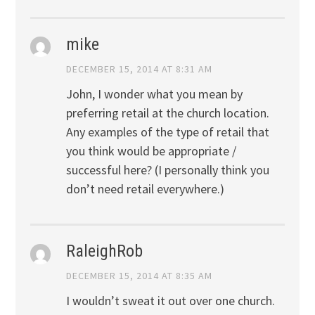
mike
DECEMBER 15, 2014 AT 8:31 AM
John, I wonder what you mean by
preferring retail at the church location.
Any examples of the type of retail that
you think would be appropriate /
successful here? (I personally think you
don’t need retail everywhere.)
RaleighRob
DECEMBER 15, 2014 AT 8:35 AM
I wouldn’t sweat it out over one church.