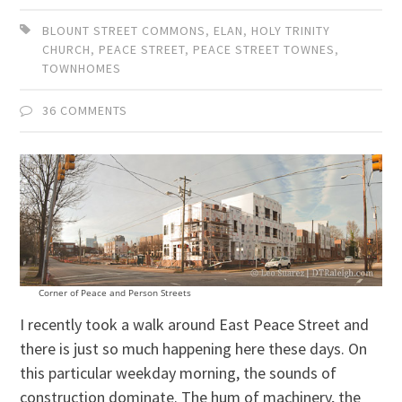
BLOUNT STREET COMMONS
,
ELAN
,
HOLY TRINITY
CHURCH
,
PEACE STREET
,
PEACE STREET TOWNES
,
TOWNHOMES
36 COMMENTS
Corner of Peace and Person Streets
I recently took a walk around East Peace Street and
there is just so much happening here these days. On
this particular weekday morning, the sounds of
construction dominate. The hum of machinery, the