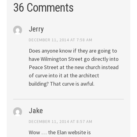
36 Comments
Jerry
DECEMBER 11, 2014 AT 7:58 AM
Does anyone know if they are going to
have Wilmington Street go directly into
Peace Street at the new church instead
of curve into it at the architect
building? That curve is awful.
Jake
DECEMBER 11, 2014 AT 8:57 AM
Wow … the Elan website is