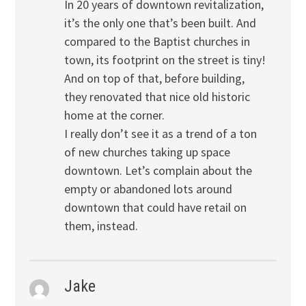
In 20 years of downtown revitalization,
it’s the only one that’s been built. And
compared to the Baptist churches in
town, its footprint on the street is tiny!
And on top of that, before building,
they renovated that nice old historic
home at the corner.
I really don’t see it as a trend of a ton
of new churches taking up space
downtown. Let’s complain about the
empty or abandoned lots around
downtown that could have retail on
them, instead.
Jake