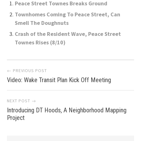
Peace Street Townes Breaks Ground
Townhomes Coming To Peace Street, Can
Smell The Doughnuts
Crash of the Resident Wave, Peace Street
Townes Rises (8/10)
Post
← PREVIOUS POST
Video: Wake Transit Plan Kick Off Meeting
navigation
NEXT POST →
Introducing DT Hoods, A Neighborhood Mapping
Project