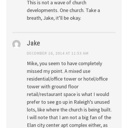
This is not a wave of church
developments. One church. Take a
breath, Jake, it’ll be okay.
Jake
DECEMBER 16, 2014 AT 11:53 AM
Mike, you seem to have completely
missed my point. A mixed use
residential/office tower or hotel/office
tower with ground floor
retail/restaurant space is what I would
prefer to see go up in Raleigh’s unused
lots, like where the church is being built.
I will note that I am not a big fan of the
Elan city center apt complex either, as