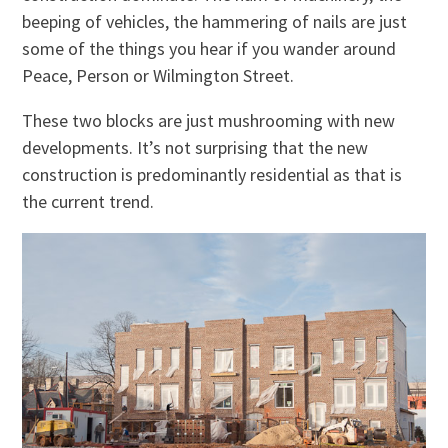
beeping of vehicles, the hammering of nails are just
some of the things you hear if you wander around
Peace, Person or Wilmington Street.
These two blocks are just mushrooming with new
developments. It’s not surprising that the new
construction is predominantly residential as that is
the current trend.