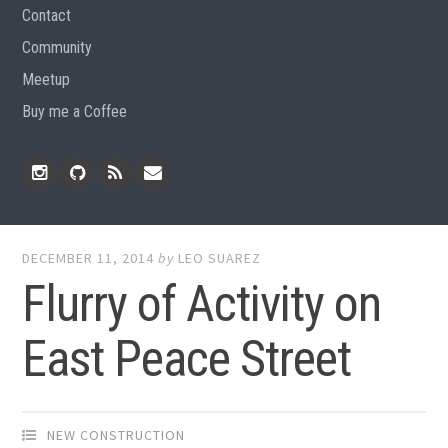
Contact
Community
Meetup
Buy me a Coffee
Instagram
Github
RSS
Email
Feed
DECEMBER 11, 2014
by
LEO SUAREZ
Flurry of Activity on
East Peace Street
NEW CONSTRUCTION