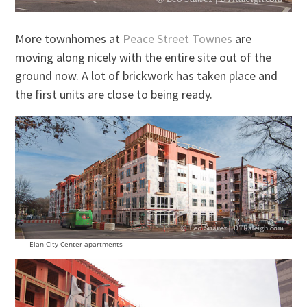
More townhomes at
Peace Street Townes
are
moving along nicely with the entire site out of the
ground now. A lot of brickwork has taken place and
the first units are close to being ready.
Elan City Center apartments