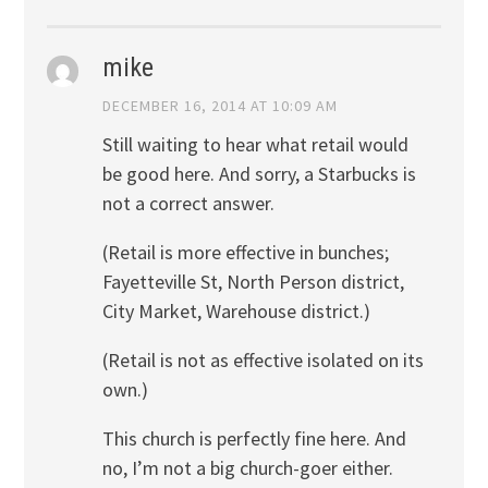
mike
DECEMBER 16, 2014 AT 10:09 AM
Still waiting to hear what retail would
be good here. And sorry, a Starbucks is
not a correct answer.
(Retail is more effective in bunches;
Fayetteville St, North Person district,
City Market, Warehouse district.)
(Retail is not as effective isolated on its
own.)
This church is perfectly fine here. And
no, I’m not a big church-goer either.