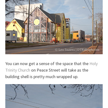
You can now get a sense of the space that the
Holy
Trinity Church
on Peace Street will take as the
building shell is pretty much wrapped up.