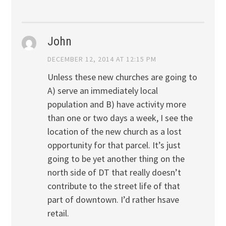
John
DECEMBER 12, 2014 AT 12:15 PM
Unless these new churches are going to
A) serve an immediately local
population and B) have activity more
than one or two days a week, I see the
location of the new church as a lost
opportunity for that parcel. It’s just
going to be yet another thing on the
north side of DT that really doesn’t
contribute to the street life of that
part of downtown. I’d rather hsave
retail.