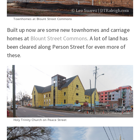
Townhomes at Blount Street Commons
Built up now are some new townhomes and carriage
homes at
Blount Street Commons
. A lot of land has
been cleared along Person Street for even more of
these.
Holy Trinity Church on Peace Street