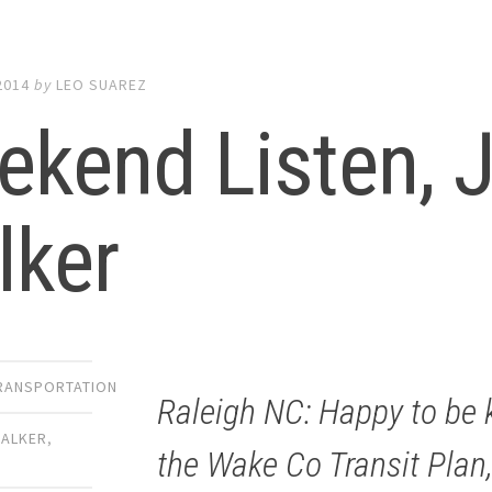
2014
by
LEO SUAREZ
kend Listen, J
lker
TRANSPORTATION
Raleigh NC: Happy to be k
WALKER
,
the Wake Co Transit Plan