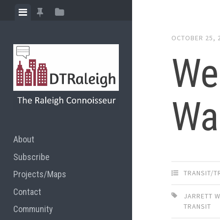
Skip
View
View
View
to
menu
featured
sidebar
content
OCTOBER 25, 
posts
Wee
Wa
About
Subscribe
TRANSIT/
Projects/Maps
Contact
JARRETT 
TRANSIT
Community