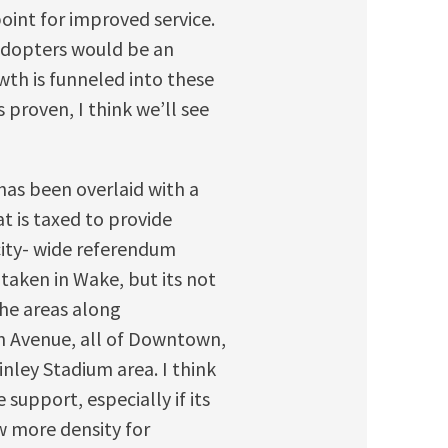
oint for improved service.
 adopters would be an
wth is funneled into these
 proven, I think we’ll see
has been overlaid with a
t is taxed to provide
/city- wide referendum
 taken in Wake, but its not
the areas along
n Avenue, all of Downtown,
nley Stadium area. I think
 support, especially if its
w more density for