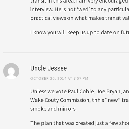
transit in this area. I am very encouraged
interview. He is not ‘wed’ to any particu
practical views on what makes transit v
I know you will keep us up to date on f
Uncle Jessee
OCTOBER 26, 2014 AT 7:57 PM
Unless we vote Paul Coble, Joe Bryan, a
Wake Couty Commission, thhis “new” transi
smoke and mirrors.
The plan that was created just a few short