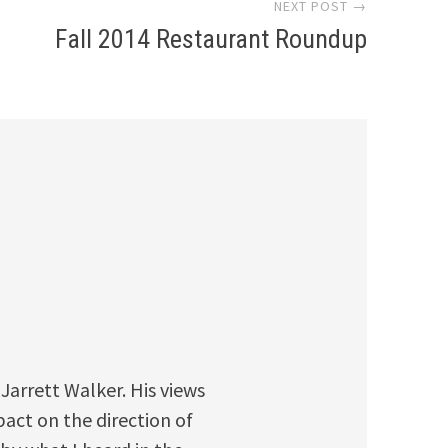
NEXT POST →
Fall 2014 Restaurant Roundup
 Jarrett Walker. His views
pact on the direction of