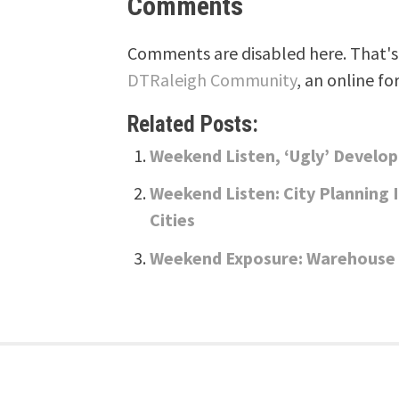
Comments
Comments are disabled here. That's 
DTRaleigh Community
, an online fo
Related Posts:
Weekend Listen, ‘Ugly’ Develo
Weekend Listen: City Planning 
Cities
Weekend Exposure: Warehouse