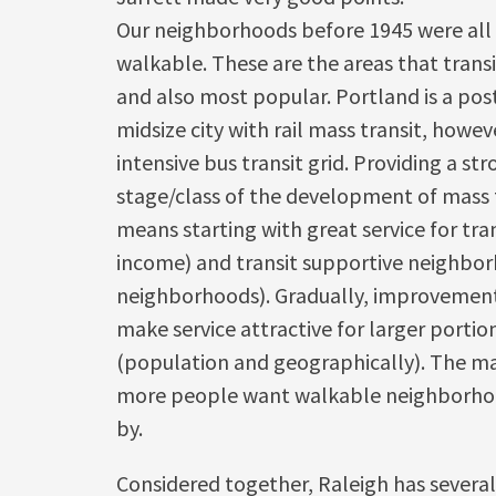
Our neighborhoods before 1945 were all 
walkable. These are the areas that transi
and also most popular. Portland is a poste
midsize city with rail mass transit, howeve
intensive bus transit grid. Providing a s
stage/class of the development of mass t
means starting with great service for tra
income) and transit supportive neighbo
neighborhoods). Gradually, improvemen
make service attractive for larger portion
(population and geographically). The ma
more people want walkable neighborhoo
by.
Considered together, Raleigh has several