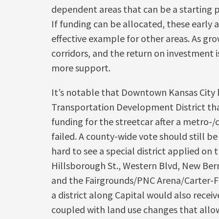
dependent areas that can be a starting p
If funding can be allocated, these early
effective example for other areas. As gro
corridors, and the return on investment is
more support.
It’s notable that Downtown Kansas City 
Transportation Development District tha
funding for the streetcar after a metro-
failed. A county-wide vote should still be
hard to see a special district applied on 
Hillsborough St., Western Blvd, New Ber
and the Fairgrounds/PNC Arena/Carter-Fi
a district along Capital would also receive
coupled with land use changes that allo