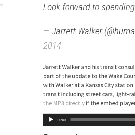
Look forward to spending
TS
— Jarrett Walker (@huma
2014
Jarrett Walker and his transit consu
part of the update to the Wake Count
with Walker at a Kansas City station 
transit including street cars, light-
the MP3 directly
if the embed player
Audio
00:00
Player