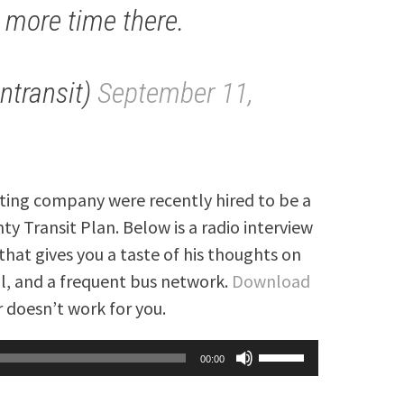
 more time there.
ntransit)
September 11,
lting company were recently hired to be a
y Transit Plan. Below is a radio interview
that gives you a taste of his thoughts on
rail, and a frequent bus network.
Download
 doesn’t work for you.
Use
00:00
Up/Down