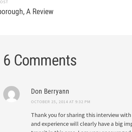
POST
gation
borough, A Review
6 Comments
Don Berryann
OCTOBER 25, 2014 AT 9:32 PM
Thank you for sharing this interview with
and experience will clearly have a big im