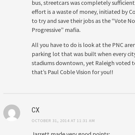
bus, streetcars was completely sufficien
effort is a waste of money, initiated by
to try and save their jobs as the “Vote N
Progressive” mafia.
All you have to do is look at the PNC ar
parking lot that was built when every cit
stadiums downtown, yet Raleigh voted t
that’s Paul Coble Vision for you!!
CX
OCTOBER 31, 2014 AT 11:31 AM
Jarrett made very good points: