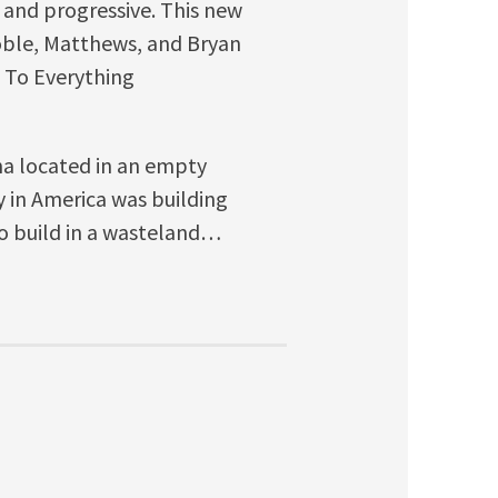
t and progressive. This new
 Coble, Matthews, and Bryan
o To Everything
ena located in an empty
y in America was building
o build in a wasteland…