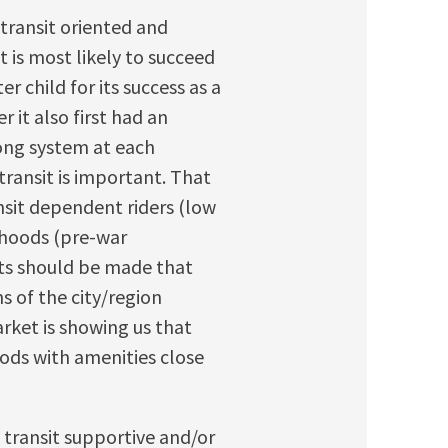
transit oriented and
t is most likely to succeed
r child for its success as a
r it also first had an
trong system at each
ransit is important. That
nsit dependent riders (low
rhoods (pre-war
ts should be made that
s of the city/region
rket is showing us that
ds with amenities close
 transit supportive and/or