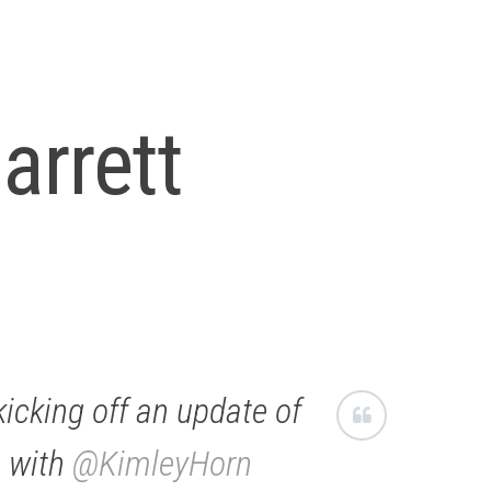
arrett
icking off an update of
, with
@KimleyHorn