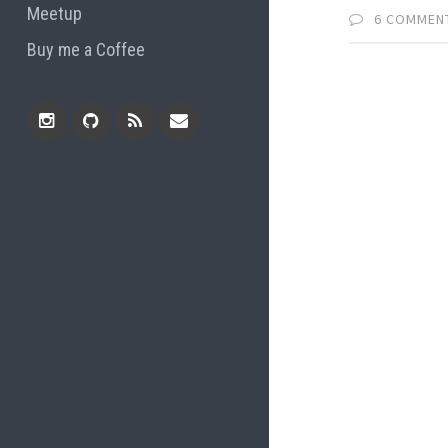
Meetup
6 COMMEN
Buy me a Coffee
Instagram
Github
RSS
Email
Feed