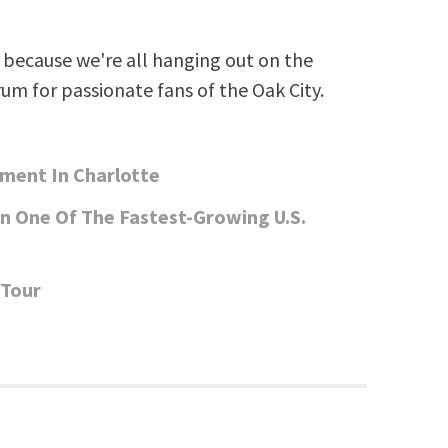
Arrow
keys
because we're all hanging out on the
to
rum for passionate fans of the Oak City.
increase
or
decrease
pment In Charlotte
volume.
In One Of The Fastest-Growing U.S.
 Tour