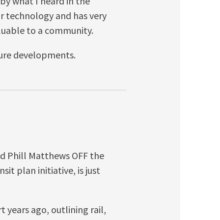
 by what I heard in the
lar technology and has very
aluable to a community.
uture developments.
nd Phill Matthews OFF the
t plan initiative, is just
 years ago, outlining rail,