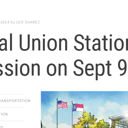
 2014
by
LEO SUAREZ
al Union Statio
sion on Sept 
TRANSPORTATION
TION
TS