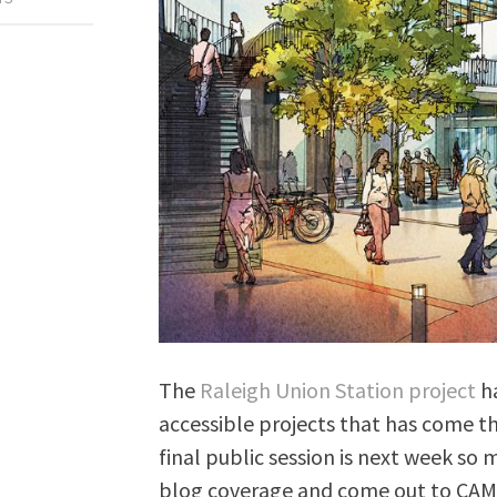
The
Raleigh Union Station project
ha
accessible projects that has come th
final public session is next week so
blog coverage and come out to CAM