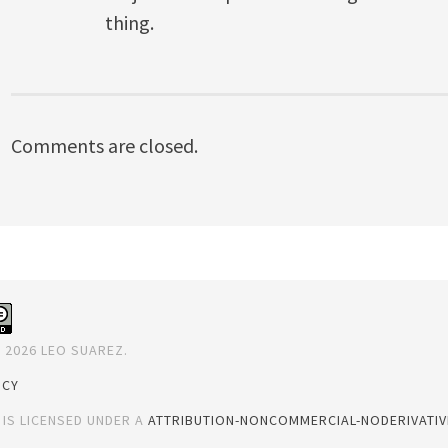
thing.
Comments are closed.
 2026 LEO SUAREZ.
ICY
 IS LICENSED UNDER A
ATTRIBUTION-NONCOMMERCIAL-NODERIVATIVE