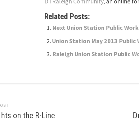
DTRaleigh Community
, an online fo
Related Posts:
Next Union Station Public Wor
Union Station May 2013 Public
Raleigh Union Station Public W
POST
gation
hts on the R-Line
D