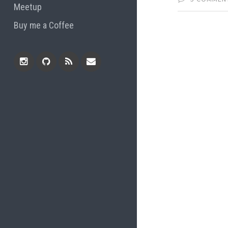
Meetup
Buy me a Coffee
Instagram
Github
RSS
Email
Feed