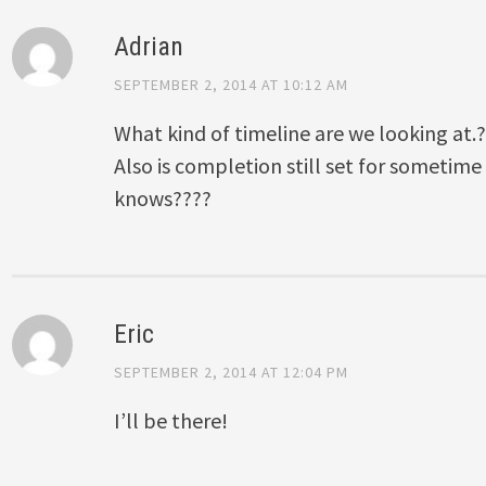
Adrian
SEPTEMBER 2, 2014 AT 10:12 AM
What kind of timeline are we looking at.
Also is completion still set for sometime
knows????
Eric
SEPTEMBER 2, 2014 AT 12:04 PM
I’ll be there!