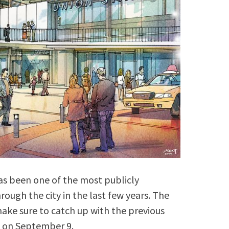
s been one of the most publicly
rough the city in the last few years. The
 make sure to catch up with the previous
 on September 9.