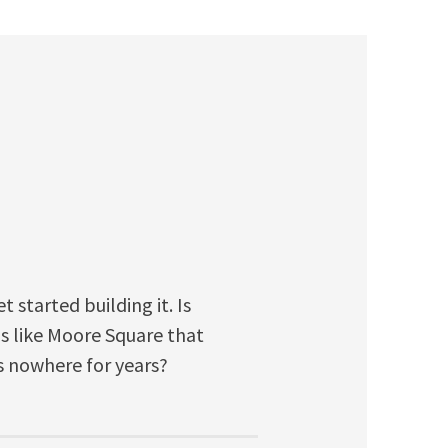
started building it. Is
his like Moore Square that
s nowhere for years?