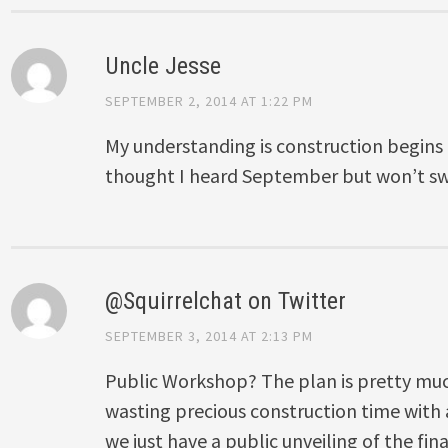
Uncle Jesse
SEPTEMBER 2, 2014 AT 1:22 PM
My understanding is construction begins th
thought I heard September but won’t swe
@Squirrelchat on Twitter
SEPTEMBER 3, 2014 AT 2:13 PM
Public Workshop? The plan is pretty muc
wasting precious construction time wit
we just have a public unveiling of the fi