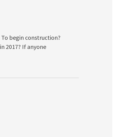
? To begin construction?
 in 2017? If anyone