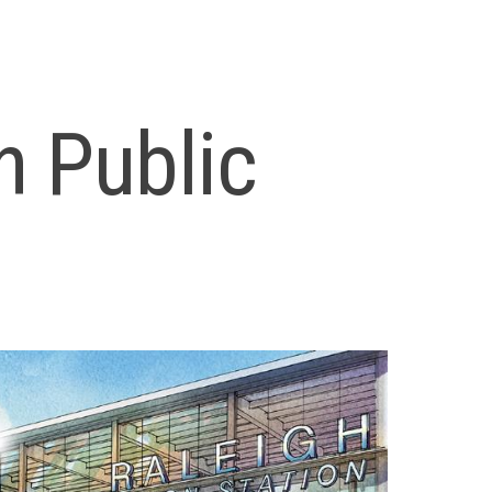
n Public
9