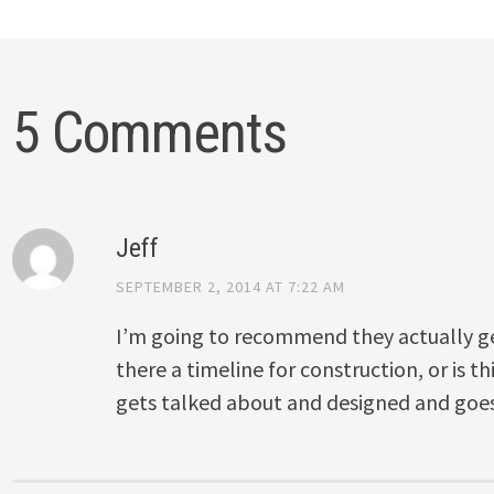
5 Comments
Jeff
SEPTEMBER 2, 2014 AT 7:22 AM
I’m going to recommend they actually get 
there a timeline for construction, or is t
gets talked about and designed and goe