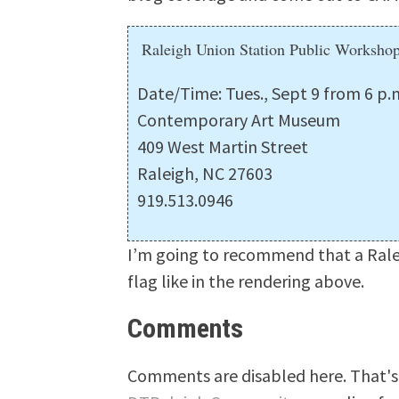
Raleigh Union Station Public Worksho
Date/Time: Tues., Sept 9 from 6 p.m
Contemporary Art Museum
409 West Martin Street
Raleigh, NC 27603
919.513.0946
I’m going to recommend that a Rale
flag like in the rendering above.
Comments
Comments are disabled here. That's 