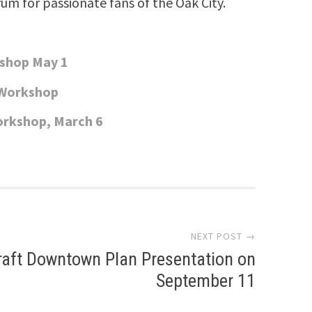
rum for passionate fans of the Oak City.
kshop May 1
 Workshop
orkshop, March 6
NEXT POST →
raft Downtown Plan Presentation on
September 11