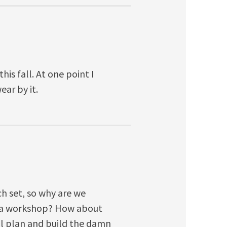
is fall. At one point I
ar by it.
h set, so why are we
h a workshop? How about
nal plan and build the damn