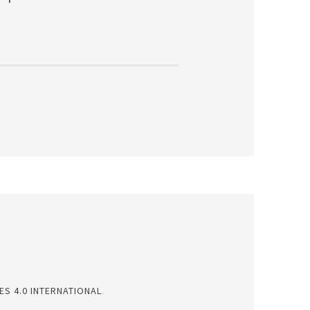
S 4.0 INTERNATIONAL
.