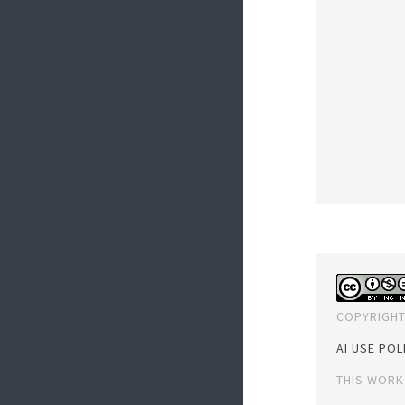
COPYRIGHT
AI USE POL
THIS WORK