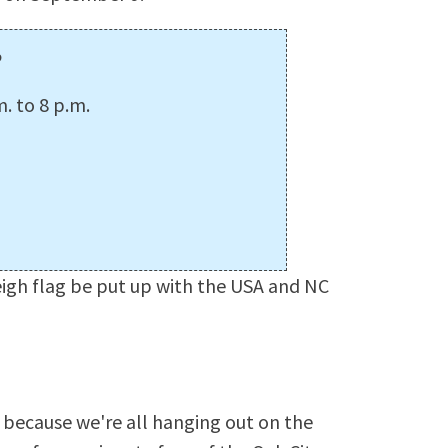
p
. to 8 p.m.
igh flag be put up with the USA and NC
because we're all hanging out on the