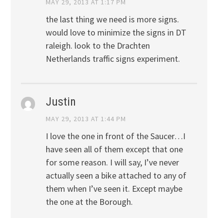
MAY 29, 2013 AT 1:17 PM
the last thing we need is more signs.
would love to minimize the signs in DT
raleigh. look to the Drachten
Netherlands traffic signs experiment.
Justin
MAY 29, 2013 AT 1:44 PM
I love the one in front of the Saucer…I
have seen all of them except that one
for some reason. I will say, I’ve never
actually seen a bike attached to any of
them when I’ve seen it. Except maybe
the one at the Borough.