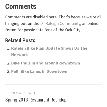
Comments
Comments are disabled here. That's because we're all
hanging out on the
DTRaleigh Community
, an online
forum for passionate fans of the Oak City.
Related Posts:
Raleigh Bike Plan Update Shows Us The
Network
Bike trails in and around downtown
Poll: Bike Lanes In Downtown
Post
← PREVIOUS POST
Spring 2013 Restaurant Roundup
navigation