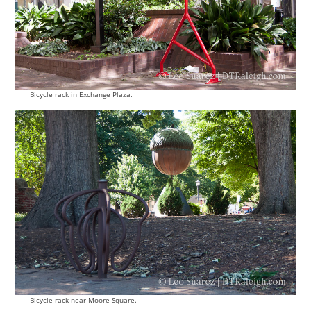
Bicycle rack in Exchange Plaza.
Bicycle rack near Moore Square.