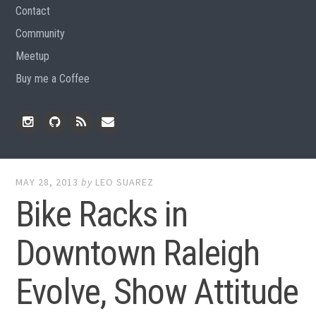
Contact
Community
Meetup
Buy me a Coffee
Instagram
Github
RSS
Email
Feed
MAY 28, 2013
by
LEO SUAREZ
Bike Racks in
Downtown Raleigh
Evolve, Show Attitude