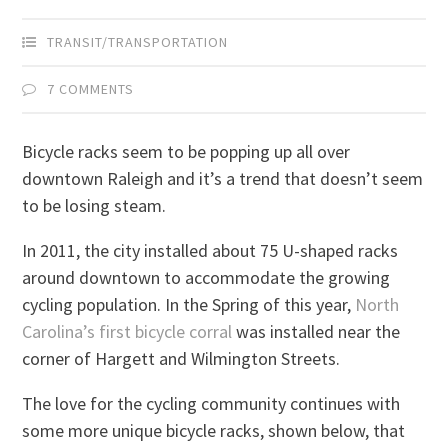
TRANSIT/TRANSPORTATION
7 COMMENTS
Bicycle racks seem to be popping up all over
downtown Raleigh and it’s a trend that doesn’t seem
to be losing steam.
In 2011, the city installed about 75 U-shaped racks
around downtown to accommodate the growing
cycling population. In the Spring of this year,
North
Carolina’s first bicycle corral
was installed near the
corner of Hargett and Wilmington Streets.
The love for the cycling community continues with
some more unique bicycle racks, shown below, that