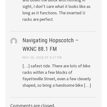
sight, I don’t care what it looks like as
long as it functions. The inverted U
racks are perfect.
Navigating Hopscotch –
WKNC 88.1 FM
MAY 30, 2020 AT 3:17 PM
[…] safest ride. There are lots of bike
racks within a few blocks of
Fayetteville Street, even a few cleverly
shaped, so bring a handsome bike […]
Comments are closed.