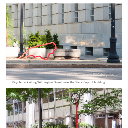
Bicycle rack along Wilmington Street near the State Capitol building.