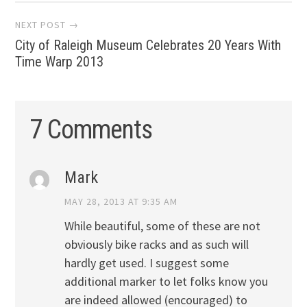
NEXT POST →
City of Raleigh Museum Celebrates 20 Years With
Time Warp 2013
7 Comments
Mark
MAY 28, 2013 AT 9:35 AM
While beautiful, some of these are not
obviously bike racks and as such will
hardly get used. I suggest some
additional marker to let folks know you
are indeed allowed (encouraged) to