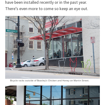
have been installed recently or in the past year.
There’s even more to come so keep an eye out.
Bicycle racks outside of Beasley’s Chicken and Honey on Martin Street.