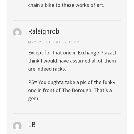
chain a bike to these works of art.
Raleighrob
MAY 29, 2013 AT 12:35 PM
Except for that one in Exchange Plaza, I
think I would have assumed all of them
are indeed racks.
PS= You oughta take a pic of the funky
one in front of The Borough. That’s a
gem.
LB