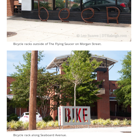
Bicycle racks outside of The Flying Saucer on Morgan Street.
Bicycle rack along Seaboard Avenue.