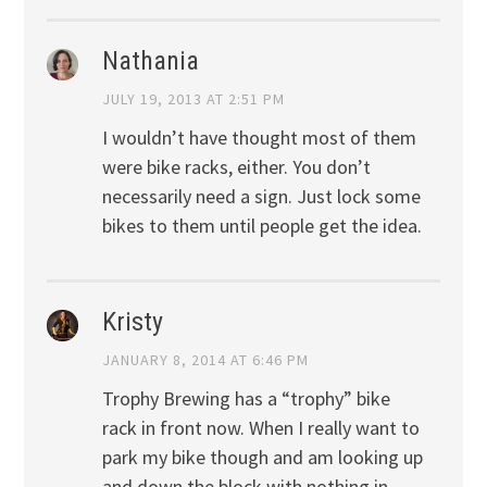
Nathania
JULY 19, 2013 AT 2:51 PM
I wouldn’t have thought most of them
were bike racks, either. You don’t
necessarily need a sign. Just lock some
bikes to them until people get the idea.
Kristy
JANUARY 8, 2014 AT 6:46 PM
Trophy Brewing has a “trophy” bike
rack in front now. When I really want to
park my bike though and am looking up
and down the block with nothing in