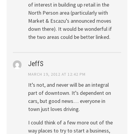
of interest in building up retail in the
North Person area (particularly with
Market & Escazu’s announced moves
down there). It would be wonderful if
the two areas could be better linked.
JeffS
MARCH 19, 2012 AT 12:42 PM
It’s not, and never will be an integral
part of downtown. It’s dependent on
cars, but good news… everyone in
town just loves driving.
I could think of a few more out of the
way places to try to start a business,