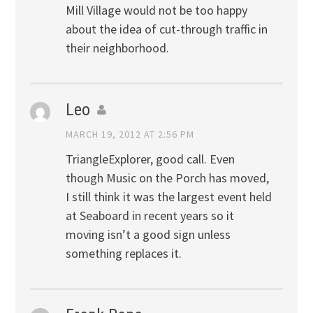
Mill Village would not be too happy
about the idea of cut-through traffic in
their neighborhood.
Leo
MARCH 19, 2012 AT 2:56 PM
TriangleExplorer, good call. Even
though Music on the Porch has moved,
I still think it was the largest event held
at Seaboard in recent years so it
moving isn’t a good sign unless
something replaces it.