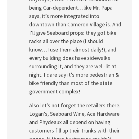
being Car-dependent…like Mr. Papa
says, it’s more integrated into
downtown than Cameron Village is. And
I’ll give Seaboard props: they got bike
racks all over the place (I should
know…I use them almost daily!), and
every building does have sidewalks
surrounding it, and they are well-lit at
night. I dare say it’s more pedestrian &
bike friendly than most of the state
government complex!
Also let’s not forget the retailers there.
Logan’s, Seaboard Wine, Ace Hardware
and Phydeaux all depend on having
customers fill up their trunks with their
goods. If these businesses couldn’t