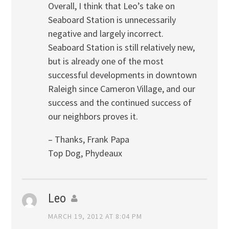
Overall, I think that Leo’s take on
Seaboard Station is unnecessarily
negative and largely incorrect.
Seaboard Station is still relatively new,
but is already one of the most
successful developments in downtown
Raleigh since Cameron Village, and our
success and the continued success of
our neighbors proves it.
– Thanks, Frank Papa
Top Dog, Phydeaux
Leo
MARCH 19, 2012 AT 8:04 PM