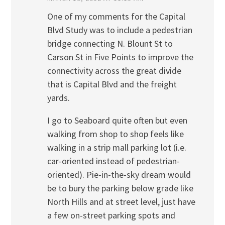
One of my comments for the Capital
Blvd Study was to include a pedestrian
bridge connecting N. Blount St to
Carson St in Five Points to improve the
connectivity across the great divide
that is Capital Blvd and the freight
yards.
I go to Seaboard quite often but even
walking from shop to shop feels like
walking in a strip mall parking lot (i.e.
car-oriented instead of pedestrian-
oriented). Pie-in-the-sky dream would
be to bury the parking below grade like
North Hills and at street level, just have
a few on-street parking spots and