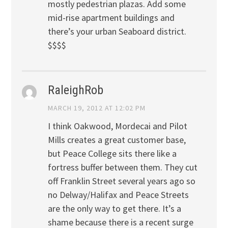
mostly pedestrian plazas. Add some
mid-rise apartment buildings and
there’s your urban Seaboard district.
$$$$
RaleighRob
MARCH 19, 2012 AT 12:02 PM
I think Oakwood, Mordecai and Pilot
Mills creates a great customer base,
but Peace College sits there like a
fortress buffer between them. They cut
off Franklin Street several years ago so
no Delway/Halifax and Peace Streets
are the only way to get there. It’s a
shame because there is a recent surge