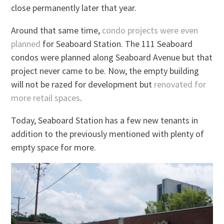
close permanently later that year.
Around that same time,
condo projects were even
planned
for Seaboard Station. The 111 Seaboard
condos were planned along Seaboard Avenue but that
project never came to be. Now, the empty building
will not be razed for development but
renovated for
more retail spaces
.
Today, Seaboard Station has a few new tenants in
addition to the previously mentioned with plenty of
empty space for more.