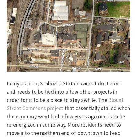
In my opinion, Seaboard Station cannot do it alone
and needs to be tied into a few other projects in
order for it to be a place to stay awhile. The
Blount
Street Commons project
that essentially stalled when
the economy went bad a few years ago needs to be
re-energized in some way. More residents need to
move into the northern end of downtown to feed