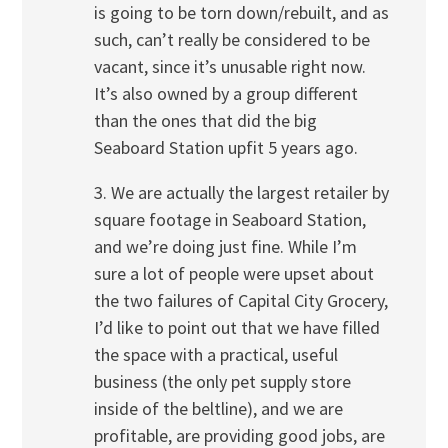
is going to be torn down/rebuilt, and as
such, can’t really be considered to be
vacant, since it’s unusable right now.
It’s also owned by a group different
than the ones that did the big
Seaboard Station upfit 5 years ago.
3. We are actually the largest retailer by
square footage in Seaboard Station,
and we’re doing just fine. While I’m
sure a lot of people were upset about
the two failures of Capital City Grocery,
I’d like to point out that we have filled
the space with a practical, useful
business (the only pet supply store
inside of the beltline), and we are
profitable, are providing good jobs, are