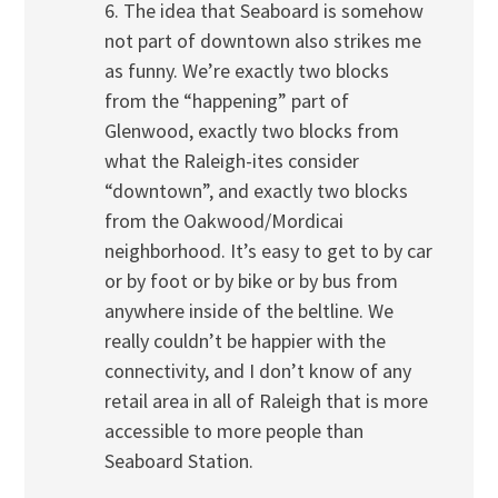
6. The idea that Seaboard is somehow
not part of downtown also strikes me
as funny. We’re exactly two blocks
from the “happening” part of
Glenwood, exactly two blocks from
what the Raleigh-ites consider
“downtown”, and exactly two blocks
from the Oakwood/Mordicai
neighborhood. It’s easy to get to by car
or by foot or by bike or by bus from
anywhere inside of the beltline. We
really couldn’t be happier with the
connectivity, and I don’t know of any
retail area in all of Raleigh that is more
accessible to more people than
Seaboard Station.