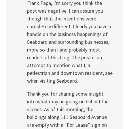
Frank Papa, I’m sorry you think the
post was negative. I can assure you
though that the intentions were
completely different. Clearly you have a
handle on the business happenings of
Seaboard and surrounding businesses,
more so than I and probably most
readers of this blog. The post is an
attempt to mention what I, a
pedestrian and downtown resident, see
when visiting Seaboard.
Thank you for sharing some insight
into what may be going on behind the
scenes. As of this morning, the
buildings along 111 Seaboard Avenue
are empty with a “For Lease” sign on