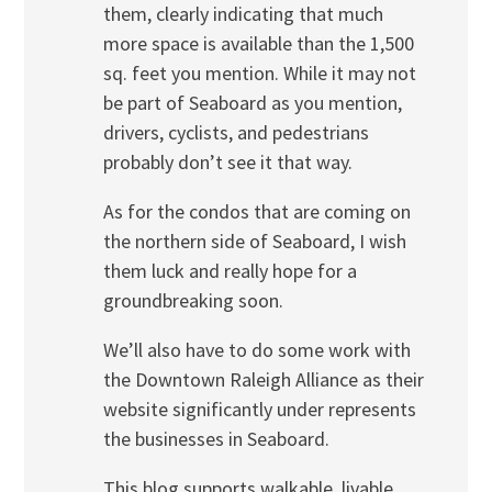
them, clearly indicating that much
more space is available than the 1,500
sq. feet you mention. While it may not
be part of Seaboard as you mention,
drivers, cyclists, and pedestrians
probably don’t see it that way.
As for the condos that are coming on
the northern side of Seaboard, I wish
them luck and really hope for a
groundbreaking soon.
We’ll also have to do some work with
the Downtown Raleigh Alliance as their
website significantly under represents
the businesses in Seaboard.
This blog supports walkable, livable