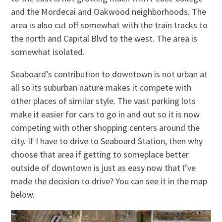
and the Mordecai and Oakwood neighborhoods. The
area is also cut off somewhat with the train tracks to
the north and Capital Blvd to the west. The area is
somewhat isolated.
Seaboard’s contribution to downtown is not urban at
all so its suburban nature makes it compete with
other places of similar style. The vast parking lots
make it easier for cars to go in and out so it is now
competing with other shopping centers around the
city. If I have to drive to Seaboard Station, then why
choose that area if getting to someplace better
outside of downtown is just as easy now that I’ve
made the decision to drive? You can see it in the map
below.