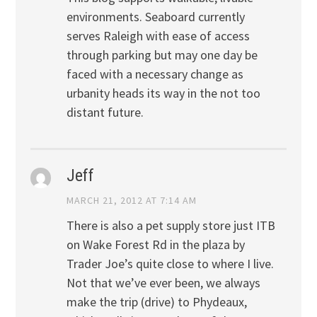
environments. Seaboard currently
serves Raleigh with ease of access
through parking but may one day be
faced with a necessary change as
urbanity heads its way in the not too
distant future.
Jeff
MARCH 21, 2012 AT 7:14 AM
There is also a pet supply store just ITB
on Wake Forest Rd in the plaza by
Trader Joe’s quite close to where I live.
Not that we’ve ever been, we always
make the trip (drive) to Phydeaux,