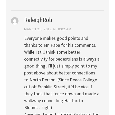
RaleighRob
MARCH 21, 2012 AT 8:02 AM
Everyone makes good points and
thanks to Mr. Papa for his comments.
While I still think some better
connectivity for pedestrians is always a
good thing, I’ll just simply point to my
post above about better connections
to North Person. (Since Peace College
cut off Franklin Street, it’d be nice if
they took that fence down and made a
walkway connecting Halifax to
Blount…sigh.)
Anyways, I won’t criticize Seaboard for