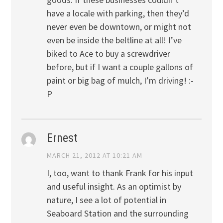
have a locale with parking, then they’d
never even be downtown, or might not
even be inside the beltline at all! I’ve
biked to Ace to buy a screwdriver
before, but if I want a couple gallons of
paint or big bag of mulch, I’m driving! :-
P
Ernest
MARCH 21, 2012 AT 10:21 AM
I, too, want to thank Frank for his input
and useful insight. As an optimist by
nature, I see a lot of potential in
Seaboard Station and the surrounding