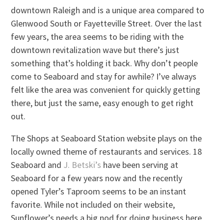
downtown Raleigh and is a unique area compared to
Glenwood South or Fayetteville Street. Over the last
few years, the area seems to be riding with the
downtown revitalization wave but there’s just
something that’s holding it back. Why don’t people
come to Seaboard and stay for awhile? I’ve always
felt like the area was convenient for quickly getting
there, but just the same, easy enough to get right
out.
The Shops at Seaboard Station website plays on the
locally owned theme of restaurants and services. 18
Seaboard and
J. Betski’s
have been serving at
Seaboard for a few years now and the recently
opened Tyler’s Taproom seems to be an instant
favorite. While not included on their website,
Sunflower’s needs a big nod for doing business here