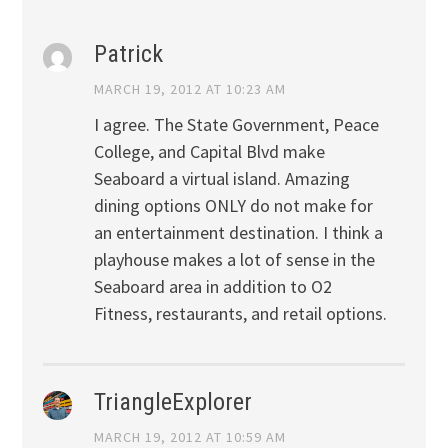
Patrick
MARCH 19, 2012 AT 10:23 AM
I agree. The State Government, Peace
College, and Capital Blvd make
Seaboard a virtual island. Amazing
dining options ONLY do not make for
an entertainment destination. I think a
playhouse makes a lot of sense in the
Seaboard area in addition to O2
Fitness, restaurants, and retail options.
TriangleExplorer
MARCH 19, 2012 AT 10:59 AM