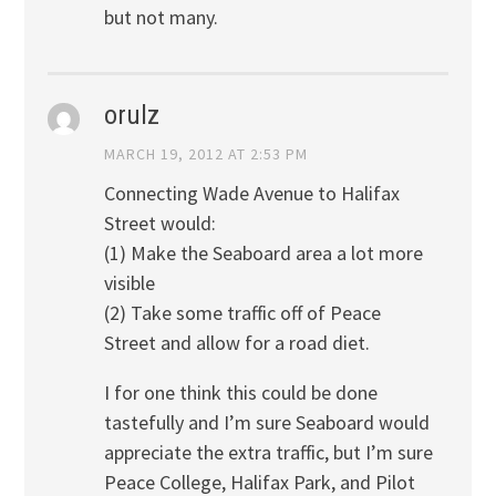
but not many.
orulz
MARCH 19, 2012 AT 2:53 PM
Connecting Wade Avenue to Halifax
Street would:
(1) Make the Seaboard area a lot more
visible
(2) Take some traffic off of Peace
Street and allow for a road diet.
I for one think this could be done
tastefully and I’m sure Seaboard would
appreciate the extra traffic, but I’m sure
Peace College, Halifax Park, and Pilot