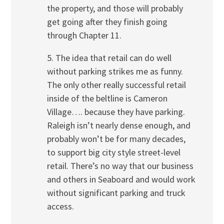
the property, and those will probably
get going after they finish going
through Chapter 11.
5. The idea that retail can do well
without parking strikes me as funny.
The only other really successful retail
inside of the beltline is Cameron
Village…. because they have parking.
Raleigh isn’t nearly dense enough, and
probably won’t be for many decades,
to support big city style street-level
retail. There’s no way that our business
and others in Seaboard and would work
without significant parking and truck
access.