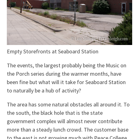
Empty Storefronts at Seaboard Station
The events, the largest probably being the Music on
the Porch series during the warmer months, have
been fine but what will it take for Seaboard Station
to naturally be a hub of activity?
The area has some natural obstacles all around it. To
the south, the black hole that is the state
government complex will almost never contribute
more than a steady lunch crowd. The customer base
to the east is not growing much with Peace College