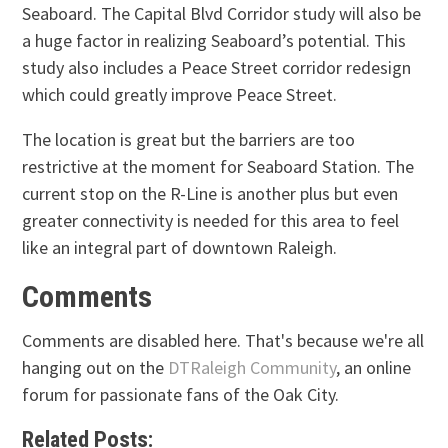
Seaboard. The Capital Blvd Corridor study will also be
a huge factor in realizing Seaboard’s potential. This
study also includes a Peace Street corridor redesign
which could greatly improve Peace Street.
The location is great but the barriers are too
restrictive at the moment for Seaboard Station. The
current stop on the R-Line is another plus but even
greater connectivity is needed for this area to feel
like an integral part of downtown Raleigh.
Comments
Comments are disabled here. That's because we're all
hanging out on the
DTRaleigh Community
, an online
forum for passionate fans of the Oak City.
Related Posts: