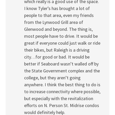
which really is a good use of the space.
I know Tyler’s has brought a lot of
people to that area, even my friends
from the Lynwood Grill area of
Glenwood and beyond. The thing is,
most people have to drive. It would be
great if everyone could just walk or ride
their bikes, but Raleigh is a driving
city…for good or bad. It would be
better if Seaboard wasn’t walled off by
the State Government complex and the
college, but they aren’t going
anywhere. I think the best thing to do is
to increase connectivity where possible,
but especially with the revitalization
efforts on N. Person St. Midrise condos
would definitely help.