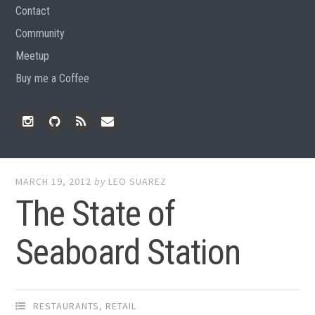
Contact
Community
Meetup
Buy me a Coffee
Instagram
Github
RSS
Email
Feed
MARCH 19, 2012
by
LEO SUAREZ
The State of
Seaboard Station
RESTAURANTS
,
RETAIL