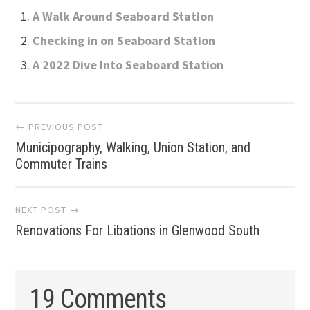
A Walk Around Seaboard Station
Checking in on Seaboard Station
A 2022 Dive Into Seaboard Station
Post
← PREVIOUS POST
Municipography, Walking, Union Station, and
navigation
Commuter Trains
NEXT POST →
Renovations For Libations in Glenwood South
19 Comments