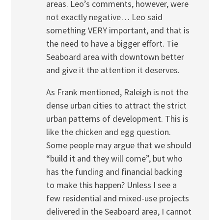
areas. Leo’s comments, however, were
not exactly negative… Leo said
something VERY important, and that is
the need to have a bigger effort. Tie
Seaboard area with downtown better
and give it the attention it deserves.
As Frank mentioned, Raleigh is not the
dense urban cities to attract the strict
urban patterns of development. This is
like the chicken and egg question.
Some people may argue that we should
“build it and they will come”, but who
has the funding and financial backing
to make this happen? Unless I see a
few residential and mixed-use projects
delivered in the Seaboard area, I cannot