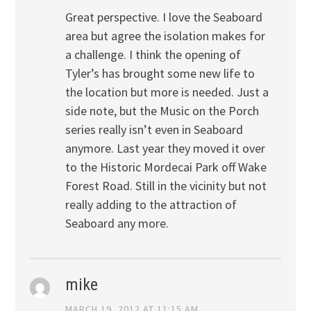
Great perspective. I love the Seaboard
area but agree the isolation makes for
a challenge. I think the opening of
Tyler’s has brought some new life to
the location but more is needed. Just a
side note, but the Music on the Porch
series really isn’t even in Seaboard
anymore. Last year they moved it over
to the Historic Mordecai Park off Wake
Forest Road. Still in the vicinity but not
really adding to the attraction of
Seaboard any more.
mike
MARCH 19, 2012 AT 11:15 AM