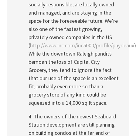
socially responsible, are locally owned
and managed, and are staying in the
space for the foreseeable future. We’re
also one of the fastest growing,
privately owned companies in the US
(
http://www.inc.com/inc5000/profile/phydeaux
)
While the downtown Raleigh pundits
bemoan the loss of Capital City
Grocery, they tend to ignore the fact
that our use of the space is an excellent
fit, probably even more so than a
grocery store of any kind could be
squeezed into a 14,000 sq ft space.
4. The owners of the newest Seaboard
Station development are still planning
on building condos at the far end of