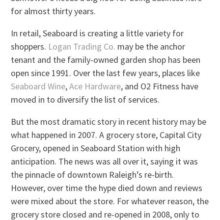
for almost thirty years.
In retail, Seaboard is creating a little variety for
shoppers.
Logan Trading Co.
may be the anchor
tenant and the family-owned garden shop has been
open since 1991. Over the last few years, places like
Seaboard Wine
,
Ace Hardware
, and O2 Fitness have
moved in to diversify the list of services.
But the most dramatic story in recent history may be
what happened in 2007. A grocery store, Capital City
Grocery, opened in Seaboard Station with high
anticipation. The news was all over it, saying it was
the pinnacle of downtown Raleigh’s re-birth.
However, over time the hype died down and reviews
were mixed about the store. For whatever reason, the
grocery store closed and re-opened in 2008, only to