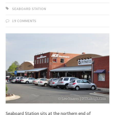
SEABOARD STATION
19 COMMENTS
Seaboard Station sits at the northern end of