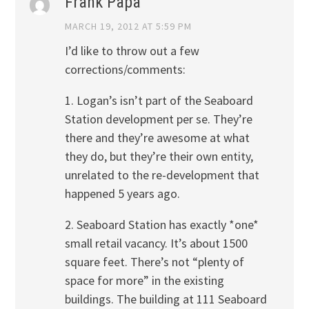
Frank Papa
MARCH 19, 2012 AT 5:59 PM
I’d like to throw out a few
corrections/comments:
1. Logan’s isn’t part of the Seaboard
Station development per se. They’re
there and they’re awesome at what
they do, but they’re their own entity,
unrelated to the re-development that
happened 5 years ago.
2. Seaboard Station has exactly *one*
small retail vacancy. It’s about 1500
square feet. There’s not “plenty of
space for more” in the existing
buildings. The building at 111 Seaboard