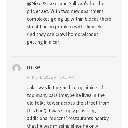
@Mike & Jake, and Sullivan’s for the
pricier set. With two new apartment
complexes going up within blocks there
should be no problem with clientele.
And they can crawl home without
getting in a car.
mike
APRIL 4, 2012 AT 8:05 AM
Jake was listing and complaining of
too many bars (maybe he lives in the
old folks tower across the street from
this bar?). I was simply providing
additional ‘decent’ restaurants nearby
that he was missing since he only