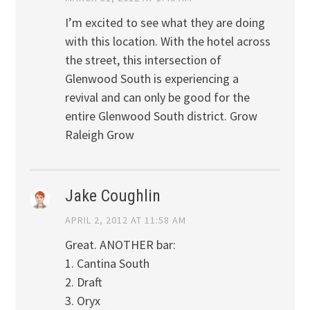
I’m excited to see what they are doing
with this location. With the hotel across
the street, this intersection of
Glenwood South is experiencing a
revival and can only be good for the
entire Glenwood South district. Grow
Raleigh Grow
Jake Coughlin
APRIL 2, 2012 AT 11:58 AM
Great. ANOTHER bar:
1. Cantina South
2. Draft
3. Oryx