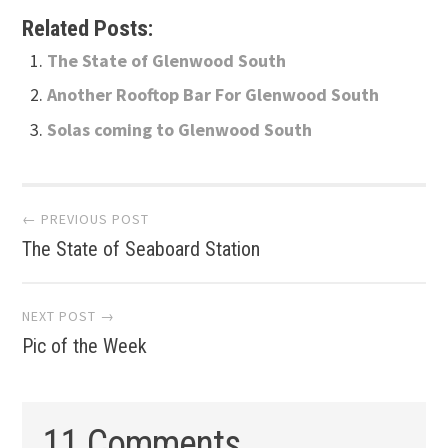
Related Posts:
The State of Glenwood South
Another Rooftop Bar For Glenwood South
Solas coming to Glenwood South
Post
← PREVIOUS POST
The State of Seaboard Station
navigation
NEXT POST →
Pic of the Week
11 Comments