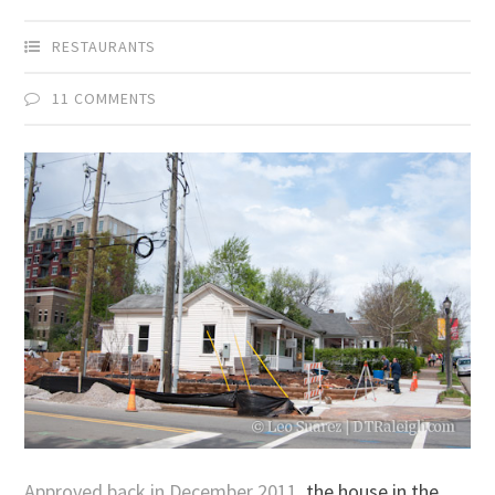
RESTAURANTS
11 COMMENTS
Approved back in December 2011
, the house in the