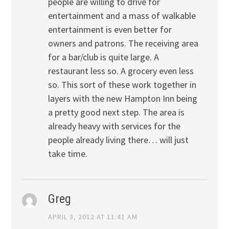
people are willing to drive for
entertainment and a mass of walkable
entertainment is even better for
owners and patrons. The receiving area
for a bar/club is quite large. A
restaurant less so. A grocery even less
so. This sort of these work together in
layers with the new Hampton Inn being
a pretty good next step. The area is
already heavy with services for the
people already living there… will just
take time.
Greg
APRIL 3, 2012 AT 11:41 AM