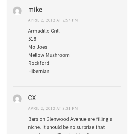
mike
APRIL 2, 2012 AT 2:54 PM
Armadillo Grill
518
Mo Joes
Mellow Mushroom
Rockford
Hibernian
CX
APRIL 2, 2012 AT 3:21 PM
Bars on Glenwood Avenue are filling a
niche. It should be no surprise that