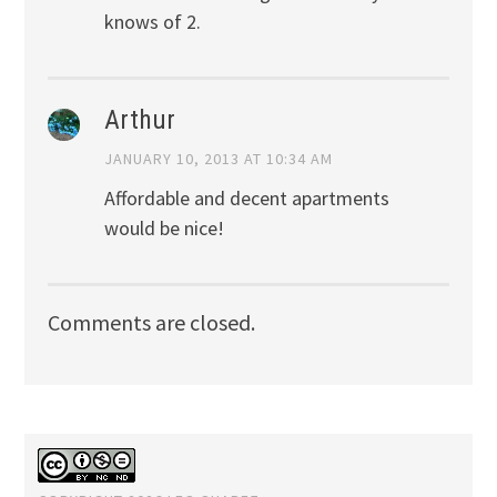
knows of 2.
Arthur
JANUARY 10, 2013 AT 10:34 AM
Affordable and decent apartments
would be nice!
Comments are closed.