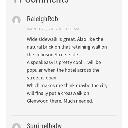
RaleighRob
MARCH 27, 2012 AT 9:10 AM
Wide sidewalk is great. Also like the
natural brick on that retaining wall on
the Johnson Street side.
A speakeasy is pretty cool…will be
popular when the hotel across the
street is open.
Which makes me think maybe the city
will finally put a crosswalk on
Glenwood there. Much needed.
Squirrelbaby