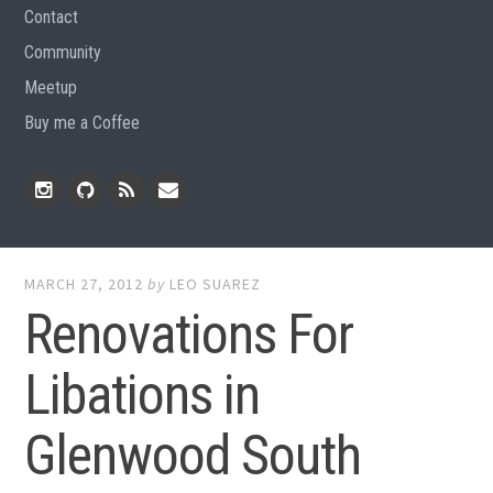
Contact
Community
Meetup
Buy me a Coffee
Instagram
Github
RSS
Email
Feed
MARCH 27, 2012
by
LEO SUAREZ
Renovations For
Libations in
Glenwood South