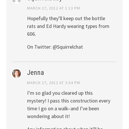
MARCH 27, 2012 AT 1:13 PM
Hopefully they’ll keep out the bottle
rats and Ed Hardy wearing types from
606.
On Twitter: @Squirrelchat
Jenna
MARCH 27, 2012 AT 3:54 PM
I’m so glad you cleared up this
mystery! I pass this construction every
time I go on a walk–and I’ve been
wondering about it!