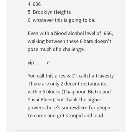
4. 606
5. Brooklyn Heights
6. whatever this is going to be.
Even with a blood alcohol level of .666,
walking between these 6 bars doesn’t
pose much of a challenge.
yip……. e.
You call this a revival? I call it a travesty.
There are only 2 decent restaurants
within 6 blocks (Thaiphoon Bistro and
Sushi Blues), but thank the higher
powers there’s somewhere for people
to come and get stoopid and loud.