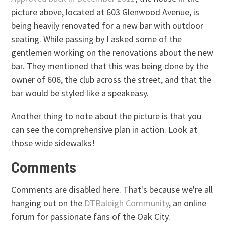
picture above, located at 603 Glenwood Avenue, is
being heavily renovated for a new bar with outdoor
seating. While passing by I asked some of the
gentlemen working on the renovations about the new
bar. They mentioned that this was being done by the
owner of 606, the club across the street, and that the
bar would be styled like a speakeasy.
Another thing to note about the picture is that you
can see the comprehensive plan in action. Look at
those wide sidewalks!
Comments
Comments are disabled here. That's because we're all
hanging out on the
DTRaleigh Community
, an online
forum for passionate fans of the Oak City.