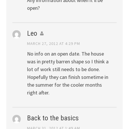
Any information about when it’ll be
open?
Leo
MARCH 27, 2012 AT 4:29 PM
No info on an open date. The house
was in pretty barren shape so I think a
lot of work still needs to be done.
Hopefully they can finish sometime in
the summer for the cooler months
right after.
Back to the basics
MARCH 31, 2012 AT 1:49 AM