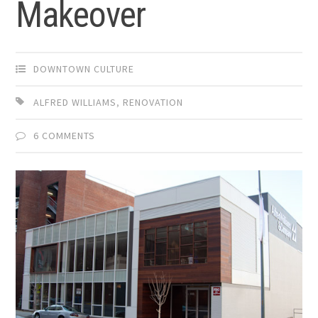
Makeover
DOWNTOWN CULTURE
ALFRED WILLIAMS
,
RENOVATION
6 COMMENTS