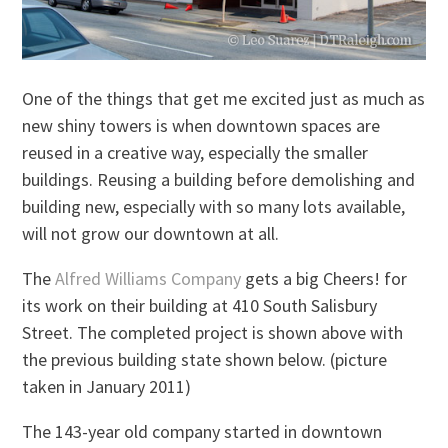
One of the things that get me excited just as much as
new shiny towers is when downtown spaces are
reused in a creative way, especially the smaller
buildings. Reusing a building before demolishing and
building new, especially with so many lots available,
will not grow our downtown at all.
The
Alfred Williams Company
gets a big Cheers! for
its work on their building at 410 South Salisbury
Street. The completed project is shown above with
the previous building state shown below. (picture
taken in January 2011)
The 143-year old company started in downtown