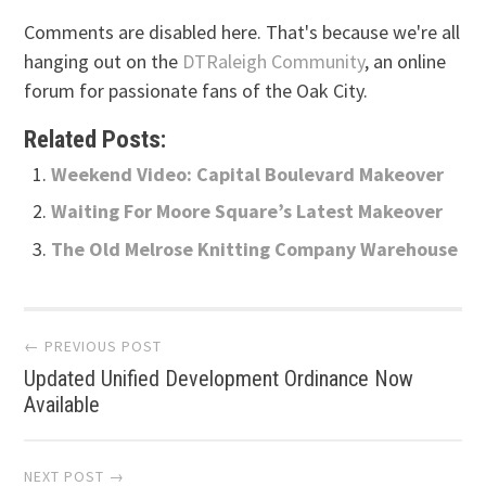
Comments are disabled here. That's because we're all
hanging out on the
DTRaleigh Community
, an online
forum for passionate fans of the Oak City.
Related Posts:
Weekend Video: Capital Boulevard Makeover
Waiting For Moore Square’s Latest Makeover
The Old Melrose Knitting Company Warehouse
Post
← PREVIOUS POST
Updated Unified Development Ordinance Now
navigation
Available
NEXT POST →