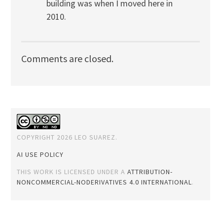
building was when I moved here in
2010.
Comments are closed.
COPYRIGHT 2026 LEO SUAREZ.
AI USE POLICY
THIS WORK IS LICENSED UNDER A
ATTRIBUTION-
NONCOMMERCIAL-NODERIVATIVES 4.0 INTERNATIONAL
.