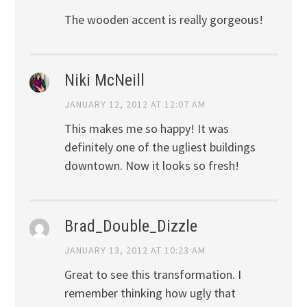
The wooden accent is really gorgeous!
Niki McNeill
JANUARY 12, 2012 AT 12:07 AM
This makes me so happy! It was
definitely one of the ugliest buildings
downtown. Now it looks so fresh!
Brad_Double_Dizzle
JANUARY 13, 2012 AT 10:23 AM
Great to see this transformation. I
remember thinking how ugly that