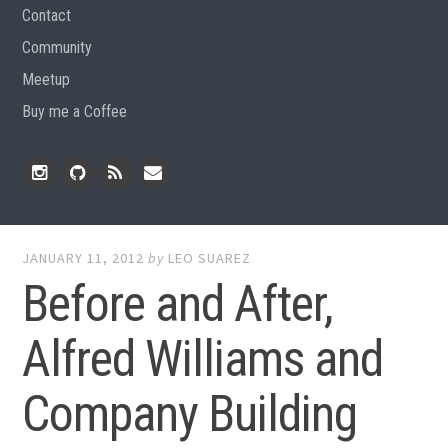
Contact
Community
Meetup
Buy me a Coffee
Instagram
Github
RSS
Email
Feed
JANUARY 11, 2012
by
LEO SUAREZ
Before and After,
Alfred Williams and
Company Building