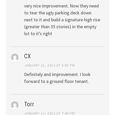
very nice improvement. Now they need
to tear the ugly parking deck down
next to it and build a signature high rise
(greater than 35 stories) in the empty
lot to it’s right
CX
JANUARY 11, 2012 AT 5:05 PM
Definitely and improvement. I look
forward to a ground floor tenant.
Torr
JANUARY 11, 2012 AT 7:46 PM