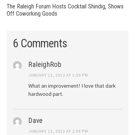
The Raleigh Forum Hosts Cocktail Shindig, Shows
Off Coworking Goods
6 Comments
RaleighRob
JANUARY 11, 2012 AT 1:59 PM
What an improvement! I love that dark
hardwood part.
Dave
JANUARY 11, 2012 AT 2:58 PM