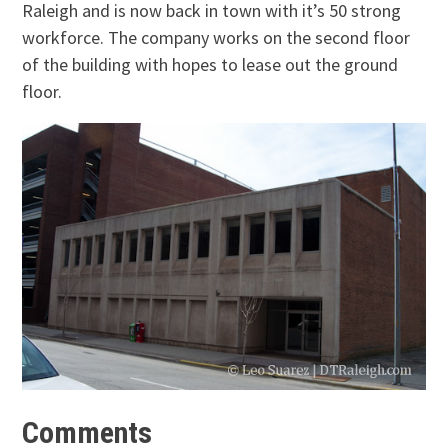
Raleigh and is now back in town with it’s 50 strong
workforce. The company works on the second floor
of the building with hopes to lease out the ground
floor.
Comments