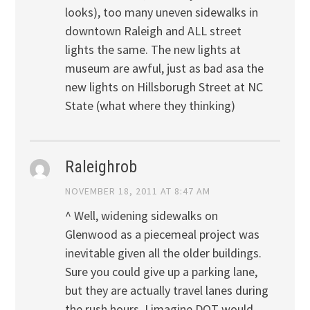
looks), too many uneven sidewalks in
downtown Raleigh and ALL street
lights the same. The new lights at
museum are awful, just as bad asa the
new lights on Hillsborugh Street at NC
State (what where they thinking)
Raleighrob
NOVEMBER 18, 2011 AT 8:47 AM
^ Well, widening sidewalks on
Glenwood as a piecemeal project was
inevitable given all the older buildings.
Sure you could give up a parking lane,
but they are actually travel lanes during
the rush hours. I imagine DOT would