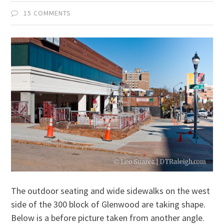
15 COMMENTS
The outdoor seating and wide sidewalks on the west
side of the 300 block of Glenwood are taking shape.
Below is a before picture taken from another angle.