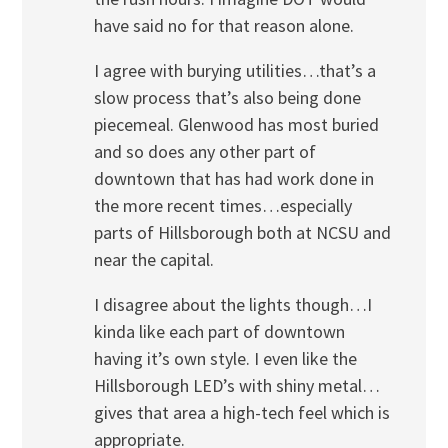
have said no for that reason alone.
I agree with burying utilities…that’s a
slow process that’s also being done
piecemeal. Glenwood has most buried
and so does any other part of
downtown that has had work done in
the more recent times…especially
parts of Hillsborough both at NCSU and
near the capital.
I disagree about the lights though…I
kinda like each part of downtown
having it’s own style. I even like the
Hillsborough LED’s with shiny metal…
gives that area a high-tech feel which is
appropriate.