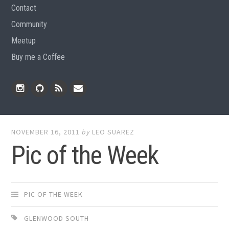
Contact
Community
Meetup
Buy me a Coffee
Instagram
Github
RSS
Email
Feed
NOVEMBER 16, 2011
by
LEO SUAREZ
Pic of the Week
PIC OF THE WEEK
GLENWOOD SOUTH