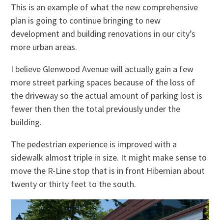
This is an example of what the new comprehensive
plan is going to continue bringing to new
development and building renovations in our city’s
more urban areas.
I believe Glenwood Avenue will actually gain a few
more street parking spaces because of the loss of
the driveway so the actual amount of parking lost is
fewer then then the total previously under the
building.
The pedestrian experience is improved with a
sidewalk almost triple in size. It might make sense to
move the R-Line stop that is in front Hibernian about
twenty or thirty feet to the south.