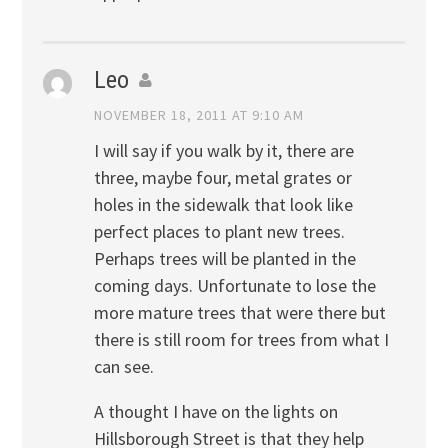
Leo
NOVEMBER 18, 2011 AT 9:10 AM
I will say if you walk by it, there are
three, maybe four, metal grates or
holes in the sidewalk that look like
perfect places to plant new trees.
Perhaps trees will be planted in the
coming days. Unfortunate to lose the
more mature trees that were there but
there is still room for trees from what I
can see.
A thought I have on the lights on
Hillsborough Street is that they help