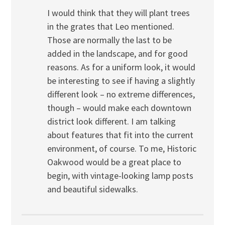
I would think that they will plant trees
in the grates that Leo mentioned.
Those are normally the last to be
added in the landscape, and for good
reasons. As for a uniform look, it would
be interesting to see if having a slightly
different look – no extreme differences,
though – would make each downtown
district look different. I am talking
about features that fit into the current
environment, of course. To me, Historic
Oakwood would be a great place to
begin, with vintage-looking lamp posts
and beautiful sidewalks.