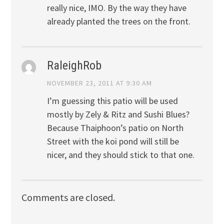
really nice, IMO. By the way they have
already planted the trees on the front.
RaleighRob
NOVEMBER 23, 2011 AT 9:30 AM
I’m guessing this patio will be used
mostly by Zely & Ritz and Sushi Blues?
Because Thaiphoon’s patio on North
Street with the koi pond will still be
nicer, and they should stick to that one.
Comments are closed.