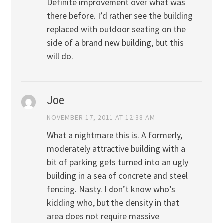
Definite improvement over what was
there before. I’d rather see the building
replaced with outdoor seating on the
side of a brand new building, but this
will do.
Joe
NOVEMBER 17, 2011 AT 12:38 AM
What a nightmare this is. A formerly,
moderately attractive building with a
bit of parking gets turned into an ugly
building in a sea of concrete and steel
fencing. Nasty. I don’t know who’s
kidding who, but the density in that
area does not require massive