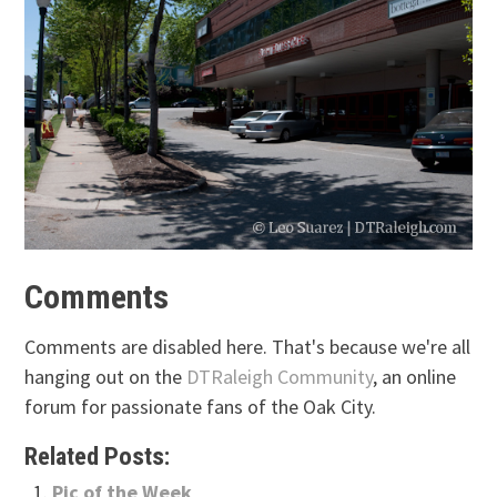
Comments
Comments are disabled here. That's because we're all
hanging out on the
DTRaleigh Community
, an online
forum for passionate fans of the Oak City.
Related Posts:
Pic of the Week