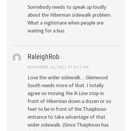
Somebody needs to speak up loudly
about the Hibernian sidewalk problem.
What a nightmare when people are
waiting for a bus.
RaleighRob
NOVEMBER 16, 2011 AT 9:17 AM
Love the wider sidewalk…Glenwood
South needs more of that. I totally
agree on moving the R-Line stop in
front of Hibernian down a dozen or so
feet to be in front of the Thaiphoon
entrance to take advantage of that
wider sidewalk. (Since Thaiphoon has