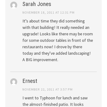
Sarah Jones
NOVEMBER 18, 2011 AT 12:31 PM
It’s about time they did something
with that building! It really needed an
upgrade! Looks like there may be room
for some outdoor tables in front of the
restaurants now! I drove by there
today and they’ve added landscaping!
A BIG improvement.
Ernest
NOVEMBER 22, 2011 AT 3:57 PM
I went to Typhoon for lunch and saw
the almost-finished patio. It looks