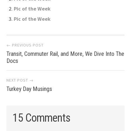
Pic of the Week
Pic of the Week
Post
← PREVIOUS POST
Transit, Commuter Rail, and More, We Dive Into The
navigation
Docs
NEXT POST →
Turkey Day Musings
15 Comments