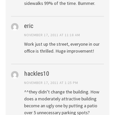
sidewalks 99% of the time. Bummer.
eric
NOVEMBER 17, 2011 AT 11:18 AM
Work just up the street, everyone in our
office is thrilled. Huge improvement!
hackles10
NOVEMBER 17, 2011 AT 1:25 PM
^^they didn’t change the building. How
does a moderately attractive building
become an ugly one by putting a patio
over 5 unnecessary parking spots?