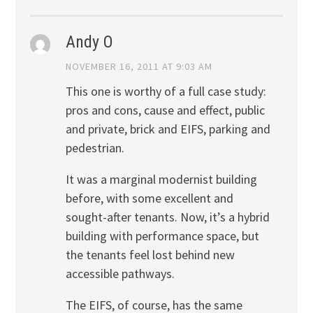
Andy O
NOVEMBER 16, 2011 AT 9:03 AM
This one is worthy of a full case study:
pros and cons, cause and effect, public
and private, brick and EIFS, parking and
pedestrian.
It was a marginal modernist building
before, with some excellent and
sought-after tenants. Now, it’s a hybrid
building with performance space, but
the tenants feel lost behind new
accessible pathways.
The EIFS, of course, has the same