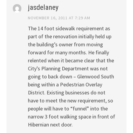
jasdelaney
NOVEMBER 16, 2011 AT 7:29 AM
The 14 foot sidewalk requirement as
part of the renovation initially held up
the building’s owner from moving
forward for many months. He finally
relented when it became clear that the
City’s Planning Department was not
going to back down – Glenwood South
being within a Pedestrian Overlay
District. Existing businesses do not
have to meet the new requirement, so
people will have to “funnel” into the
narrow 3 foot walking space in front of
Hibernian next door.