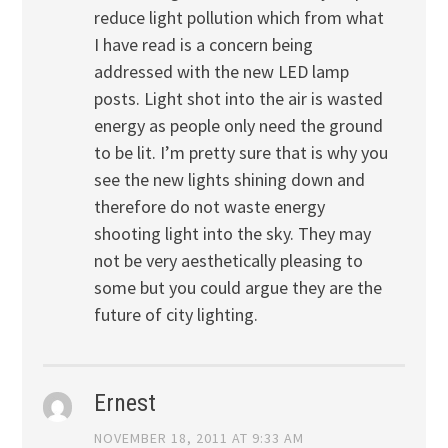
reduce light pollution which from what
I have read is a concern being
addressed with the new LED lamp
posts. Light shot into the air is wasted
energy as people only need the ground
to be lit. I’m pretty sure that is why you
see the new lights shining down and
therefore do not waste energy
shooting light into the sky. They may
not be very aesthetically pleasing to
some but you could argue they are the
future of city lighting.
Ernest
NOVEMBER 18, 2011 AT 9:33 AM