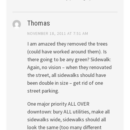
Thomas
NOVEMBER 18, 2011 AT 7:51 AM
I am amazed they removed the trees
(could have worked around them). Is
there going to be any green? Sidewalk:
Again, no vision – when they renovated
the street, all sidewalks should have
been double in size – get rid of one
street parking.
One major priority ALL OVER
downtown: bury ALL utilities, make all
sidewalks wide, sidewalks should all
look the same (too many different