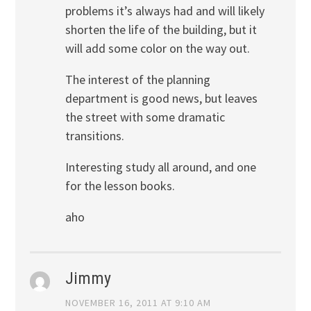
problems it’s always had and will likely
shorten the life of the building, but it
will add some color on the way out.
The interest of the planning
department is good news, but leaves
the street with some dramatic
transitions.
Interesting study all around, and one
for the lesson books.
aho
Jimmy
NOVEMBER 16, 2011 AT 9:10 AM