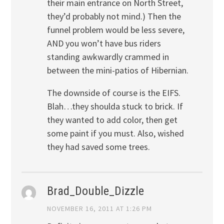
their main entrance on North Street,
they’d probably not mind.) Then the
funnel problem would be less severe,
AND you won’t have bus riders
standing awkwardly crammed in
between the mini-patios of Hibernian.
The downside of course is the EIFS.
Blah…they shoulda stuck to brick. If
they wanted to add color, then get
some paint if you must. Also, wished
they had saved some trees.
Brad_Double_Dizzle
NOVEMBER 16, 2011 AT 1:26 PM