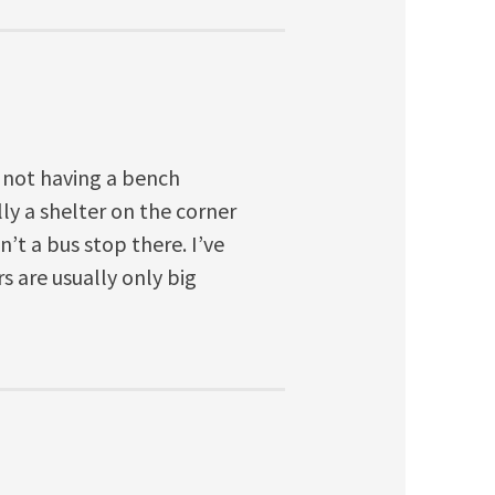
 not having a bench
lly a shelter on the corner
n’t a bus stop there. I’ve
s are usually only big