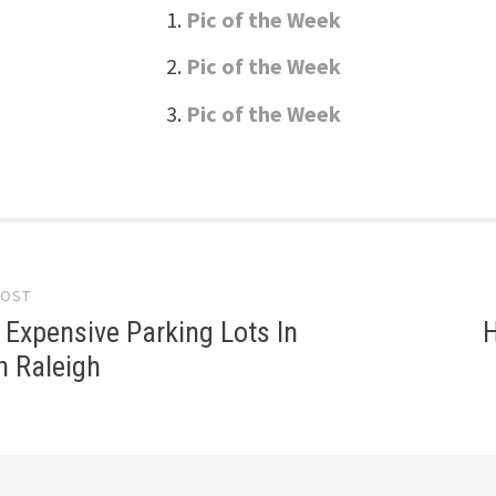
Pic of the Week
Pic of the Week
Pic of the Week
POST
gation
Expensive Parking Lots In
H
 Raleigh