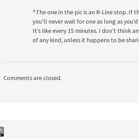
^The one in the pic is an R-Line stop. If 
you’ll never wait for one as long as you’d
It’s like every 15 minutes. I don’t think 
of any kind, unless it happens to be shar
Comments are closed.