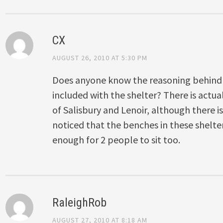
CX
AUGUST 26, 2010 AT 5:30 PM
Does anyone know the reasoning behind
included with the shelter? There is actua
of Salisbury and Lenoir, although there is
noticed that the benches in these shelter
enough for 2 people to sit too.
RaleighRob
AUGUST 27, 2010 AT 8:18 AM