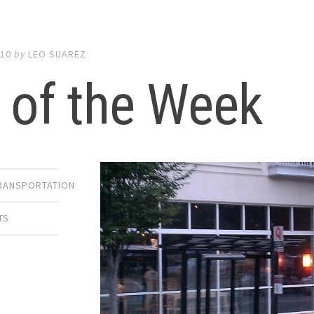
010
by
LEO SUAREZ
 of the Week
TRANSPORTATION
TS