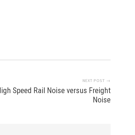
NEXT POST →
igh Speed Rail Noise versus Freight
Noise