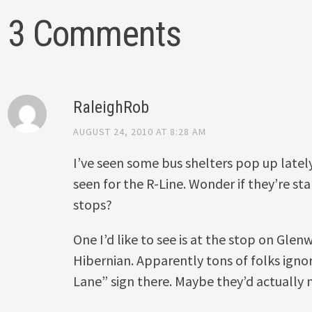
3 Comments
RaleighRob
AUGUST 24, 2010 AT 8:28 AM
I’ve seen some bus shelters pop up lately, 
seen for the R-Line. Wonder if they’re st
stops?
One I’d like to see is at the stop on Glen
Hibernian. Apparently tons of folks igno
Lane” sign there. Maybe they’d actually n