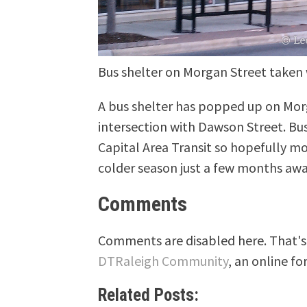
Bus shelter on Morgan Street taken
A bus shelter has popped up on Morg
intersection with Dawson Street. Bus
Capital Area Transit so hopefully mo
colder season just a few months awa
Comments
Comments are disabled here. That's 
DTRaleigh Community
, an online fo
Related Posts: