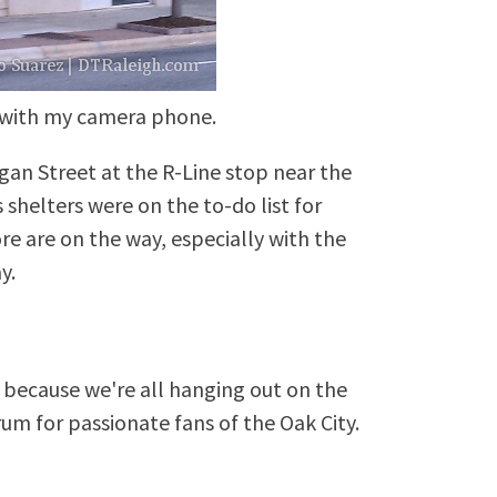
 with my camera phone.
an Street at the R-Line stop near the
 shelters were on the to-do list for
re are on the way, especially with the
y.
because we're all hanging out on the
rum for passionate fans of the Oak City.