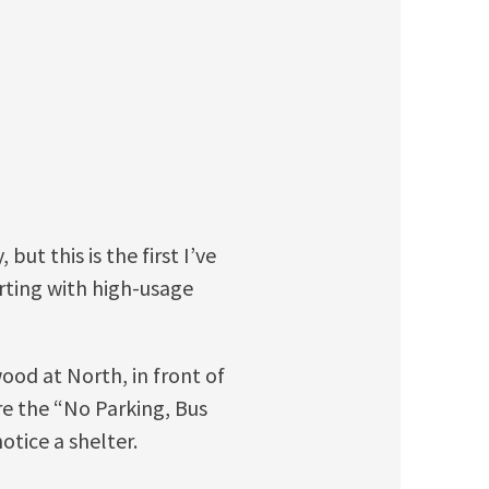
but this is the first I’ve
arting with high-usage
wood at North, in front of
re the “No Parking, Bus
otice a shelter.