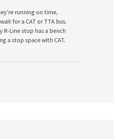
they’re running on time,
 wait for a CAT or TTA bus.
any R-Line stop has a bench
ing a stop space with CAT.