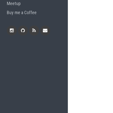
Meetup
Buy me a Coffee
Instagram
Github
RSS
Email
Feed