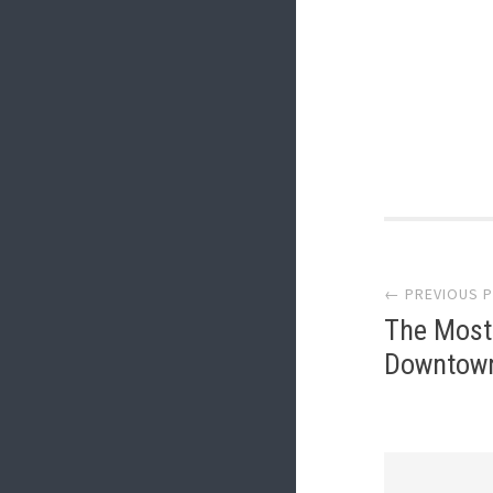
Post
← PREVIOUS 
navi
The Most 
Downtown