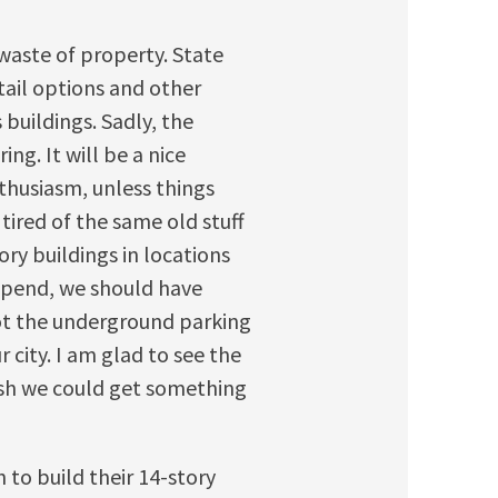
-waste of property. State
ail options and other
 buildings. Sadly, the
ng. It will be a nice
thusiasm, unless things
 tired of the same old stuff
tory buildings in locations
spend, we should have
ot the underground parking
 city. I am glad to see the
ish we could get something
 to build their 14-story