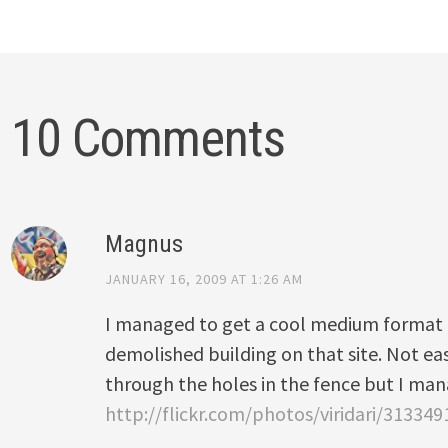
10 Comments
Magnus
JANUARY 16, 2009 AT 1:26 AM
I managed to get a cool medium format f
demolished building on that site. Not eas
through the holes in the fence but I ma
http://flickr.com/photos/viridari/313349