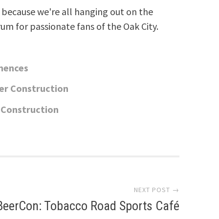
because we're all hanging out on the
rum for passionate fans of the Oak City.
mences
er Construction
 Construction
NEXT POST →
BeerCon: Tobacco Road Sports Café