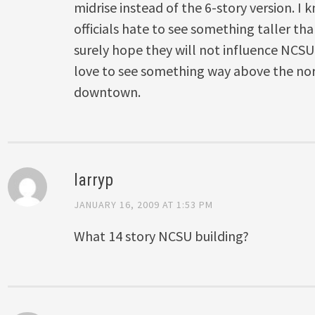
midrise instead of the 6-story version. I
officials hate to see something taller tha
surely hope they will not influence NCSU’
love to see something way above the norm
downtown.
larryp
JANUARY 16, 2009 AT 1:53 PM
What 14 story NCSU building?