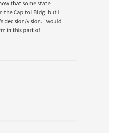
 know that some state
n the Capitol Bldg, but I
s decision/vision. I would
 in this part of