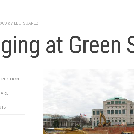
2009
by
LEO SUAREZ
ging at Green 
TRUCTION
UARE
NTS