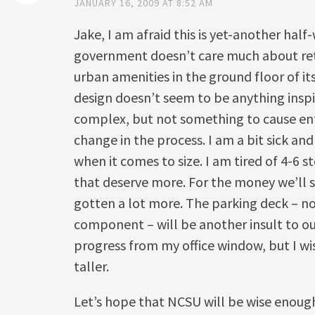
JANUARY 16, 2009 AT 8:52 AM
Jake, I am afraid this is yet-another half
government doesn’t care much about ret
urban amenities in the ground floor of its
design doesn’t seem to be anything inspiri
complex, but not something to cause en
change in the process. I am a bit sick and
when it comes to size. I am tired of 4-6 s
that deserve more. For the money we’ll 
gotten a lot more. The parking deck – n
component – will be another insult to our
progress from my office window, but I w
taller.
Let’s hope that NCSU will be wise enough