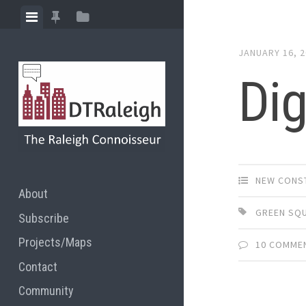
Skip
View
View
View
to
menu
featured
sidebar
content
JANUARY 16, 
posts
Dig
NEW CONS
About
GREEN SQ
Subscribe
Projects/Maps
10 COMME
Contact
Community