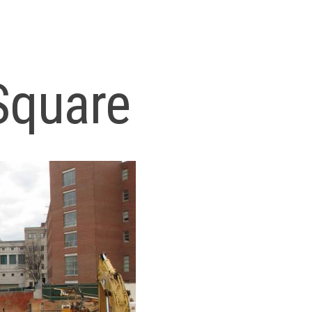
Square