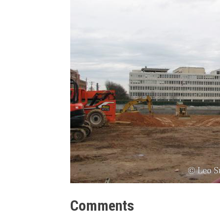
Comments