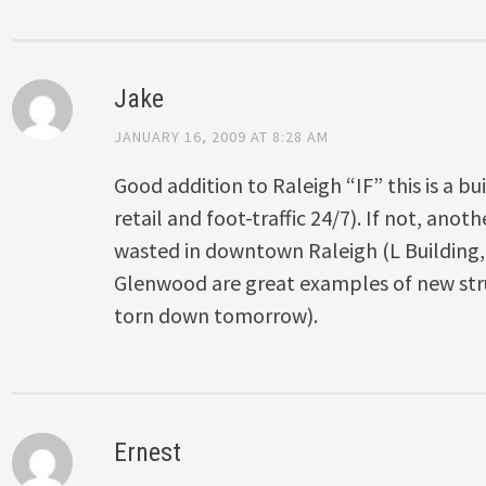
Jake
JANUARY 16, 2009 AT 8:28 AM
Good addition to Raleigh “IF” this is a b
retail and foot-traffic 24/7). If not, ano
wasted in downtown Raleigh (L Building
Glenwood are great examples of new str
torn down tomorrow).
Ernest