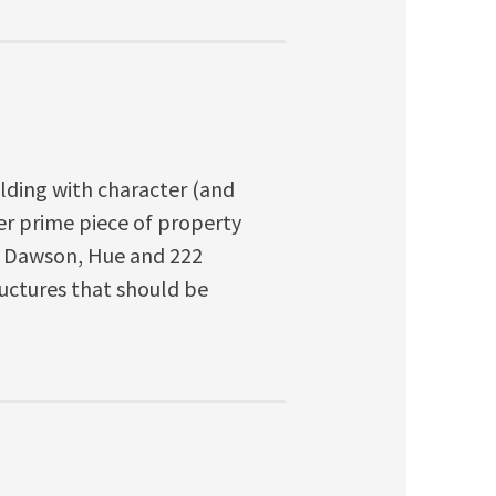
uilding with character (and
ther prime piece of property
, Dawson, Hue and 222
uctures that should be