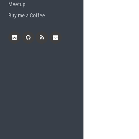
Meetup
Buy me a Coffee
Instagram
Github
RSS
Email
Feed