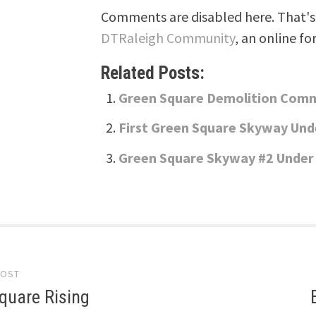
Comments are disabled here. That's 
DTRaleigh Community
, an online fo
Related Posts:
Green Square Demolition Com
First Green Square Skyway Und
Green Square Skyway #2 Under
POST
gation
quare Rising