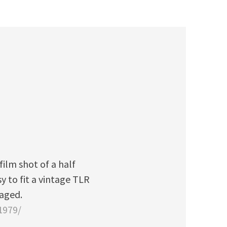
ilm shot of a half
y to fit a vintage TLR
naged.
1979/