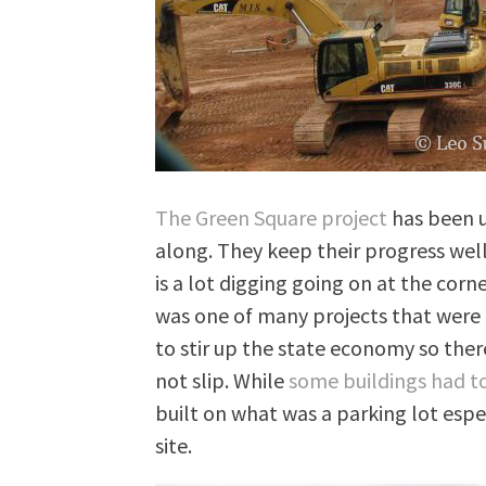
The Green Square project
has been u
along. They keep their progress we
is a lot digging going on at the cor
was one of many projects that were 
to stir up the state economy so there
not slip. While
some buildings had 
built on what was a parking lot espe
site.