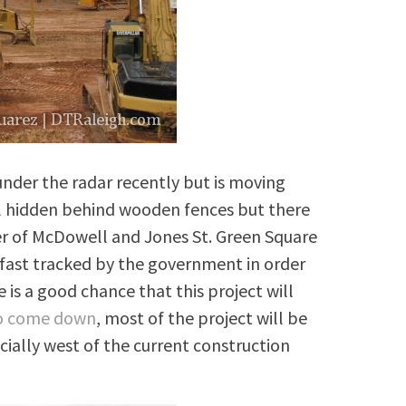
nder the radar recently but is moving
ll hidden behind wooden fences but there
ner of McDowell and Jones St. Green Square
fast tracked by the government in order
 is a good chance that this project will
to come down
, most of the project will be
cially west of the current construction