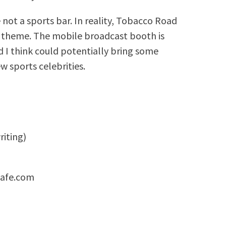
 not a sports bar. In reality, Tobacco Road
ts theme. The mobile broadcast booth is
d I think could potentially bring some
w sports celebrities.
riting)
cafe.com