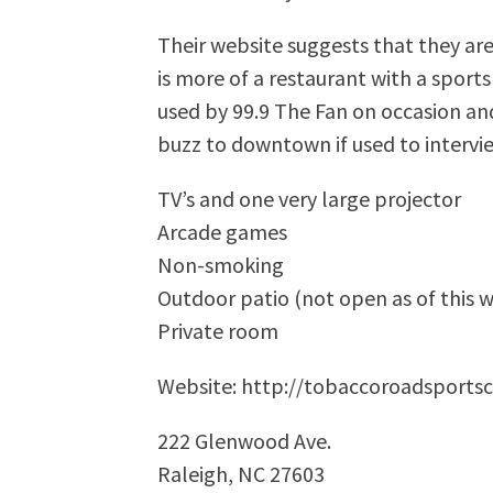
Their website suggests that they are
is more of a restaurant with a spor
used by 99.9 The Fan on occasion an
buzz to downtown if used to intervie
TV’s and one very large projector
Arcade games
Non-smoking
Outdoor patio (not open as of this w
Private room
Website: http://tobaccoroadsports
222 Glenwood Ave.
Raleigh, NC 27603