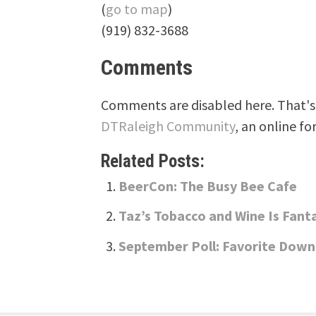
(
go to map
)
(919) 832-3688
Comments
Comments are disabled here. That's 
DTRaleigh Community
, an online fo
Related Posts:
BeerCon: The Busy Bee Cafe
Taz’s Tobacco and Wine Is Fant
September Poll: Favorite Dow