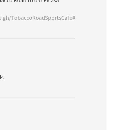
bacco Road to our Picasa
leigh/TobaccoRoadSportsCafe#
k.