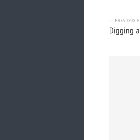
Post
← PREVIOUS 
navi
Digging a