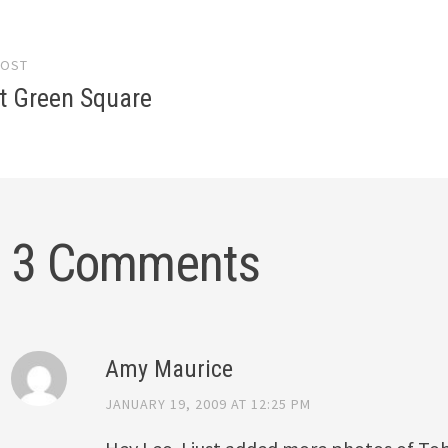
POST
gation
t Green Square
3 Comments
Amy Maurice
JANUARY 19, 2009 AT 12:25 PM