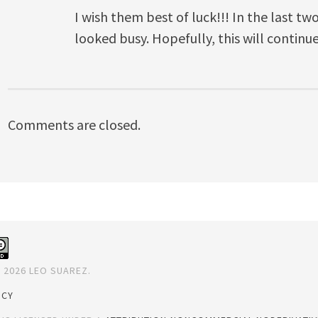
I wish them best of luck!!! In the last tw
looked busy. Hopefully, this will continue
Comments are closed.
 2026 LEO SUAREZ.
ICY