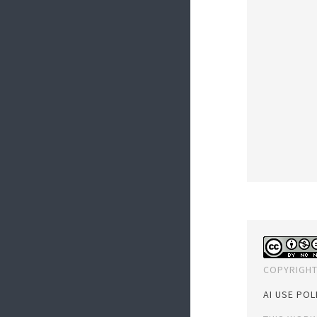
COPYRIGHT
AI USE POL