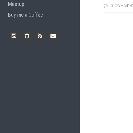
Meetup
3 COMMEN
Buy me a Coffee
Instagram
Github
RSS
Email
Feed