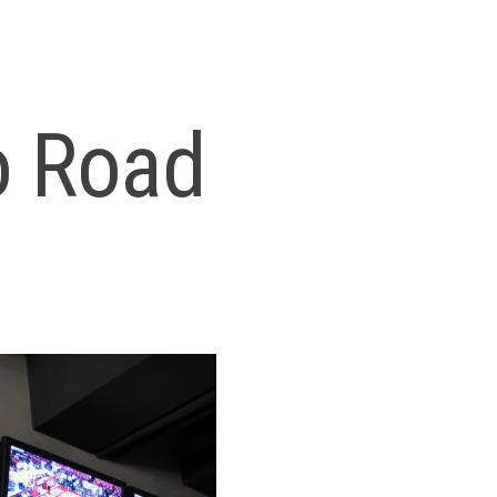
o Road