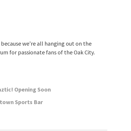
because we're all hanging out on the
rum for passionate fans of the Oak City.
aztic! Opening Soon
ntown Sports Bar