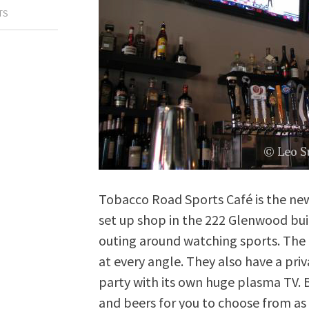
TS
Tobacco Road Sports Café is the ne
set up shop in the 222 Glenwood buil
outing around watching sports. The 
at every angle. They also have a pri
party with its own huge plasma TV. B
and beers for you to choose from as w