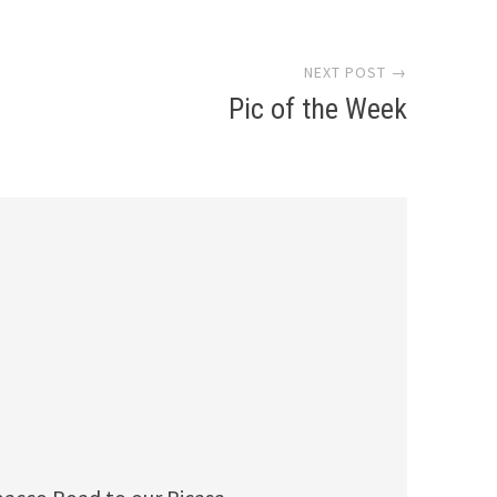
NEXT POST →
Pic of the Week