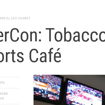
2009
by
LEO SUAREZ
erCon: Tobacc
rts Café
NTS
ROAD
AFE