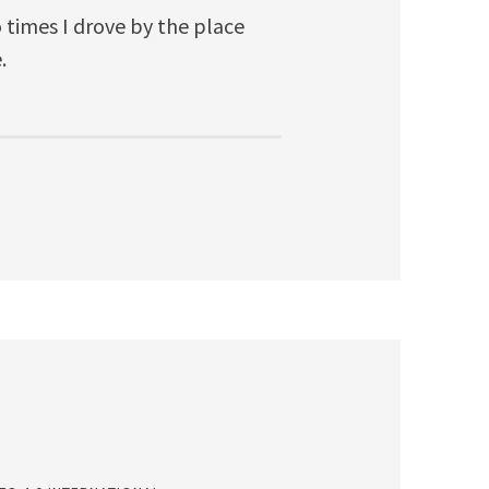
o times I drove by the place
.