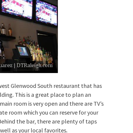
west Glenwood South restaurant that has
ding. This is a great place to plan an
main room is very open and there are TV’s
vate room which you can reserve for your
ehind the bar, there are plenty of taps
ell as your local favorites.