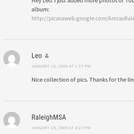
Hey Leo. I just added more photos of To
album:
http://picasaweb.google.com/AmrasRa
Leo
JANUARY 19, 2009 AT 1:57 PM
Nice collection of pics. Thanks for the lin
RaleighMSA
JANUARY 19, 2009 AT 4:37 PM