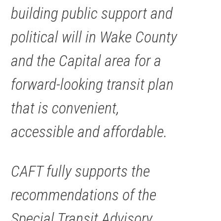
building public support and
political will in Wake County
and the Capital area for a
forward-looking transit plan
that is convenient,
accessible and affordable.
CAFT fully supports the
recommendations of the
Special Transit Advisory