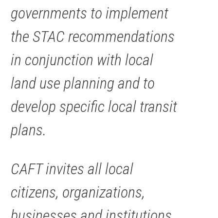
governments to implement
the STAC recommendations
in conjunction with local
land use planning and to
develop specific local transit
plans.
CAFT invites all local
citizens, organizations,
businesses and institutions