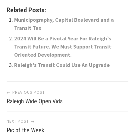
Related Posts:
Municipography, Capital Boulevard and a
Transit Tax
2024 Will Be a Pivotal Year For Raleigh’s
Transit Future. We Must Support Transit-
Oriented Development.
Raleigh’s Transit Could Use An Upgrade
Post
← PREVIOUS POST
Raleigh Wide Open Vids
navigation
NEXT POST →
Pic of the Week