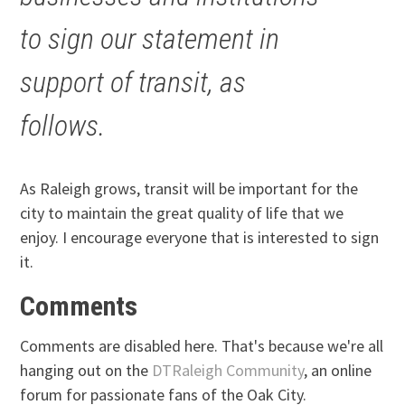
to sign our statement in
support of transit, as
follows.
As Raleigh grows, transit will be important for the
city to maintain the great quality of life that we
enjoy. I encourage everyone that is interested to sign
it.
Comments
Comments are disabled here. That's because we're all
hanging out on the
DTRaleigh Community
, an online
forum for passionate fans of the Oak City.