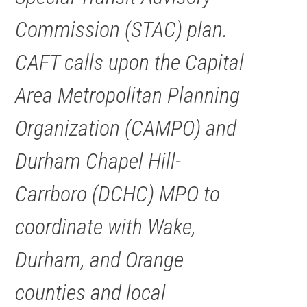
Commission (STAC) plan.
CAFT calls upon the Capital
Area Metropolitan Planning
Organization (CAMPO) and
Durham Chapel Hill-
Carrboro (DCHC) MPO to
coordinate with Wake,
Durham, and Orange
counties and local