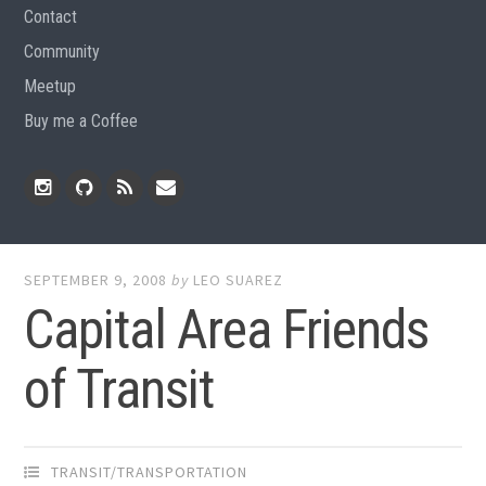
Contact
Community
Meetup
Buy me a Coffee
Instagram
Github
RSS
Email
Feed
SEPTEMBER 9, 2008
by
LEO SUAREZ
Capital Area Friends
of Transit
TRANSIT/TRANSPORTATION