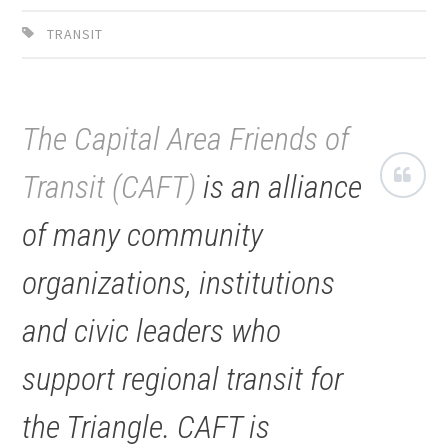
TRANSIT
The Capital Area Friends of
Transit (CAFT)
is an alliance
of many community
organizations, institutions
and civic leaders who
support regional transit for
the Triangle. CAFT is