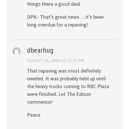
things there a good deal.
DPK– That’s great news….it’s been
long overdue for a repaving!
dbearhug
AUGUST 20, 2008 AT 12:15 PM
That repaving was most definitely
needed. It was probably held up until
the heavy trucks coming to RBC Plaza
were finished. Let The Edison
commence!
Peace