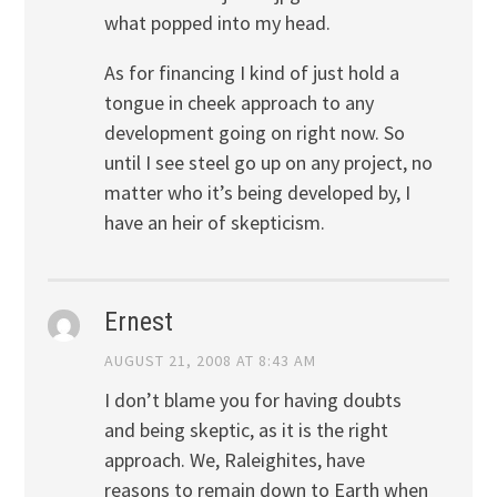
what popped into my head.
As for financing I kind of just hold a
tongue in cheek approach to any
development going on right now. So
until I see steel go up on any project, no
matter who it’s being developed by, I
have an heir of skepticism.
Ernest
AUGUST 21, 2008 AT 8:43 AM
I don’t blame you for having doubts
and being skeptic, as it is the right
approach. We, Raleighites, have
reasons to remain down to Earth when