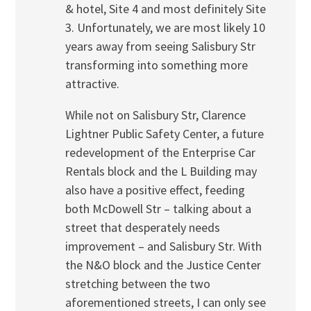
& hotel, Site 4 and most definitely Site
3. Unfortunately, we are most likely 10
years away from seeing Salisbury Str
transforming into something more
attractive.
While not on Salisbury Str, Clarence
Lightner Public Safety Center, a future
redevelopment of the Enterprise Car
Rentals block and the L Building may
also have a positive effect, feeding
both McDowell Str – talking about a
street that desperately needs
improvement – and Salisbury Str. With
the N&O block and the Justice Center
stretching between the two
aforementioned streets, I can only see