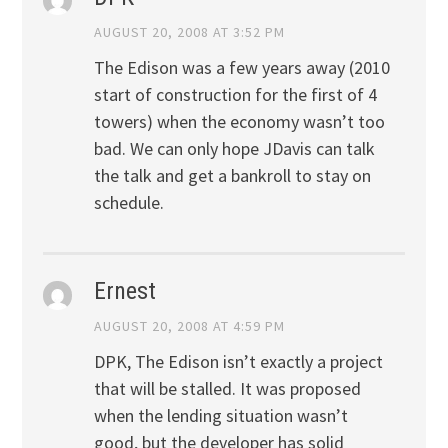
AUGUST 20, 2008 AT 3:52 PM
The Edison was a few years away (2010
start of construction for the first of 4
towers) when the economy wasn’t too
bad. We can only hope JDavis can talk
the talk and get a bankroll to stay on
schedule.
Ernest
AUGUST 20, 2008 AT 4:59 PM
DPK, The Edison isn’t exactly a project
that will be stalled. It was proposed
when the lending situation wasn’t
good, but the developer has solid