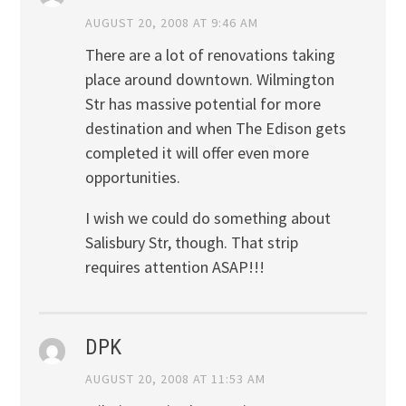
AUGUST 20, 2008 AT 9:46 AM
There are a lot of renovations taking
place around downtown. Wilmington
Str has massive potential for more
destination and when The Edison gets
completed it will offer even more
opportunities.
I wish we could do something about
Salisbury Str, though. That strip
requires attention ASAP!!!
DPK
AUGUST 20, 2008 AT 11:53 AM