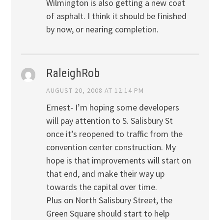
Wilmington is also getting a new coat
of asphalt. I think it should be finished
by now, or nearing completion.
RaleighRob
AUGUST 20, 2008 AT 12:14 PM
Ernest- I’m hoping some developers
will pay attention to S. Salisbury St
once it’s reopened to traffic from the
convention center construction. My
hope is that improvements will start on
that end, and make their way up
towards the capital over time.
Plus on North Salisbury Street, the
Green Square should start to help