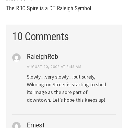
The RBC Spire is a DT Raleigh Symbol
10 Comments
RaleighRob
AUGUST 20, 2008 AT 8:48 AM
Slowly…very slowly…but surely,
Wilmington Street is starting to shed
its image as the sore part of
downtown. Let’s hope this keeps up!
Ernest