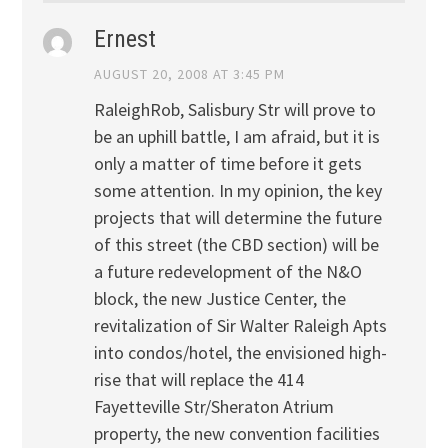
Ernest
AUGUST 20, 2008 AT 3:45 PM
RaleighRob, Salisbury Str will prove to
be an uphill battle, I am afraid, but it is
only a matter of time before it gets
some attention. In my opinion, the key
projects that will determine the future
of this street (the CBD section) will be
a future redevelopment of the N&O
block, the new Justice Center, the
revitalization of Sir Walter Raleigh Apts
into condos/hotel, the envisioned high-
rise that will replace the 414
Fayetteville Str/Sheraton Atrium
property, the new convention facilities