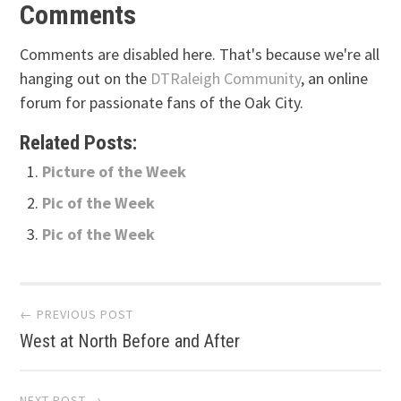
Comments
Comments are disabled here. That's because we're all
hanging out on the
DTRaleigh Community
, an online
forum for passionate fans of the Oak City.
Related Posts:
Picture of the Week
Pic of the Week
Pic of the Week
Post
← PREVIOUS POST
West at North Before and After
navigation
NEXT POST →