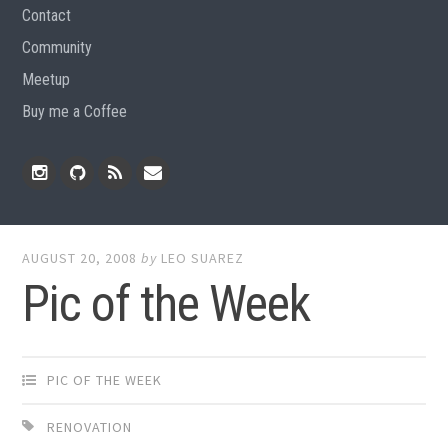
Contact
Community
Meetup
Buy me a Coffee
Instagram
Github
RSS
Email
Feed
AUGUST 20, 2008
by
LEO SUAREZ
Pic of the Week
PIC OF THE WEEK
RENOVATION