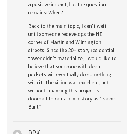
a positive impact, but the question
remains: When?
Back to the main topic, I can’t wait
until someone redevelops the NE
corner of Martin and Wilmington
streets. Since the 20+ story residential
tower didn’t materialize, I would like to
believe that someone with deep
pockets will eventually do something
with it. The vision was excellent, but
without financing this project is
doomed to remain in history as “Never
Built”.
DPK