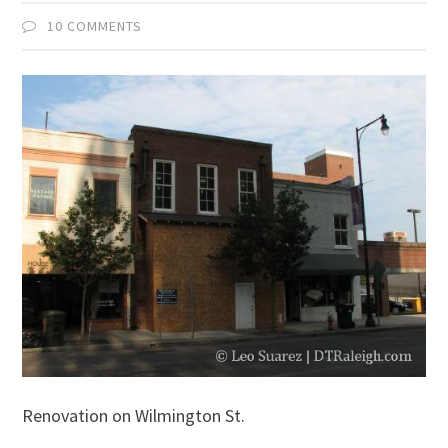
10 COMMENTS
Renovation on Wilmington St.