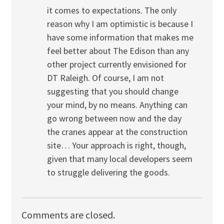
it comes to expectations. The only
reason why I am optimistic is because I
have some information that makes me
feel better about The Edison than any
other project currently envisioned for
DT Raleigh. Of course, I am not
suggesting that you should change
your mind, by no means. Anything can
go wrong between now and the day
the cranes appear at the construction
site… Your approach is right, though,
given that many local developers seem
to struggle delivering the goods.
Comments are closed.