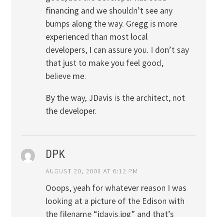
financing and we shouldn’t see any
bumps along the way. Gregg is more
experienced than most local
developers, I can assure you. I don’t say
that just to make you feel good,
believe me.
By the way, JDavis is the architect, not
the developer.
DPK
AUGUST 20, 2008 AT 6:12 PM
Ooops, yeah for whatever reason I was
looking at a picture of the Edison with
the filename “jdavis.jpg” and that’s