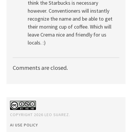
think the Starbucks is necessary
however. Conventioners will instantly
recognize the name and be able to get
their morning cup of coffee. Which will
leave Crema nice and friendly for us
locals. :)
Comments are closed.
COPYRIGHT 2026 LEO SUAREZ.
AI USE POLICY