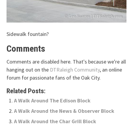
Sidewalk fountain?
Comments
Comments are disabled here. That's because we're all
hanging out on the
DTRaleigh Community
, an online
forum for passionate fans of the Oak City.
Related Posts:
A Walk Around The Edison Block
A Walk Around the News & Observer Block
A Walk Around the Char Grill Block