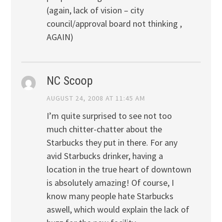
(again, lack of vision – city
council/approval board not thinking ,
AGAIN)
NC Scoop
AUGUST 24, 2008 AT 11:45 AM
I’m quite surprised to see not too
much chitter-chatter about the
Starbucks they put in there. For any
avid Starbucks drinker, having a
location in the true heart of downtown
is absolutely amazing! Of course, I
know many people hate Starbucks
aswell, which would explain the lack of