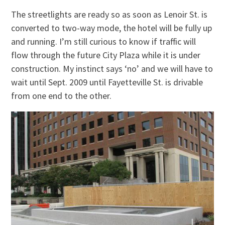
The streetlights are ready so as soon as Lenoir St. is
converted to two-way mode, the hotel will be fully up
and running. I’m still curious to know if traffic will
flow through the future City Plaza while it is under
construction. My instinct says ‘no’ and we will have to
wait until Sept. 2009 until Fayetteville St. is drivable
from one end to the other.