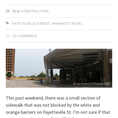
NEW CONSTRUCTION
FAYETTEVILLE STREET
,
MARRIOTT HOTEL
10 COMMENTS
This past weekend, there was a small section of
sidewalk that was not blocked by the white and
orange barriers on Fayetteville St. I’m not sure if that