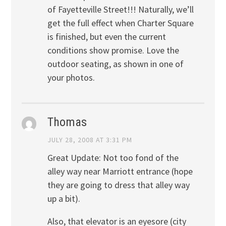
of Fayetteville Street!!! Naturally, we’ll
get the full effect when Charter Square
is finished, but even the current
conditions show promise. Love the
outdoor seating, as shown in one of
your photos.
Thomas
JULY 28, 2008 AT 3:31 PM
Great Update: Not too fond of the
alley way near Marriott entrance (hope
they are going to dress that alley way
up a bit).
Also, that elevator is an eyesore (city