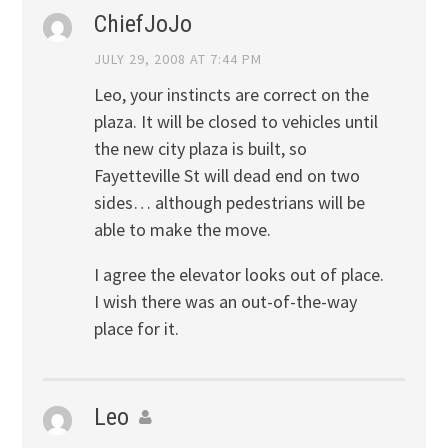
ChiefJoJo
JULY 29, 2008 AT 7:44 PM
Leo, your instincts are correct on the
plaza. It will be closed to vehicles until
the new city plaza is built, so
Fayetteville St will dead end on two
sides… although pedestrians will be
able to make the move.
I agree the elevator looks out of place.
I wish there was an out-of-the-way
place for it.
Leo