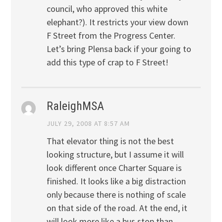
council, who approved this white
elephant?). It restricts your view down
F Street from the Progress Center.
Let’s bring Plensa back if your going to
add this type of crap to F Street!
RaleighMSA
JULY 29, 2008 AT 8:57 AM
That elevator thing is not the best
looking structure, but I assume it will
look different once Charter Square is
finished. It looks like a big distraction
only because there is nothing of scale
on that side of the road. At the end, it
will look more like a bus stop than