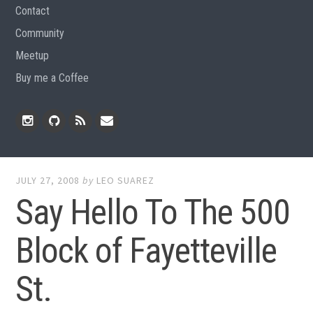
Contact
Community
Meetup
Buy me a Coffee
Instagram
Github
RSS
Email
Feed
JULY 27, 2008
by
LEO SUAREZ
Say Hello To The 500
Block of Fayetteville
St.