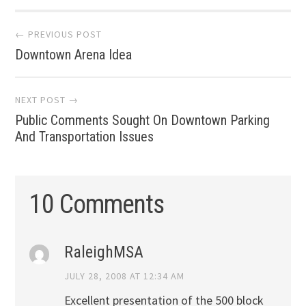
Post
← PREVIOUS POST
Downtown Arena Idea
navigation
NEXT POST →
Public Comments Sought On Downtown Parking
And Transportation Issues
10 Comments
RaleighMSA
JULY 28, 2008 AT 12:34 AM
Excellent presentation of the 500 block