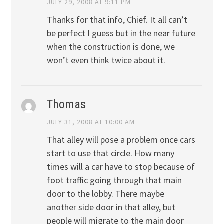
JULY 29, 2008 AT 9:11 PM
Thanks for that info, Chief. It all can’t
be perfect I guess but in the near future
when the construction is done, we
won’t even think twice about it.
Thomas
JULY 31, 2008 AT 10:00 AM
That alley will pose a problem once cars
start to use that circle. How many
times will a car have to stop because of
foot traffic going through that main
door to the lobby. There maybe
another side door in that alley, but
people will migrate to the main door