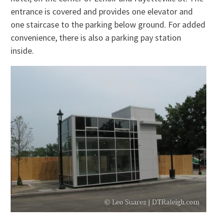
entrance is covered and provides one elevator and
one staircase to the parking below ground. For added
convenience, there is also a parking pay station
inside.