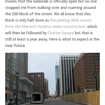
means that the sidewalk is officially open but no one
stopped me from walking over and roaming around
the 500 block of the street. We all know that this
block is only half done as
the parking deck across
from the Marriott Hotel is under construction,
which
will then be followed by
Charter Square
but that is
still at least a year away. Here is what to expect in the
near future.