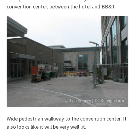
convention center, between the hotel and BB&T.
Wide pedestrian walkway to the convention center. It
also looks like it will be very well lit.