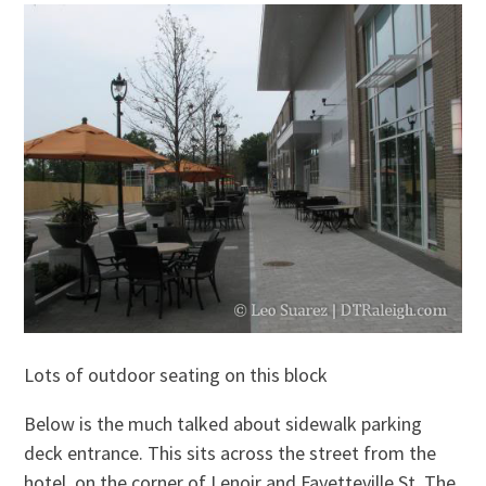
Lots of outdoor seating on this block
Below is the much talked about sidewalk parking
deck entrance. This sits across the street from the
hotel, on the corner of Lenoir and Fayetteville St. The