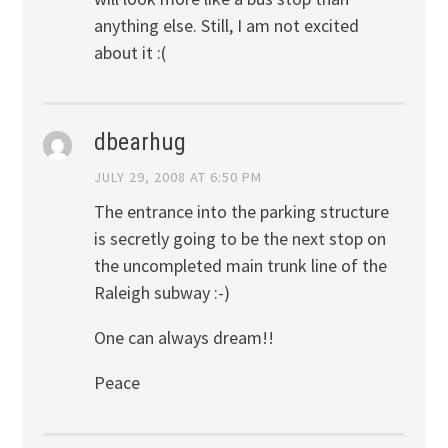
anything else. Still, I am not excited
about it :(
dbearhug
JULY 29, 2008 AT 6:50 PM
The entrance into the parking structure
is secretly going to be the next stop on
the uncompleted main trunk line of the
Raleigh subway :-)
One can always dream!!
Peace