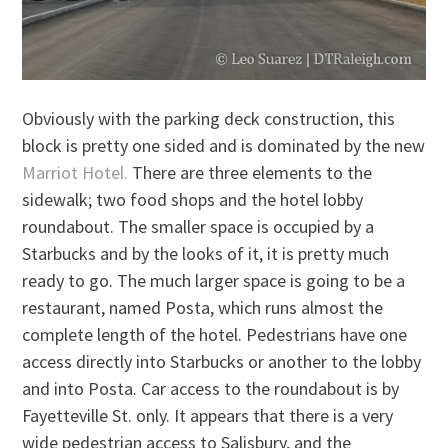
Obviously with the parking deck construction, this
block is pretty one sided and is dominated by the new
Marriot Hotel.
There are three elements to the
sidewalk; two food shops and the hotel lobby
roundabout. The smaller space is occupied by a
Starbucks and by the looks of it, it is pretty much
ready to go. The much larger space is going to be a
restaurant, named Posta, which runs almost the
complete length of the hotel. Pedestrians have one
access directly into Starbucks or another to the lobby
and into Posta. Car access to the roundabout is by
Fayetteville St. only. It appears that there is a very
wide pedestrian access to Salisbury, and the