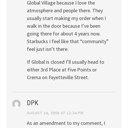
Global Village because I love the
atmosphere and people there. They
usually start making my order when I
walk in the door because I’ve been
going there for about 4 years now.
Starbucks I feel like that “community”
feel just isn’t there.
If Global is closed I’ll usually head to
either 3rd Place at Five Points or
Crema on Fayetteville Street.
DPK
AUGUST 24, 2008 AT 12:34 PM
As an amendment to my comment, I