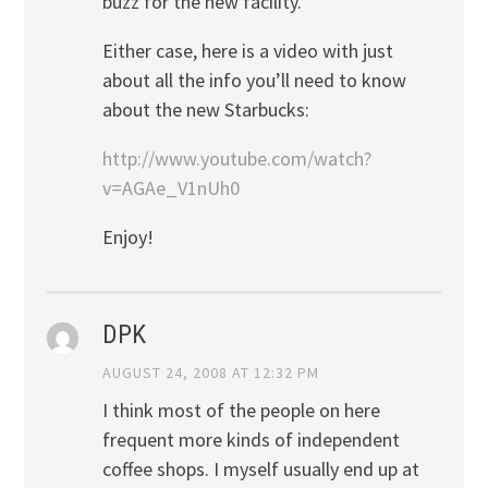
buzz for the new facility.
Either case, here is a video with just
about all the info you’ll need to know
about the new Starbucks:
http://www.youtube.com/watch?
v=AGAe_V1nUh0
Enjoy!
DPK
AUGUST 24, 2008 AT 12:32 PM
I think most of the people on here
frequent more kinds of independent
coffee shops. I myself usually end up at