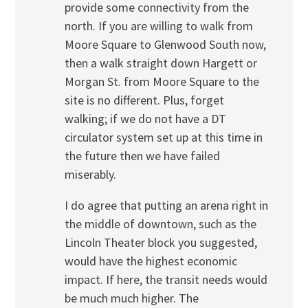
provide some connectivity from the
north. If you are willing to walk from
Moore Square to Glenwood South now,
then a walk straight down Hargett or
Morgan St. from Moore Square to the
site is no different. Plus, forget
walking; if we do not have a DT
circulator system set up at this time in
the future then we have failed
miserably.
I do agree that putting an arena right in
the middle of downtown, such as the
Lincoln Theater block you suggested,
would have the highest economic
impact. If here, the transit needs would
be much much higher. The