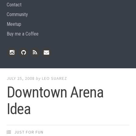
Contact
Community
Meetup
Buy me a Coffee
Instagram
Github
RSS
Email
Feed
JULY 25, 2008
by
LEO SUAREZ
Downtown Arena
Idea
JUST FOR FUN