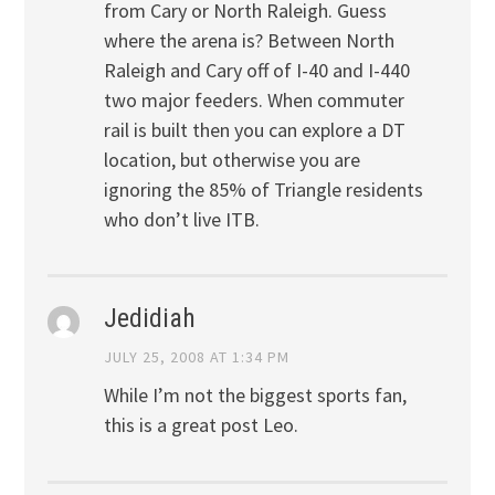
from Cary or North Raleigh. Guess
where the arena is? Between North
Raleigh and Cary off of I-40 and I-440
two major feeders. When commuter
rail is built then you can explore a DT
location, but otherwise you are
ignoring the 85% of Triangle residents
who don’t live ITB.
Jedidiah
JULY 25, 2008 AT 1:34 PM
While I’m not the biggest sports fan,
this is a great post Leo.