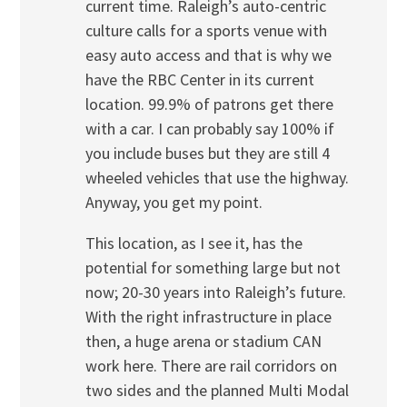
current time. Raleigh’s auto-centric
culture calls for a sports venue with
easy auto access and that is why we
have the RBC Center in its current
location. 99.9% of patrons get there
with a car. I can probably say 100% if
you include buses but they are still 4
wheeled vehicles that use the highway.
Anyway, you get my point.
This location, as I see it, has the
potential for something large but not
now; 20-30 years into Raleigh’s future.
With the right infrastructure in place
then, a huge arena or stadium CAN
work here. There are rail corridors on
two sides and the planned Multi Modal