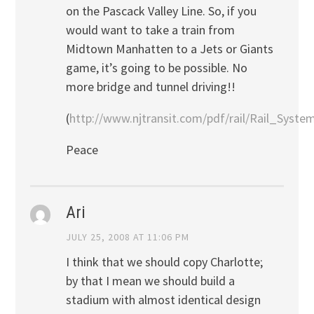
on the Pascack Valley Line. So, if you
would want to take a train from
Midtown Manhatten to a Jets or Giants
game, it’s going to be possible. No
more bridge and tunnel driving!!
(
http://www.njtransit.com/pdf/rail/Rail_Syst
Peace
Ari
JULY 25, 2008 AT 11:06 PM
I think that we should copy Charlotte;
by that I mean we should build a
stadium with almost identical design