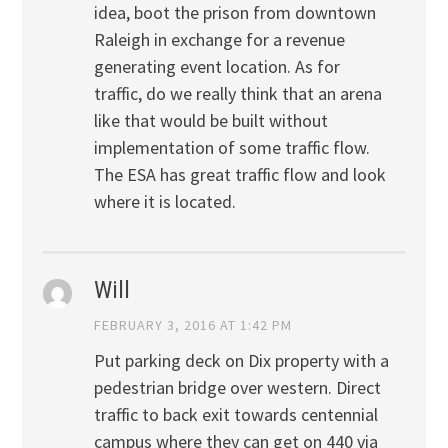
idea, boot the prison from downtown
Raleigh in exchange for a revenue
generating event location. As for
traffic, do we really think that an arena
like that would be built without
implementation of some traffic flow.
The ESA has great traffic flow and look
where it is located.
Will
FEBRUARY 3, 2016 AT 1:42 PM
Put parking deck on Dix property with a
pedestrian bridge over western. Direct
traffic to back exit towards centennial
campus where they can get on 440 via