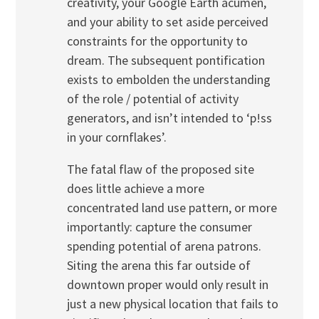
creativity, your Google Earth acumen,
and your ability to set aside perceived
constraints for the opportunity to
dream. The subsequent pontification
exists to embolden the understanding
of the role / potential of activity
generators, and isn’t intended to ‘p!ss
in your cornflakes’.
The fatal flaw of the proposed site
does little achieve a more
concentrated land use pattern, or more
importantly: capture the consumer
spending potential of arena patrons.
Siting the arena this far outside of
downtown proper would only result in
just a new physical location that fails to