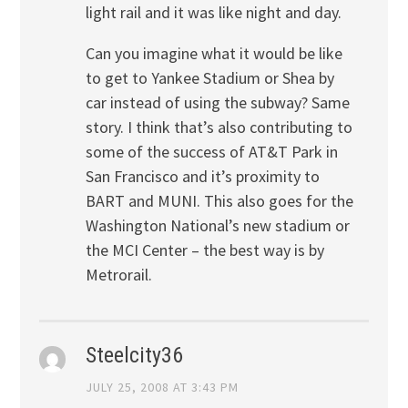
light rail and it was like night and day.
Can you imagine what it would be like
to get to Yankee Stadium or Shea by
car instead of using the subway? Same
story. I think that’s also contributing to
some of the success of AT&T Park in
San Francisco and it’s proximity to
BART and MUNI. This also goes for the
Washington National’s new stadium or
the MCI Center – the best way is by
Metrorail.
Steelcity36
JULY 25, 2008 AT 3:43 PM