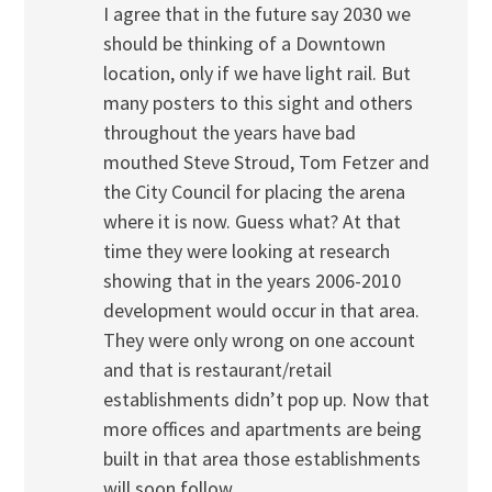
I agree that in the future say 2030 we
should be thinking of a Downtown
location, only if we have light rail. But
many posters to this sight and others
throughout the years have bad
mouthed Steve Stroud, Tom Fetzer and
the City Council for placing the arena
where it is now. Guess what? At that
time they were looking at research
showing that in the years 2006-2010
development would occur in that area.
They were only wrong on one account
and that is restaurant/retail
establishments didn’t pop up. Now that
more offices and apartments are being
built in that area those establishments
will soon follow.