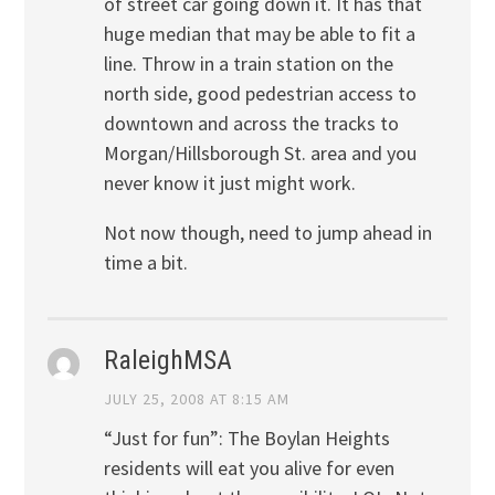
of street car going down it. It has that
huge median that may be able to fit a
line. Throw in a train station on the
north side, good pedestrian access to
downtown and across the tracks to
Morgan/Hillsborough St. area and you
never know it just might work.
Not now though, need to jump ahead in
time a bit.
RaleighMSA
JULY 25, 2008 AT 8:15 AM
“Just for fun”: The Boylan Heights
residents will eat you alive for even