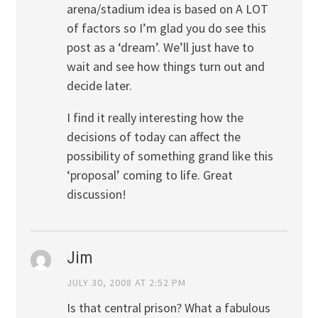
arena/stadium idea is based on A LOT
of factors so I’m glad you do see this
post as a ‘dream’. We’ll just have to
wait and see how things turn out and
decide later.
I find it really interesting how the
decisions of today can affect the
possibility of something grand like this
‘proposal’ coming to life. Great
discussion!
Jim
JULY 30, 2008 AT 2:52 PM
Is that central prison? What a fabulous