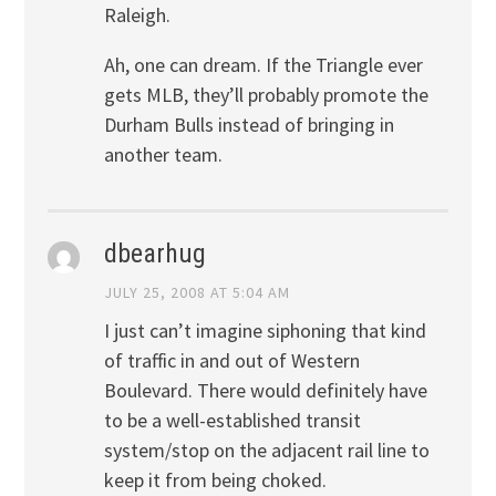
Raleigh.
Ah, one can dream. If the Triangle ever
gets MLB, they’ll probably promote the
Durham Bulls instead of bringing in
another team.
dbearhug
JULY 25, 2008 AT 5:04 AM
I just can’t imagine siphoning that kind
of traffic in and out of Western
Boulevard. There would definitely have
to be a well-established transit
system/stop on the adjacent rail line to
keep it from being choked.