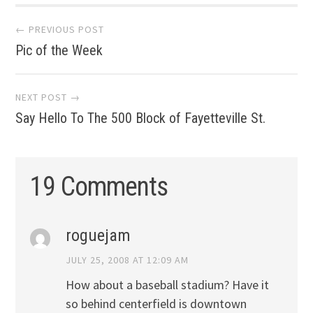
Post
← PREVIOUS POST
Pic of the Week
navigation
NEXT POST →
Say Hello To The 500 Block of Fayetteville St.
19 Comments
roguejam
JULY 25, 2008 AT 12:09 AM
How about a baseball stadium? Have it
so behind centerfield is downtown