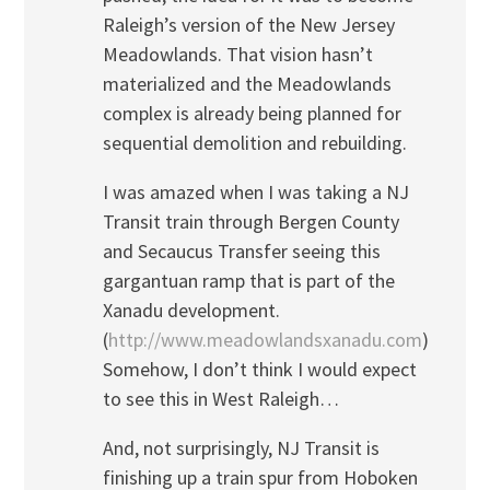
Raleigh’s version of the New Jersey
Meadowlands. That vision hasn’t
materialized and the Meadowlands
complex is already being planned for
sequential demolition and rebuilding.
I was amazed when I was taking a NJ
Transit train through Bergen County
and Secaucus Transfer seeing this
gargantuan ramp that is part of the
Xanadu development.
(
http://www.meadowlandsxanadu.com
)
Somehow, I don’t think I would expect
to see this in West Raleigh…
And, not surprisingly, NJ Transit is
finishing up a train spur from Hoboken