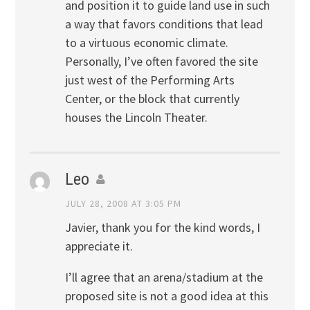
and position it to guide land use in such
a way that favors conditions that lead
to a virtuous economic climate.
Personally, I’ve often favored the site
just west of the Performing Arts
Center, or the block that currently
houses the Lincoln Theater.
Leo
JULY 28, 2008 AT 3:05 PM
Javier, thank you for the kind words, I
appreciate it.
I’ll agree that an arena/stadium at the
proposed site is not a good idea at this