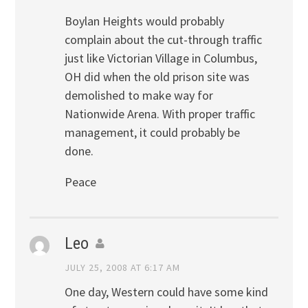
Boylan Heights would probably
complain about the cut-through traffic
just like Victorian Village in Columbus,
OH did when the old prison site was
demolished to make way for
Nationwide Arena. With proper traffic
management, it could probably be
done.
Peace
Leo
JULY 25, 2008 AT 6:17 AM
One day, Western could have some kind