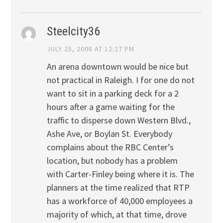
Steelcity36
JULY 25, 2008 AT 12:27 PM
An arena downtown would be nice but
not practical in Raleigh. I for one do not
want to sit in a parking deck for a 2
hours after a game waiting for the
traffic to disperse down Western Blvd.,
Ashe Ave, or Boylan St. Everybody
complains about the RBC Center’s
location, but nobody has a problem
with Carter-Finley being where it is. The
planners at the time realized that RTP
has a workforce of 40,000 employees a
majority of which, at that time, drove