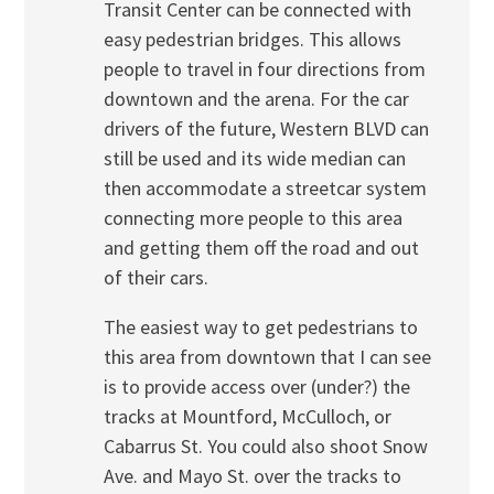
Transit Center can be connected with
easy pedestrian bridges. This allows
people to travel in four directions from
downtown and the arena. For the car
drivers of the future, Western BLVD can
still be used and its wide median can
then accommodate a streetcar system
connecting more people to this area
and getting them off the road and out
of their cars.
The easiest way to get pedestrians to
this area from downtown that I can see
is to provide access over (under?) the
tracks at Mountford, McCulloch, or
Cabarrus St. You could also shoot Snow
Ave. and Mayo St. over the tracks to