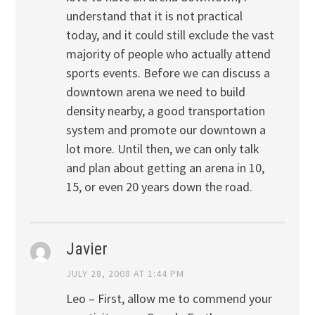
understand that it is not practical
today, and it could still exclude the vast
majority of people who actually attend
sports events. Before we can discuss a
downtown arena we need to build
density nearby, a good transportation
system and promote our downtown a
lot more. Until then, we can only talk
and plan about getting an arena in 10,
15, or even 20 years down the road.
Javier
JULY 28, 2008 AT 1:44 PM
Leo – First, allow me to commend your