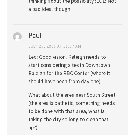
thinking about the possibility :LOL: Not
a bad idea, though.
Paul
JULY 25, 2008 AT 11:07 AM
Leo: Good vision. Raleigh needs to
start considering sites in Downtown
Raleigh for the RBC Center (where it
should have been from day one).
What about the area near South Street
(the area is pathetic, something needs
to be done with that area, what is
taking the city so long to clean that
up?)