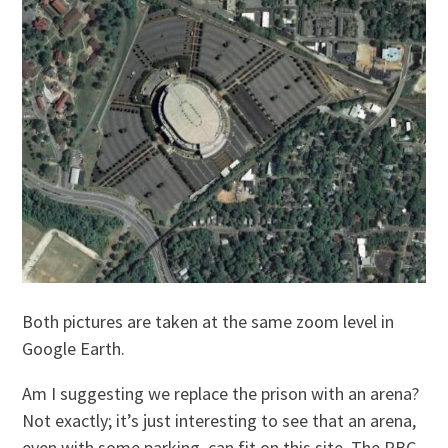
Both pictures are taken at the same zoom level in
Google Earth.
Am I suggesting we replace the prison with an arena?
Not exactly; it’s just interesting to see that an arena,
even with some parking, can fit on this site. The RBC