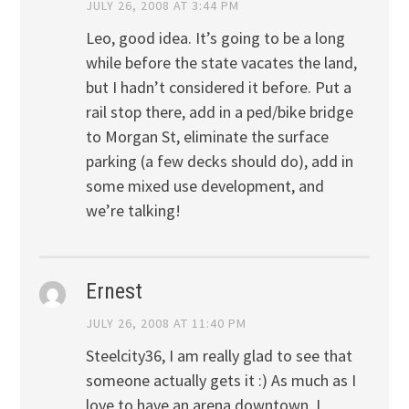
JULY 26, 2008 AT 3:44 PM
Leo, good idea. It’s going to be a long
while before the state vacates the land,
but I hadn’t considered it before. Put a
rail stop there, add in a ped/bike bridge
to Morgan St, eliminate the surface
parking (a few decks should do), add in
some mixed use development, and
we’re talking!
Ernest
JULY 26, 2008 AT 11:40 PM
Steelcity36, I am really glad to see that
someone actually gets it :) As much as I
love to have an arena downtown, I