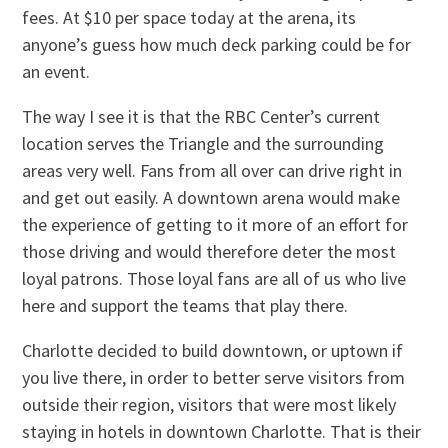
fees. At $10 per space today at the arena, its
anyone’s guess how much deck parking could be for
an event.
The way I see it is that the RBC Center’s current
location serves the Triangle and the surrounding
areas very well. Fans from all over can drive right in
and get out easily. A downtown arena would make
the experience of getting to it more of an effort for
those driving and would therefore deter the most
loyal patrons. Those loyal fans are all of us who live
here and support the teams that play there.
Charlotte decided to build downtown, or uptown if
you live there, in order to better serve visitors from
outside their region, visitors that were most likely
staying in hotels in downtown Charlotte. That is their