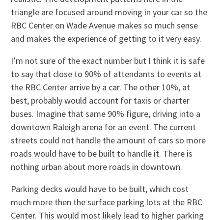
triangle are focused around moving in your car so the
RBC Center on Wade Avenue makes so much sense
and makes the experience of getting to it very easy.
I’m not sure of the exact number but I think it is safe
to say that close to 90% of attendants to events at
the RBC Center arrive by a car. The other 10%, at
best, probably would account for taxis or charter
buses. Imagine that same 90% figure, driving into a
downtown Raleigh arena for an event. The current
streets could not handle the amount of cars so more
roads would have to be built to handle it. There is
nothing urban about more roads in downtown.
Parking decks would have to be built, which cost
much more then the surface parking lots at the RBC
Center. This would most likely lead to higher parking