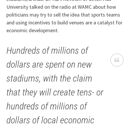
University talked on the radio at WAMC about how
politicians may try to sell the idea that sports teams
and using incentives to build venues are a catalyst for
economic development.
Hundreds of millions of
dollars are spent on new
stadiums, with the claim
that they will create tens- or
hundreds of millions of
dollars of local economic