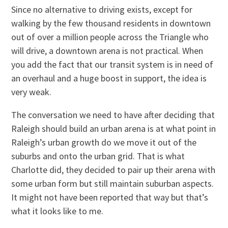
Since no alternative to driving exists, except for
walking by the few thousand residents in downtown
out of over a million people across the Triangle who
will drive, a downtown arena is not practical. When
you add the fact that our transit system is in need of
an overhaul and a huge boost in support, the idea is
very weak.
The conversation we need to have after deciding that
Raleigh should build an urban arena is at what point in
Raleigh’s urban growth do we move it out of the
suburbs and onto the urban grid. That is what
Charlotte did, they decided to pair up their arena with
some urban form but still maintain suburban aspects.
It might not have been reported that way but that’s
what it looks like to me.