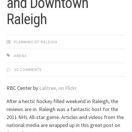
and Downtown
Raleigh
PLANNING DT RALEIGH
ARENA
30 COMMENTS
RBC Center by
Lalitree, on Flickr
After a hectic hockey filled weekend in Raleigh, the
reviews are in. Raleigh was a fantastic host for the
2011 NHL All-star game. Articles and videos from the
national media are wrapped up in this great post on