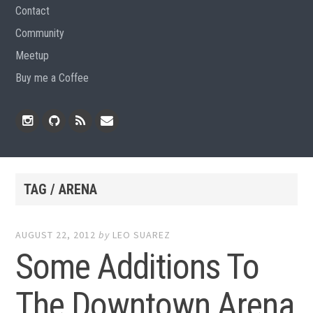
Contact
Community
Meetup
Buy me a Coffee
Instagram
Github
RSS
Email
Feed
TAG / ARENA
AUGUST 22, 2012
by
LEO SUAREZ
Some Additions To
The Downtown Arena