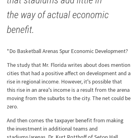
that stadiums add little in
the way of actual economic
benefit.
*Do Basketball Arenas Spur Economic Development?
The study that Mr. Florida writes about does mention
cities that had a positive affect on development and a
rise in regional income. However, it’s possible that
this rise in an area’s income is a result from the arena
moving from the suburbs to the city. The net could be
zero.
And then comes the taxpayer benefit from making
the investment in additional teams and
stadiums/arenas. Dr. Kurt Rotthoff of Seton Hall