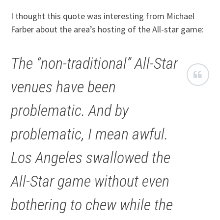
I thought this quote was interesting from Michael
Farber about the area’s hosting of the All-star game:
The “non-traditional” All-Star
venues have been
problematic. And by
problematic, I mean awful.
Los Angeles swallowed the
All-Star game without even
bothering to chew while the