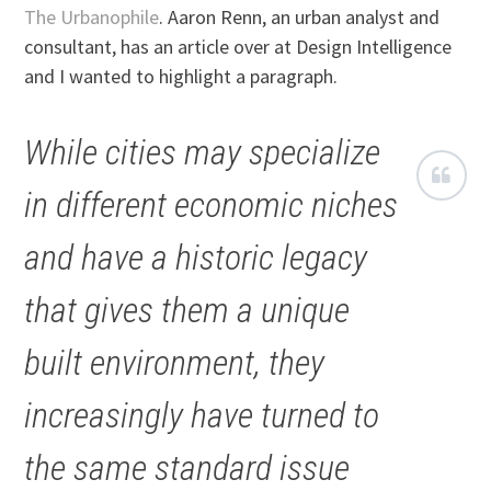
The Urbanophile
. Aaron Renn, an urban analyst and
consultant, has an article over at Design Intelligence
and I wanted to highlight a paragraph.
While cities may specialize
in different economic niches
and have a historic legacy
that gives them a unique
built environment, they
increasingly have turned to
the same standard issue