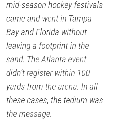
mid-season hockey festivals
came and went in Tampa
Bay and Florida without
leaving a footprint in the
sand. The Atlanta event
didn’t register within 100
yards from the arena. In all
these cases, the tedium was
the message.