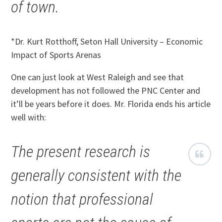
of town.
*Dr. Kurt Rotthoff, Seton Hall University – Economic
Impact of Sports Arenas
One can just look at West Raleigh and see that
development has not followed the PNC Center and
it’ll be years before it does. Mr. Florida ends his article
well with:
The present research is
generally consistent with the
notion that professional