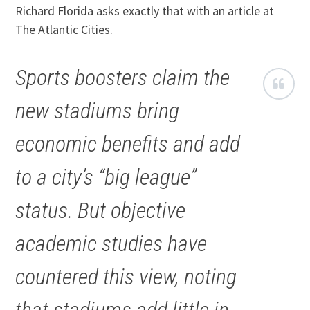
Richard Florida asks exactly that with an article at
The Atlantic Cities.
Sports boosters claim the
new stadiums bring
economic benefits and add
to a city’s “big league”
status. But objective
academic studies have
countered this view, noting