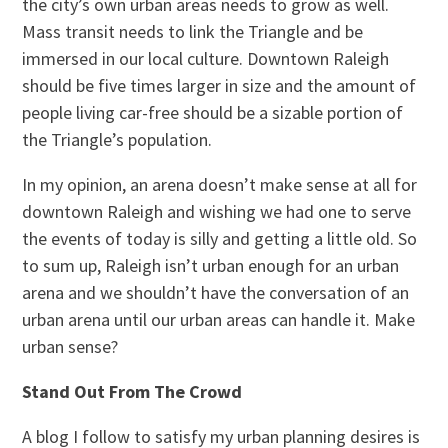
the city’s own urban areas needs to grow as well.
Mass transit needs to link the Triangle and be
immersed in our local culture. Downtown Raleigh
should be five times larger in size and the amount of
people living car-free should be a sizable portion of
the Triangle’s population.
In my opinion, an arena doesn’t make sense at all for
downtown Raleigh and wishing we had one to serve
the events of today is silly and getting a little old. So
to sum up, Raleigh isn’t urban enough for an urban
arena and we shouldn’t have the conversation of an
urban arena until our urban areas can handle it. Make
urban sense?
Stand Out From The Crowd
A blog I follow to satisfy my urban planning desires is