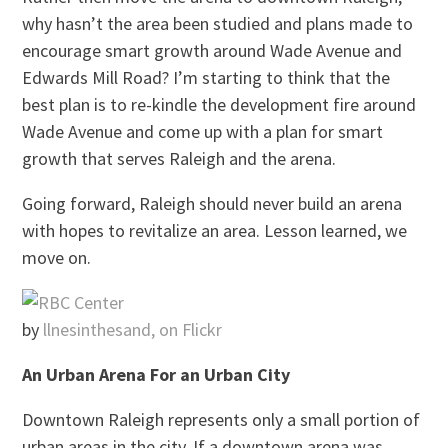
why hasn’t the area been studied and plans made to
encourage smart growth around Wade Avenue and
Edwards Mill Road? I’m starting to think that the
best plan is to re-kindle the development fire around
Wade Avenue and come up with a plan for smart
growth that serves Raleigh and the arena.
Going forward, Raleigh should never build an arena
with hopes to revitalize an area. Lesson learned, we
move on.
by
llnesinthesand, on Flickr
An Urban Arena For an Urban City
Downtown Raleigh represents only a small portion of
urban areas in the city. If a downtown arena was