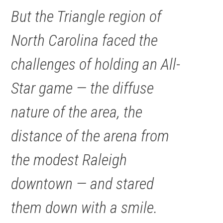
But the Triangle region of
North Carolina faced the
challenges of holding an All-
Star game — the diffuse
nature of the area, the
distance of the arena from
the modest Raleigh
downtown — and stared
them down with a smile.