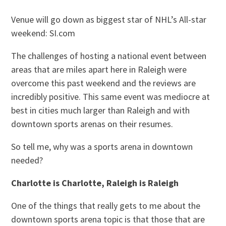
Venue will go down as biggest star of NHL’s All-star
weekend: SI.com
The challenges of hosting a national event between
areas that are miles apart here in Raleigh were
overcome this past weekend and the reviews are
incredibly positive. This same event was mediocre at
best in cities much larger than Raleigh and with
downtown sports arenas on their resumes.
So tell me, why was a sports arena in downtown
needed?
Charlotte is Charlotte, Raleigh is Raleigh
One of the things that really gets to me about the
downtown sports arena topic is that those that are