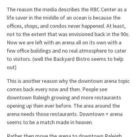
The reason the media describes the RBC Center as a
life saver in the middle of an ocean is because the
offices, shops, and condos never happened. At least,
not to the extent that was envisioned back in the 90s.
Now we are left with an arena all on its own with a
few office buildings and no real atmosphere to cater
to visitors. (well the Backyard Bistro seems to help
out)
This is another reason why the downtown arena topic
comes back every now and then. People see
downtown Raleigh growing and more restaurants
opening up then ever before. The area around the
arena needs those restaurants. Downtown + arena
seems to be a match made in heaven.
Rather then move the arena to downtown Raleigh,