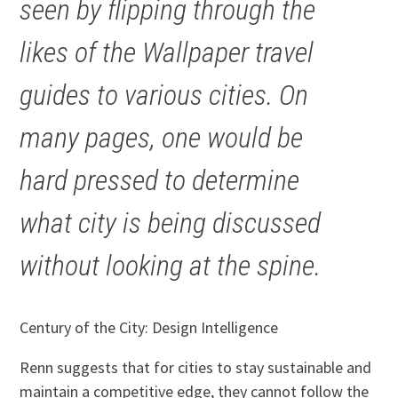
seen by flipping through the
likes of the Wallpaper travel
guides to various cities. On
many pages, one would be
hard pressed to determine
what city is being discussed
without looking at the spine.
Century of the City: Design Intelligence
Renn suggests that for cities to stay sustainable and
maintain a competitive edge, they cannot follow the