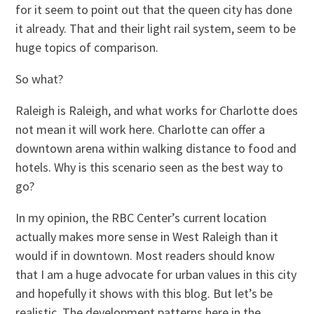
for it seem to point out that the queen city has done
it already. That and their light rail system, seem to be
huge topics of comparison.
So what?
Raleigh is Raleigh, and what works for Charlotte does
not mean it will work here. Charlotte can offer a
downtown arena within walking distance to food and
hotels. Why is this scenario seen as the best way to
go?
In my opinion, the RBC Center’s current location
actually makes more sense in West Raleigh than it
would if in downtown. Most readers should know
that I am a huge advocate for urban values in this city
and hopefully it shows with this blog. But let’s be
realistic. The development patterns here in the