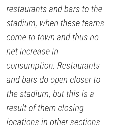
restaurants and bars to the
stadium, when these teams
come to town and thus no
net increase in
consumption. Restaurants
and bars do open closer to
the stadium, but this is a
result of them closing
locations in other sections