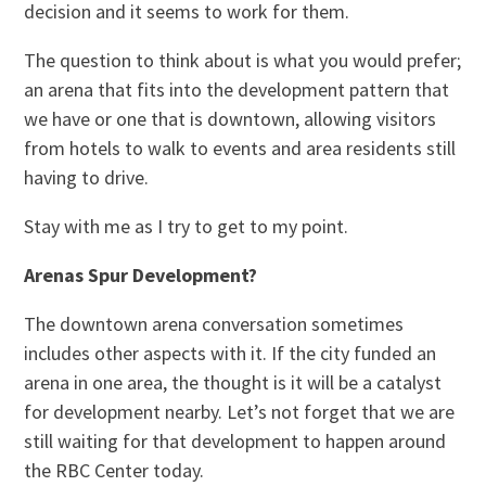
decision and it seems to work for them.
The question to think about is what you would prefer;
an arena that fits into the development pattern that
we have or one that is downtown, allowing visitors
from hotels to walk to events and area residents still
having to drive.
Stay with me as I try to get to my point.
Arenas Spur Development?
The downtown arena conversation sometimes
includes other aspects with it. If the city funded an
arena in one area, the thought is it will be a catalyst
for development nearby. Let’s not forget that we are
still waiting for that development to happen around
the RBC Center today.