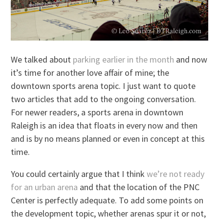
We talked about
parking earlier in the month
and now
it’s time for another love affair of mine; the
downtown sports arena topic. I just want to quote
two articles that add to the ongoing conversation.
For newer readers, a sports arena in downtown
Raleigh is an idea that floats in every now and then
and is by no means planned or even in concept at this
time.
You could certainly argue that I think
we’re not ready
for an urban arena
and that the location of the PNC
Center is perfectly adequate. To add some points on
the development topic, whether arenas spur it or not,