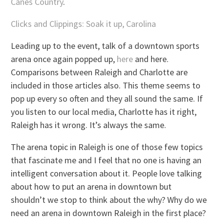
Canes Country
.
Clicks and Clippings: Soak it up, Carolina
Leading up to the event, talk of a downtown sports
arena once again popped up,
here
and here.
Comparisons between Raleigh and Charlotte are
included in those articles also. This theme seems to
pop up every so often and they all sound the same. If
you listen to our local media, Charlotte has it right,
Raleigh has it wrong. It’s always the same.
The arena topic in Raleigh is one of those few topics
that fascinate me and I feel that no one is having an
intelligent conversation about it. People love talking
about how to put an arena in downtown but
shouldn’t we stop to think about the why? Why do we
need an arena in downtown Raleigh in the first place?