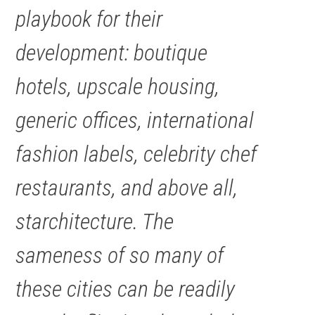
playbook for their
development: boutique
hotels, upscale housing,
generic offices, international
fashion labels, celebrity chef
restaurants, and above all,
starchitecture. The
sameness of so many of
these cities can be readily