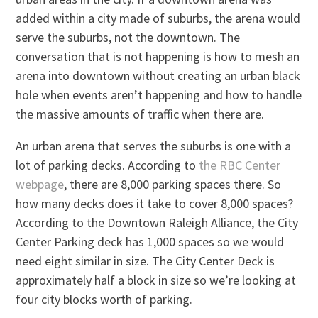
added within a city made of suburbs, the arena would
serve the suburbs, not the downtown. The
conversation that is not happening is how to mesh an
arena into downtown without creating an urban black
hole when events aren’t happening and how to handle
the massive amounts of traffic when there are.
An urban arena that serves the suburbs is one with a
lot of parking decks. According to
the RBC Center
webpage
, there are 8,000 parking spaces there. So
how many decks does it take to cover 8,000 spaces?
According to the Downtown Raleigh Alliance, the City
Center Parking deck has 1,000 spaces so we would
need eight similar in size. The City Center Deck is
approximately half a block in size so we’re looking at
four city blocks worth of parking.