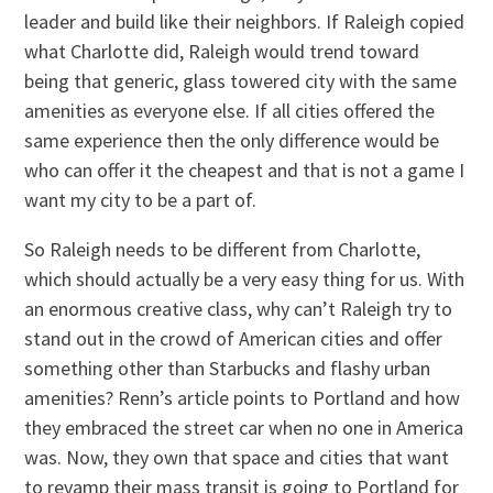
leader and build like their neighbors. If Raleigh copied
what Charlotte did, Raleigh would trend toward
being that generic, glass towered city with the same
amenities as everyone else. If all cities offered the
same experience then the only difference would be
who can offer it the cheapest and that is not a game I
want my city to be a part of.
So Raleigh needs to be different from Charlotte,
which should actually be a very easy thing for us. With
an enormous creative class, why can’t Raleigh try to
stand out in the crowd of American cities and offer
something other than Starbucks and flashy urban
amenities? Renn’s article points to Portland and how
they embraced the street car when no one in America
was. Now, they own that space and cities that want
to revamp their mass transit is going to Portland for