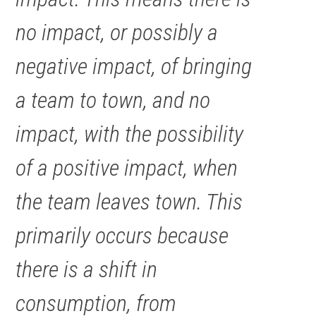
no impact, or possibly a
negative impact, of bringing
a team to town, and no
impact, with the possibility
of a positive impact, when
the team leaves town. This
primarily occurs because
there is a shift in
consumption, from