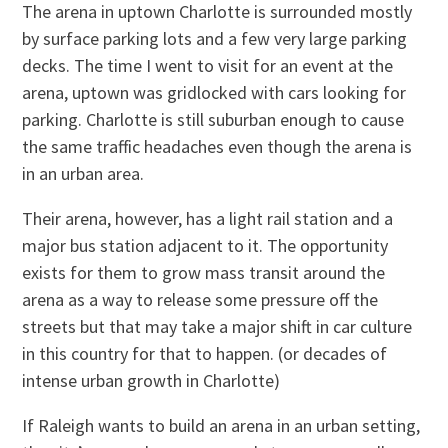
The arena in uptown Charlotte is surrounded mostly
by surface parking lots and a few very large parking
decks. The time I went to visit for an event at the
arena, uptown was gridlocked with cars looking for
parking. Charlotte is still suburban enough to cause
the same traffic headaches even though the arena is
in an urban area.
Their arena, however, has a light rail station and a
major bus station adjacent to it. The opportunity
exists for them to grow mass transit around the
arena as a way to release some pressure off the
streets but that may take a major shift in car culture
in this country for that to happen. (or decades of
intense urban growth in Charlotte)
If Raleigh wants to build an arena in an urban setting,