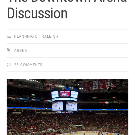
Discussion
PLANNING DT RALEIGH
ARENA
28 COMMENTS