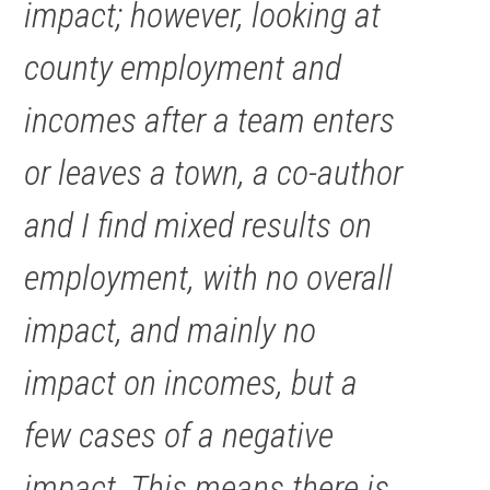
impact; however, looking at
county employment and
incomes after a team enters
or leaves a town, a co-author
and I find mixed results on
employment, with no overall
impact, and mainly no
impact on incomes, but a
few cases of a negative
impact. This means there is