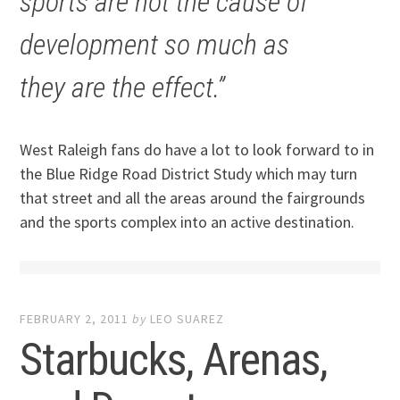
sports are not the cause of
development so much as
they are the effect.”
West Raleigh fans do have a lot to look forward to in
the Blue Ridge Road District Study which may turn
that street and all the areas around the fairgrounds
and the sports complex into an active destination.
FEBRUARY 2, 2011
by
LEO SUAREZ
Starbucks, Arenas,