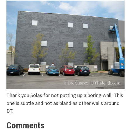
Thank you Solas for not putting up a boring wall. This
one is subtle and not as bland as other walls around
DT.
Comments