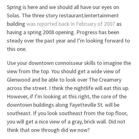
Spring is here and we should all have our eyes on
Solas. The three story restaurant/entertainment
building
was reported back in February of 2007
as
having a spring 2008 opening. Progress has been
steady over the past year and I’m looking forward to
this one.
Use your downtown connoisseur skills to imagine the
view from the top. You should get a wide view of
Glenwood and be able to look over The Creamery
across the street. I think the nightlife will eat this up.
However, if I’m looking at this right, the core of the
downtown buildings along Fayetteville St. will be
southeast. If you look southeast from the top floor,
you will get a nice view of a gray, brick wall. Did not
think that one through did we now?