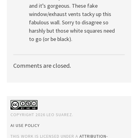
and it’s gorgeous. These fake
window/exhaust vents tacky up this
fabulous wall. Sorry to disagree so
harshly but those white squares need
to go (or be black).
Comments are closed.
COPYRIGHT 2026 LEO SUAREZ.
AI USE POLICY
THIS WORK IS LICENSED UNDER A
ATTRIBUTION-