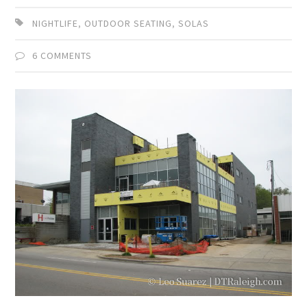
NIGHTLIFE
,
OUTDOOR SEATING
,
SOLAS
6 COMMENTS