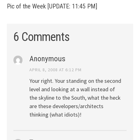
Pic of the Week [UPDATE: 11:45 PM]
6 Comments
Anonymous
APRIL 8, 2008 AT 6:12 PM
Your right. Your standing on the second
level and looking at a wall instead of
the skyline to the South, what the heck
are these developers/architects
thinking (what idiots)!