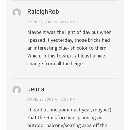
RaleighRob
APRIL 9, 2008 AT 4:32 PM
Maybe it was the light of day but when
I passed it yesterday, those bricks had
an interesting blue-ish color to them.
Which, in this town, is at least a nice
change from all the beige.
Jenna
APRIL 9, 2008 AT 7:56 PM
I heard at one point (last year, maybe?)
that the Rockford was planning an
outdoor balcony/seating area off the