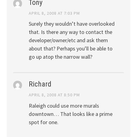
Tony
APRIL 8, 2008 AT 7:03 PM
Surely they wouldn’t have overlooked
that. Is there any way to contact the
developer/owner/etc and ask them
about that? Perhaps you’ll be able to
go up atop the narrow wall?
Richard
APRIL 8, 2008 AT 8:50 PM
Raleigh could use more murals
downtown… That looks like a prime
spot for one.