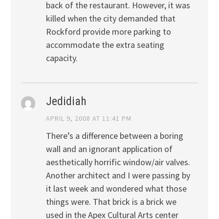
back of the restaurant. However, it was
killed when the city demanded that
Rockford provide more parking to
accommodate the extra seating
capacity.
Jedidiah
APRIL 9, 2008 AT 11:41 PM
There’s a difference between a boring
wall and an ignorant application of
aesthetically horrific window/air valves.
Another architect and I were passing by
it last week and wondered what those
things were. That brick is a brick we
used in the Apex Cultural Arts center