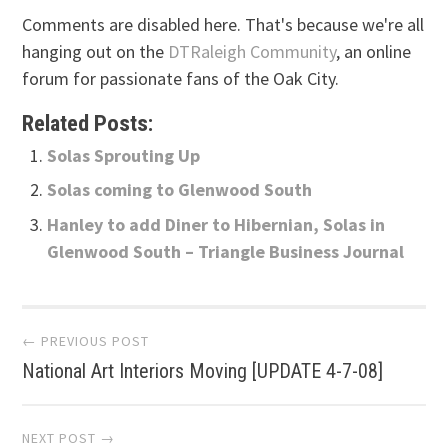
Comments are disabled here. That's because we're all
hanging out on the
DTRaleigh Community
, an online
forum for passionate fans of the Oak City.
Related Posts:
Solas Sprouting Up
Solas coming to Glenwood South
Hanley to add Diner to Hibernian, Solas in
Glenwood South – Triangle Business Journal
Post
← PREVIOUS POST
National Art Interiors Moving [UPDATE 4-7-08]
navigation
NEXT POST →