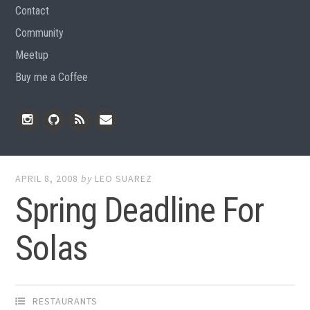
Contact
Community
Meetup
Buy me a Coffee
Instagram
Github
RSS
Email
Feed
APRIL 8, 2008
by
LEO SUAREZ
Spring Deadline For
Solas
RESTAURANTS