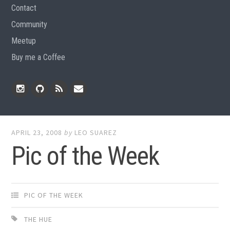
Contact
Community
Meetup
Buy me a Coffee
Instagram
Github
RSS
Email
Feed
APRIL 23, 2008
by
LEO SUAREZ
Pic of the Week
PIC OF THE WEEK
THE HUE