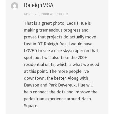
RaleighMSA
APRIL 23, 2008 AT 1:38 PM
That is a great photo, Leo!!! Hue is
making tremendous progress and
proves that projects do actually move
fast in DT Raleigh. Yes, I would have
LOVED to see a nice skyscraper on that
spot, but I will also take the 200+
residential units, which is what we need
at this point. The more people live
downtown, the better. Along with
Dawson and Park Devereux, Hue will
help connect the dots and improve the
pedestrian experience around Nash
Square.