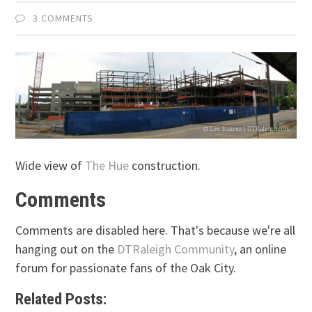
3 COMMENTS
Wide view of
The Hue
construction.
Comments
Comments are disabled here. That's because we're all
hanging out on the
DTRaleigh Community
, an online
forum for passionate fans of the Oak City.
Related Posts: