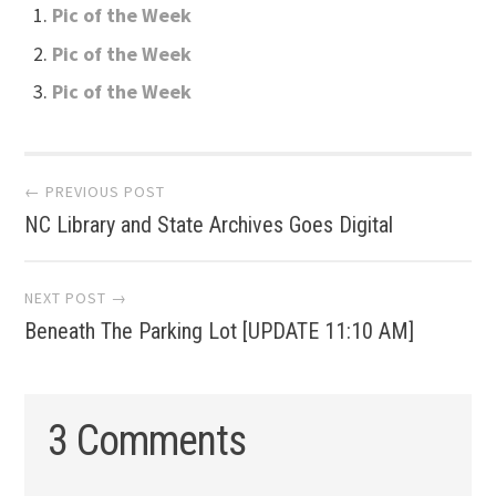
Pic of the Week
Pic of the Week
Pic of the Week
Post
← PREVIOUS POST
NC Library and State Archives Goes Digital
navigation
NEXT POST →
Beneath The Parking Lot [UPDATE 11:10 AM]
3 Comments