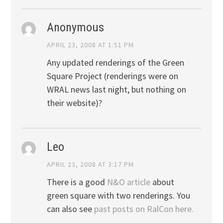
Anonymous
APRIL 23, 2008 AT 1:51 PM
Any updated renderings of the Green
Square Project (renderings were on
WRAL news last night, but nothing on
their website)?
Leo
APRIL 23, 2008 AT 3:17 PM
There is a good
N&O article
about
green square with two renderings. You
can also see
past posts on RalCon here.