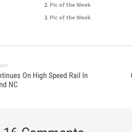
Pic of the Week
Pic of the Week
POST
gation
tinues On High Speed Rail In
and NC