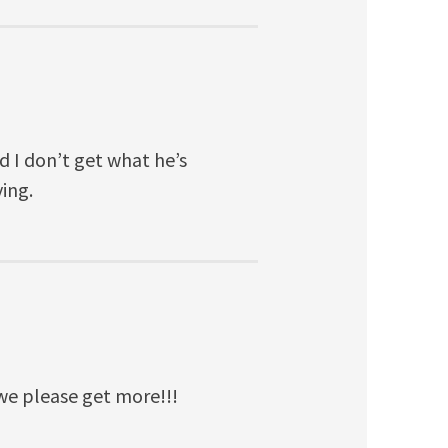
d I don’t get what he’s
ying.
e please get more!!!