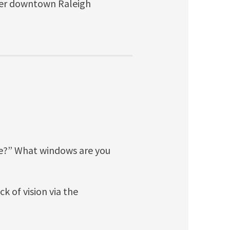
other downtown Raleigh
e?” What windows are you
ck of vision via the