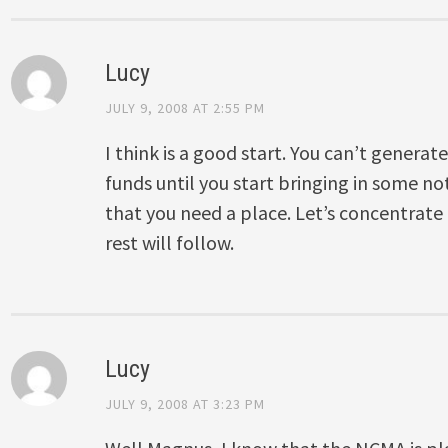
Lucy
JULY 9, 2008 AT 2:55 PM
I think is a good start. You can’t genera
funds until you start bringing in some n
that you need a place. Let’s concentrate
rest will follow.
Lucy
JULY 9, 2008 AT 3:23 PM