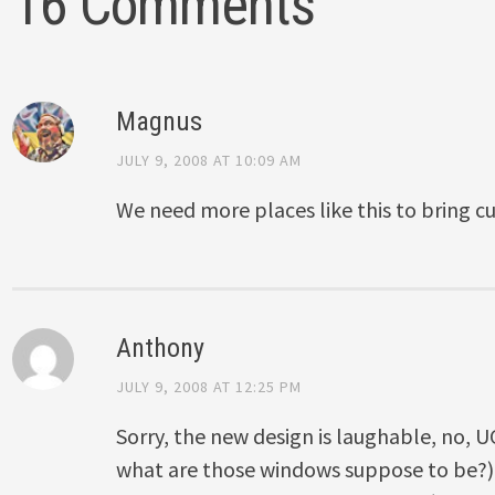
16 Comments
Magnus
JULY 9, 2008 AT 10:09 AM
We need more places like this to bring cul
Anthony
JULY 9, 2008 AT 12:25 PM
Sorry, the new design is laughable, no, U
what are those windows suppose to be?).