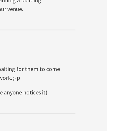
anning a building
our venue.
 waiting for them to come
work. ;-p
ore anyone notices it)