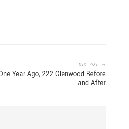
NEXT POST →
One Year Ago, 222 Glenwood Before
and After