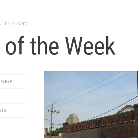
y
LEO SUAREZ
 of the Week
E WEEK
NTS