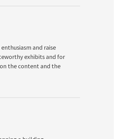
te enthusiasm and raise
oteworthy exhibits and for
 on the content and the