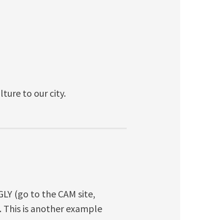
ture to our city.
GLY (go to the CAM site,
 This is another example