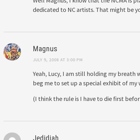
Well Magnus, I know that the NCMA is pl
dedicated to NC artists. That might be y
Magnus
JULY 9, 2008 AT 3:00 PM
Yeah, Lucy, I am still holding my breath
beg me to set up a special exhibit of my 
(I think the rule is I have to die first bef
Jedidiah