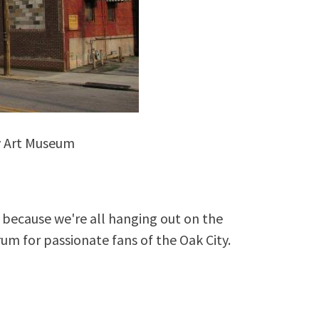
y Art Museum
because we're all hanging out on the
rum for passionate fans of the Oak City.