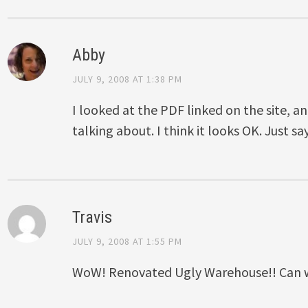
Abby
JULY 9, 2008 AT 1:38 PM
I looked at the PDF linked on the site, an
talking about. I think it looks OK. Just sa
Travis
JULY 9, 2008 AT 1:55 PM
WoW! Renovated Ugly Warehouse!! Can w