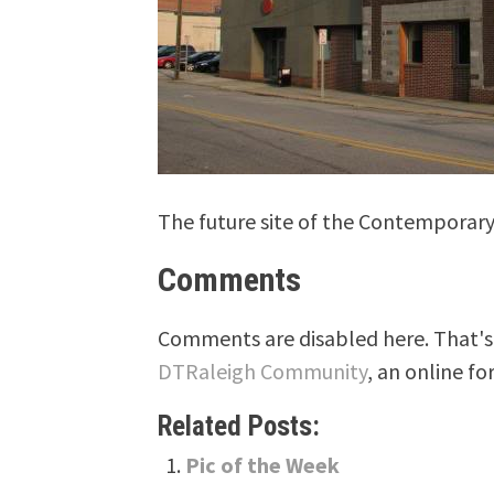
The future site of the Contemporar
Comments
Comments are disabled here. That's 
DTRaleigh Community
, an online fo
Related Posts:
Pic of the Week