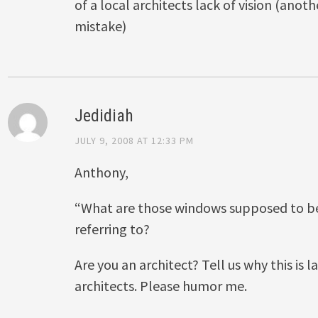
of a local architects lack of vision (an
mistake)
Jedidiah
JULY 9, 2008 AT 12:33 PM
Anthony,
“What are those windows supposed to b
referring to?
Are you an architect? Tell us why this is la
architects. Please humor me.