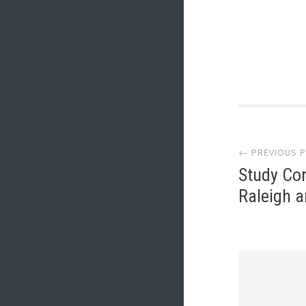
Post
← PREVIOUS 
navi
Study Con
Raleigh 