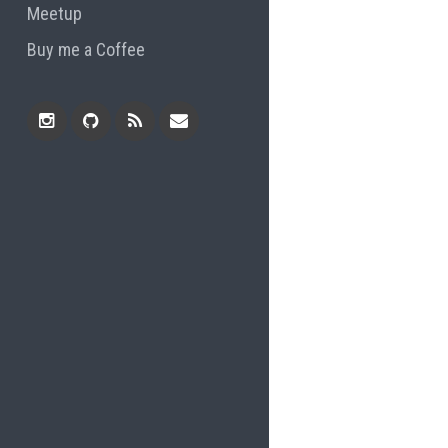
Meetup
Buy me a Coffee
Instagram
Github
RSS
Email
Feed