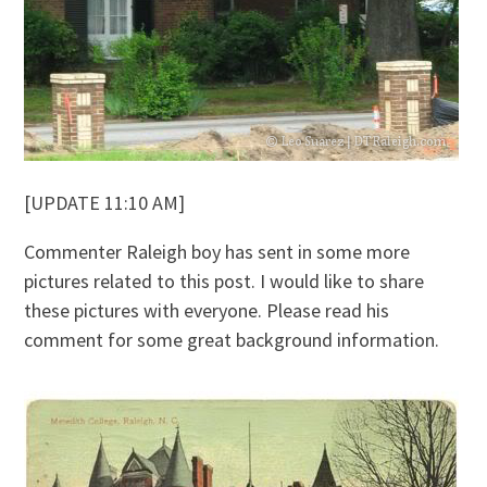
[UPDATE 11:10 AM]
Commenter Raleigh boy has sent in some more
pictures related to this post. I would like to share
these pictures with everyone. Please read his
comment for some great background information.