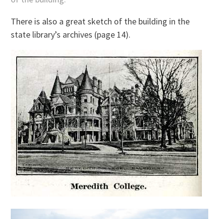
There is also a great sketch of the building in the
state library’s archives (page 14).