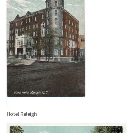
Hotel Raleigh