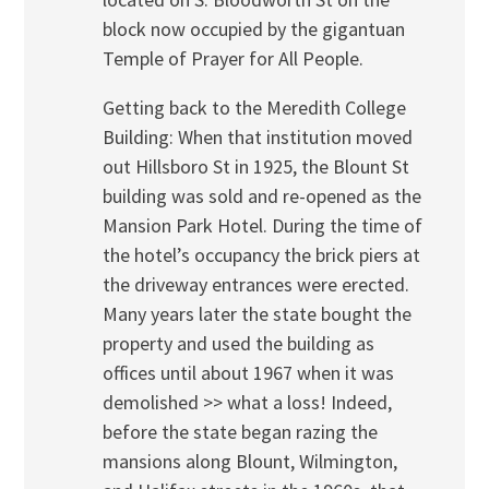
block now occupied by the gigantuan
Temple of Prayer for All People.
Getting back to the Meredith College
Building: When that institution moved
out Hillsboro St in 1925, the Blount St
building was sold and re-opened as the
Mansion Park Hotel. During the time of
the hotel’s occupancy the brick piers at
the driveway entrances were erected.
Many years later the state bought the
property and used the building as
offices until about 1967 when it was
demolished >> what a loss! Indeed,
before the state began razing the
mansions along Blount, Wilmington,