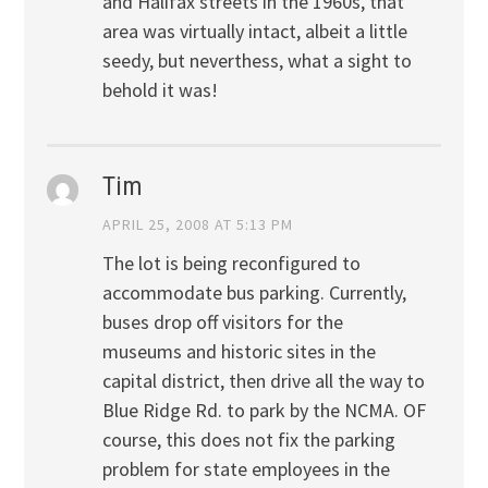
and Halifax streets in the 1960s, that
area was virtually intact, albeit a little
seedy, but neverthess, what a sight to
behold it was!
Tim
APRIL 25, 2008 AT 5:13 PM
The lot is being reconfigured to
accommodate bus parking. Currently,
buses drop off visitors for the
museums and historic sites in the
capital district, then drive all the way to
Blue Ridge Rd. to park by the NCMA. OF
course, this does not fix the parking
problem for state employees in the