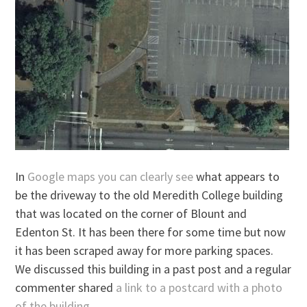
In
Google maps you can clearly see
what appears to
be the driveway to the old Meredith College building
that was located on the corner of Blount and
Edenton St. It has been there for some time but now
it has been scraped away for more parking spaces.
We discussed this building in a past post and a regular
commenter shared
a link to a postcard with a photo
of the building.