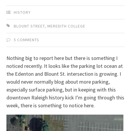
HISTORY
BLOUNT STREET
,
MEREDITH COLLEGE
5 COMMENTS
Nothing big to report here but there is something I
noticed recently. It looks like the parking lot ocean at
the Edenton and Blount St. intersection is growing. I
would never normally blog about more parking,
especially surface parking, but in keeping with this
downtown Raleigh history kick I’m going through this
week, there is something to notice here.