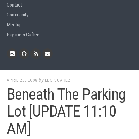
Contact
Community
Meetup
Buy me a Coffee
Instagram
Github
RSS
Email
Feed
APRIL 25, 2008
by
LEO SUAREZ
Beneath The Parking
Lot [UPDATE 11:10
AM]