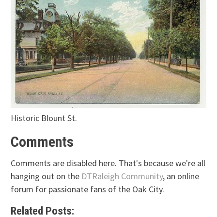
Historic Blount St.
Comments
Comments are disabled here. That's because we're all
hanging out on the
DTRaleigh Community
, an online
forum for passionate fans of the Oak City.
Related Posts: