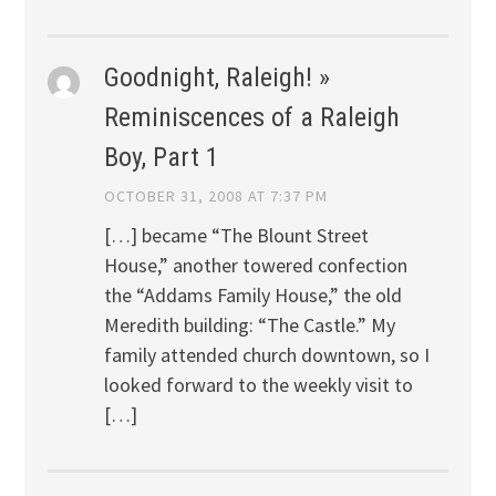
Goodnight, Raleigh! »
Reminiscences of a Raleigh
Boy, Part 1
OCTOBER 31, 2008 AT 7:37 PM
[…] became “The Blount Street
House,” another towered confection
the “Addams Family House,” the old
Meredith building: “The Castle.” My
family attended church downtown, so I
looked forward to the weekly visit to
[…]