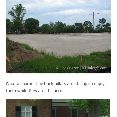
What a shame. The brick pillars are still up so enjoy
them while they are still here.