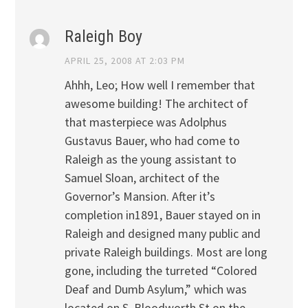
Raleigh Boy
APRIL 25, 2008 AT 2:03 PM
Ahhh, Leo; How well I remember that
awesome building! The architect of
that masterpiece was Adolphus
Gustavus Bauer, who had come to
Raleigh as the young assistant to
Samuel Sloan, architect of the
Governor’s Mansion. After it’s
completion in1891, Bauer stayed on in
Raleigh and designed many public and
private Raleigh buildings. Most are long
gone, including the turreted “Colored
Deaf and Dumb Asylum,” which was
located on S. Bloodworth St on the