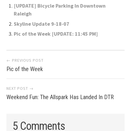
[UPDATE] Bicycle Parking In Downtown
Raleigh
Skyline Update 9-18-07
Pic of the Week [UPDATE: 11:45 PM]
Post
← PREVIOUS POST
Pic of the Week
navigation
NEXT POST →
Weekend Fun: The Allspark Has Landed In DTR
5 Comments