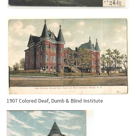
1907 Colored Deaf, Dumb & Blind Institute