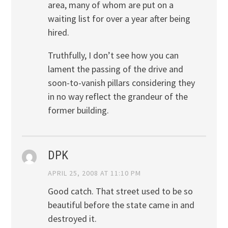
area, many of whom are put on a
waiting list for over a year after being
hired.
Truthfully, I don’t see how you can
lament the passing of the drive and
soon-to-vanish pillars considering they
in no way reflect the grandeur of the
former building.
DPK
APRIL 25, 2008 AT 11:10 PM
Good catch. That street used to be so
beautiful before the state came in and
destroyed it.