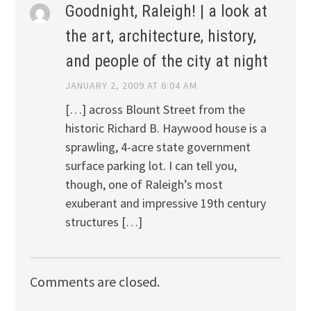
Goodnight, Raleigh! | a look at
the art, architecture, history,
and people of the city at night
JANUARY 2, 2009 AT 6:04 AM
[…] across Blount Street from the
historic Richard B. Haywood house is a
sprawling, 4-acre state government
surface parking lot. I can tell you,
though, one of Raleigh’s most
exuberant and impressive 19th century
structures […]
Comments are closed.