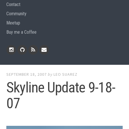
Contact
Community
Meetup
Buy me a Coffee
Instagram
Github
RSS
Email
Feed
SEPTEMBER 18, 2007
by
LEO SUAREZ
Skyline Update 9-18-
07