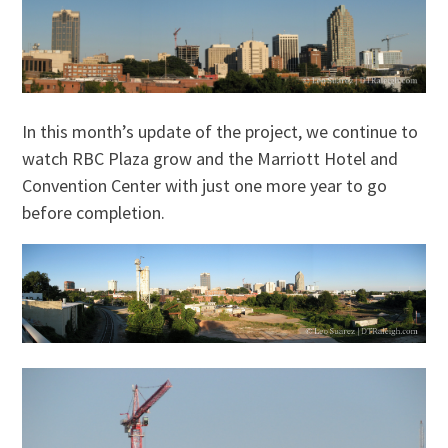
In this month’s update of the project, we continue to
watch RBC Plaza grow and the Marriott Hotel and
Convention Center with just one more year to go
before completion.