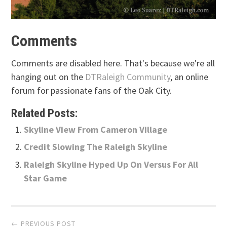
Comments
Comments are disabled here. That's because we're all
hanging out on the
DTRaleigh Community
, an online
forum for passionate fans of the Oak City.
Related Posts:
Skyline View From Cameron Village
Credit Slowing The Raleigh Skyline
Raleigh Skyline Hyped Up On Versus For All
Star Game
Post
← PREVIOUS POST