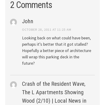
2 Comments
John
OCTOBER 28, 2011 AT 11:25 AM
Looking back on what could have been,
perhaps it’s better that it got stalled?
Hopefully a better piece of architecture
will wrap this parking deck in the
future?
Crash of the Resident Wave,
The L Apartments Showing
Wood (2/10) | Local News in