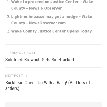
Wake to proceed on Justice Center – Wake
County – News & Observer
Lightner impasse may get a nudge – Wake
County – NewsObserver.com
Wake County Justice Center Opens Today
Post
← PREVIOUS POST
Sidetrack Brewpub Gets Sidetracked
navigation
NEXT POST →
Buckhead Opens Up With a Bang! (And lots of
antlers)