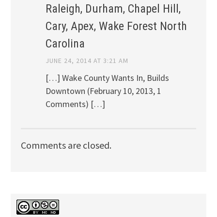
Raleigh, Durham, Chapel Hill,
Cary, Apex, Wake Forest North
Carolina
JUNE 24, 2014 AT 3:21 AM
[…] Wake County Wants In, Builds
Downtown (February 10, 2013, 1
Comments) […]
Comments are closed.