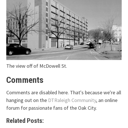
The view off of McDowell St.
Comments
Comments are disabled here. That's because we're all
hanging out on the
DTRaleigh Community
, an online
forum for passionate fans of the Oak City.
Related Posts: