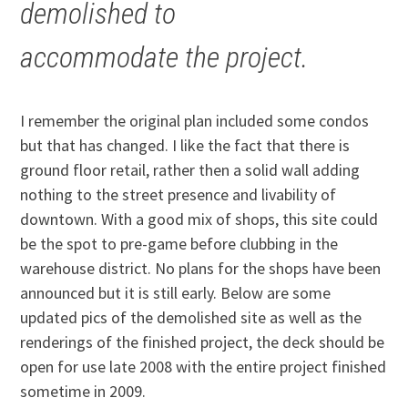
demolished to
accommodate the project.
I remember the original plan included some condos
but that has changed. I like the fact that there is
ground floor retail, rather then a solid wall adding
nothing to the street presence and livability of
downtown. With a good mix of shops, this site could
be the spot to pre-game before clubbing in the
warehouse district. No plans for the shops have been
announced but it is still early. Below are some
updated pics of the demolished site as well as the
renderings of the finished project, the deck should be
open for use late 2008 with the entire project finished
sometime in 2009.