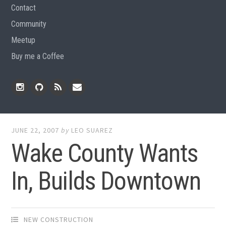
Contact
Community
Meetup
Buy me a Coffee
Instagram
Github
RSS
Email
Feed
JUNE 22, 2007
by
LEO SUAREZ
Wake County Wants
In, Builds Downtown
NEW CONSTRUCTION