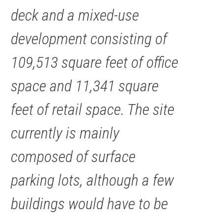
deck and a mixed-use
development consisting of
109,513 square feet of office
space and 11,341 square
feet of retail space. The site
currently is mainly
composed of surface
parking lots, although a few
buildings would have to be