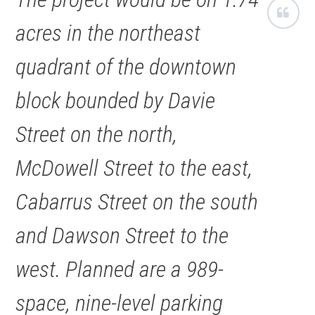
acres in the northeast
quadrant of the downtown
block bounded by Davie
Street on the north,
McDowell Street to the east,
Cabarrus Street on the south
and Dawson Street to the
west. Planned are a 989-
space, nine-level parking