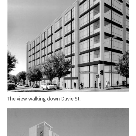
The view walking down Davie St.