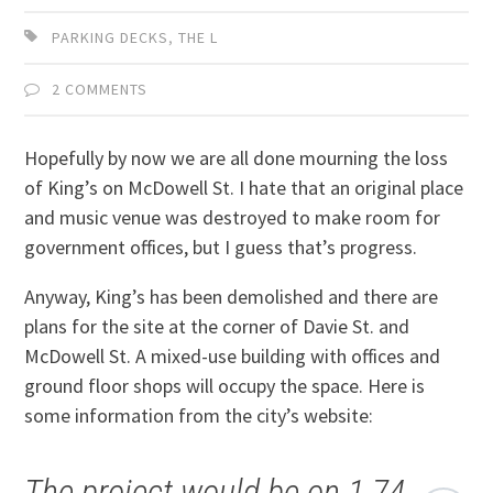
PARKING DECKS
,
THE L
2 COMMENTS
Hopefully by now we are all done mourning the loss
of King’s on McDowell St. I hate that an original place
and music venue was destroyed to make room for
government offices, but I guess that’s progress.
Anyway, King’s has been demolished and there are
plans for the site at the corner of Davie St. and
McDowell St. A mixed-use building with offices and
ground floor shops will occupy the space. Here is
some information from the city’s website:
The project would be on 1.74