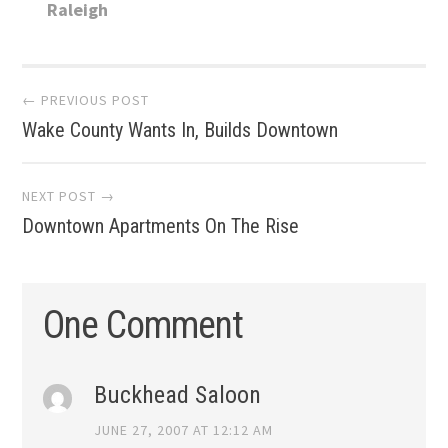
Raleigh
Post
← PREVIOUS POST
Wake County Wants In, Builds Downtown
navigation
NEXT POST →
Downtown Apartments On The Rise
One Comment
Buckhead Saloon
JUNE 27, 2007 AT 12:12 AM