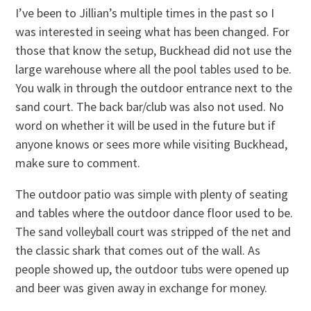
I’ve been to Jillian’s multiple times in the past so I
was interested in seeing what has been changed. For
those that know the setup, Buckhead did not use the
large warehouse where all the pool tables used to be.
You walk in through the outdoor entrance next to the
sand court. The back bar/club was also not used. No
word on whether it will be used in the future but if
anyone knows or sees more while visiting Buckhead,
make sure to comment.
The outdoor patio was simple with plenty of seating
and tables where the outdoor dance floor used to be.
The sand volleyball court was stripped of the net and
the classic shark that comes out of the wall. As
people showed up, the outdoor tubs were opened up
and beer was given away in exchange for money.