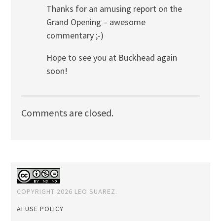
Thanks for an amusing report on the
Grand Opening – awesome
commentary ;-)
Hope to see you at Buckhead again
soon!
Comments are closed.
COPYRIGHT 2026 LEO SUAREZ.
AI USE POLICY