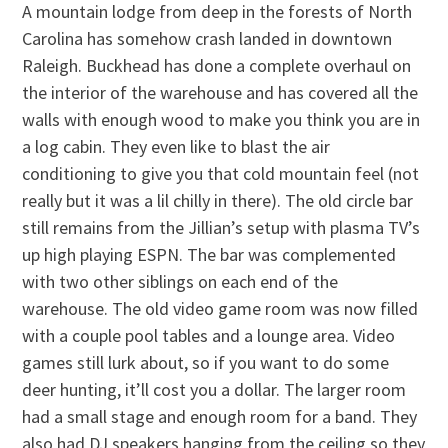
A mountain lodge from deep in the forests of North
Carolina has somehow crash landed in downtown
Raleigh. Buckhead has done a complete overhaul on
the interior of the warehouse and has covered all the
walls with enough wood to make you think you are in
a log cabin. They even like to blast the air
conditioning to give you that cold mountain feel (not
really but it was a lil chilly in there). The old circle bar
still remains from the Jillian’s setup with plasma TV’s
up high playing ESPN. The bar was complemented
with two other siblings on each end of the
warehouse. The old video game room was now filled
with a couple pool tables and a lounge area. Video
games still lurk about, so if you want to do some
deer hunting, it’ll cost you a dollar. The larger room
had a small stage and enough room for a band. They
also had DJ speakers hanging from the ceiling so they