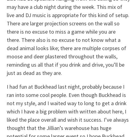
may have a club night during the week. This mix of
live and DJ music is appropriate for this kind of setup.
There are larger projection screens on the wall so
there is no excuse to miss a game while you are
there. There also is no excuse to not know what a
dead animal looks like; there are multiple corpses of
moose and deer plastered throughout the walls,
reminding us all that if you drink and drive, you’ll be
just as dead as they are.
I had fun at Buckhead last night, probably because I
ran into some cool people. Even though Buckhead is
not my style, and I waited way to long to get a drink
which I have a big problem with written about here, I
liked the place overall and wish it success. I’ve always
thought that the Jillian’s warehouse has huge
potential for some larger event so I hope Buckhead