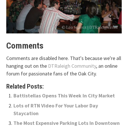
Comments
Comments are disabled here. That's because we're all
hanging out on the
DTRaleigh Community
, an online
forum for passionate fans of the Oak City.
Related Posts:
Battistellas Opens This Week In City Market
Lots of RTN Video For Your Labor Day
Staycation
The Most Expensive Parking Lots In Downtown