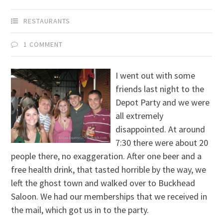
RESTAURANTS
1 COMMENT
I went out with some
friends last night to the
Depot Party and we were
all extremely
disappointed. At around
7:30 there were about 20
people there, no exaggeration. After one beer and a
free health drink, that tasted horrible by the way, we
left the ghost town and walked over to Buckhead
Saloon. We had our memberships that we received in
the mail, which got us in to the party.