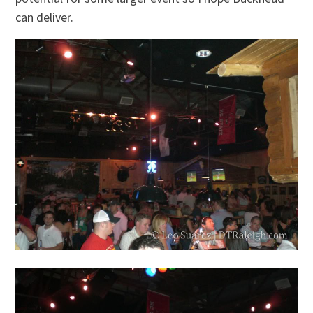
can deliver.