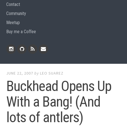
Contact
Community
Meetup
Buy me a Coffee
Instagram
Github
RSS
Email
Feed
JUNE 22, 2007
by
LEO SUAREZ
Buckhead Opens Up
With a Bang! (And
lots of antlers)