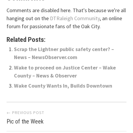
Comments are disabled here. That's because we're all
hanging out on the
DTRaleigh Community
, an online
forum for passionate fans of the Oak City.
Related Posts:
Scrap the Lightner public safety center? –
News – NewsObserver.com
Wake to proceed on Justice Center – Wake
County – News & Observer
Wake County Wants In, Builds Downtown
Post
← PREVIOUS POST
Pic of the Week
navigation