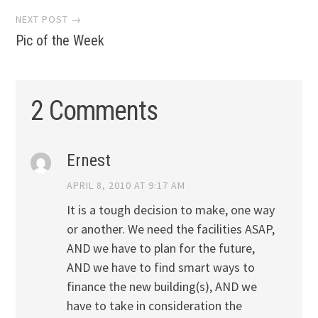
NEXT POST →
Pic of the Week
2 Comments
Ernest
APRIL 8, 2010 AT 9:17 AM
It is a tough decision to make, one way
or another. We need the facilities ASAP,
AND we have to plan for the future,
AND we have to find smart ways to
finance the new building(s), AND we
have to take in consideration the