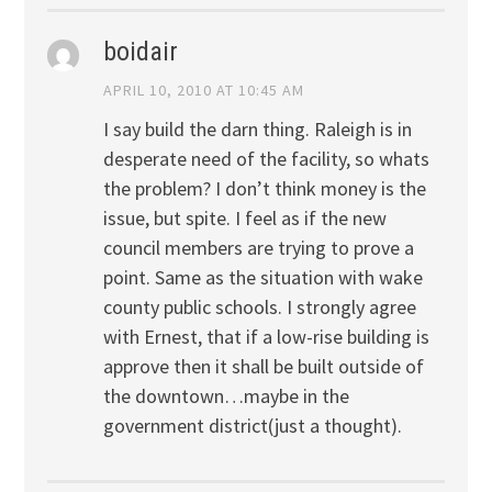
boidair
APRIL 10, 2010 AT 10:45 AM
I say build the darn thing. Raleigh is in
desperate need of the facility, so whats
the problem? I don’t think money is the
issue, but spite. I feel as if the new
council members are trying to prove a
point. Same as the situation with wake
county public schools. I strongly agree
with Ernest, that if a low-rise building is
approve then it shall be built outside of
the downtown…maybe in the
government district(just a thought).