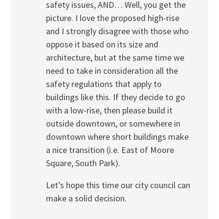
safety issues, AND… Well, you get the
picture. I love the proposed high-rise
and I strongly disagree with those who
oppose it based on its size and
architecture, but at the same time we
need to take in consideration all the
safety regulations that apply to
buildings like this. If they decide to go
with a low-rise, then please build it
outside downtown, or somewhere in
downtown where short buildings make
a nice transition (i.e. East of Moore
Square, South Park).
Let’s hope this time our city council can
make a solid decision.