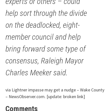
experts or others – could
help sort through the divide
on the deadlocked, eight-
member council and help
bring forward some type of
consensus, Raleigh Mayor
Charles Meeker said.
via Lightner impasse may get a nudge – Wake County
– NewsObserver.com. [update: broken link]
Comments