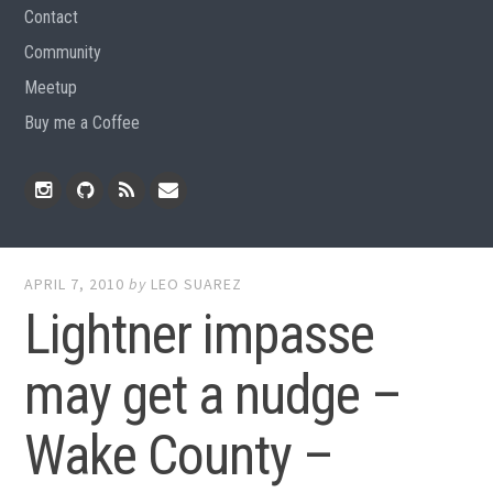
Contact
Community
Meetup
Buy me a Coffee
Instagram
Github
RSS
Email
Feed
APRIL 7, 2010
by
LEO SUAREZ
Lightner impasse
may get a nudge –
Wake County –