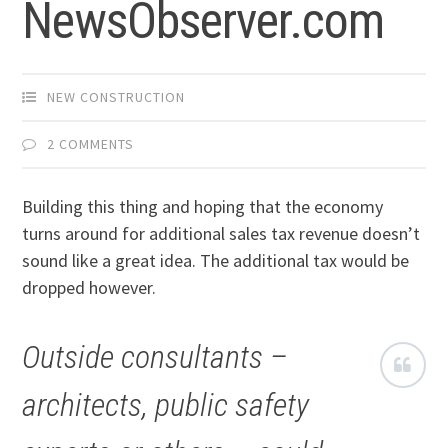
NewsObserver.com
NEW CONSTRUCTION
2 COMMENTS
Building this thing and hoping that the economy
turns around for additional sales tax revenue doesn’t
sound like a great idea. The additional tax would be
dropped however.
Outside consultants –
architects, public safety