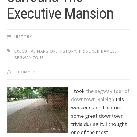
Executive Mansion
HISTORY
EXECUTIVE MANSION
,
HISTORY
,
PRISONER NAMES
,
SEGWAY TOUR
3 COMMENTS
I took
the segway tour of
downtown Raleigh
this
weekend and I learned
some great downtown
trivia during it. I thought
one of the most