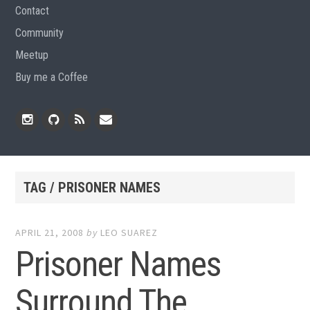
Contact
Community
Meetup
Buy me a Coffee
Instagram
Github
RSS
Email
Feed
TAG / PRISONER NAMES
APRIL 21, 2008
by
LEO SUAREZ
Prisoner Names
Surround The