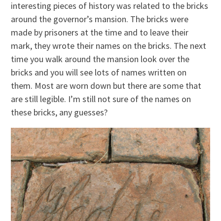
interesting pieces of history was related to the bricks
around the governor’s mansion. The bricks were
made by prisoners at the time and to leave their
mark, they wrote their names on the bricks. The next
time you walk around the mansion look over the
bricks and you will see lots of names written on
them. Most are worn down but there are some that
are still legible. I’m still not sure of the names on
these bricks, any guesses?