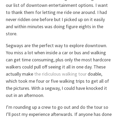
our list of downtown entertainment options. I want
to thank them for letting me ride one around. I had
never ridden one before but I picked up on it easily
and within minutes was doing figure eights in the
store.
Segways are the perfect way to explore downtown.
You miss a lot when inside a car or bus and walking
can get time consuming, plus only the most hardcore
walkers could pull off seeing it all in one day. These
actually make
the ridiculous walking tour
doable,
which took me four or five walking trips to get all of
the pictures. With a segway, I could have knocked it
out in an afternoon.
I’m rounding up a crew to go out and do the tour so
I’ll post my experience afterwards. If anyone has done