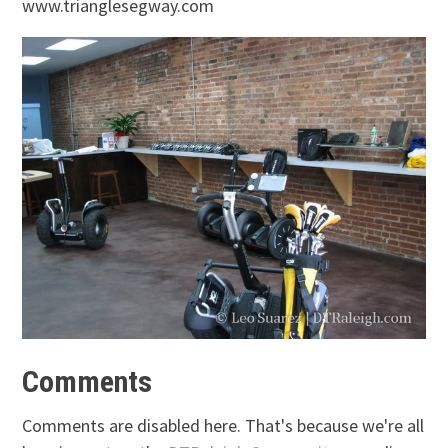
www.trianglesegway.com
Comments
Comments are disabled here. That's because we're all