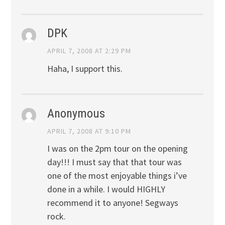
DPK
APRIL 7, 2008 AT 2:29 PM
Haha, I support this.
Anonymous
APRIL 7, 2008 AT 9:10 PM
I was on the 2pm tour on the opening
day!!! I must say that that tour was
one of the most enjoyable things i’ve
done in a while. I would HIGHLY
recommend it to anyone! Segways
rock.