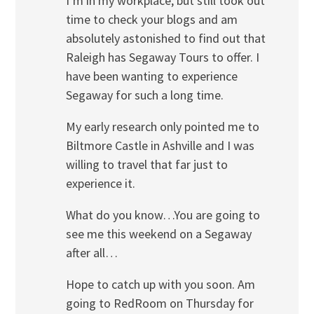
I’m in my workplace, but still took out
time to check your blogs and am
absolutely astonished to find out that
Raleigh has Segaway Tours to offer. I
have been wanting to experience
Segaway for such a long time.
My early research only pointed me to
Biltmore Castle in Ashville and I was
willing to travel that far just to
experience it.
What do you know…You are going to
see me this weekend on a Segaway
after all…
Hope to catch up with you soon. Am
going to RedRoom on Thursday for