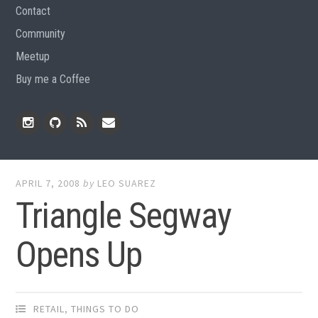
Contact
Community
Meetup
Buy me a Coffee
Instagram
Github
RSS
Email
Feed
APRIL 7, 2008
by
LEO SUAREZ
Triangle Segway
Opens Up
RETAIL
,
THINGS TO DO