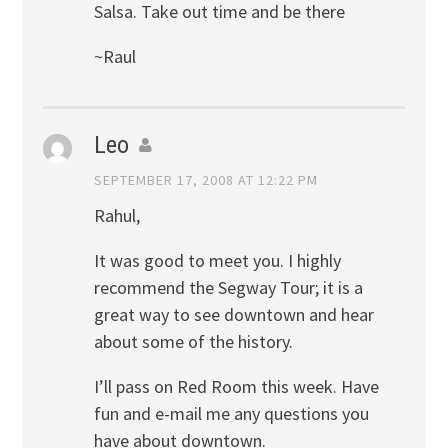
Salsa. Take out time and be there
~Raul
Leo
SEPTEMBER 17, 2008 AT 12:22 PM
Rahul,
It was good to meet you. I highly
recommend the Segway Tour; it is a
great way to see downtown and hear
about some of the history.
I’ll pass on Red Room this week. Have
fun and e-mail me any questions you
have about downtown.