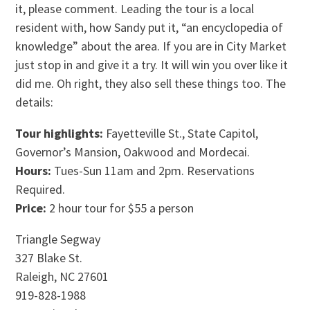
it, please comment. Leading the tour is a local
resident with, how Sandy put it, “an encyclopedia of
knowledge” about the area. If you are in City Market
just stop in and give it a try. It will win you over like it
did me. Oh right, they also sell these things too. The
details:
Tour highlights:
Fayetteville St., State Capitol,
Governor’s Mansion, Oakwood and Mordecai.
Hours:
Tues-Sun 11am and 2pm. Reservations
Required.
Price:
2 hour tour for $55 a person
Triangle Segway
327 Blake St.
Raleigh, NC 27601
919-828-1988