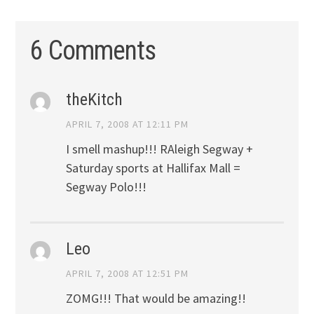
6 Comments
theKitch
APRIL 7, 2008 AT 12:11 PM
I smell mashup!!! RAleigh Segway +
Saturday sports at Hallifax Mall =
Segway Polo!!!
Leo
APRIL 7, 2008 AT 12:51 PM
ZOMG!!! That would be amazing!!