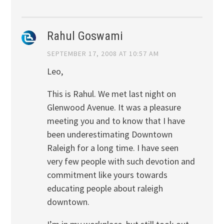
Rahul Goswami
SEPTEMBER 17, 2008 AT 10:57 AM
Leo,
This is Rahul. We met last night on
Glenwood Avenue. It was a pleasure
meeting you and to know that I have
been underestimating Downtown
Raleigh for a long time. I have seen
very few people with such devotion and
commitment like yours towards
educating people about raleigh
downtown.