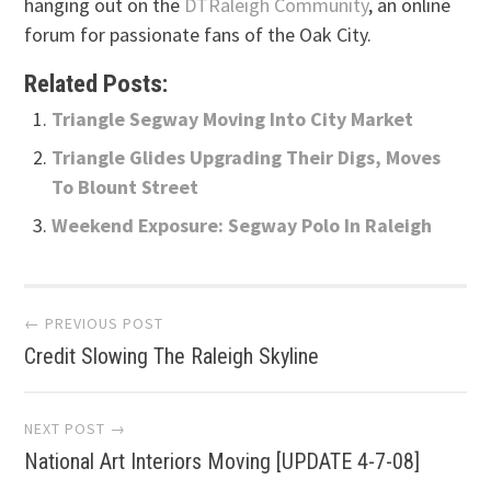
hanging out on the
DTRaleigh Community
, an online
forum for passionate fans of the Oak City.
Related Posts:
Triangle Segway Moving Into City Market
Triangle Glides Upgrading Their Digs, Moves
To Blount Street
Weekend Exposure: Segway Polo In Raleigh
Post
← PREVIOUS POST
Credit Slowing The Raleigh Skyline
navigation
NEXT POST →
National Art Interiors Moving [UPDATE 4-7-08]