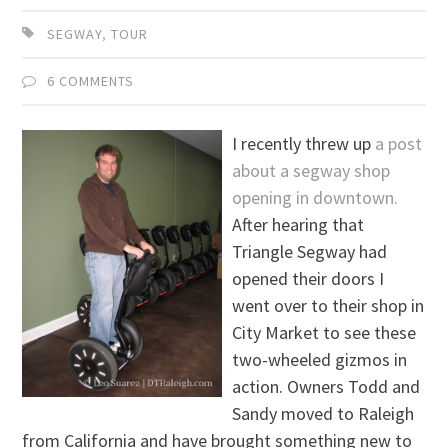
SEGWAY
,
TOUR
6 COMMENTS
I recently threw up
a post
about a segway shop
opening in downtown.
After hearing that
Triangle Segway had
opened their doors I
went over to their shop in
City Market to see these
two-wheeled gizmos in
action. Owners Todd and
Sandy moved to Raleigh
from California and have brought something new to