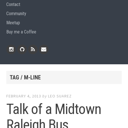
Contact
Community
Meetup
Buy me a Coffee
Instagram
Github
RSS
Email
Feed
TAG / M-LINE
FEBRUARY 4, 2013
by
LEO SUAREZ
Talk of a Midtown
Raleigh Bus