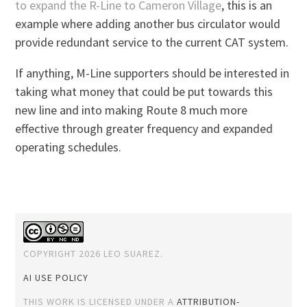
to expand the R-Line to Cameron Village
, this is an
example where adding another bus circulator would
provide redundant service to the current CAT system.
If anything, M-Line supporters should be interested in
taking what money that could be put towards this
new line and into making Route 8 much more
effective through greater frequency and expanded
operating schedules.
COPYRIGHT 2026 LEO SUAREZ.
AI USE POLICY
THIS WORK IS LICENSED UNDER A
ATTRIBUTION-