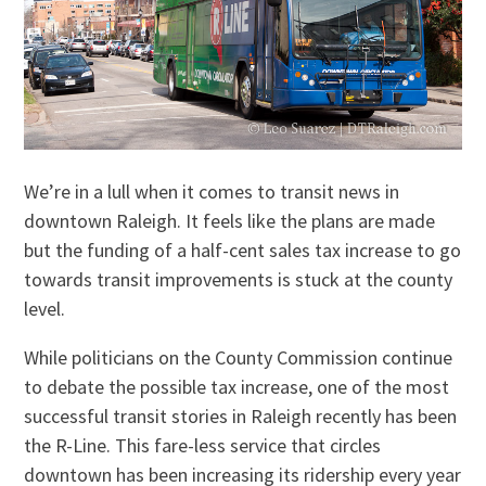
We’re in a lull when it comes to transit news in
downtown Raleigh. It feels like the plans are made
but the funding of a half-cent sales tax increase to go
towards transit improvements is stuck at the county
level.
While politicians on the County Commission continue
to debate the possible tax increase, one of the most
successful transit stories in Raleigh recently has been
the R-Line. This fare-less service that circles
downtown has been increasing its ridership every year