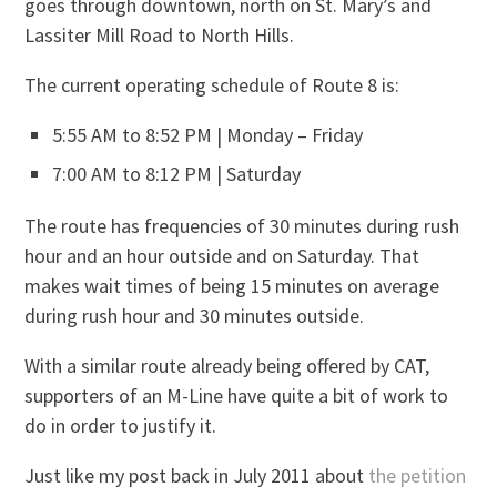
goes through downtown, north on St. Mary’s and
Lassiter Mill Road to North Hills.
The current operating schedule of Route 8 is:
5:55 AM to 8:52 PM | Monday – Friday
7:00 AM to 8:12 PM | Saturday
The route has frequencies of 30 minutes during rush
hour and an hour outside and on Saturday. That
makes wait times of being 15 minutes on average
during rush hour and 30 minutes outside.
With a similar route already being offered by CAT,
supporters of an M-Line have quite a bit of work to
do in order to justify it.
Just like my post back in July 2011 about
the petition