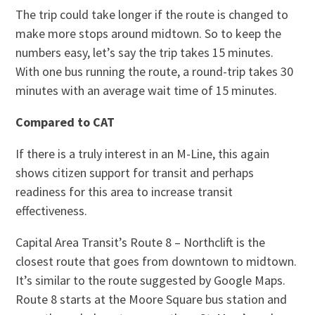
The trip could take longer if the route is changed to
make more stops around midtown. So to keep the
numbers easy, let’s say the trip takes 15 minutes.
With one bus running the route, a round-trip takes 30
minutes with an average wait time of 15 minutes.
Compared to CAT
If there is a truly interest in an M-Line, this again
shows citizen support for transit and perhaps
readiness for this area to increase transit
effectiveness.
Capital Area Transit’s Route 8 – Northclift is the
closest route that goes from downtown to midtown.
It’s similar to the route suggested by Google Maps.
Route 8 starts at the Moore Square bus station and