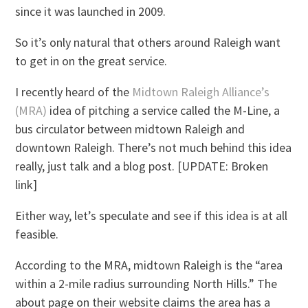
since it was launched in 2009.
So it’s only natural that others around Raleigh want
to get in on the great service.
I recently heard of the
Midtown Raleigh Alliance’s
(MRA)
idea of pitching a service called the M-Line, a
bus circulator between midtown Raleigh and
downtown Raleigh. There’s not much behind this idea
really, just talk and a blog post. [UPDATE: Broken
link]
Either way, let’s speculate and see if this idea is at all
feasible.
According to the MRA, midtown Raleigh is the “area
within a 2-mile radius surrounding North Hills.” The
about page on their website claims the area has a