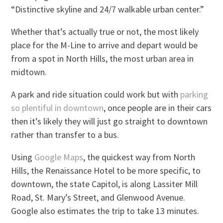
“Distinctive skyline and 24/7 walkable urban center.”
Whether that’s actually true or not, the most likely
place for the M-Line to arrive and depart would be
from a spot in North Hills, the most urban area in
midtown.
A park and ride situation could work but with
parking
so plentiful in downtown
, once people are in their cars
then it’s likely they will just go straight to downtown
rather than transfer to a bus.
Using
Google Maps
, the quickest way from North
Hills, the Renaissance Hotel to be more specific, to
downtown, the state Capitol, is along Lassiter Mill
Road, St. Mary’s Street, and Glenwood Avenue.
Google also estimates the trip to take 13 minutes.