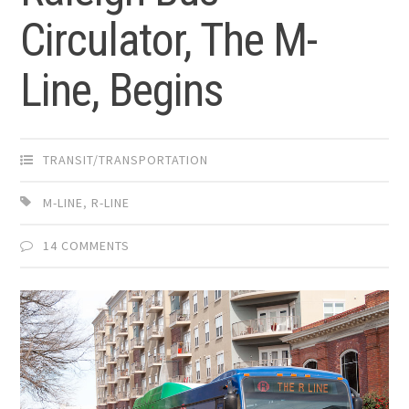
Circulator, The M-
Line, Begins
TRANSIT/TRANSPORTATION
M-LINE
,
R-LINE
14 COMMENTS