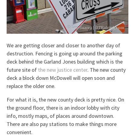
We are getting closer and closer to another day of
destruction. Fencing is going up around the parking
deck behind the Garland Jones building which is the
future site of
the new justice center
. The new county
deck a block down McDowell will open soon and
replace the older one.
For what it is, the new county deck is pretty nice. On
the ground floor, there is an indoor lobby with city
info, mostly maps, of places around downtown.
There are also pay stations to make things more
convenient.