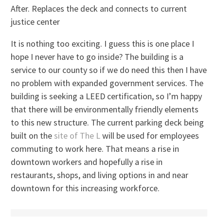
After. Replaces the deck and connects to current
justice center
It is nothing too exciting. I guess this is one place I
hope I never have to go inside? The building is a
service to our county so if we do need this then I have
no problem with expanded government services. The
building is seeking a LEED certification, so I’m happy
that there will be environmentally friendly elements
to this new structure. The current parking deck being
built on the
site of The L
will be used for employees
commuting to work here. That means a rise in
downtown workers and hopefully a rise in
restaurants, shops, and living options in and near
downtown for this increasing workforce.