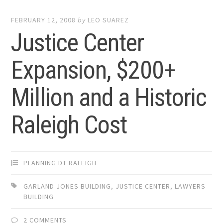
FEBRUARY 12, 2008
by
LEO SUAREZ
Justice Center
Expansion, $200+
Million and a Historic
Raleigh Cost
PLANNING DT RALEIGH
GARLAND JONES BUILDING
,
JUSTICE CENTER
,
LAWYERS
BUILDING
2 COMMENTS