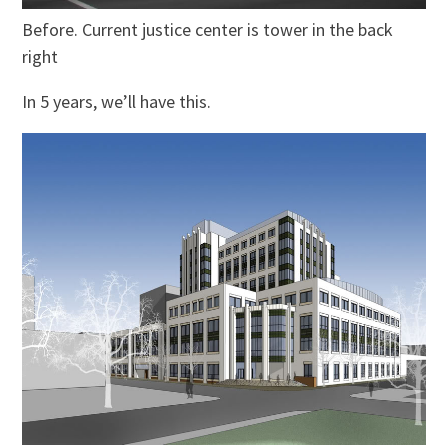
Before. Current justice center is tower in the back
right
In 5 years, we’ll have this.