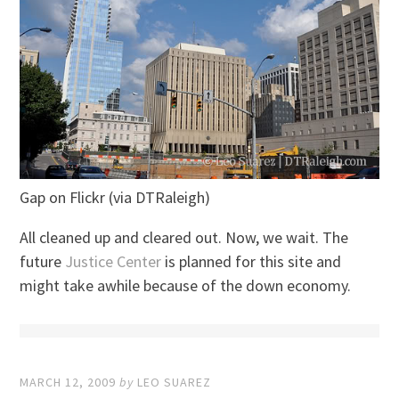
Gap on Flickr (via DTRaleigh)
All cleaned up and cleared out. Now, we wait. The
future
Justice Center
is planned for this site and
might take awhile because of the down economy.
MARCH 12, 2009
by
LEO SUAREZ