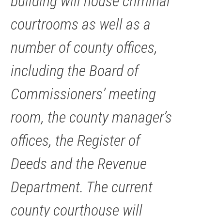
building will house criminal
courtrooms as well as a
number of county offices,
including the Board of
Commissioners’ meeting
room, the county manager’s
offices, the Register of
Deeds and the Revenue
Department. The current
county courthouse will