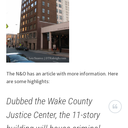
The N&O has an article with more information. Here
are some highlights:
Dubbed the Wake County
Justice Center, the 11-story