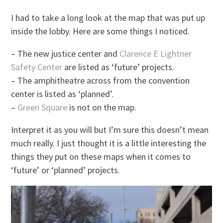
I had to take a long look at the map that was put up
inside the lobby. Here are some things I noticed.
– The new justice center and
Clarence E Lightner
Safety Center
are listed as ‘future’ projects.
– The amphitheatre across from the convention
center is listed as ‘planned’.
–
Green Square
is not on the map.
Interpret it as you will but I’m sure this doesn’t mean
much really. I just thought it is a little interesting the
things they put on these maps when it comes to
‘future’ or ‘planned’ projects.