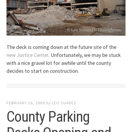
The deck is coming down at the future site of the
new Justice Center
. Unfortunately, we may be stuck
with a nice gravel lot for awhile until the county
decides to start on construction.
FEBRUARY 16, 2009
by
LEO SUAREZ
County Parking