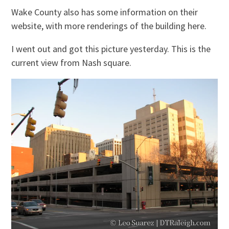
Wake County also has some information on their
website, with more renderings of the building here.
I went out and got this picture yesterday. This is the
current view from Nash square.