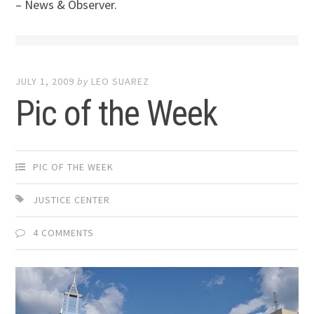
– News & Observer.
JULY 1, 2009
by
LEO SUAREZ
Pic of the Week
PIC OF THE WEEK
JUSTICE CENTER
4 COMMENTS