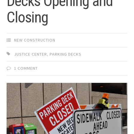
Decks Opening and
Closing
NEW CONSTRUCTION
JUSTICE CENTER
,
PARKING DECKS
1 COMMENT