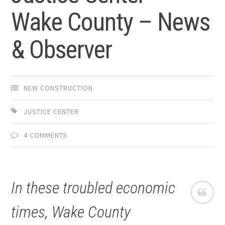
Wake County – News
& Observer
NEW CONSTRUCTION
JUSTICE CENTER
4 COMMENTS
In these troubled economic
times, Wake County