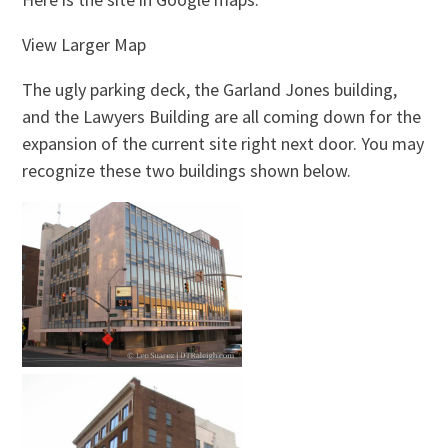
View Larger Map
The ugly parking deck, the Garland Jones building,
and the Lawyers Building are all coming down for the
expansion of the current site right next door. You may
recognize these two buildings shown below.