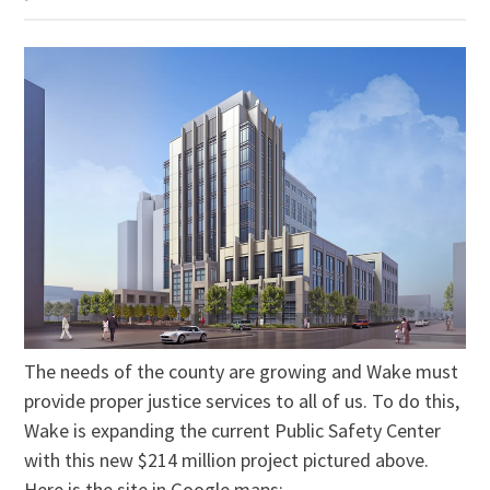
The needs of the county are growing and Wake must
provide proper justice services to all of us. To do this,
Wake is expanding the current Public Safety Center
with this new $214 million project pictured above.
Here is the site in Google maps: