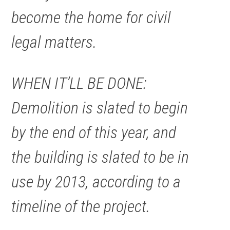
become the home for civil
legal matters.
WHEN IT’LL BE DONE:
Demolition is slated to begin
by the end of this year, and
the building is slated to be in
use by 2013, according to a
timeline of the project.