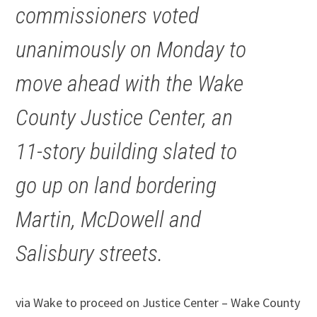
commissioners voted
unanimously on Monday to
move ahead with the Wake
County Justice Center, an
11-story building slated to
go up on land bordering
Martin, McDowell and
Salisbury streets.
via Wake to proceed on Justice Center – Wake County