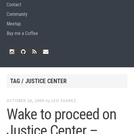
Contact
Community
Meetup
Buy me a Coffee
Instagram
Github
RSS
Email
Feed
TAG / JUSTICE CENTER
OCTOBER 20, 2009
by
LEO SUAREZ
Wake to proceed on
Justice Center –