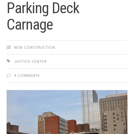
Parking Deck
Carnage
NEW CONSTRUCTION
JUSTICE CENTER
4 COMMENTS