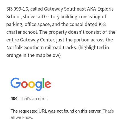
SR-099-16, called Gateway Southeast AKA Exploris
School, shows a 10-story building consisting of
parking, office space, and the consolidated K-8
charter school. The property doesn’t consist of the
entire Gateway Center, just the portion across the
Norfolk-Southern railroad tracks. (highlighted in
orange in the map below)