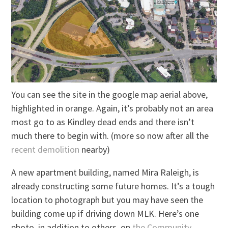
You can see the site in the google map aerial above,
highlighted in orange. Again, it’s probably not an area
most go to as Kindley dead ends and there isn’t
much there to begin with. (more so now after all the
recent demolition
nearby)
A new apartment building, named Mira Raleigh, is
already constructing some future homes. It’s a tough
location to photograph but you may have seen the
building come up if driving down MLK. Here’s one
photo, in addition to others, on
the Community
.