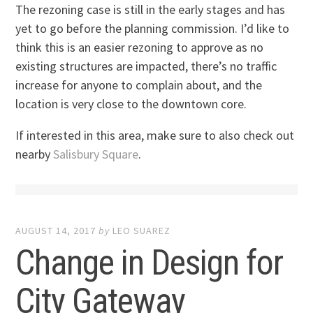
The rezoning case is still in the early stages and has
yet to go before the planning commission. I’d like to
think this is an easier rezoning to approve as no
existing structures are impacted, there’s no traffic
increase for anyone to complain about, and the
location is very close to the downtown core.
If interested in this area, make sure to also check out
nearby
Salisbury Square
.
AUGUST 14, 2017
by
LEO SUAREZ
Change in Design for
City Gateway