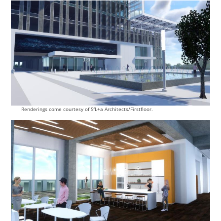
Renderings come courtesy of SfL+a Architects/Firstfloor.