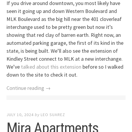
If you drive around downtown, you most likely have
seen it going up and down Western Boulevard and
MLK Boulevard as the big hill near the 401 cloverleaf
interchange used to be pretty green but now it’s
showing that red clay of barren earth. Right now, an
automated parking garage, the first of its kind in the
state, is being built. We’ll also see the extension of
Kindley Street connect to MLK at a new interchange.
We’ve
talked about this extension
before so I walked
down to the site to check it out.
Continue reading →
JULY 10, 2024
by
LEO SUAREZ
Mira Apartments