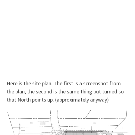
Here is the site plan. The first is a screenshot from
the plan, the second is the same thing but turned so
that North points up. (approximately anyway)