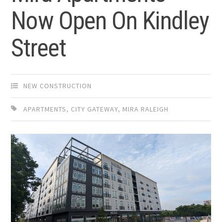
Now Open On Kindley
Street
NEW CONSTRUCTION
APARTMENTS
,
CITY GATEWAY
,
MIRA RALEIGH