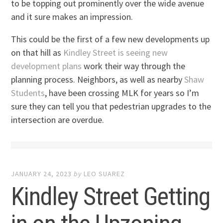
to be topping out prominently over the wide avenue
and it sure makes an impression.
This could be the first of a few new developments up
on that hill as
Kindley Street is seeing new
development plans
work their way through the
planning process. Neighbors, as well as nearby
Shaw
Students
, have been crossing MLK for years so I’m
sure they can tell you that pedestrian upgrades to the
intersection are overdue.
JANUARY 24, 2023
by
LEO SUAREZ
Kindley Street Getting