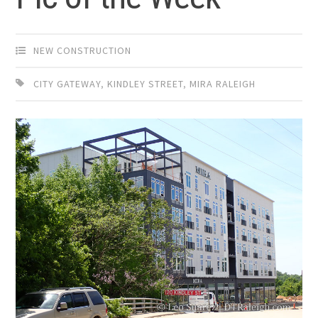
NEW CONSTRUCTION
CITY GATEWAY
,
KINDLEY STREET
,
MIRA RALEIGH