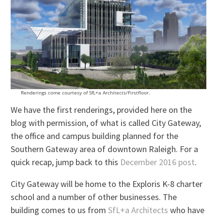
Renderings come courtesy of SfL+a Architects/Firstfloor.
We have the first renderings, provided here on the
blog with permission, of what is called City Gateway,
the office and campus building planned for the
Southern Gateway area of downtown Raleigh. For a
quick recap, jump back to this
December 2016 post
.
City Gateway will be home to the Exploris K-8 charter
school and a number of other businesses. The
building comes to us from
SfL+a Architects
who have