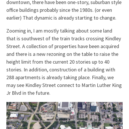
downtown, there have been one-story, suburban style
office buildings probably since the 1980s. (or even
earlier) That dynamic is already starting to change.
Zooming in, I am mostly talking about some land
that is southwest of the train tracks crossing Kindley
Street. A collection of properties have been acquired
and there is a new rezoning on the table to raise the
height limit from the current 20 stories up to 40
stories. In addition, construction of a building with
288 apartments is already taking place. Finally, we
may see Kindley Street connect to Martin Luther King
Jr Blvd in the future.