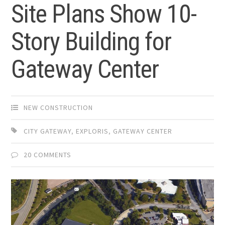
Site Plans Show 10-
Story Building for
Gateway Center
NEW CONSTRUCTION
CITY GATEWAY
,
EXPLORIS
,
GATEWAY CENTER
20 COMMENTS