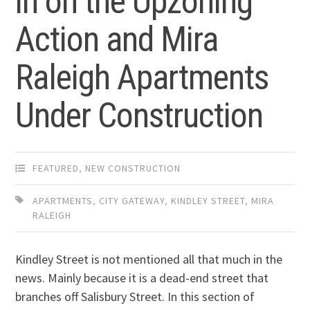
in on the Upzoning
Action and Mira
Raleigh Apartments
Under Construction
FEATURED
,
NEW CONSTRUCTION
APARTMENTS
,
CITY GATEWAY
,
KINDLEY STREET
,
MIRA
RALEIGH
Kindley Street is not mentioned all that much in the
news. Mainly because it is a dead-end street that
branches off Salisbury Street. In this section of