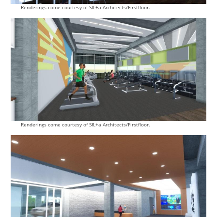
Renderings come courtesy of SfL+a Architects/Firstfloor.
Renderings come courtesy of SfL+a Architects/Firstfloor.