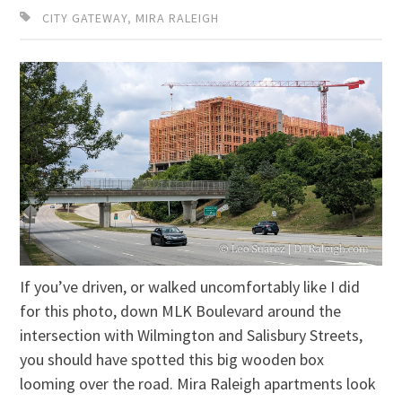
CITY GATEWAY
,
MIRA RALEIGH
If you’ve driven, or walked uncomfortably like I did
for this photo, down MLK Boulevard around the
intersection with Wilmington and Salisbury Streets,
you should have spotted this big wooden box
looming over the road. Mira Raleigh apartments look