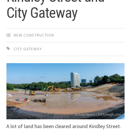
City Gateway
NEW CONSTRUCTION
CITY GATEWAY
A lot of land has been cleared around Kindley Street.