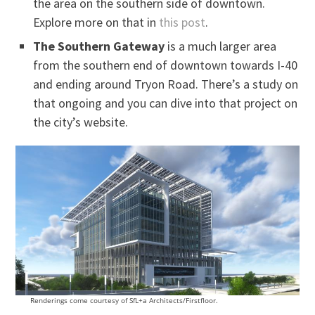
the area on the southern side of downtown.
Explore more on that in
this post
.
The Southern Gateway
is a much larger area
from the southern end of downtown towards I-40
and ending around Tryon Road. There’s a study on
that ongoing and you can dive into that project on
the city’s website.
Renderings come courtesy of SfL+a Architects/Firstfloor.