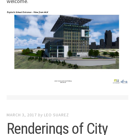
welcome.
MARCH 3, 2017
by
LEO SUAREZ
Renderings of City