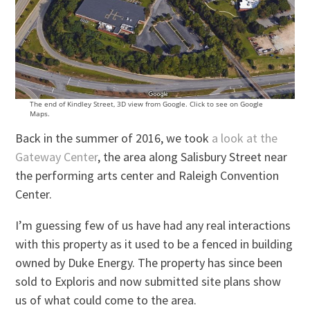
The end of Kindley Street, 3D view from Google. Click to see on Google
Maps.
Back in the summer of 2016, we took
a look at the
Gateway Center
, the area along Salisbury Street near
the performing arts center and Raleigh Convention
Center.
I’m guessing few of us have had any real interactions
with this property as it used to be a fenced in building
owned by Duke Energy. The property has since been
sold to Exploris and now submitted site plans show
us of what could come to the area.