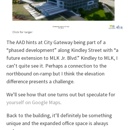
Click for larger
The AAD hints at City Gateway being part of a
“phased development” along Kindley Street with “a
future extension to MLK Jr. Blvd.” Kindley to MLK, I
can’t quite see it. Perhaps a connection to the
northbound on-ramp but I think the elevation
difference presents a challenge.
We’ll see how that one turns out but speculate for
yourself on Google Maps
.
Back to the building, it’ll definitely be something
unique and the expanded office space is always