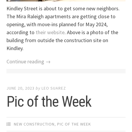
Kindley Street is about to get some new neighbors.
The Mira Raleigh apartments are getting close to
opening, with move-ins planned for May 2024,
according to
their website
. Above is a photo of the
building from outside the construction site on
Kindley.
Continue reading →
JUNE 20, 2023
by
LEO SUAREZ
Pic of the Week
NEW CONSTRUCTION
,
PIC OF THE WEEK