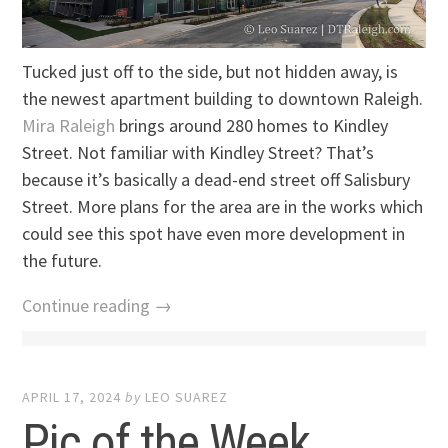
Tucked just off to the side, but not hidden away, is
the newest apartment building to downtown Raleigh.
Mira Raleigh
brings around 280 homes to Kindley
Street. Not familiar with Kindley Street? That’s
because it’s basically a dead-end street off Salisbury
Street. More plans for the area are in the works which
could see this spot have even more development in
the future.
Continue reading →
APRIL 17, 2024
by
LEO SUAREZ
Pic of the Week