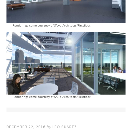
Renderings come courtesy of SfL+a Architects/Firstfloor.
Renderings come courtesy of SfL+a Architects/Firstfloor.
DECEMBER 22, 2016
by
LEO SUAREZ