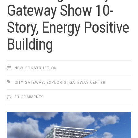
Gateway Show 10-
Story, Energy Positive
Building
NEW CONSTRUCTION
CITY GATEWAY
,
EXPLORIS
,
GATEWAY CENTER
33 COMMENTS