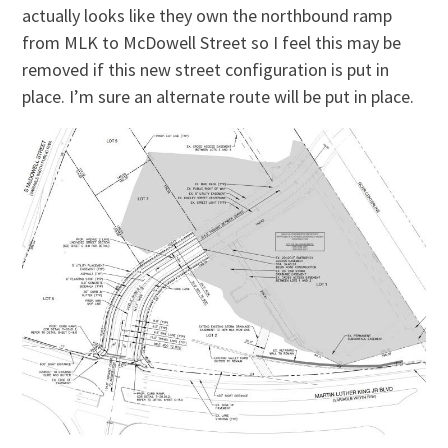
actually looks like they own the northbound ramp
from MLK to McDowell Street so I feel this may be
removed if this new street configuration is put in
place. I’m sure an alternate route will be put in place.