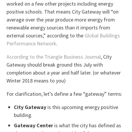
worked on a few other projects including energy
positive schools. That means City Gateway will “on
average over the year produce more energy from
renewable energy sources than it imports from
external sources,” according to the
Global Buildings
Performance Network
.
According to the Triangle Business Journal
, City
Gateway should break ground this July with
completion about a year and half later. (or whatever
Winter 2018 means to you)
For clarification, let’s define a few “gateway” terms:
City Gateway
is this upcoming energy positive
building.
Gateway Center
is what the city has defined as