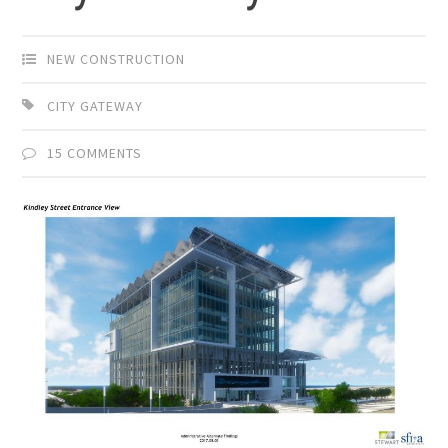
NEW CONSTRUCTION
CITY GATEWAY
15 COMMENTS