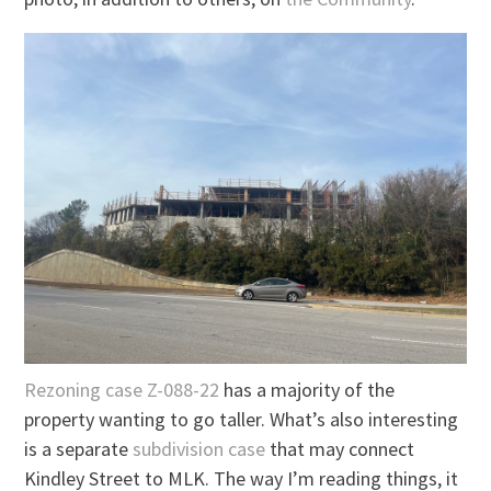
Rezoning case Z-088-22
has a majority of the
property wanting to go taller. What’s also interesting
is a separate
subdivision case
that may connect
Kindley Street to MLK. The way I’m reading things, it