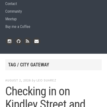
Contact
Community
Meetup
Buy me a Coffee
Instagram
Github
RSS
Email
Feed
TAG / CITY GATEWAY
AUGUST 2, 2026
by
LEO SUAREZ
Checking in on
Kindley Street and