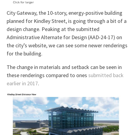
Click for larger
City Gateway, the 10-story, energy-positive building
planned for Kindley Street, is going through a bit of a
design change. Peaking at the submitted
Administrative Alternate for Design (AAD-24-17) on
the city’s website, we can see some newer renderings
for the building.
The change in materials and setback can be seen in
these renderings compared to ones
submitted back
earlier in 2017
.