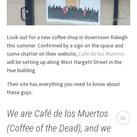
Look out for a new coffee shop in downtown Raleigh
this summer. Confirmed by a sign on the space and
some chatter on their website,
Café de los Muertos
will be setting up along West Hargett Street in the
Hue building.
Their site has everything you need to know about
these guys:
We are Café de los Muertos
(Coffee of the Dead), and we