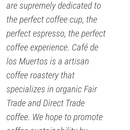
are supremely dedicated to
the perfect coffee cup, the
perfect espresso, the perfect
coffee experience. Café de
los Muertos is a artisan
coffee roastery that
specializes in organic Fair
Trade and Direct Trade
coffee. We hope to promote