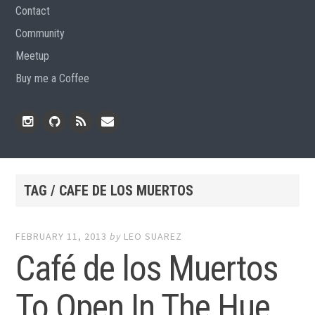
Contact
Community
Meetup
Buy me a Coffee
Instagram
Github
RSS
Email
Feed
TAG / CAFE DE LOS MUERTOS
FEBRUARY 11, 2013
by
LEO SUAREZ
Café de los Muertos
To Open In The Hue