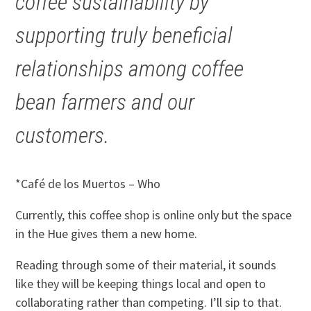
coffee sustainability by
supporting truly beneficial
relationships among coffee
bean farmers and our
customers.
*Café de los Muertos – Who
Currently, this coffee shop is online only but the space
in the Hue gives them a new home.
Reading through some of their material, it sounds
like they will be keeping things local and open to
collaborating rather than competing. I’ll sip to that.