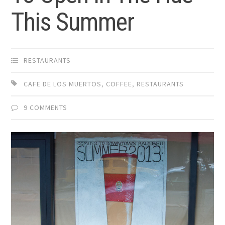
This Summer
RESTAURANTS
CAFE DE LOS MUERTOS
,
COFFEE
,
RESTAURANTS
9 COMMENTS