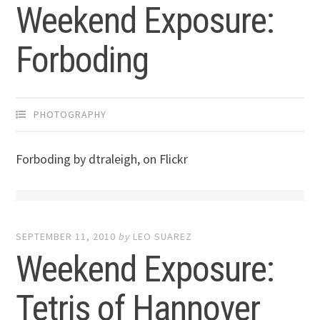
Weekend Exposure:
Forboding
PHOTOGRAPHY
Forboding by dtraleigh, on Flickr
SEPTEMBER 11, 2010
by
LEO SUAREZ
Weekend Exposure:
Tetris of Hannover