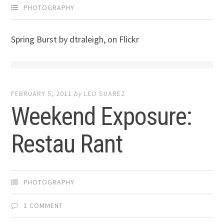
PHOTOGRAPHY
Spring Burst by dtraleigh, on Flickr
FEBRUARY 5, 2011
by
LEO SUAREZ
Weekend Exposure:
Restau Rant
PHOTOGRAPHY
1 COMMENT