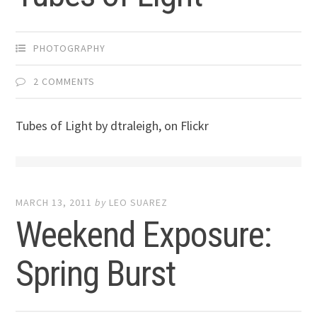
PHOTOGRAPHY
2 COMMENTS
Tubes of Light by dtraleigh, on Flickr
MARCH 13, 2011
by
LEO SUAREZ
Weekend Exposure:
Spring Burst