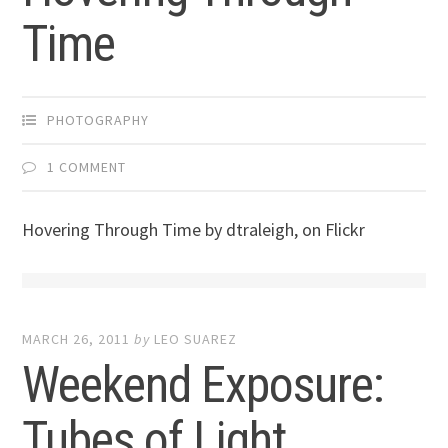
Time
PHOTOGRAPHY
1 COMMENT
Hovering Through Time by dtraleigh, on Flickr
MARCH 26, 2011
by
LEO SUAREZ
Weekend Exposure:
Tubes of Light