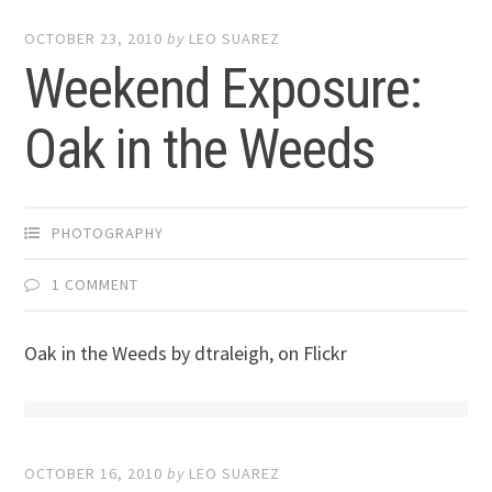
OCTOBER 23, 2010
by
LEO SUAREZ
Weekend Exposure:
Oak in the Weeds
PHOTOGRAPHY
1 COMMENT
Oak in the Weeds by dtraleigh, on Flickr
OCTOBER 16, 2010
by
LEO SUAREZ