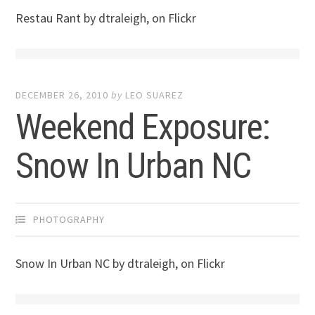
Restau Rant by dtraleigh, on Flickr
DECEMBER 26, 2010
by
LEO SUAREZ
Weekend Exposure:
Snow In Urban NC
PHOTOGRAPHY
Snow In Urban NC by dtraleigh, on Flickr