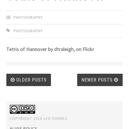
PHOTOGRAPHY
PHOTOGRAPHY
Tetris of Hannover by dtraleigh, on Flickr
Posts
OLDER POSTS
NEWER POSTS
navigation
COPYRIGHT 2026 LEO SUAREZ.
AI USE POLICY