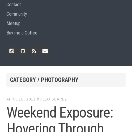
Contact
Community
Meetup
Buy me a Coffee
Instagram
Github
RSS
Email
Feed
CATEGORY / PHOTOGRAPHY
APRIL 16, 2011
by
LEO SUAREZ
Weekend Exposure:
Hovering Through