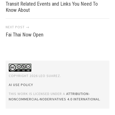
Transit Related Events and Links You Need To
navigation
Know About
NEXT POST →
Fai Thai Now Open
COPYRIGHT 2026 LEO SUAREZ.
AI USE POLICY
THIS WORK IS LICENSED UNDER A
ATTRIBUTION-
NONCOMMERCIAL-NODERIVATIVES 4.0 INTERNATIONAL
.