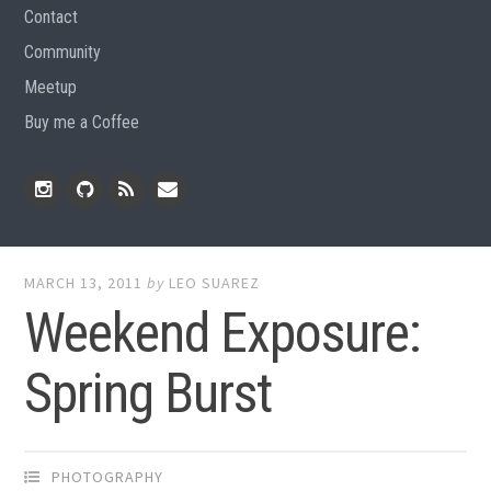
Contact
Community
Meetup
Buy me a Coffee
Instagram
Github
RSS
Email
Feed
MARCH 13, 2011
by
LEO SUAREZ
Weekend Exposure:
Spring Burst
PHOTOGRAPHY