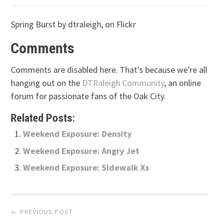
Spring Burst by dtraleigh, on Flickr
Comments
Comments are disabled here. That's because we're all
hanging out on the
DTRaleigh Community
, an online
forum for passionate fans of the Oak City.
Related Posts:
Weekend Exposure: Density
Weekend Exposure: Angry Jet
Weekend Exposure: Sidewalk Xs
Post
← PREVIOUS POST