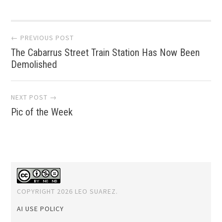
Post
← PREVIOUS POST
The Cabarrus Street Train Station Has Now Been
navigation
Demolished
NEXT POST →
Pic of the Week
COPYRIGHT 2026 LEO SUAREZ.
AI USE POLICY