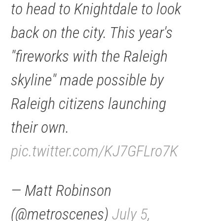
to head to Knightdale to look
back on the city. This year's
"fireworks with the Raleigh
skyline" made possible by
Raleigh citizens launching
their own.
pic.twitter.com/KJ7GFLro7K
— Matt Robinson
(@metroscenes)
July 5,