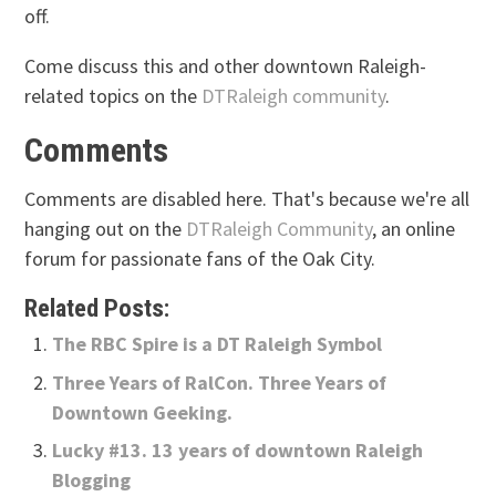
off.
Come discuss this and other downtown Raleigh-
related topics on the
DTRaleigh community
.
Comments
Comments are disabled here. That's because we're all
hanging out on the
DTRaleigh Community
, an online
forum for passionate fans of the Oak City.
Related Posts:
The RBC Spire is a DT Raleigh Symbol
Three Years of RalCon. Three Years of
Downtown Geeking.
Lucky #13. 13 years of downtown Raleigh
Blogging