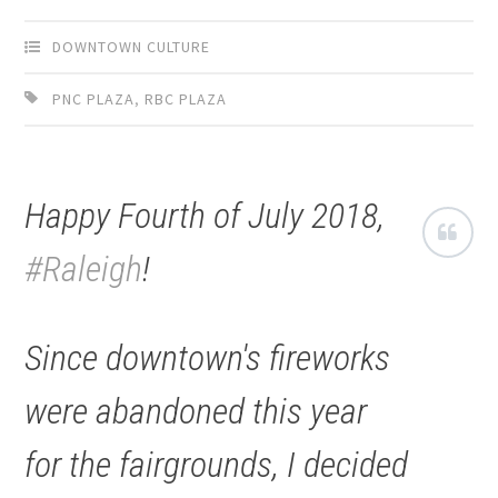
DOWNTOWN CULTURE
PNC PLAZA
,
RBC PLAZA
Happy Fourth of July 2018,
#Raleigh
!
Since downtown's fireworks
were abandoned this year
for the fairgrounds, I decided