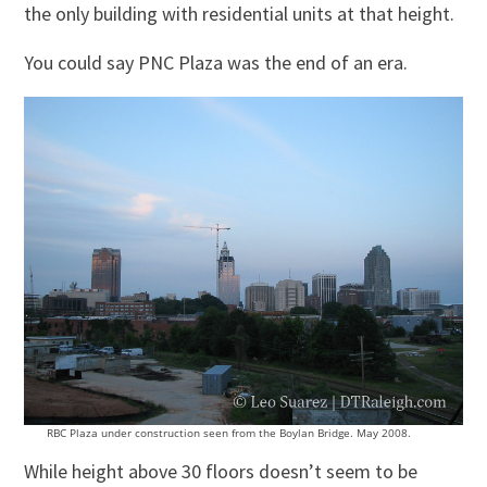
the only building with residential units at that height.
You could say PNC Plaza was the end of an era.
RBC Plaza under construction seen from the Boylan Bridge. May 2008.
While height above 30 floors doesn’t seem to be