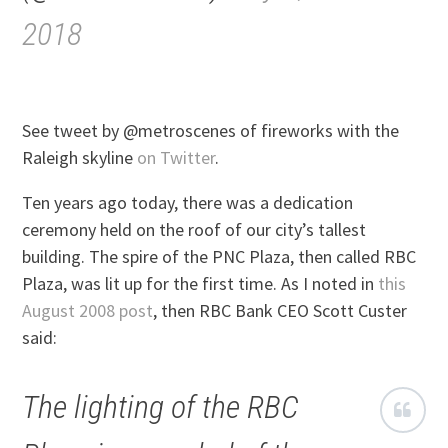
2018
See tweet by @metroscenes of fireworks with the
Raleigh skyline
on Twitter
.
Ten years ago today, there was a dedication
ceremony held on the roof of our city’s tallest
building. The spire of the PNC Plaza, then called RBC
Plaza, was lit up for the first time. As I noted in
this
August 2008 post
, then RBC Bank CEO Scott Custer
said:
The lighting of the RBC