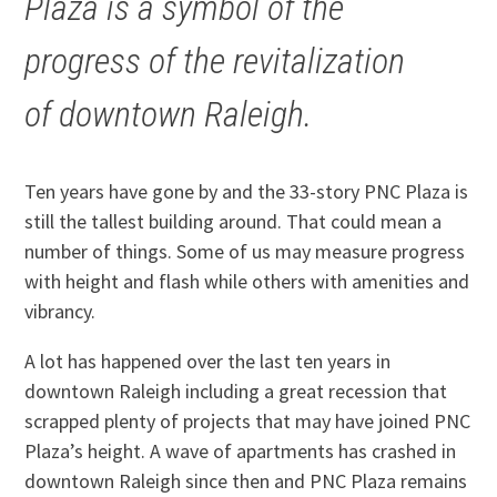
Plaza is a symbol of the
progress of the revitalization
of downtown Raleigh.
Ten years have gone by and the 33-story PNC Plaza is
still the tallest building around. That could mean a
number of things. Some of us may measure progress
with height and flash while others with amenities and
vibrancy.
A lot has happened over the last ten years in
downtown Raleigh including a great recession that
scrapped plenty of projects that may have joined PNC
Plaza’s height. A wave of apartments has crashed in
downtown Raleigh since then and PNC Plaza remains