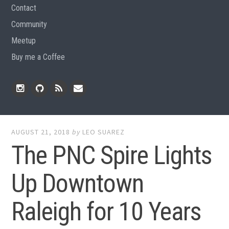
Contact
Community
Meetup
Buy me a Coffee
Instagram
Github
RSS
Email
Feed
AUGUST 21, 2018
by
LEO SUAREZ
The PNC Spire Lights
Up Downtown
Raleigh for 10 Years