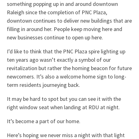
something popping up in and around downtown
Raleigh since the completion of PNC Plaza,
downtown continues to deliver new buildings that are
filling in around her. People keep moving here and
new businesses continue to open up here.
I’d like to think that the PNC Plaza spire lighting up
ten years ago wasn’t exactly a symbol of our
revitalization but rather the homing beacon for future
newcomers. It’s also a welcome home sign to long-
term residents journeying back.
It may be hard to spot but you can see it with the
right window seat when landing at RDU at night.
It’s become a part of our home.
Here’s hoping we never miss a night with that light