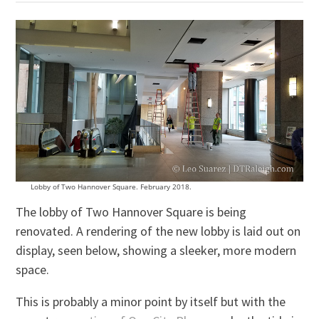
Lobby of Two Hannover Square. February 2018.
The lobby of Two Hannover Square is being
renovated. A rendering of the new lobby is laid out on
display, seen below, showing a sleeker, more modern
space.
This is probably a minor point by itself but with the