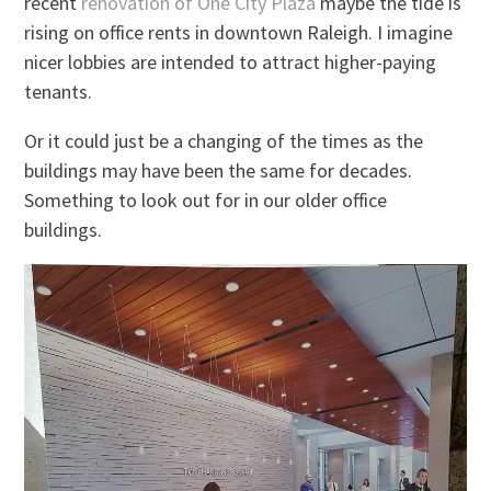
recent
renovation of One City Plaza
maybe the tide is
rising on office rents in downtown Raleigh. I imagine
nicer lobbies are intended to attract higher-paying
tenants.
Or it could just be a changing of the times as the
buildings may have been the same for decades.
Something to look out for in our older office
buildings.