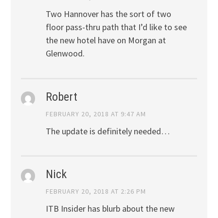
Two Hannover has the sort of two
floor pass-thru path that I’d like to see
the new hotel have on Morgan at
Glenwood.
Robert
FEBRUARY 20, 2018 AT 9:47 AM
The update is definitely needed…
Nick
FEBRUARY 20, 2018 AT 2:26 PM
ITB Insider has blurb about the new