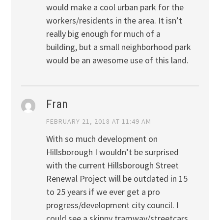
would make a cool urban park for the
workers/residents in the area. It isn’t
really big enough for much of a
building, but a small neighborhood park
would be an awesome use of this land.
Fran
FEBRUARY 21, 2018 AT 11:49 AM
With so much development on
Hillsborough I wouldn’t be surprised
with the current Hillsborough Street
Renewal Project will be outdated in 15
to 25 years if we ever get a pro
progress/development city council. I
could see a skinny tramway/streetcars