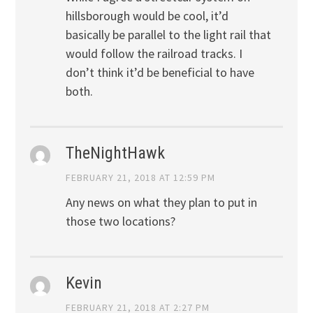
hillsborough would be cool, it’d
basically be parallel to the light rail that
would follow the railroad tracks. I
don’t think it’d be beneficial to have
both.
TheNightHawk
FEBRUARY 21, 2018 AT 12:59 PM
Any news on what they plan to put in
those two locations?
Kevin
FEBRUARY 21, 2018 AT 2:27 PM