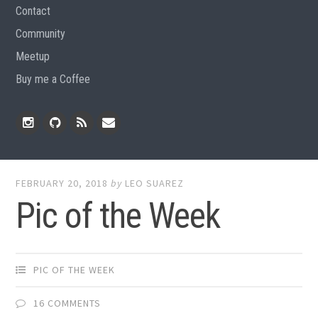
Contact
Community
Meetup
Buy me a Coffee
Instagram
Github
RSS
Email
Feed
FEBRUARY 20, 2018
by
LEO SUAREZ
Pic of the Week
PIC OF THE WEEK
16 COMMENTS