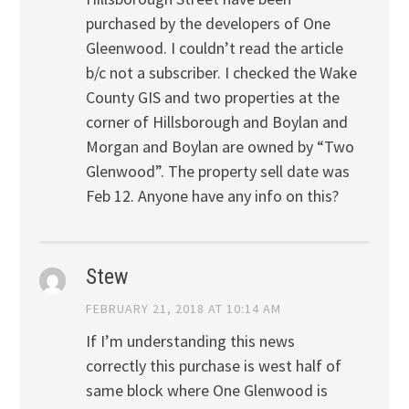
purchased by the developers of One
Gleenwood. I couldn’t read the article
b/c not a subscriber. I checked the Wake
County GIS and two properties at the
corner of Hillsborough and Boylan and
Morgan and Boylan are owned by “Two
Glenwood”. The property sell date was
Feb 12. Anyone have any info on this?
Stew
FEBRUARY 21, 2018 AT 10:14 AM
If I’m understanding this news
correctly this purchase is west half of
same block where One Glenwood is