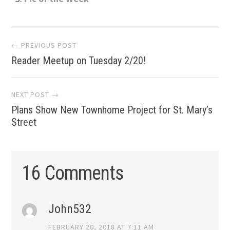
Post
← PREVIOUS POST
Reader Meetup on Tuesday 2/20!
navigation
NEXT POST →
Plans Show New Townhome Project for St. Mary’s
Street
16 Comments
John532
FEBRUARY 20, 2018 AT 7:11 AM