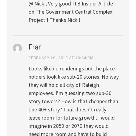
@ Nick , Very good ITB Insider Article
on The Government Central Complex
Project ! Thanks Nick !
Fran
FEBRUARY 20, 2018 AT 10:24 PM
Looks like no renderings but the place-
holders look like sub-20 stories. No way
they will hold all city of Raleigh
employees. I’m guessing two sub-30
story towers? How is that cheaper than
one 40+ story? That doesn’t really
leave room for future growth, I would
imagine in 2050 or 2070 they would
need more room and have to build