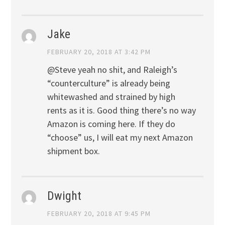
Jake
FEBRUARY 20, 2018 AT 3:42 PM
@Steve yeah no shit, and Raleigh’s
“counterculture” is already being
whitewashed and strained by high
rents as it is. Good thing there’s no way
Amazon is coming here. If they do
“choose” us, I will eat my next Amazon
shipment box.
Dwight
FEBRUARY 20, 2018 AT 9:45 PM