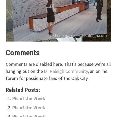
Comments
Comments are disabled here. That's because we're all
hanging out on the
DTRaleigh Community
, an online
forum for passionate fans of the Oak City.
Related Posts:
Pic of the Week
Pic of the Week
Pic of the Week