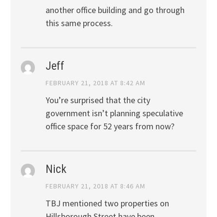
another office building and go through
this same process.
Jeff
FEBRUARY 21, 2018 AT 8:42 AM
You’re surprised that the city
government isn’t planning speculative
office space for 52 years from now?
Nick
FEBRUARY 21, 2018 AT 8:46 AM
TBJ mentioned two properties on
Hillsborough Street have been