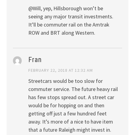
@Will, yep, Hillsborough won’t be
seeing any major transit investments.
It’ll be commuter rail on the Amtrak
ROW and BRT along Western.
Fran
FEBRUARY 22, 2018 AT 12:32 AM
Streetcars would be too slow for
commuter service. The future heavy rail
has few stops spread out. A street car
would be for hopping on and then
getting off just a few hundred feet
away. It’s more of a nice to have item
that a future Raleigh might invest in.