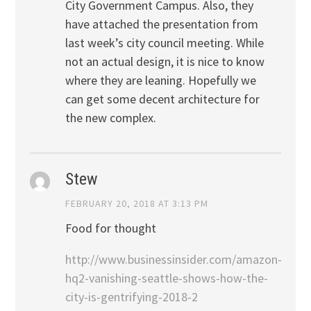
City Government Campus. Also, they
have attached the presentation from
last week’s city council meeting. While
not an actual design, it is nice to know
where they are leaning. Hopefully we
can get some decent architecture for
the new complex.
Stew
FEBRUARY 20, 2018 AT 3:13 PM
Food for thought
http://www.businessinsider.com/amazon-
hq2-vanishing-seattle-shows-how-the-
city-is-gentrifying-2018-2