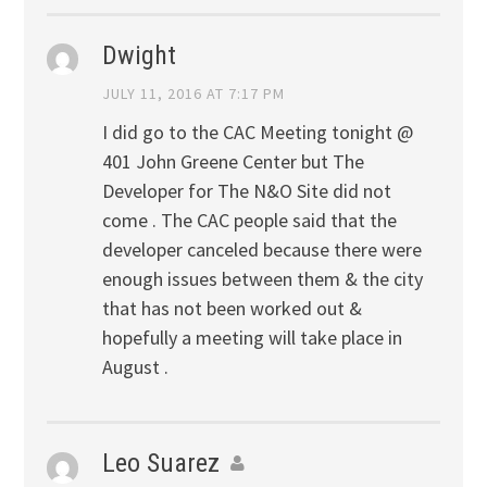
Dwight
JULY 11, 2016 AT 7:17 PM
I did go to the CAC Meeting tonight @
401 John Greene Center but The
Developer for The N&O Site did not
come . The CAC people said that the
developer canceled because there were
enough issues between them & the city
that has not been worked out &
hopefully a meeting will take place in
August .
Leo Suarez