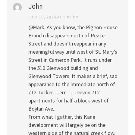
John
JULY 10, 2016 AT 5:05 PM
@Mark. As you know, the Pigeon House
Branch disappears north of Peace
Street and doesn’t reappear in any
meaningful way until west of St. Mary’s
Street in Cameron Park. It runs under
the 510 Glenwood building and
Glenwood Towers. It makes a brief, sad
appearance to the immediate north of
712 Tucker….err……Devon 712
apartments for half a block west of
Boylan Ave..
From what I gather, this Kane
development will largely be on the
western side of the natural creek flow.