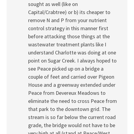
sought as well (like on
Capital/Crabtree) or b) its cheaper to
remove N and P from your nutrient
control strategy in this manner first
before attacking those things at the
wastewater treatment plants like I
understand Charlotte was doing at one
point on Sugar Creek. I always hoped to
see Peace picked up on a bridge a
couple of feet and carried over Pigeon
House and a greenway extended under
Peace from Devereux Meadows to
eliminate the need to cross Peace from
that park to the downtown grid. The
stream is so far below the current road
grade, the bridge would not have to be
very high at all (stand at Peace/West