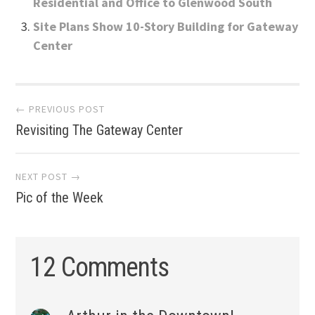
Residential and Office to Glenwood South
Site Plans Show 10-Story Building for Gateway
Center
Post
← PREVIOUS POST
Revisiting The Gateway Center
navigation
NEXT POST →
Pic of the Week
12 Comments