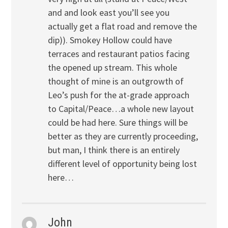
and and look east you’ll see you
actually get a flat road and remove the
dip)). Smokey Hollow could have
terraces and restaurant patios facing
the opened up stream. This whole
thought of mine is an outgrowth of
Leo’s push for the at-grade approach
to Capital/Peace…a whole new layout
could be had here. Sure things will be
better as they are currently proceeding,
but man, I think there is an entirely
different level of opportunity being lost
here…
John