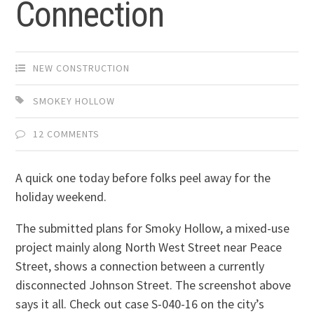
Connection
NEW CONSTRUCTION
SMOKEY HOLLOW
12 COMMENTS
A quick one today before folks peel away for the
holiday weekend.
The submitted plans for Smoky Hollow, a mixed-use
project mainly along North West Street near Peace
Street, shows a connection between a currently
disconnected Johnson Street. The screenshot above
says it all. Check out case S-040-16 on the city’s