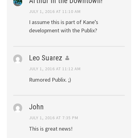
Arthur in the Downtown!
JULY 1, 2016 AT 11:10 AM
I assume this is part of Kane’s
development with the Publix?
Leo Suarez
JULY 1, 2016 AT 11:12 AM
Rumored Publix. ;)
John
JULY 1, 2016 AT 7:35 PM
This is great news!