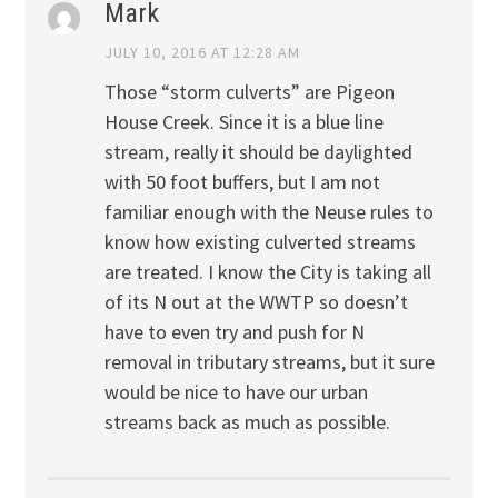
Mark
JULY 10, 2016 AT 12:28 AM
Those “storm culverts” are Pigeon
House Creek. Since it is a blue line
stream, really it should be daylighted
with 50 foot buffers, but I am not
familiar enough with the Neuse rules to
know how existing culverted streams
are treated. I know the City is taking all
of its N out at the WWTP so doesn’t
have to even try and push for N
removal in tributary streams, but it sure
would be nice to have our urban
streams back as much as possible.