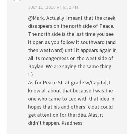
JULY 11, 2016 AT 6:52 PM
@Mark. Actually I meant that the creek
disappears on the north side of Peace.
The north side is the last time you see
it open as you follow it southward (and
then westward) until it appears again in
all its meagerness on the west side of
Boylan. We are saying the same thing.
:-)
As for Peace St. at grade w/Capital, I
know all about that because I was the
one who came to Leo with that idea in
hopes that his and others’ clout could
get attention for the idea. Alas, it
didn’t happen. #sadness