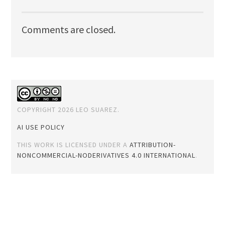
Comments are closed.
COPYRIGHT 2026 LEO SUAREZ.
AI USE POLICY
THIS WORK IS LICENSED UNDER A
ATTRIBUTION-
NONCOMMERCIAL-NODERIVATIVES 4.0 INTERNATIONAL
.