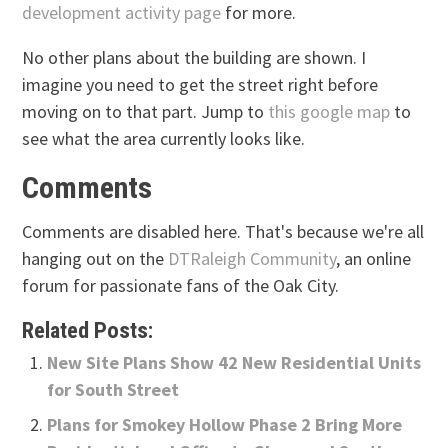
development activity page
for more.
No other plans about the building are shown. I
imagine you need to get the street right before
moving on to that part. Jump to
this google map
to
see what the area currently looks like.
Comments
Comments are disabled here. That's because we're all
hanging out on the
DTRaleigh Community
, an online
forum for passionate fans of the Oak City.
Related Posts:
New Site Plans Show 42 New Residential Units
for South Street
Plans for Smokey Hollow Phase 2 Bring More