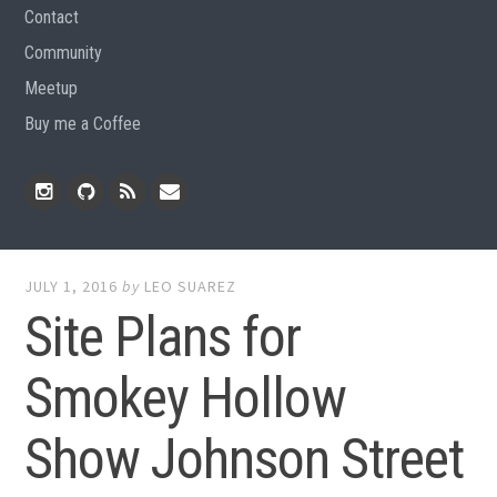
Contact
Community
Meetup
Buy me a Coffee
Instagram
Github
RSS
Email
Feed
JULY 1, 2016
by
LEO SUAREZ
Site Plans for
Smokey Hollow
Show Johnson Street