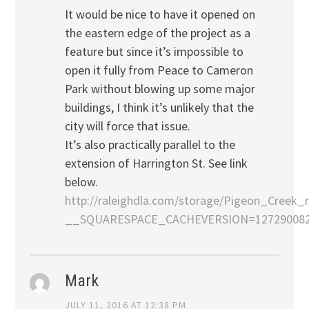
It would be nice to have it opened on
the eastern edge of the project as a
feature but since it’s impossible to
open it fully from Peace to Cameron
Park without blowing up some major
buildings, I think it’s unlikely that the
city will force that issue.
It’s also practically parallel to the
extension of Harrington St. See link
below.
http://raleighdla.com/storage/Pigeon_Creek_
__SQUARESPACE_CACHEVERSION=127290082
Mark
JULY 11, 2016 AT 12:38 PM