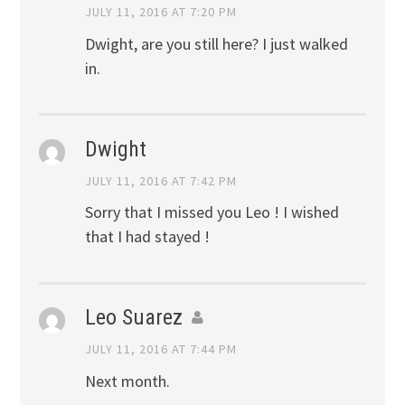
JULY 11, 2016 AT 7:20 PM
Dwight, are you still here? I just walked
in.
Dwight
JULY 11, 2016 AT 7:42 PM
Sorry that I missed you Leo ! I wished
that I had stayed !
Leo Suarez
JULY 11, 2016 AT 7:44 PM
Next month.