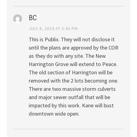
BC
JULY 8, 2016 AT 5:45 PM
This is Publix. They will not disclose it
until the plans are approved by the COR
as they do with any site. The New
Harrington Grove will extend to Peace.
The old section of Harrington will be
removed with the 2 lots becoming one.
There are two massive storm culverts
and major sewer outfall that will be
impacted by this work. Kane will bust
downtown wide open.