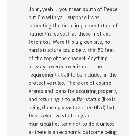
John, yeah …you mean south of Peace
but I’m with ya. I suppose I was
lamenting the timid implementation of
nutrient rules such as these first and
foremost. Were this a green site, no
hard structure could be within 50 feet
of the top of the channel. Anything
already covered over is under no
requirement at all to be included in the
protective rules. There are of course
grants and loans for acquiring property
and returning it to buffer status (like is
being done up near Crabtree Blvd) but
this is elective stuff only, and
municipalities tend not to do it unless
a) there is an economic outcome being