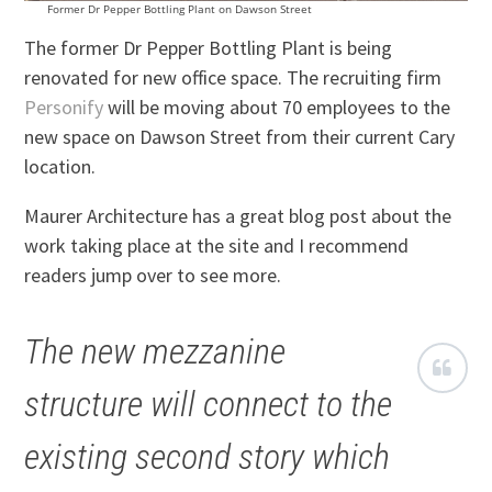
Former Dr Pepper Bottling Plant on Dawson Street
The former Dr Pepper Bottling Plant is being
renovated for new office space. The recruiting firm
Personify
will be moving about 70 employees to the
new space on Dawson Street from their current Cary
location.
Maurer Architecture has a great blog post about the
work taking place at the site and I recommend
readers jump over to see more.
The new mezzanine
structure will connect to the
existing second story which