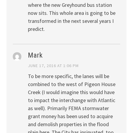
where the new Greyhound bus station
now sits. This whole area is going to be
transformed in the next several years I
predict.
Mark
JUNE 17, 2016 AT 1:06 PM
To be more specific, the lanes will be
combined to the west of Pigeon House
Creek (I would imagine this would have
to impact the interchange with Atlantic
as well). Primarily FEMA stormwater
grant money has been used to acquire
and demolish properties in the flood
plain here. The City has insinuated, too,