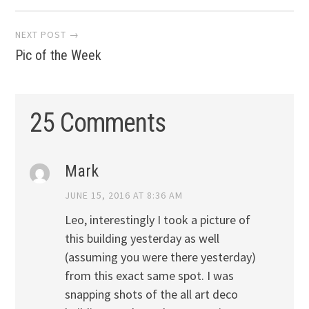
navigation
NEXT POST →
Pic of the Week
25 Comments
Mark
JUNE 15, 2016 AT 8:36 AM
Leo, interestingly I took a picture of
this building yesterday as well
(assuming you were there yesterday)
from this exact same spot. I was
snapping shots of the all art deco