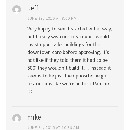
Jeff
JUNE 23, 2016 AT 8:00 PM
Very happy to see it started either way,
but I really wish our city council would
insist upon taller buildings for the
downtown core before approving. It’s
not like if they told them it had to be
500′ they wouldn’t build it… Instead it
seems to be just the opposite: height
restrictions like we’re historic Paris or
DC
mike
JUNE 24, 2016 AT 10:39 AM