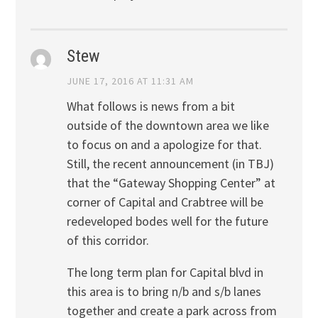
Stew
JUNE 17, 2016 AT 11:31 AM
What follows is news from a bit
outside of the downtown area we like
to focus on and a apologize for that.
Still, the recent announcement (in TBJ)
that the “Gateway Shopping Center” at
corner of Capital and Crabtree will be
redeveloped bodes well for the future
of this corridor.
The long term plan for Capital blvd in
this area is to bring n/b and s/b lanes
together and create a park across from