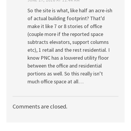
So the site is what, like half an acre-ish
of actual building footprint? That’d
make it like 7 or 8 stories of office
(couple more if the reported space
subtracts elevators, support columns
etc), 1 retail and the rest residential. I
know PNC has a louvered utility floor
between the office and residential
portions as well. So this really isn’t
much office space at all…
Comments are closed.