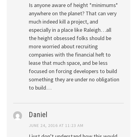
Is anyone aware of height *minimums*
anywhere on the planet? That can very
much indeed kill a project, and
especially in a place like Raleigh…all
the height obsessed folks should be
more worried about recruiting
companies with the financial heft to
lease that much space, and be less
focused on forcing developers to build
something they are under no obligation
to build…
Daniel
JUNE 24, 2016 AT 11:23 AM
I just don’t understand how this would