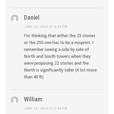
Daniel
JUNE 23, 2016 AT 4:48 PM
I’m thinking that either the 23 stories
or the 255 one has to be a misprint. I
remember seeing a side by side of
North and South towers when they
were proposing 22 stories and the
North is significantly taller (A lot more
than 40 ft).
William
JUNE 23, 2016 AT 5:40 PM