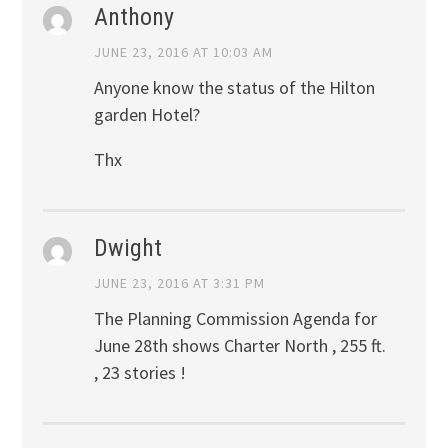
Anthony
JUNE 23, 2016 AT 10:03 AM
Anyone know the status of the Hilton
garden Hotel?
Thx
Dwight
JUNE 23, 2016 AT 3:31 PM
The Planning Commission Agenda for
June 28th shows Charter North , 255 ft.
, 23 stories !