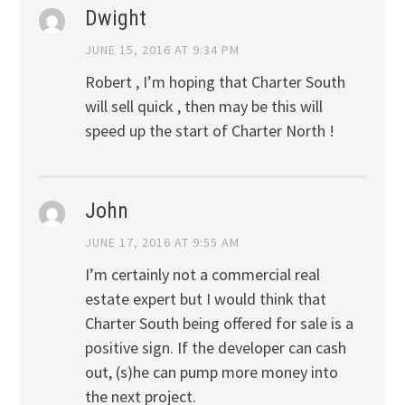
Dwight
JUNE 15, 2016 AT 9:34 PM
Robert , I’m hoping that Charter South
will sell quick , then may be this will
speed up the start of Charter North !
John
JUNE 17, 2016 AT 9:55 AM
I’m certainly not a commercial real
estate expert but I would think that
Charter South being offered for sale is a
positive sign. If the developer can cash
out, (s)he can pump more money into
the next project.