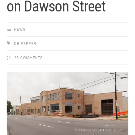
on Dawson Street
NEWS
DR PEPPER
25 COMMENTS