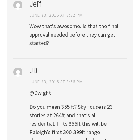
Jeff
JUNE 23, 2016 AT 3:32 PM
Wow that’s awesome. Is that the final
approval needed before they can get
started?
JD
JUNE 23, 2016 AT 3:56 PM
@Dwight
Do you mean 355 ft? SkyHouse is 23
stories at 264ft and that’s all
residential. If its 355ft this will be
Raleigh’s first 300-399ft range