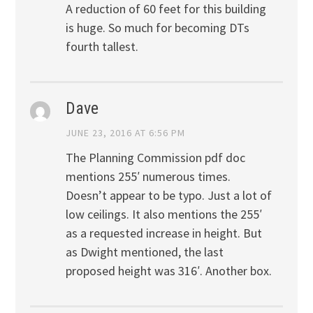
A reduction of 60 feet for this building
is huge. So much for becoming DTs
fourth tallest.
Dave
JUNE 23, 2016 AT 6:56 PM
The Planning Commission pdf doc
mentions 255′ numerous times.
Doesn’t appear to be typo. Just a lot of
low ceilings. It also mentions the 255′
as a requested increase in height. But
as Dwight mentioned, the last
proposed height was 316′. Another box.