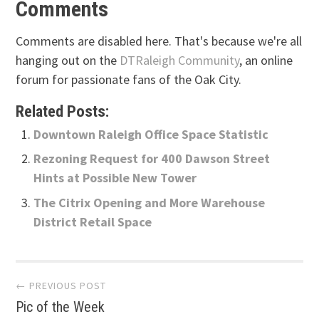
Comments
Comments are disabled here. That's because we're all
hanging out on the
DTRaleigh Community
, an online
forum for passionate fans of the Oak City.
Related Posts:
Downtown Raleigh Office Space Statistic
Rezoning Request for 400 Dawson Street
Hints at Possible New Tower
The Citrix Opening and More Warehouse
District Retail Space
Post
← PREVIOUS POST
Pic of the Week