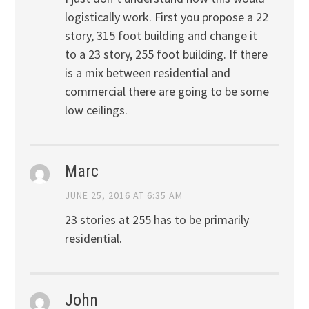
logistically work. First you propose a 22
story, 315 foot building and change it
to a 23 story, 255 foot building. If there
is a mix between residential and
commercial there are going to be some
low ceilings.
Marc
JUNE 25, 2016 AT 6:35 AM
23 stories at 255 has to be primarily
residential.
John