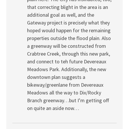
that correcting blight in the area is an
additional goal as well, and the
Gateway project is precisely what they
hoped would happen for the remaining
properties outside the flood plain. Also
a greenway will be constructed from
Crabtree Creek, through this new park,
and connect to teh future Devereaux
Meadows Park. Additionally, the new
downtown plan suggests a
bikeway/greenlane from Devereaux
Meadows all the way to Dix/Rocky
Branch greenway…but I’m getting off
on quite an aside now…