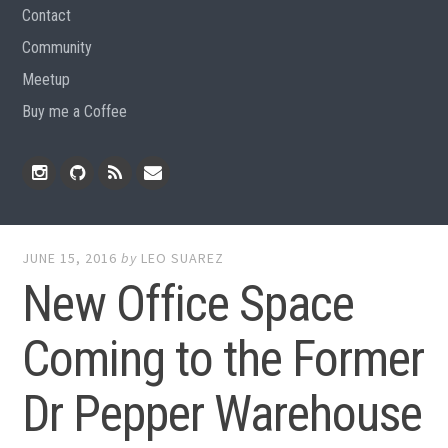
Contact
Community
Meetup
Buy me a Coffee
Instagram
Github
RSS
Email
Feed
JUNE 15, 2016
by
LEO SUAREZ
New Office Space
Coming to the Former
Dr Pepper Warehouse