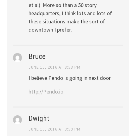
et.al). More so than a 50 story
headquarters, I think lots and lots of
these situations make the sort of
downtown I prefer.
Bruce
JUNE 15, 2016 AT 3:53 PM
I believe Pendo is going in next door
http://Pendo.io
Dwight
JUNE 15, 2016 AT 3:59 PM