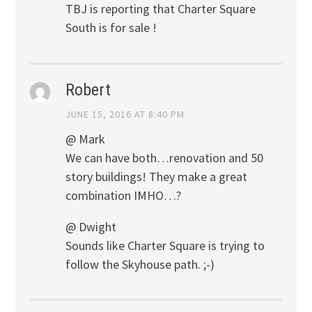
TBJ is reporting that Charter Square
South is for sale !
Robert
JUNE 15, 2016 AT 8:40 PM
@ Mark
We can have both…renovation and 50
story buildings! They make a great
combination IMHO…?
@ Dwight
Sounds like Charter Square is trying to
follow the Skyhouse path. ;-)