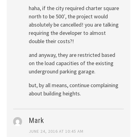
haha, if the city required charter square
north to be 500′, the project would
absolutely be cancelled! you are talking
requiring the developer to almost
double their costs?!
and anyway, they are restricted based
on the load capacities of the existing
underground parking garage.
but, by all means, continue complaining
about building heights.
Mark
JUNE 24, 2016 AT 10:45 AM