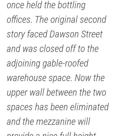
once held the bottling
offices. The original second
story faced Dawson Street
and was closed off to the
adjoining gable-roofed
warehouse space. Now the
upper wall between the two
spaces has been eliminated
and the mezzanine will