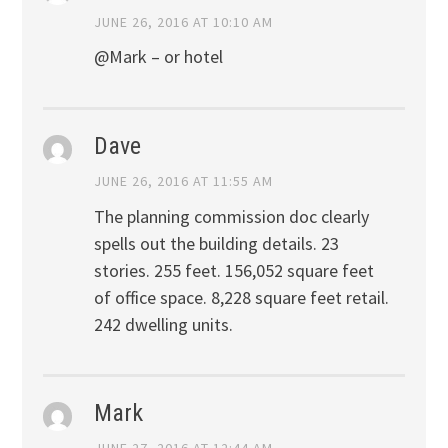
JUNE 26, 2016 AT 10:10 AM
@Mark – or hotel
Dave
JUNE 26, 2016 AT 11:55 AM
The planning commission doc clearly
spells out the building details. 23
stories. 255 feet. 156,052 square feet
of office space. 8,228 square feet retail.
242 dwelling units.
Mark
JUNE 27, 2016 AT 12:44 AM