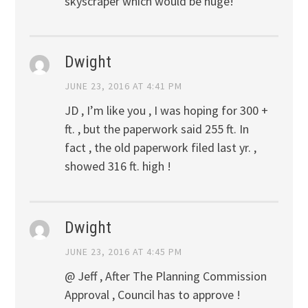
skyscraper which would be huge!
Dwight
JUNE 23, 2016 AT 4:41 PM
JD , I’m like you , I was hoping for 300 +
ft. , but the paperwork said 255 ft. In
fact , the old paperwork filed last yr. ,
showed 316 ft. high !
Dwight
JUNE 23, 2016 AT 4:45 PM
@ Jeff , After The Planning Commission
Approval , Council has to approve !