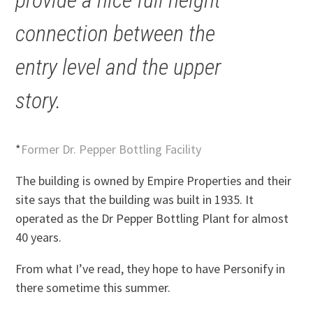
provide a nice full height
connection between the
entry level and the upper
story.
*
Former Dr. Pepper Bottling Facility
The building is owned by Empire Properties and their
site says that the building was built in 1935. It
operated as the Dr Pepper Bottling Plant for almost
40 years.
From what I’ve read, they hope to have Personify in
there sometime this summer.