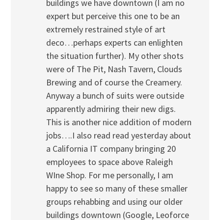
buildings we have downtown (I am no
expert but perceive this one to be an
extremely restrained style of art
deco…perhaps experts can enlighten
the situation further). My other shots
were of The Pit, Nash Tavern, Clouds
Brewing and of course the Creamery.
Anyway a bunch of suits were outside
apparently admiring their new digs.
This is another nice addition of modern
jobs….I also read read yesterday about
a California IT company bringing 20
employees to space above Raleigh
WIne Shop. For me personally, I am
happy to see so many of these smaller
groups rehabbing and using our older
buildings downtown (Google, Leoforce