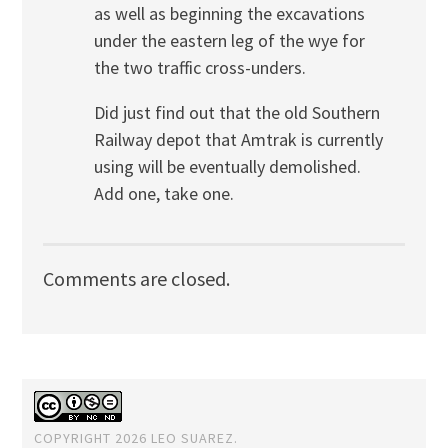
as well as beginning the excavations
under the eastern leg of the wye for
the two traffic cross-unders.
Did just find out that the old Southern
Railway depot that Amtrak is currently
using will be eventually demolished.
Add one, take one.
Comments are closed.
COPYRIGHT 2026 LEO SUAREZ.