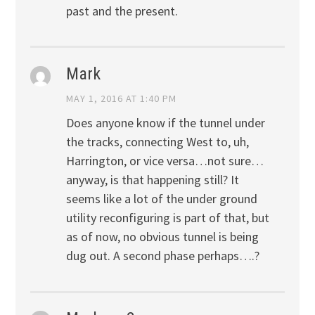
past and the present.
Mark
MAY 1, 2016 AT 1:40 PM
Does anyone know if the tunnel under
the tracks, connecting West to, uh,
Harrington, or vice versa…not sure…
anyway, is that happening still? It
seems like a lot of the under ground
utility reconfiguring is part of that, but
as of now, no obvious tunnel is being
dug out. A second phase perhaps….?