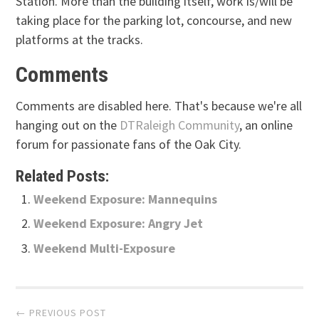
Station. More than the building itself, work is/will be
taking place for the parking lot, concourse, and new
platforms at the tracks.
Comments
Comments are disabled here. That's because we're all
hanging out on the
DTRaleigh Community
, an online
forum for passionate fans of the Oak City.
Related Posts:
Weekend Exposure: Mannequins
Weekend Exposure: Angry Jet
Weekend Multi-Exposure
Post
← PREVIOUS POST