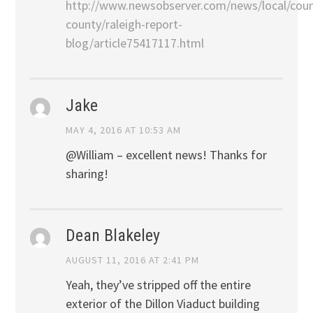
http://www.newsobserver.com/news/local/cou
county/raleigh-report-
blog/article75417117.html
Jake
MAY 4, 2016 AT 10:53 AM
@William – excellent news! Thanks for
sharing!
Dean Blakeley
AUGUST 11, 2016 AT 2:41 PM
Yeah, they’ve stripped off the entire
exterior of the Dillon Viaduct building