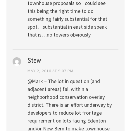
townhouse proposals so I could see
this being the right time to do
something fairly substantial for that
spot…substantial in east side speak
that is…no towers obviously.
Stew
MAY 2, 2016 AT 9:07 PM
@Mark – The lot in question (and
adjacent areas) fall within a
neighborhood conservation overlay
district. There is an effort underway by
developers to reduce lot frontage
requirement on lots facing Edenton
and/or New Bern to make townhouse