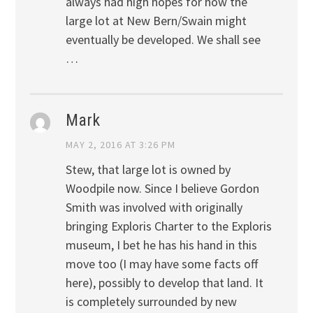
always had high hopes for how the
large lot at New Bern/Swain might
eventually be developed. We shall see
…
Mark
MAY 2, 2016 AT 3:26 PM
Stew, that large lot is owned by
Woodpile now. Since I believe Gordon
Smith was involved with originally
bringing Exploris Charter to the Exploris
museum, I bet he has his hand in this
move too (I may have some facts off
here), possibly to develop that land. It
is completely surrounded by new