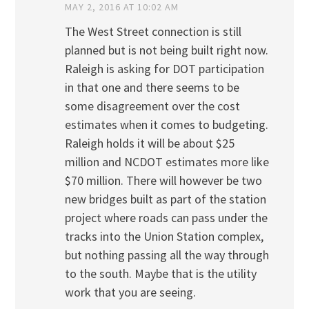
MAY 2, 2016 AT 10:02 AM
The West Street connection is still
planned but is not being built right now.
Raleigh is asking for DOT participation
in that one and there seems to be
some disagreement over the cost
estimates when it comes to budgeting.
Raleigh holds it will be about $25
million and NCDOT estimates more like
$70 million. There will however be two
new bridges built as part of the station
project where roads can pass under the
tracks into the Union Station complex,
but nothing passing all the way through
to the south. Maybe that is the utility
work that you are seeing.