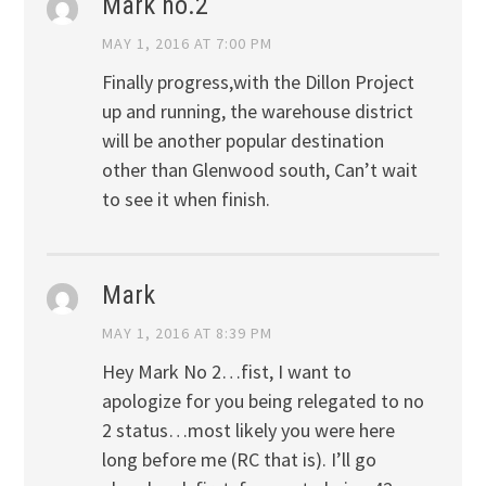
Mark no.2
MAY 1, 2016 AT 7:00 PM
Finally progress,with the Dillon Project
up and running, the warehouse district
will be another popular destination
other than Glenwood south, Can’t wait
to see it when finish.
Mark
MAY 1, 2016 AT 8:39 PM
Hey Mark No 2…fist, I want to
apologize for you being relegated to no
2 status…most likely you were here
long before me (RC that is). I’ll go