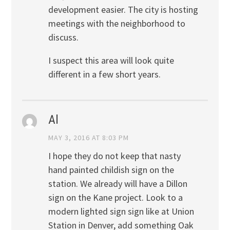
development easier. The city is hosting
meetings with the neighborhood to
discuss.
I suspect this area will look quite
different in a few short years.
Al
MAY 3, 2016 AT 8:03 PM
I hope they do not keep that nasty
hand painted childish sign on the
station. We already will have a Dillon
sign on the Kane project. Look to a
modern lighted sign sign like at Union
Station in Denver, add something Oak