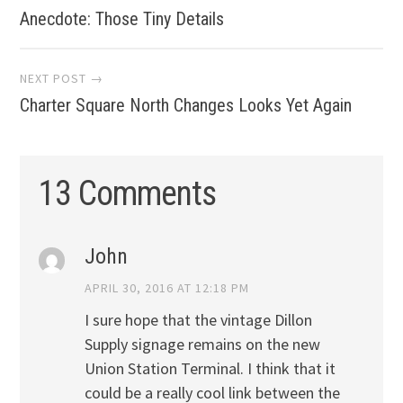
Anecdote: Those Tiny Details
navigation
NEXT POST →
Charter Square North Changes Looks Yet Again
13 Comments
John
APRIL 30, 2016 AT 12:18 PM
I sure hope that the vintage Dillon
Supply signage remains on the new
Union Station Terminal. I think that it
could be a really cool link between the