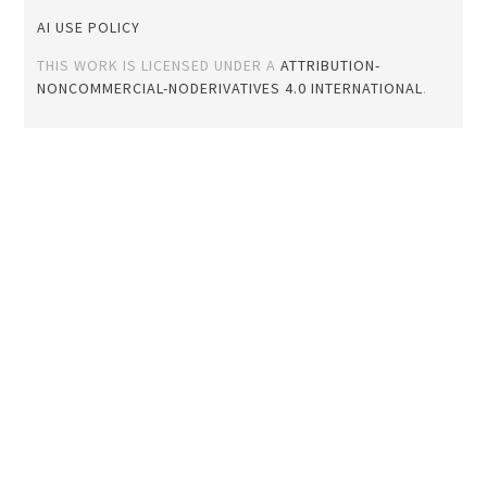
AI USE POLICY
THIS WORK IS LICENSED UNDER A
ATTRIBUTION-
NONCOMMERCIAL-NODERIVATIVES 4.0 INTERNATIONAL
.