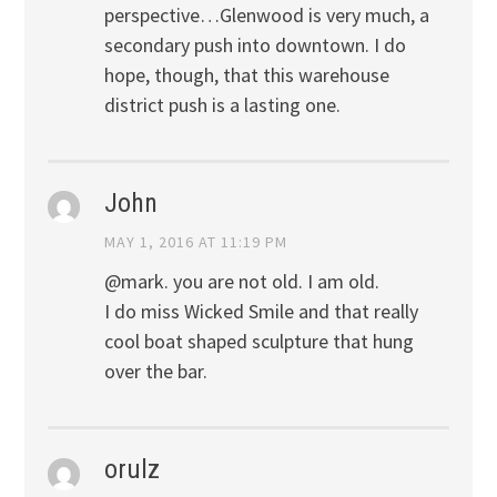
perspective…Glenwood is very much, a
secondary push into downtown. I do
hope, though, that this warehouse
district push is a lasting one.
John
MAY 1, 2016 AT 11:19 PM
@mark. you are not old. I am old.
I do miss Wicked Smile and that really
cool boat shaped sculpture that hung
over the bar.
orulz