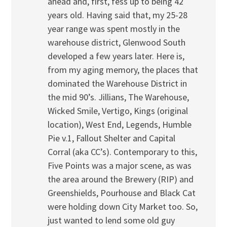
ahead and, first, fess up to being 42
years old. Having said that, my 25-28
year range was spent mostly in the
warehouse district, Glenwood South
developed a few years later. Here is,
from my aging memory, the places that
dominated the Warehouse District in
the mid 90’s. Jillians, The Warehouse,
Wicked Smile, Vertigo, Kings (original
location), West End, Legends, Humble
Pie v.1, Fallout Shelter and Capital
Corral (aka CC’s). Contemporary to this,
Five Points was a major scene, as was
the area around the Brewery (RIP) and
Greenshields, Pourhouse and Black Cat
were holding down City Market too. So,
just wanted to lend some old guy