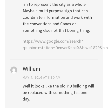
ish to represent the city as a whole.
Maybe a multi purpose sign that can
coordinate information and work with
the conventions and Canes or
something else not that boring thing.
https://www.google.com/search?
q=union+station+Denver&sa=X&biw=1829&b
William
MAY 4, 2016 AT 8:30 AM
Well it looks like the old PD building will
be replaced with something tall one
day.