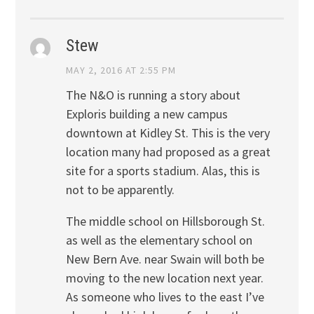
Stew
MAY 2, 2016 AT 2:55 PM
The N&O is running a story about
Exploris building a new campus
downtown at Kidley St. This is the very
location many had proposed as a great
site for a sports stadium. Alas, this is
not to be apparently.
The middle school on Hillsborough St.
as well as the elementary school on
New Bern Ave. near Swain will both be
moving to the new location next year.
As someone who lives to the east I’ve