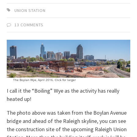
UNION STATION
13 COMMENTS
The Boylan Wye, April 2016. Click for larger
I call it the “Boiling” Wye as the activity has really
heated up!
The photo above was taken from the Boylan Avenue
bridge and ahead of the Raleigh skyline, you can see
the construction site of the upcoming Raleigh Union