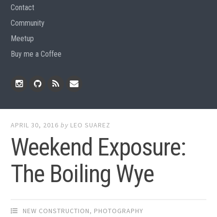
Contact
Community
Meetup
Buy me a Coffee
Instagram
Github
RSS
Email
Feed
APRIL 30, 2016
by
LEO SUAREZ
Weekend Exposure:
The Boiling Wye
NEW CONSTRUCTION
,
PHOTOGRAPHY