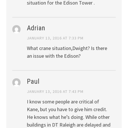
situation for the Edison Tower .
Adrian
JANUARY 13, 2016 AT 7:33 PM
What crane situation,Dwight? Is there
an issue with the Edison?
Paul
JANUARY 13, 2016 AT 7:43 PM
I know some people are critical of
Kane, but you have to give him credit.
He knows what he’s doing. While other
buildings in DT Raleigh are delayed and