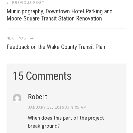
Post
← PREVIOUS POST
Municipography, Downtown Hotel Parking and
navigation
Moore Square Transit Station Renovation
NEXT POST →
Feedback on the Wake County Transit Plan
15 Comments
Robert
JANUARY 13, 2016 AT 8:05 AM
When does this part of the project
break ground?