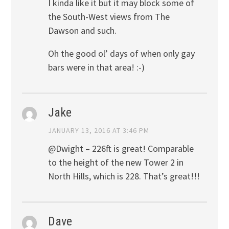
I kinda like it but it may block some of
the South-West views from The
Dawson and such.
Oh the good ol’ days of when only gay
bars were in that area! :-)
Jake
JANUARY 13, 2016 AT 3:46 PM
@Dwight – 226ft is great! Comparable
to the height of the new Tower 2 in
North Hills, which is 228. That’s great!!!
Dave