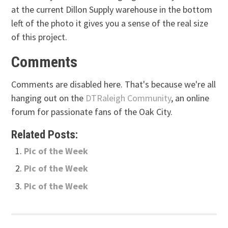
at the current Dillon Supply warehouse in the bottom
left of the photo it gives you a sense of the real size
of this project.
Comments
Comments are disabled here. That's because we're all
hanging out on the
DTRaleigh Community
, an online
forum for passionate fans of the Oak City.
Related Posts:
Pic of the Week
Pic of the Week
Pic of the Week