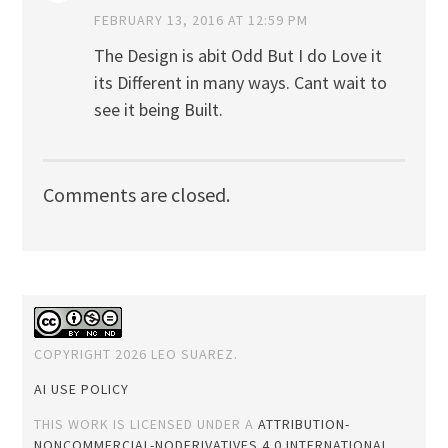
FEBRUARY 13, 2016 AT 12:59 PM
The Design is abit Odd But I do Love it
its Different in many ways. Cant wait to
see it being Built.
Comments are closed.
COPYRIGHT 2026 LEO SUAREZ.
AI USE POLICY
THIS WORK IS LICENSED UNDER A
ATTRIBUTION-
NONCOMMERCIAL-NODERIVATIVES 4.0 INTERNATIONAL
.