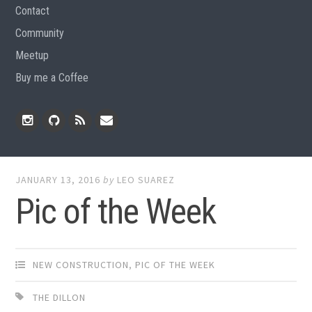
Contact
Community
Meetup
Buy me a Coffee
Instagram
Github
RSS
Email
Feed
JANUARY 13, 2016
by
LEO SUAREZ
Pic of the Week
NEW CONSTRUCTION
,
PIC OF THE WEEK
THE DILLON