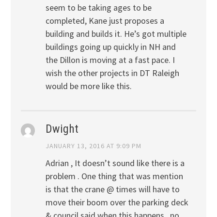
seem to be taking ages to be
completed, Kane just proposes a
building and builds it. He’s got multiple
buildings going up quickly in NH and
the Dillon is moving at a fast pace. I
wish the other projects in DT Raleigh
would be more like this.
Dwight
JANUARY 13, 2016 AT 9:09 PM
Adrian , It doesn’t sound like there is a
problem . One thing that was mention
is that the crane @ times will have to
move their boom over the parking deck
& council said when this happens , no