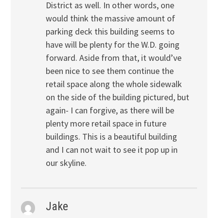
District as well. In other words, one
would think the massive amount of
parking deck this building seems to
have will be plenty for the W.D. going
forward. Aside from that, it would’ve
been nice to see them continue the
retail space along the whole sidewalk
on the side of the building pictured, but
again- I can forgive, as there will be
plenty more retail space in future
buildings. This is a beautiful building
and I can not wait to see it pop up in
our skyline.
Jake