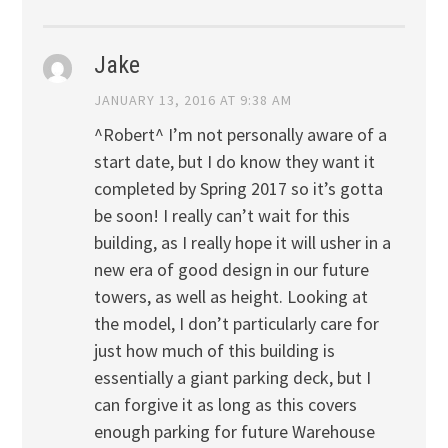
Jake
JANUARY 13, 2016 AT 9:38 AM
^Robert^ I’m not personally aware of a
start date, but I do know they want it
completed by Spring 2017 so it’s gotta
be soon! I really can’t wait for this
building, as I really hope it will usher in a
new era of good design in our future
towers, as well as height. Looking at
the model, I don’t particularly care for
just how much of this building is
essentially a giant parking deck, but I
can forgive it as long as this covers
enough parking for future Warehouse