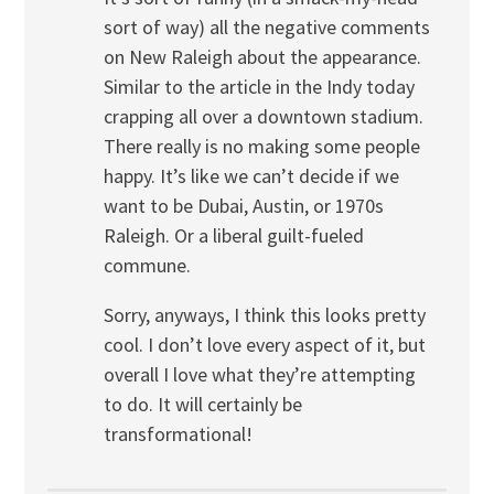
sort of way) all the negative comments
on New Raleigh about the appearance.
Similar to the article in the Indy today
crapping all over a downtown stadium.
There really is no making some people
happy. It’s like we can’t decide if we
want to be Dubai, Austin, or 1970s
Raleigh. Or a liberal guilt-fueled
commune.
Sorry, anyways, I think this looks pretty
cool. I don’t love every aspect of it, but
overall I love what they’re attempting
to do. It will certainly be
transformational!