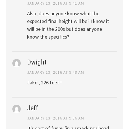
JANUARY 13, 2016 AT 9:41 AM
Also, does anyone know what the
expected final height will be? I know it
will be in the 200s but does anyone
know the specifics?
Dwight
JANUARY 13, 2016 AT 9:49 AM
Jake , 226 feet !
Jeff
JANUARY 13, 2016 AT 9:56 AM
It’s sort of funny (in a smack-my-head