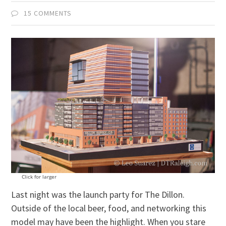
15 COMMENTS
Click for larger
Last night was the launch party for The Dillon.
Outside of the local beer, food, and networking this
model may have been the highlight. When you stare