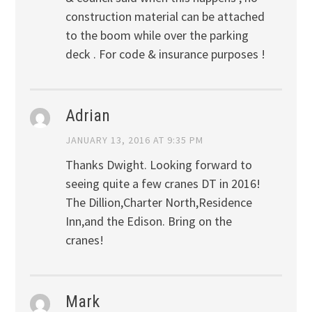
construction material can be attached
to the boom while over the parking
deck . For code & insurance purposes !
Adrian
JANUARY 13, 2016 AT 9:35 PM
Thanks Dwight. Looking forward to
seeing quite a few cranes DT in 2016!
The Dillion,Charter North,Residence
Inn,and the Edison. Bring on the
cranes!
Mark