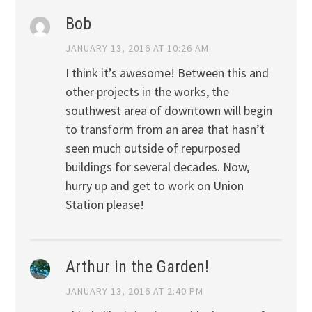
Bob
JANUARY 13, 2016 AT 10:26 AM
I think it’s awesome! Between this and
other projects in the works, the
southwest area of downtown will begin
to transform from an area that hasn’t
seen much outside of repurposed
buildings for several decades. Now,
hurry up and get to work on Union
Station please!
Arthur in the Garden!
JANUARY 13, 2016 AT 2:40 PM