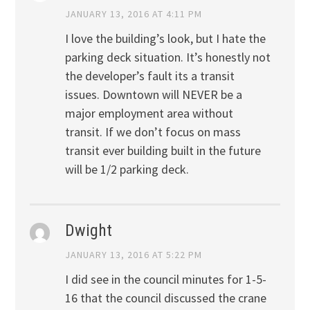
JANUARY 13, 2016 AT 4:11 PM
I love the building’s look, but I hate the
parking deck situation. It’s honestly not
the developer’s fault its a transit
issues. Downtown will NEVER be a
major employment area without
transit. If we don’t focus on mass
transit ever building built in the future
will be 1/2 parking deck.
Dwight
JANUARY 13, 2016 AT 5:22 PM
I did see in the council minutes for 1-5-
16 that the council discussed the crane