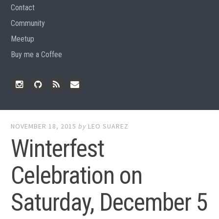
Contact
Community
Meetup
Buy me a Coffee
Instagram
Github
RSS
Email
Feed
NOVEMBER 18, 2015
by
LEO SUAREZ
Winterfest
Celebration on
Saturday, December 5