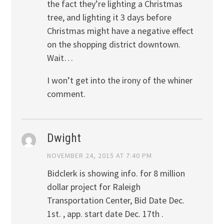
the fact they’re lighting a Christmas
tree, and lighting it 3 days before
Christmas might have a negative effect
on the shopping district downtown.
Wait…
I won’t get into the irony of the whiner
comment.
Dwight
NOVEMBER 24, 2015 AT 7:40 PM
Bidclerk is showing info. for 8 million
dollar project for Raleigh
Transportation Center, Bid Date Dec.
1st. , app. start date Dec. 17th .