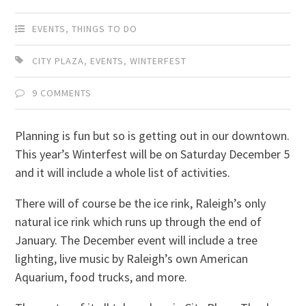
EVENTS
,
THINGS TO DO
CITY PLAZA
,
EVENTS
,
WINTERFEST
9 COMMENTS
Planning is fun but so is getting out in our downtown.
This year’s Winterfest will be on Saturday December 5
and it will include a whole list of activities.
There will of course be the ice rink, Raleigh’s only
natural ice rink which runs up through the end of
January. The December event will include a tree
lighting, live music by Raleigh’s own American
Aquarium, food trucks, and more.