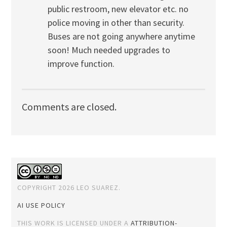
public restroom, new elevator etc. no
police moving in other than security.
Buses are not going anywhere anytime
soon! Much needed upgrades to
improve function.
Comments are closed.
COPYRIGHT 2026 LEO SUAREZ.
AI USE POLICY
THIS WORK IS LICENSED UNDER A
ATTRIBUTION-