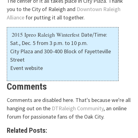
The center of it all takes place in City Plaza. Thank
you to the City of Raleigh and
Downtown Raleigh
Alliance
for putting it all together.
2015 Ipreo Raleigh Winterfest
Date/Time:
Sat., Dec. 5 from 3 p.m. to 10 p.m.
City Plaza and 300-400 Block of Fayetteville
Street
Event website
Comments
Comments are disabled here. That's because we're all
hanging out on the
DTRaleigh Community
, an online
forum for passionate fans of the Oak City.
Related Posts: