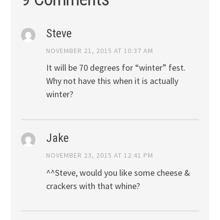
Steve
NOVEMBER 21, 2015 AT 10:37 AM
It will be 70 degrees for “winter” fest.
Why not have this when it is actually
winter?
Jake
NOVEMBER 23, 2015 AT 12:41 PM
^^Steve, would you like some cheese &
crackers with that whine?