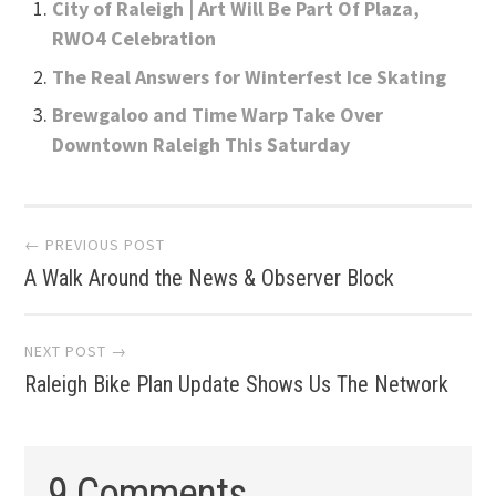
City of Raleigh | Art Will Be Part Of Plaza,
RWO4 Celebration
The Real Answers for Winterfest Ice Skating
Brewgaloo and Time Warp Take Over
Downtown Raleigh This Saturday
Post
← PREVIOUS POST
A Walk Around the News & Observer Block
navigation
NEXT POST →
Raleigh Bike Plan Update Shows Us The Network
9 Comments