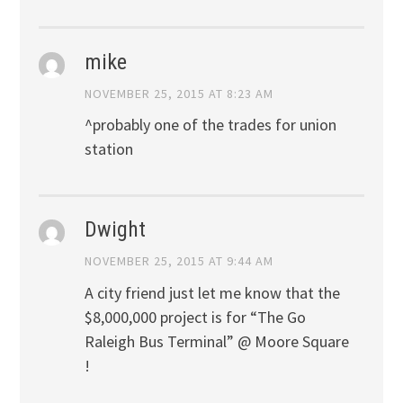
mike
NOVEMBER 25, 2015 AT 8:23 AM
^probably one of the trades for union
station
Dwight
NOVEMBER 25, 2015 AT 9:44 AM
A city friend just let me know that the
$8,000,000 project is for “The Go
Raleigh Bus Terminal” @ Moore Square
!