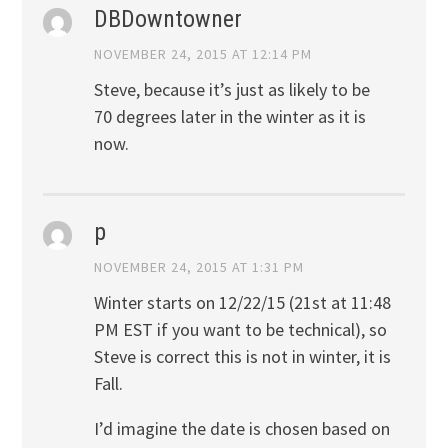
DBDowntowner
NOVEMBER 24, 2015 AT 12:14 PM
Steve, because it’s just as likely to be
70 degrees later in the winter as it is
now.
p
NOVEMBER 24, 2015 AT 1:31 PM
Winter starts on 12/22/15 (21st at 11:48
PM EST if you want to be technical), so
Steve is correct this is not in winter, it is
Fall.
I’d imagine the date is chosen based on