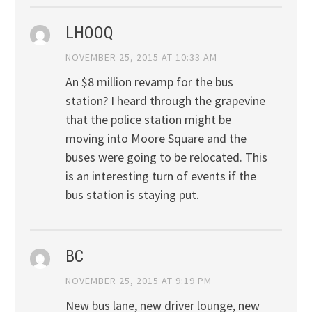
LHOOQ
NOVEMBER 25, 2015 AT 10:33 AM
An $8 million revamp for the bus
station? I heard through the grapevine
that the police station might be
moving into Moore Square and the
buses were going to be relocated. This
is an interesting turn of events if the
bus station is staying put.
BC
NOVEMBER 25, 2015 AT 9:19 PM
New bus lane, new driver lounge, new